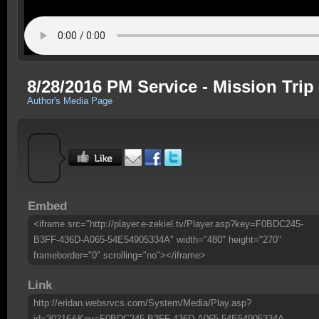
8/28/2016 PM Service - Mission Trip
Author's Media Page
Embed
<iframe src="http://player.e-zekiel.tv/Player.asp?key=F0BDC245-
B3FF-436D-A065-54E54905334A" width="480" height="270"
frameborder="0" scrolling="no"></iframe>
Link
http://eridan.websrvcs.com/System/Media/Play.asp?
id=30216&Key=F0BDC245-B3FF-436D-A065-54E54905334A