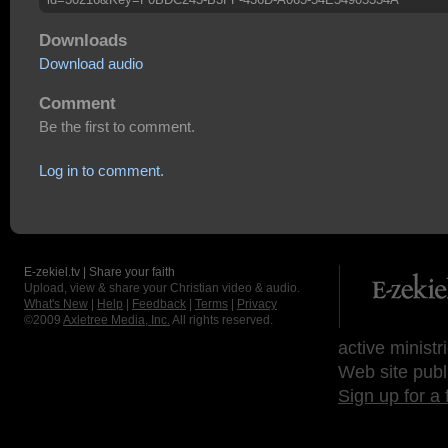
Downloads
Download audio
Comment
Be the first to comment.
Log in to comment.
E-zekiel.tv | Share your faith
Upload, view & share your Christian video & audio.
What's New
|
Help
|
Feedback
|
Terms
|
Privacy
©2009
Axletree Media, Inc.
All rights reserved.
active ministr
Web site publ
Sign up for a