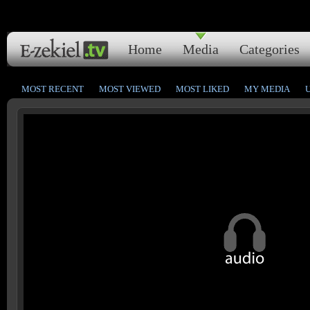
Home
Media
Categories
MOST RECENT
MOST VIEWED
MOST LIKED
MY MEDIA