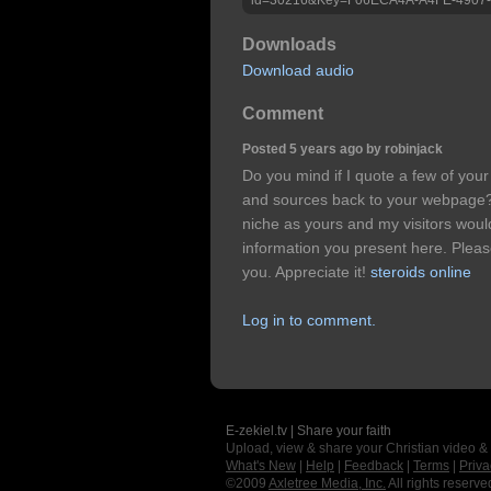
Downloads
Download audio
Comment
Posted 5 years ago by robinjack
Do you mind if I quote a few of your
and sources back to your webpage?
niche as yours and my visitors woul
information you present here. Please 
you. Appreciate it!
steroids online
Log in to comment.
E-zekiel.tv | Share your faith
Upload, view & share your Christian video &
What's New
|
Help
|
Feedback
|
Terms
|
Priva
©2009
Axletree Media, Inc.
All rights reserve