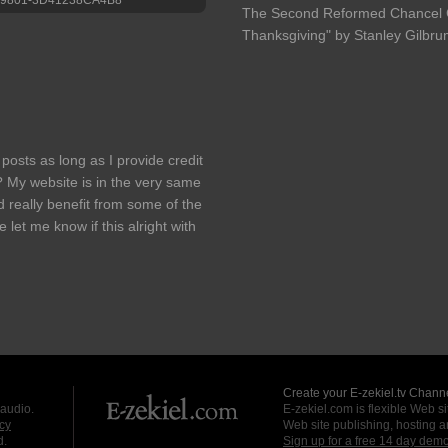
The Second Reformed Chancel C
Thanksgiving" by Stanley Gilbr
 posts as long as I provide credit
 My website is in the very same
d really benefit from some of the
let me know if this alright with
Create your E-zekiel.tv Channe
 audio.
E-zekiel.com is flexible Web sit
cy
Web site publishing, hosting a
d.
Sign up for a free 14 day dem