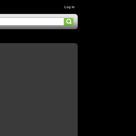
Log In