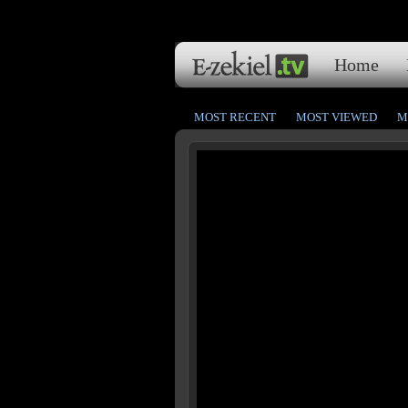
Home
MOST RECENT
MOST VIEWED
M