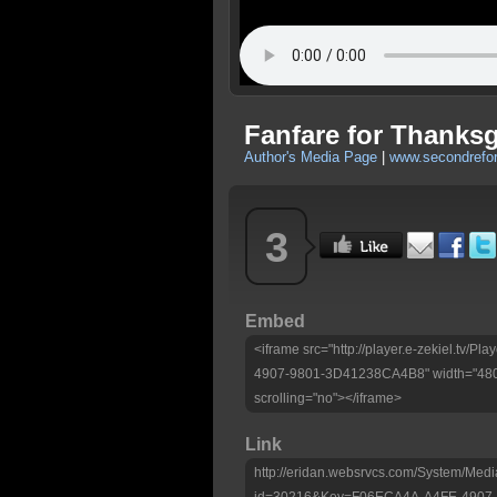
Fanfare for Thanksg
Author's Media Page
|
www.secondrefo
3
Embed
<iframe src="http://player.e-zekiel.tv
4907-9801-3D41238CA4B8" width="480"
scrolling="no"></iframe>
Link
http://eridan.websrvcs.com/System/Medi
id=30216&Key=F06ECA4A-A4FE-4907