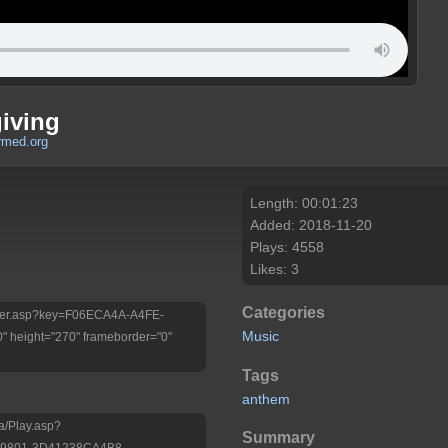
iving
rmed.org
Length: 00:01:23
Added: 2018-11-20
Plays: 4558
Likes: 3
Categories
/Player.asp?key=F06ECA4A-A4FE-
Music
 height="270" frameborder="0"
Tags
anthem
a/Play.asp?
Summary
-9801-3D41238CA4B8