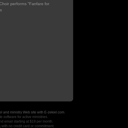
hoir performs "Fanfare for
um
l and ministry Web site with E-zekiel.com.
e software for active ministries.
nd email starting at $19 per month.
o
with no credit card or commitment.