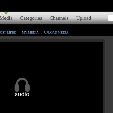
Media
Categories
Channels
Upload
OST LIKED
MY MEDIA
UPLOAD MEDIA