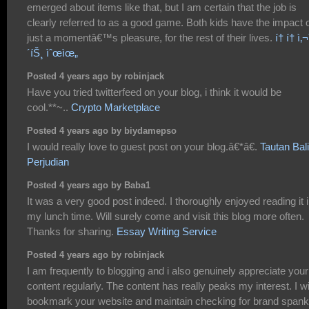
emerged about items like that, but I am certain that the job is
clearly referred to as a good game. Both kids have the impact 
just a momentâ€™s pleasure, for the rest of their lives.
í† í† ì‚¬ì
´íŠ¸ ìˆœìœ„
Posted 4 years ago by robinjack
Have you tried twitterfeed on your blog, i think it would be
cool.**~..
Crypto Marketplace
Posted 4 years ago by biydamepso
I would really love to guest post on your blog.â€*â€.
Tautan Bal
Perjudian
Posted 4 years ago by Baba1
It was a very good post indeed. I thoroughly enjoyed reading it 
my lunch time. Will surely come and visit this blog more often.
Thanks for sharing.
Essay Writing Service
Posted 4 years ago by robinjack
I am frequently to blogging and i also genuinely appreciate your
content regularly. The content has really peaks my interest. I wi
bookmark your website and maintain checking for brand spank