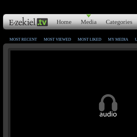
Home
Media
Categories
MOST RECENT
MOST VIEWED
MOST LIKED
MY MEDIA