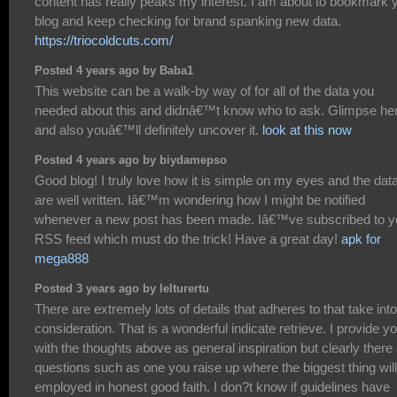
content has really peaks my interest. I am about to bookmark 
blog and keep checking for brand spanking new data.
https://triocoldcuts.com/
Posted 4 years ago by Baba1
This website can be a walk-by way of for all of the data you
needed about this and didnâ€™t know who to ask. Glimpse he
and also youâ€™ll definitely uncover it.
look at this now
Posted 4 years ago by biydamepso
Good blog! I truly love how it is simple on my eyes and the dat
are well written. Iâ€™m wondering how I might be notified
whenever a new post has been made. Iâ€™ve subscribed to y
RSS feed which must do the trick! Have a great day!
apk for
mega888
Posted 3 years ago by lelturertu
There are extremely lots of details that adheres to that take into
consideration. That is a wonderful indicate retrieve. I provide y
with the thoughts above as general inspiration but clearly there
questions such as one you raise up where the biggest thing wil
employed in honest good faith. I don?t know if guidelines have