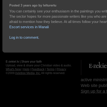
Posted 3 years ago by lelturertu
You can certainly see your enthusiasm in the paintings you writ
The sector hopes for more passionate writers like you who are
afraid to mention how they believe. At all times follow your heart
Escort services in Manali
Log in to comment.
E-zekiel.tv | Share your faith
Upload, view & share your Christian video & audio.
What's New
|
Help
|
Feedback
|
Terms
|
Privacy
©2009
Axletree Media, Inc.
All rights reserved.
active ministr
Web site publ
Sign up for a