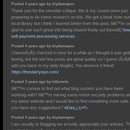
Posted 4 years ago by biydamepso
Thank you for the sensible critique. Me & my cousin were just
preparing to do some research on this. We got a book from our
local library but I think I learned better from this post. Iâ€™m v
glad to see such great info being shared freely out thereâ€¦
how
sell payment processing services
Posted 4 years ago by biydamepso
I havenÂ¡Â¦t checked in here for a while as I thought it was get
boring, but the last few posts are great quality so I guess IÂ¡Â¦ll
add you back to my daily bloglist. You deserve it friend
https://thestarryeye.com/
Posted 3 years ago by lelturertu
Iâ€™m curious to find out what blog system you have been
working with? Iâ€™m having some minor security problems wi
my latest website and I would like to find something more safe
you have any suggestions?
è£œç¿’ç¤¾
Posted 4 years ago by biydamepso
I am usually to blogging we actually appreciate your articles. T