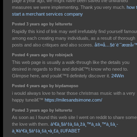
page a year ago, we might have been saved the unwanted
measures we were implementing. Thank you very much.
how 
start a merchant services company
Posted 3 years ago by lelturertu
Rapidly this kind of link may well irrefutably find yourself famou
among each creating many individuals, as a result of thorough
posts and also critiques and also scores.
å®¤å…§è¨­è¨ˆæœå‹
Posted 4 years ago by robinjack
This web page is usually a walk-through like the details you
desired in regards to this and didnâ€™t know who need to.
Glimpse here, and youâ€™ll definitely discover it.
24Win
Posted 4 years ago by biydamepso
i would always love to hear those christmas music with a very
happy tuneâ€™
https://milesandsimone.com/
Posted 3 years ago by lelturertu
As soon as I found this web site I went on reddit to share some
the love with them.
à¹€à¸§à¹‡à¸šà¸žà¸™à¸±à¸™à¸šà¸­
à¸¥à¹€à¸§à¹‡à¸šà¸•à¸£à¸‡UFABET