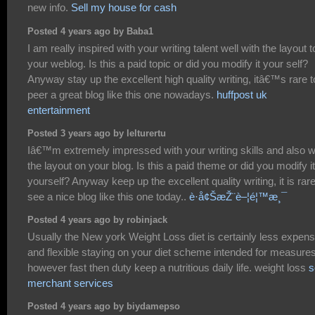
new info.
Sell my house for cash
Posted 4 years ago by Baba1
I am really inspired with your writing talent well with the layout t
your weblog. Is this a paid topic or did you modify it your self?
Anyway stay up the excellent high quality writing, itâ€™s rare t
peer a great blog like this one nowadays.
huffpost uk
entertainment
Posted 3 years ago by lelturertu
Iâ€™m extremely impressed with your writing skills and also w
the layout on your blog. Is this a paid theme or did you modify it
yourself? Anyway keep up the excellent quality writing, it is rare
see a nice blog like this one today..
è­·å¢ŠæŽ¨è–¦é¦™æ¸¯
Posted 4 years ago by robinjack
Usually the New york Weight Loss diet is certainly less expens
and flexible staying on your diet scheme intended for measure
however fast then duty keep a nutritious daily life. weight loss
s
merchant services
Posted 4 years ago by biydamepso