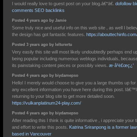
I would really love to guest post on your blog.â€*â€.
dofollow b
comments SEO backlinks
Posted 4 years ago by Jamie
Some truly nice and useful info on this web site , as well I belie
the design has got fantastic features.
https://abouttechinfo.com
Posted 3 years ago by lelturertu
Very easily this site will most likely undoubtedly perhaps end u
being popular including numerous weblogs individuals, because
its painstaking content pieces or possibly views.
æ­·å²è£œç¿’
Posted 4 years ago by biydamepso
Hello! I merely would choose to give you a large thumbs up for
any excellent information you have here during this post. Iâ€™l
returning to your blog site to get more detailed soon.
https://vulkanplatinum24-play.com/
Posted 4 years ago by biydamepso
After reading this I think is quite informative , i appreciate your 
and effort to write this posts.
Katrina Sriranpong is a former la
based in Vancouver