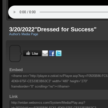
3/20/2022"Dressed for Success"
Author's Media Page
Embed
<iframe src="http://player.e-zekiel.tv/Player.asp?key=F0505B86-FC6
4D69-975F-CE533E0B63C3" width="480" height="270"
frameborder="0" scrolling="no"></iframe>
Link
http://eridan.websrvcs.com/System/Media/Play.asp?
id=30216&Key=F0505B86-FC61-4D69-975F-CE533E0B63C3