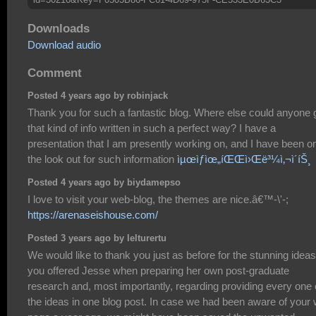
Downloads
Download audio
Comment
Posted 4 years ago by robinjack
Thank you for such a fantastic blog. Where else could anyone 
that kind of info written in such a perfect way? I have a
presentation that I am presently working on, and I have been o
the look out for such information
ìµœìƒìœ„íŒŒì›Œë³¼ì‚¬ì´íŠ¸
Posted 4 years ago by biydamepso
I love to visit your web-blog, the themes are nice.â€™-\'-;
https://arenaseishouse.com/
Posted 3 years ago by lelturertu
We would like to thank you just as before for the stunning ideas
you offered Jesse when preparing her own post-graduate
research and, most importantly, regarding providing every one 
the ideas in one blog post. In case we had been aware of your