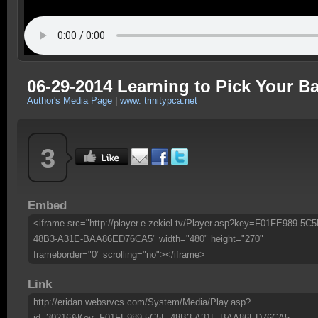
06-29-2014 Learning to Pick Your Bat
Author's Media Page
|
www. trinitypca.net
3
Embed
<iframe src="http://player.e-zekiel.tv/Player.asp?key=F01FE989-5C5
48B3-A31E-BAA86ED76CA5" width="480" height="270"
frameborder="0" scrolling="no"></iframe>
Link
http://eridan.websrvcs.com/System/Media/Play.asp?
id=30216&Key=F01FE989-5C5E-48B3-A31E-BAA86ED76CA5