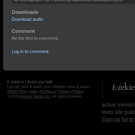
Downloads
Download audio
Comment
Be the first to comment.
Log in to comment.
E-zekiel.tv | Share your faith
Upload, view & share your Christian video & audio.
What's New
|
Help
|
Feedback
|
Terms
|
Privacy
©2009
Axletree Media, Inc.
All rights reserved.
active ministr
Web site publ
Sign up for a