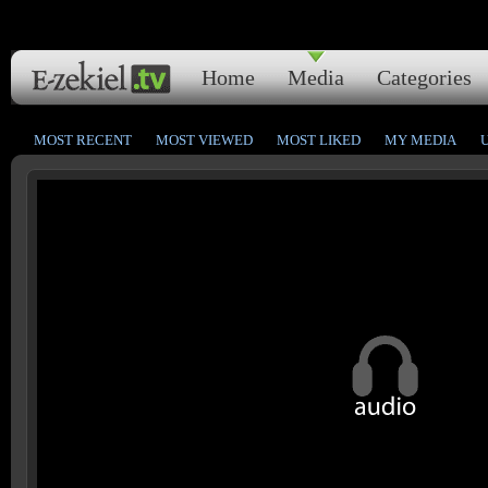
Home
Media
Categories
MOST RECENT
MOST VIEWED
MOST LIKED
MY MEDIA