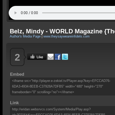
Belz, Mindy - WORLD Magazine {They
Author's Media Page
|
www.theysayweareinfidels.com
2
Embed
<iframe src="http://player.e-zekiel.tv/Player.asp?key=EFCCAD76-
6DA3-4934-8EEB-C37928A7DFB5" width="480" height="270"
frameborder="0" scrolling="no"></iframe>
Link
http://eridan.websrvcs.com/System/Media/Play.asp?
id=30216&Key=EFCCAD76-6DA3-4934-8EEB-C37928A7DFB5