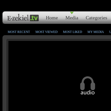
Home
Media
Categories
MOST RECENT
MOST VIEWED
MOST LIKED
MY MEDIA