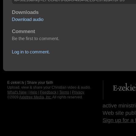
Downloads
Download audio
Comment
Be the first to comment.
Log in to comment.
E-zekiel.tv | Share your faith
Upload, view & share your Christian video & audio.
What's New
|
Help
|
Feedback
|
Terms
|
Privacy
©2009
Axletree Media, Inc.
All rights reserved.
active ministr
Web site publ
Sign up for a