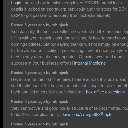
Login,
mobile, how to unlock employee ESS IRJ portal login
details if locked on eportal.erp.bsnl.co.in and the steps for BSN
ERP forgot password recovery from locked statusâ€¦
Posted 5 years ago by robinjack
Substantially, the post is really the sweetest on this precious to
I fit in with your conclusions and will eagerly look forward to yo
coming updates. Simply saying thanks will not simply be enou
for the awesome lucidity in your writing. I will at once grab your
feed to stay abreast of any updates. Genuine work and much
success in your business efforts!
Internal Medicine
Posted 5 years ago by robinjack
Heya i am for the first time here. I came across this board and 
find It truly useful & it helped me out a lot. I hope to give somet
back and aid others like you helped me.
box office collections
Posted 5 years ago by robinjack
Very instructive and good bodily structure of subject matter, n
thatâ€™s user pleasant (:.
downloadÂ mega888Â apk
Posted 5 years ago by robinjack