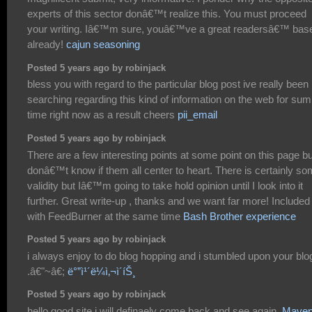
experts of this sector donâ€™t realize this. You must proceed
your writing. Iâ€™m sure, youâ€™ve a great readersâ€™ bas
already!
cajun seasoning
Posted 5 years ago by robinjack
bless you with regard to the particular blog post ive really been
searching regarding this kind of information on the web for sum
time right now as a result cheers
pii_email
Posted 5 years ago by robinjack
There are a few interesting points at some point on this page bu
donâ€™t know if them all center to heart. There is certainly s
validity but Iâ€™m going to take hold opinion until I look into it
further. Great write-up , thanks and we want far more! Included
with FeedBurner at the same time
Bash Brother experience
Posted 5 years ago by robinjack
i always enjoy to do blog hopping and i stumbled upon your blo
.â€"~â€;
ë°”ì¹´ë¼ì‚¬ì´íŠ¸
Posted 5 years ago by robinjack
hello good site i will definaely come back and see again.
Mave