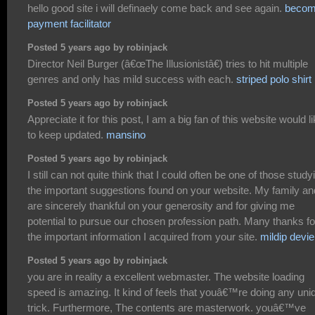
hello good site i will definaely come back and see again.
becom
payment facilitator
Posted 5 years ago by robinjack
Director Neil Burger (â€œThe Illusionistâ€) tries to hit multiple
genres and only has mild success with each.
striped polo shirt
Posted 5 years ago by robinjack
Appreciate it for this post, I am a big fan of this website would l
to keep updated.
mansino
Posted 5 years ago by robinjack
I still can not quite think that I could often be one of those study
the important suggestions found on your website. My family an
are sincerely thankful on your generosity and for giving me
potential to pursue our chosen profession path. Many thanks fo
the important information I acquired from your site.
mildip devie
Posted 5 years ago by robinjack
you are in reality a excellent webmaster. The website loading
speed is amazing. It kind of feels that youâ€™re doing any uni
trick. Furthermore, The contents are masterwork. youâ€™ve