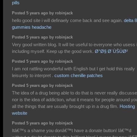
pills
Posted 5 years ago by robinjack
hello good site i will definaely come back and see again.
delta 8
gummies headache
Posted 5 years ago by robinjack
Very good written blog. It will be useful to everyone who usess i
including myself. Keep up the good work.
Ø°Ø§ Ø´ÙŠÙØ²
Posted 5 years ago by robinjack
I am not rattling wonderful with English but I get hold this really
leisurely to interpret .
custom chenille patches
Posted 5 years ago by robinjack
The idea of a drug being able to do that is never really discuss
nor is the idea of addiction, what it means for people around yo
all the things that are usually brought up in a drug film.
Hosting
website
Posted 5 years ago by robinjack
Itâ€™s a shame you donâ€™t have a donate button! Iâ€™d