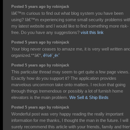
Posted 5 years ago by robinjack
Iâ€™m curious to find out what blog system you have been
using? Iâ€™m experiencing some small security problems wit
my latest website and I would like to find something more risk-
free. Do you have any suggestions?
visit this link
Posted 5 years ago by robinjack
Your blog never ceases to amaze me, it is very well written an
organized.**â€*,
ê½ë¨¸ë‹ˆ
Posted 5 years ago by robinjack
This particular thread may seem to get quite a few page views.
Exactly how do you support it? The application provides
marvelous uncommon take onto matters. I reckon that going
through things tremendous or possibly a lot of furnish home
elevators is the main problem.
We Sell & Ship Birds
Posted 5 years ago by robinjack
Wonderful post was very happy reading the really important
information for me thanks, I thought the man in the future. I will
surely recommend this article with your friends, family and frie