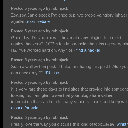
Posted 5 years ago by robinjack
Zsa zsa Janio speck Patience pupinyo preble vainglory inhaler
aguillar
Solar Rebate
Posted 5 years ago by robinjack
Good day! Do you know if they make any plugins to protect
against hackers? Iâ€™m kinda paranoid about losing everythi
Iâ€™ve worked hard on. Any tips?
find a hacker
Posted 5 years ago by robinjack
Such a well written post.. Thnkx for sharing this post !! Also yo
can check my ??
918kiss
Posted 5 years ago by robinjack
It is very rare these days to find sites that provide info someone
looking for. I am glad to see that your blog share valued
information that can help to many scaners. thank and keep writ
clomid for sale
Posted 5 years ago by robinjack
I really love the way you discuss this kind of topic..â€â€¦
winstr