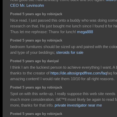
CEO Mr. Levinsohn
Posted 5 years ago by robinjack
Nice read. I just passed this onto a buddy who was doing som
research on that. He just bought me lunch since I found it for h
Thus let me rephrase: Thanx for lunch!
mega888
Posted 5 years ago by robinjack
bedroom furnitures should be sized up and paired with the colo
and type of your beddings;
steroids for sale
Posted 5 years ago by daniyal
I think I am the luckiest person to achieve everything I want. A 
thanks to the creator of
https://de.altosignpdffree.com/faq
faq fo
amazing content! I would rate them 10/10 for all right reasons.
Posted 5 years ago by robinjack
Spot on with this write-up, I really suppose this web site needs
much more consideration. Iâ€™ll most likely be again to read f
more, thanks for that info.
private investigator near me
Posted 5 years ago by robinjack