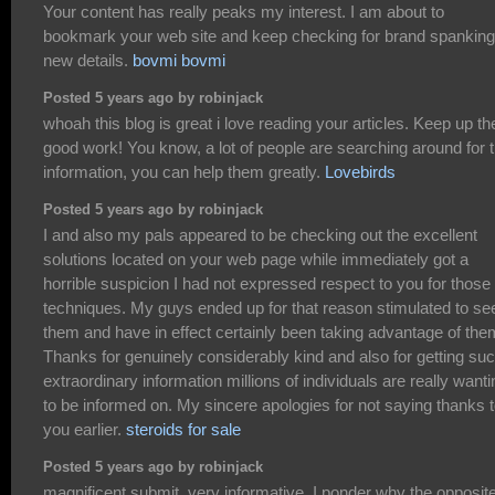
Your content has really peaks my interest. I am about to
bookmark your web site and keep checking for brand spanking
new details.
bovmi bovmi
Posted 5 years ago by robinjack
whoah this blog is great i love reading your articles. Keep up th
good work! You know, a lot of people are searching around for t
information, you can help them greatly.
Lovebirds
Posted 5 years ago by robinjack
I and also my pals appeared to be checking out the excellent
solutions located on your web page while immediately got a
horrible suspicion I had not expressed respect to you for those
techniques. My guys ended up for that reason stimulated to se
them and have in effect certainly been taking advantage of the
Thanks for genuinely considerably kind and also for getting su
extraordinary information millions of individuals are really wanti
to be informed on. My sincere apologies for not saying thanks 
you earlier.
steroids for sale
Posted 5 years ago by robinjack
magnificent submit, very informative. I ponder why the opposit