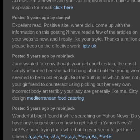
â€œIâ€™m a newbie and your accomplishment is quite a lot a
inspiration for meâ€
click here
Posted 5 years ago by daniyal
Excellent read, Positive site, where did u come up with the
information on this posting?I have read a few of the articles on
your website now, and I really like your style. Thanks a million
please keep up the effective work.
iptv uk
Posted 5 years ago by robinjack
Jane wanted to know though your girl could certain, the cost I
simply informed her she had to hang about until the young wo
seemed to be to old enough. But the truth is, in which does not 
your girlfriend to counteract using picking out her very own
incorrect body art terribly your lady are generally like me. Citty
design
mediterranean food catering
Posted 5 years ago by robinjack
Wonderful blog! I found it while searching on Yahoo News. Do 
have any suggestions on how to get listed in Yahoo News?
Iâ€™ve been trying for a while but I never seem to get there!
Cheers
à¸„à¸²à¸ªà¸´à¹‚à¸™à¸­à¸­à¸™à¹„à¸¥à¸™à¹Œ