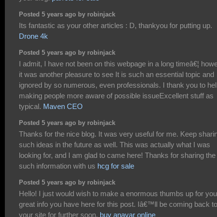
Posted 5 years ago by robinjack
Its fantastic as your other articles : D, thankyou for putting up.
Drone 4k
Posted 5 years ago by robinjack
I admit, I have not been on this webpage in a long timeâ€¦ how
it was another pleasure to see It is such an essential topic and
ignored by so numerous, even professionals. I thank you to he
making people more aware of possible issueExcellent stuff as
typical.
Maven CEO
Posted 5 years ago by robinjack
Thanks for the nice blog. It was very useful for me. Keep shari
such ideas in the future as well. This was actually what I was
looking for, and I am glad to came here! Thanks for sharing the
such information with us
hcg for sale
Posted 5 years ago by robinjack
Hello! I just would wish to make a enormous thumbs up for you
great info you have here for this post. Iâ€™ll be coming back t
your site for further soon.
buy anavar online