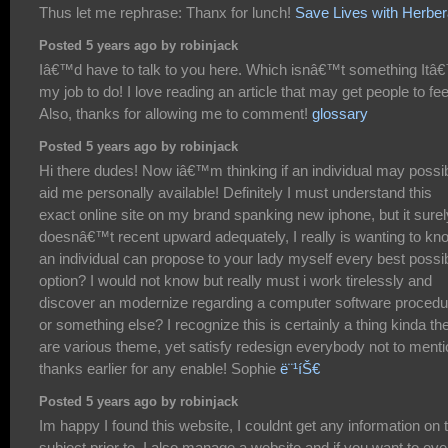
Thus let me rephrase: Thanx for lunch!
Save Lives with Herbera
Posted 5 years ago by robinjack
Iâ€™d have to talk to you here. Which isnâ€™t something Itâ
my job to do! I love reading an article that may get people to fee
Also, thanks for allowing me to comment!
glossary
Posted 5 years ago by robinjack
Hi there dudes! Now iâ€™m thinking if an individual may possi
aid me personally available! Definitely I must understand this
exact online site on my brand spanking new iphone, but it surel
doesnâ€™t recent upward adequately, I really is wanting to kno
an individual can propose to your lady myself every best possi
option? I would not know but really must i work tirelessly and
discover an modernize regarding a computer software procedu
or something else? I recognize this is certainly a thing kinda th
are various theme, yet satisfy redesign everybody not to menti
thanks earlier for any enable! Sophie
ë¨¹íŠ€
Posted 5 years ago by robinjack
Im happy I found this website, I couldnt get any information on 
subject prior to. I also manage a website and if you want to eve