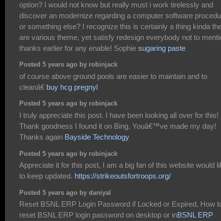
option? I would not know but really must i work tirelessly and
discover an modernize regarding a computer software procedu
or something else? I recognize this is certainly a thing kinda th
are various theme, yet satisfy redesign everybody not to menti
thanks earlier for any enable! Sophie
sugaring paste
Posted 5 years ago by robinjack
of course above ground pools are easier to maintain and to
cleanâ€
buy hcg pregnyl
Posted 5 years ago by robinjack
I truly appreciate this post. I have been looking all over for this!
Thank goodness I found it on Bing. Youâ€™ve made my day!
Thanks again
Bayside Technology
Posted 5 years ago by robinjack
Appreciate it for this post, I am a big fan of this website would l
to keep updated.
https://strikeoutsfortroops.org/
Posted 5 years ago by daniyal
Reset BSNL ERP Login Password if Locked or Expired, How t
reset BSNL ERP login password on desktop or in
BSNL ERP