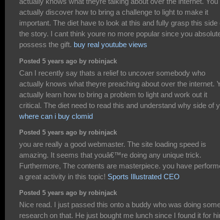
actually knows what theyre talking about over the internet. You
actually discover how to bring a challenge to light to make it
important. The diet have to look at this and fully grasp this side
the story. I cant think youre no more popular since you absolut
possess the gift.
buy real youtube views
Posted 5 years ago by robinjack
Can I recently say thats a relief to uncover somebody who
actually knows what theyre preaching about over the internet. 
actually learn how to bring a problem to light and work out it
critical. The diet need to read this and understand why side of 
where can i buy clomid
Posted 5 years ago by robinjack
you are really a good webmaster. The site loading speed is
amazing. It seems that youâ€™re doing any unique trick.
Furthermore, The contents are masterpiece. you have perfor
a great activity in this topic!
Sports Illustrated CEO
Posted 5 years ago by robinjack
Nice read. I just passed this onto a buddy who was doing som
research on that. He just bought me lunch since I found it for h