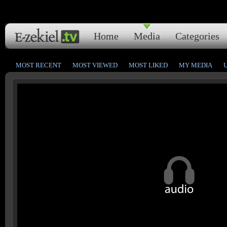
Home
Media
Categories
MOST RECENT
MOST VIEWED
MOST LIKED
MY MEDIA