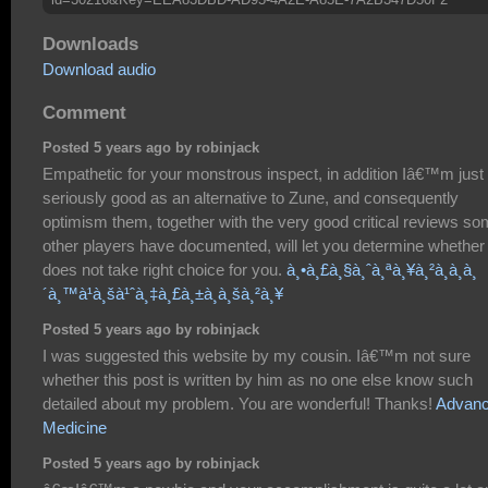
Downloads
Download audio
Comment
Posted 5 years ago by robinjack
Empathetic for your monstrous inspect, in addition Iâ€™m just
seriously good as an alternative to Zune, and consequently
optimism them, together with the very good critical reviews s
other players have documented, will let you determine whether 
does not take right choice for you.
à¸•à¸£à¸§à¸ˆà¸ªà¸¥à¸²à¸à¸à¸
´à¸™à¹à¸šà¹ˆà¸‡à¸£à¸±à¸à¸šà¸²à¸¥
Posted 5 years ago by robinjack
I was suggested this website by my cousin. Iâ€™m not sure
whether this post is written by him as no one else know such
detailed about my problem. You are wonderful! Thanks!
Advan
Medicine
Posted 5 years ago by robinjack