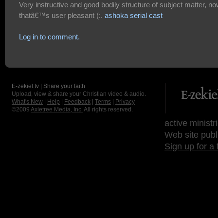
Very instructive and good bodily structure of subject matter, n
thatâ€™s user pleasant (:.
ashoka serial cast
Log in to comment.
E-zekiel.tv | Share your faith
Upload, view & share your Christian video & audio.
What's New
|
Help
|
Feedback
|
Terms
|
Privacy
©2009
Axletree Media, Inc.
All rights reserved.
active ministr
Web site publ
Sign up for a