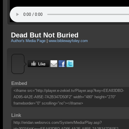
Dead But Not Buried
Author's Media Page
|
www.biblewayfoley.com
Embed
<iframe src="http://player.e-zekiel.tv/Player.asp?key=EEA83DBD-
AD95-4A2E-A85E-7A2B347D50F2" width="480" height="270"
frameborder="0" scrolling="no"></iframe>
Link
http://eridan.websrvcs.com/System/Media/Play.asp?
id=30216&Key=EEA83DBD-AD95-4A2E-A85E-7A2B347D50F2