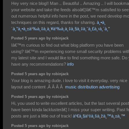
Hey very nice blog!! Man .. Beautiful .. Amazing .. I will bookm
your website and take the feeds alsoâ€¦Iâ€™m satisfied to se
out numerous helpful info here in the post, we need develop m
techniques on this regard, thanks for sharing.
à¸•à¸
´à¸”à¸•à¸±à¹‰à¸‡à¸à¸¥à¹‰à¸­à¸‡à¸§à¸‡à¸ˆà¸£à¸›à¸´à¸”
Posted 5 years ago by robinjack
Iâ€™m curious to find out what blog platform you have been
using? Iâ€™m experiencing some small security problems wit
my latest site and I would like to find something more safe. Do
have any recommendations?
info
Posted 5 years ago by robinjack
Your blog is amazing dude. i love to visit it everyday. very nice
layout and content .Â Â Â Â
music distribution advertising
Posted 5 years ago by robinjack
Hi, you used to write excellent articles, but the last several pos
have been kinda lacklusterâ€¦ I miss your super writing. Past 
posts are just a little out of track!
à¹€à¸§à¹‡à¸šà¸žà¸™à¸±à¸™
Posted 5 years ago by robinjack