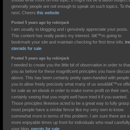
generally people are not enough to speak on such topics. To th
next. Cheers
this website
Posted 5 years ago by robinjack
I am usually to blogging and i genuinely appreciate your posts.
This content has really peaks my interest. Iâ€™m going to
bookmark your site and maintain checking for first time info.
tr
steroids for sale
Posted 5 years ago by robinjack
I needed to create you the little bit of observation in order to th
you as before for these magnificent principles you have discu
above. This has been certainly pretty open-handed with people 
you to allow freely precisely what many of us wouldâ€™ve off
for sale as an ebook in order to make some profit on their own,
certainly seeing that you might well have tried it if you wanted.
Those principles likewise acted to be a great way to fully grasp
most people have a similar fervor like my very own to know
somewhat more in terms of this problem. I am sure there are a 
more enjoyable times up front for individuals who read carefully
your blog.
parrots for sale