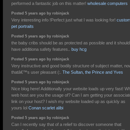
performed a fantastic job on this matter!
wholesale computers
Posted 5 years ago by robinjack
Very interesting info !Perfect just what I was looking for!
custo
pet portraits
Posted 5 years ago by robinjack
the baby cribs should be as protected as possible and it should
have additiona safety features..
buy hcg
Posted 5 years ago by robinjack
Very instructive and good bodily structure of subject matter, n
thatâ€™s user pleasant (:.
The Sultan, the Prince and Yves
Posted 5 years ago by robinjack
Nice blog here! Additionally your website loads up very fast! W
web host are you the usage of? Can I am getting your associat
link on your host? I wish my website loaded up as quickly as
yours lol
Conan scarlet alibi
Posted 5 years ago by robinjack
Can I recently say that of a relief to discover someone that