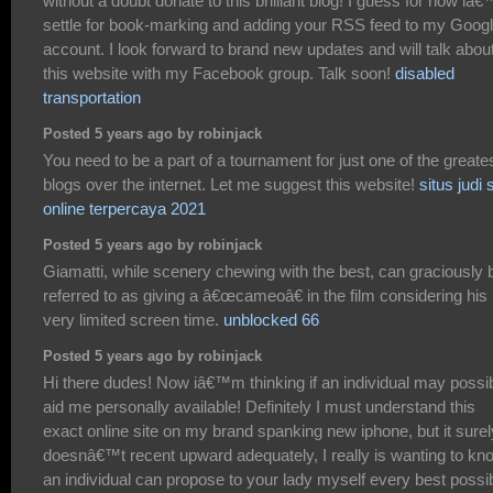
without a doubt donate to this brilliant blog! I guess for now iâ€™
settle for book-marking and adding your RSS feed to my Goog
account. I look forward to brand new updates and will talk abou
this website with my Facebook group. Talk soon!
disabled
transportation
Posted 5 years ago by robinjack
You need to be a part of a tournament for just one of the greate
blogs over the internet. Let me suggest this website!
situs judi 
online terpercaya 2021
Posted 5 years ago by robinjack
Giamatti, while scenery chewing with the best, can graciously 
referred to as giving a â€œcameoâ€ in the film considering his
very limited screen time.
unblocked 66
Posted 5 years ago by robinjack
Hi there dudes! Now iâ€™m thinking if an individual may possi
aid me personally available! Definitely I must understand this
exact online site on my brand spanking new iphone, but it surel
doesnâ€™t recent upward adequately, I really is wanting to kno
an individual can propose to your lady myself every best possi