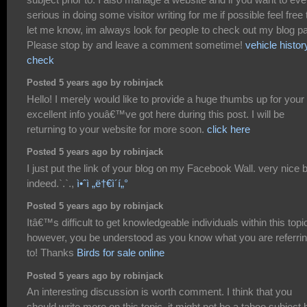
serious in doing some visitor writing for me if possible feel free 
let me know, im always look for people to check out my blog p
Please stop by and leave a comment sometime!
vehicle histor
check
Posted 5 years ago by robinjack
Hello! I merely would like to provide a huge thumbs up for your
excellent info youâ€™ve got here during this post. I will be
returning to your website for more soon.
click here
Posted 5 years ago by robinjack
I just put the link of your blog on my Facebook Wall. very nice 
indeed.`.`.,
ì•ˆì „ë†€ì´í„°
Posted 5 years ago by robinjack
Itâ€™s difficult to get knowledgeable individuals within this topi
however, you be understood as you know what you are referri
to! Thanks
Birds for sale online
Posted 5 years ago by robinjack
An interesting discussion is worth comment. I think that you
should write more on this topic, it might not be a taboo subject 