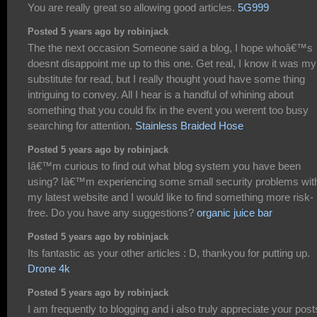
You are really great so allowing good articles.
5G999
Posted 5 years ago by robinjack
The the next occasion Someone said a blog, I hope whoâ€™s
doesnt disappoint me up to this one. Get real, I know it was my
substitute for read, but I really thought youd have some thing
intriguing to convey. All I hear is a handful of whining about
something that you could fix in the event you werent too busy
searching for attention.
Stainless Braided Hose
Posted 5 years ago by robinjack
Iâ€™m curious to find out what blog system you have been
using? Iâ€™m experiencing some small security problems wit
my latest website and I would like to find something more risk-
free. Do you have any suggestions?
organic juice bar
Posted 5 years ago by robinjack
Its fantastic as your other articles : D, thankyou for putting up.
Drone 4k
Posted 5 years ago by robinjack
I am frequently to blogging and i also truly appreciate your post