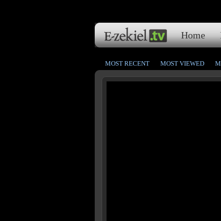
Home
MOST RECENT
MOST VIEWED
M