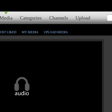
Media
Categories
Channels
Upload
OST LIKED
MY MEDIA
UPLOAD MEDIA