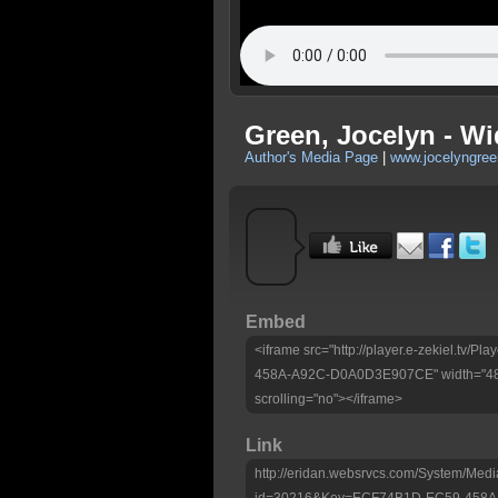
Green, Jocelyn - Wi
Author's Media Page
|
www.jocelyngre
Embed
<iframe src="http://player.e-zekiel.tv
458A-A92C-D0A0D3E907CE" width="480"
scrolling="no"></iframe>
Link
http://eridan.websrvcs.com/System/Medi
id=30216&Key=ECF74B1D-EC59-458