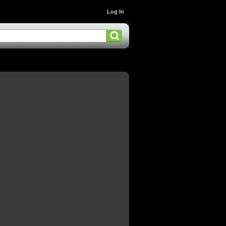
Log In