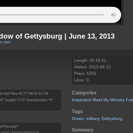
dow of Gettysburg | June 13, 2013
en.com
Length: 00:16:51
Added: 2013-06-12
Plays: 6256
Likes: 0
Categories
/Player.asp?key=ECF74B1D-EC59-
Inspiration
Meet My Ministry
Fam
 height="270" frameborder="0"
Tags
Green,
military,
Gettysburg
a/Play.asp?
Summary
A-A92C-D0A0D3E907CE