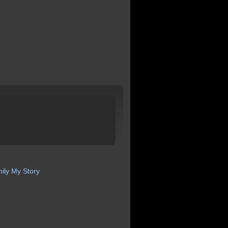
ily
My Story