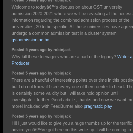
Posted 5 years ago by robinjack
Welcome to todayâ€™s discussion about GST university
admission 2020-2021 where we will be revealing all the necess
information regarding the combined admission process of the
universities, 20 to be specific. All these universities have agree
undergo a common admission test in a cluster system
gstadmission.ac.bd
Posted 5 years ago by robinjack
Why kill these teenagers who are a part of the legacy?
Writer 
Producer
Posted 5 years ago by robinjack
There are a handful of interesting points over time in this postin
but I do not know if I see every one of them center to heart. Th
is certainly some validity but I will take hold opinion until I
investigate it further. Good article , thanks and now we want m
more! Included with FeedBurner also
pragmatic play
Posted 5 years ago by robinjack
Hi! I just would like to give you a huge thumbs up for the terrific
advice youâ€™ve got here on this write-up. I will be coming to