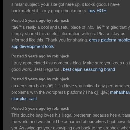
similar subject, your site got here up, it looks good. I have
bookmarked it in my google bookmarks.
buy HGH
Posted 5 years ago by robinjack
Itâ€™s really a cool and useful piece of info. Iâ€™m glad that 
simply shared this useful information with us. Please stay us
informed like this. Thank you for sharing.
cross platform mobile
app development tools
Posted 5 years ago by robinjack
I truly appreciated this gorgeous blog. Make sure you keep up 
good work. Best Regards .
best cajun seasoning brand
Posted 5 years ago by robinjack
aa den stora bokenâ€¦ [...]p Have you noticed any performanc
problems with the wordpress platform? I ha oj[...]â€¦
mahabhar
star plus cast
Posted 5 years ago by robinjack
This douche bag loves his illegal bretheren because hes a itiae
the world and we should be ashamed of ourselves I got news f
you Asswipe get your asswiping ass back to the craphole whe