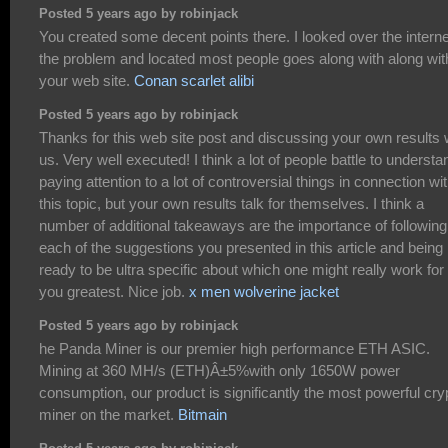
Posted 5 years ago by robinjack
You created some decent points there. I looked over the interne
the problem and located most people goes along with along wit
your web site.
Conan scarlet alibi
Posted 5 years ago by robinjack
Thanks for this web site post and discussing your own results 
us. Very well executed! I think a lot of people battle to understa
paying attention to a lot of controversial things in connection wi
this topic, but your own results talk for themselves. I think a
number of additional takeaways are the importance of following
each of the suggestions you presented in this article and being
ready to be ultra specific about which one might really work for
you greatest. Nice job.
x men wolverine jacket
Posted 5 years ago by robinjack
he Panda Miner is our premier high performance ETH ASIC.
Mining at 360 MH/s (ETH)Â±5%with only 1650W power
consumption, our product is significantly the most powerful cry
miner on the market.
Bitmain