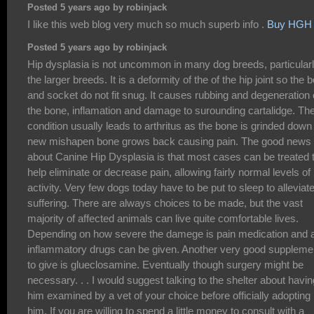
Posted 5 years ago by robinjack
I like this web blog very much so much superb info .
Buy HGH
Posted 5 years ago by robinjack
Hip dysplasia is not uncommon in many dog breeds, particular
the larger breeds. It is a deformity of the of the hip joint so the 
and socket do not fit snug. It causes rubbing and degeneration 
the bone, inflamation and damage to surounding cartalidge. Th
condition usually leads to arthritus as the bone is grinded down
new mishapen bone grows back causing pain. The good news
about Canine Hip Dysplasia is that most cases can be treated 
help eliminate or decrease pain, allowing fairly normal levels of
activity. Very few dogs today have to be put to sleep to alleviat
suffering. There are always choices to be made, but the vast
majority of affected animals can live quite comfortable lives.
Depending on how severe the damege is pain medication and a
inflammatory drugs can be given. Another very good suppleme
to give is glueclosamine. Eventually though surgery might be
necessary. . . I would suggest talking to the shelter about havin
him examined by a vet of your choice before officially adopting
him. If you are willing to spend a little money to consult with a