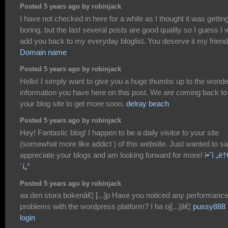
Posted 5 years ago by robinjack
I have not checked in here for a while as I thought it was gettin
boring, but the last several posts are good quality so I guess I w
add you back to my everyday bloglist. You deserve it my friend
Domain name
Posted 5 years ago by robinjack
Hello! I simply want to give you a huge thumbs up to the wonde
information you have here on this post. We are coming back to
your blog site to get more soon.
delray beach
Posted 5 years ago by robinjack
Hey! Fantastic blog! I happen to be a daily visitor to your site
(somewhat more like addict ) of this website. Just wanted to sa
appreciate your blogs and am looking forward for more!
ì•ˆì „ë†€
´í„°
Posted 5 years ago by robinjack
aa den stora bokenâ€¦ [...]p Have you noticed any performanc
problems with the wordpress platform? I ha oj[...]â€¦
pussy888
login