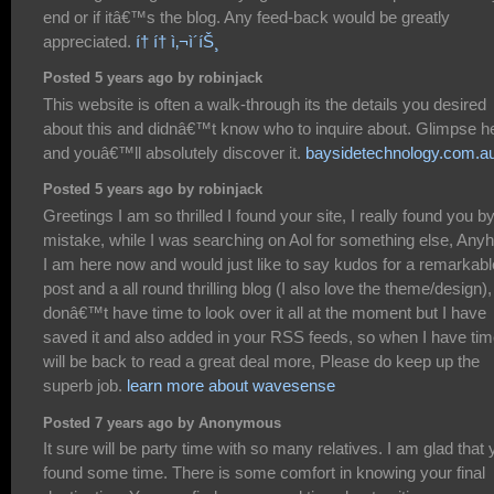
end or if itâ€™s the blog. Any feed-back would be greatly
appreciated.
í† í† ì‚¬ì´íŠ¸
Posted 5 years ago by robinjack
This website is often a walk-through its the details you desired
about this and didnâ€™t know who to inquire about. Glimpse h
and youâ€™ll absolutely discover it.
baysidetechnology.com.a
Posted 5 years ago by robinjack
Greetings I am so thrilled I found your site, I really found you b
mistake, while I was searching on Aol for something else, Any
I am here now and would just like to say kudos for a remarkabl
post and a all round thrilling blog (I also love the theme/design), 
donâ€™t have time to look over it all at the moment but I have
saved it and also added in your RSS feeds, so when I have tim
will be back to read a great deal more, Please do keep up the
superb job.
learn more about wavesense
Posted 7 years ago by Anonymous
It sure will be party time with so many relatives. I am glad that
found some time. There is some comfort in knowing your final