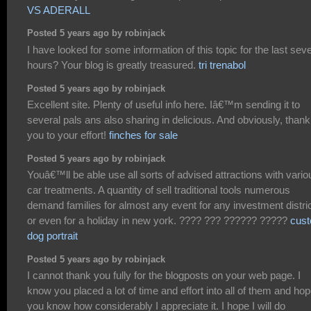
VS ADERALL
Posted 5 years ago by robinjack
I have looked for some information of this topic for the last seve
hours? Your blog is greatly treasured.
tri trenabol
Posted 5 years ago by robinjack
Excellent site. Plenty of useful info here. Iâ€™m sending it to
several pals ans also sharing in delicious. And obviously, thank
you to your effort!
finches for sale
Posted 5 years ago by robinjack
Youâ€™ll be able use all sorts of advised attractions with vario
car treatments. A quantity of sell traditional tools numerous
demand families for almost any event for any investment distric
or even for a holiday in new york. ???? ??? ?????? ?????
cus
dog portrait
Posted 5 years ago by robinjack
I cannot thank you fully for the blogposts on your web page. I
know you placed a lot of time and effort into all of them and ho
you know how considerably I appreciate it. I hope I will do