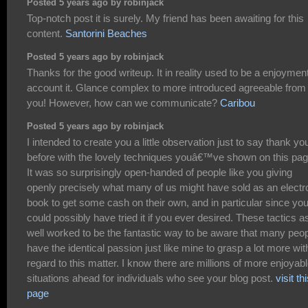
Posted 5 years ago by robinjack
Top-notch post it is surely. My friend has been awaiting for this
content.
Santorini Beaches
Posted 5 years ago by robinjack
Thanks for the good writeup. It in reality used to be a enjoymen
account it. Glance complex to more introduced agreeable from
you! However, how can we communicate?
Caribou
Posted 5 years ago by robinjack
I intended to create you a little observation just to say thank yo
before with the lovely techniques youâ€™ve shown on this pag
It was so surprisingly open-handed of people like you giving
openly precisely what many of us might have sold as an electr
book to get some cash on their own, and in particular since yo
could possibly have tried it if you ever desired. These tactics a
well worked to be the fantastic way to be aware that many peo
have the identical passion just like mine to grasp a lot more wit
regard to this matter. I know there are millions of more enjoyab
situations ahead for individuals who see your blog post.
visit th
page