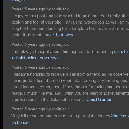
Posted 5 years ago by robinjack
I enjoyed this post and also wanted to point out that I really like
design and feel of your site. I am using wordpress as well on 
blog but have been looking for a template like this which is mu
better than what I have.
hard wax
Posted 5 years ago by robinjack
I am always thought about this, appreciate it for putting up.
situ
judi slot online terpercaya
Posted 5 years ago by robinjack
I became honored to receive a call from a friend as he observe
the important tips shared in your site. Looking at your blog post
a real fantastic experience. Many thanks for taking into accoun
readers much like me, and I wish you the best of achievement
a professional in this field. cuba resorts
Daniel Gordon
Posted 5 years ago by robinjack
Why kill these teenagers who are a part of the legacy?
betting 
up bonus