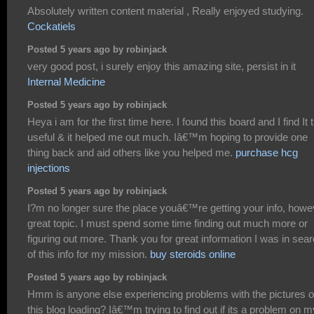
Absolutely written content material , Really enjoyed studying.
Cockatiels
Posted 5 years ago by robinjack
very good post, i surely enjoy this amazing site, persist in it
Internal Medicine
Posted 5 years ago by robinjack
Heya i am for the first time here. I found this board and I find It t
useful & it helped me out much. Iâ€™m hoping to provide one
thing back and aid others like you helped me.
purchase hcg
injections
Posted 5 years ago by robinjack
I?m no longer sure the place youâ€™re getting your info, howe
great topic. I must spend some time finding out much more or
figuring out more. Thank you for great information I was in sea
of this info for my mission.
buy steroids online
Posted 5 years ago by robinjack
Hmm is anyone else experiencing problems with the pictures 
this blog loading? Iâ€™m trying to find out if its a problem on m