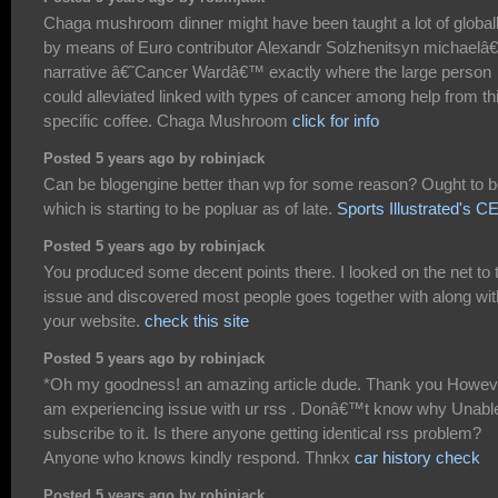
Chaga mushroom dinner might have been taught a lot of global
by means of Euro contributor Alexandr Solzhenitsyn michael
narrative â€˜Cancer Wardâ€™ exactly where the large person
could alleviated linked with types of cancer among help from th
specific coffee. Chaga Mushroom
click for info
Posted 5 years ago by robinjack
Can be blogengine better than wp for some reason? Ought to 
which is starting to be popluar as of late.
Sports Illustrated's C
Posted 5 years ago by robinjack
You produced some decent points there. I looked on the net to 
issue and discovered most people goes together with along wit
your website.
check this site
Posted 5 years ago by robinjack
*Oh my goodness! an amazing article dude. Thank you Howeve
am experiencing issue with ur rss . Donâ€™t know why Unable
subscribe to it. Is there anyone getting identical rss problem?
Anyone who knows kindly respond. Thnkx
car history check
Posted 5 years ago by robinjack