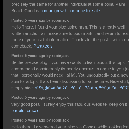
precisely the same for another individual at some point. Palm
Beach Condos
human growth hormone for sale
Posted 5 years ago by robinjack
Hello There. I found your blog using msn. This is a really well
written article. I will make sure to bookmark it and return to rea
more of your useful information. Thanks for the post. I will certa
comeback.
Parakeets
Posted 5 years ago by robinjack
Be the precise blog if you have wants to learn about this topic.
comprehend considerably its nearly onerous to argue to you (n
that I personally would needHaHa). You undoubtedly put a new
spin for a topic thats been discussing for some time. Nice stuff,
simply nice!
à¹€à¸§à¹‡à¸šà¸žà¸™à¸±à¸™à¸­à¸­à¸™à¹„à¸¥à¸™à¹
Posted 5 years ago by robinjack
very good post, i surely enjoy this fabulous website, keep on it
parrots for sale
Posted 5 years ago by robinjack
Hello there, I discovered your blog via Google while looking for