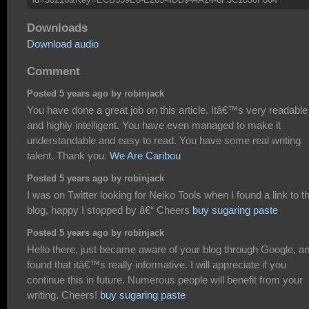
Downloads
Download audio
Comment
Posted 5 years ago by robinjack
You have done a great job on this article. Itâ€™s very readable
and highly intelligent. You have even managed to make it
understandable and easy to read. You have some real writing
talent. Thank you.
We Are Caribou
Posted 5 years ago by robinjack
I was on Twitter looking for Neiko Tools when I found a link to th
blog, happy I stopped by â€“ Cheers
buy sugaring paste
Posted 5 years ago by robinjack
Hello there, just became aware of your blog through Google, a
found that itâ€™s really informative. I will appreciate if you
continue this in future. Numerous people will benefit from your
writing. Cheers!
buy sugaring paste