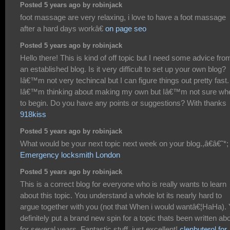
Posted 5 years ago by robinjack
foot massage are very relaxing, i love to have a foot massage
after a hard days workâ€
on page seo
Posted 5 years ago by robinjack
Hello there! This is kind of off topic but I need some advice fro
an established blog. Is it very difficult to set up your own blog?
Iâ€™m not very techincal but I can figure things out pretty fast.
Iâ€™m thinking about making my own but Iâ€™m not sure wh
to begin. Do you have any points or suggestions? With thanks
918kiss
Posted 5 years ago by robinjack
What would be your next topic next week on your blog.,â€â€˜*;
Emergency locksmith London
Posted 5 years ago by robinjack
This is a correct blog for everyone who is really wants to learn
about this topic. You understand a whole lot its nearly hard to
argue together with you (not that When i would wantâ€¦HaHa).
definitely put a brand new spin for a topic thats been written ab
for several years. Fantastic stuff, just excellent!
clenbuterol for