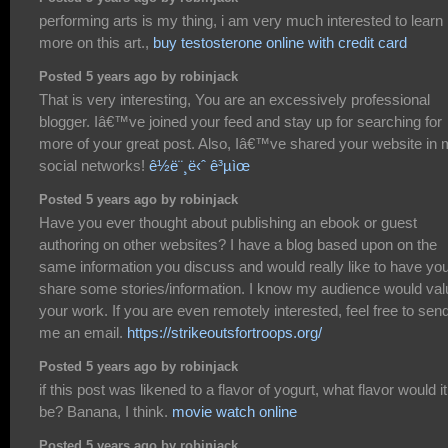
performing arts is my thing, i am very much interested to learn
more on this art.,
buy testosterone online with credit card
Posted 5 years ago by robinjack
That is very interesting, You are an excessively professional
blogger. Iâ€™ve joined your feed and stay up for searching for
more of your great post. Also, Iâ€™ve shared your website in
social networks!
ê½ë¨¸ë‹ˆ ê³µìœ
Posted 5 years ago by robinjack
Have you ever thought about publishing an ebook or guest
authoring on other websites? I have a blog based upon on the
same information you discuss and would really like to have yo
share some stories/information. I know my audience would val
your work. If you are even remotely interested, feel free to sen
me an email.
https://strikeoutsfortroops.org/
Posted 5 years ago by robinjack
if this post was likened to a flavor of yogurt, what flavor would it
be? Banana, I think.
movie watch online
Posted 5 years ago by robinjack