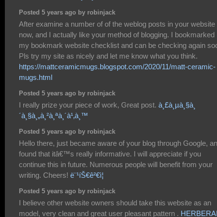
Posted 5 years ago by robinjack
After examine a number of of the weblog posts in your website
now, and I actually like your method of blogging. I bookmarked i
my bookmark website checklist and can be checking again so
Pls try my site as nicely and let me know what you think.
https://mattceramicmugs.blogspot.com/2020/11/matt-ceramic-
mugs.html
Posted 5 years ago by robinjack
I really prize your piece of work, Great post.
à¸£à¸µà¸§à¸
´à¸§à¸„à¸²à¸ªà¸´à¹‚à¸™
Posted 5 years ago by robinjack
Hello there, just became aware of your blog through Google, a
found that itâ€™s really informative. I will appreciate if you
continue this in future. Numerous people will benefit from your
writing. Cheers!
ë¨¹íŠ€ê²€ì¦
Posted 5 years ago by robinjack
I believe other website owners should take this website as an
model, very clean and great user pleasant pattern .
HERBERA