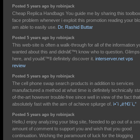
Posted 5 years ago by robinjack
Cheap Replica Handbags You guide me by sharing this toolbox
face problem whenever i exploit this promotion reading your blo
am able to easily use.
Dr. Rashid Buttar
Posted 5 years ago by robinjack
This web-site is often a walk-through for all of the information y
wanted about this and didnâ€™t know who to question. Glimp
here, and youâ€™ll definitely discover it.
interserver.net vps
review
Posted 5 years ago by robinjack
The cell phone swap search products in addition to services
manufactured a method at what time is definitely technically sta
of-the-art however trouble-free since well in view of the fact tha
absolutely fast with the aim of achieve splurge of.
ì•ˆì „ë†€ì´í„°
Posted 5 years ago by robinjack
Hello,I enjoy analyzing your blog site, Needed to go out of a sm
amount of comment to support you and wish that you good
continuation. Wishing the paramount of luck for the blogging