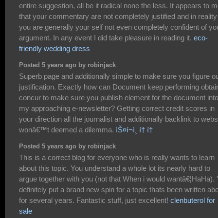
entire suggestion, all be it radical none the less. It appears to 
that your commentary are not completely justified and in reality
you are generally your self not even completely confident of yo
argument. In any event I did take pleasure in reading it.
eco-
friendly wedding dress
Posted 5 years ago by robinjack
Superb page and additionally simple to make sure you figure o
justification. Exactly how can Document keep performing obtai
concur to make sure you publish element for the document int
my approaching e-newsletter? Getting correct credit scores in
your direction all the journalist and additionally backlink to webs
wonâ€™t deemed a dilemma.
ìŠ¤í¬ì¸ í† í†
Posted 5 years ago by robinjack
This is a correct blog for everyone who is really wants to learn
about this topic. You understand a whole lot its nearly hard to
argue together with you (not that When i would wantâ€¦HaHa).
definitely put a brand new spin for a topic thats been written ab
for several years. Fantastic stuff, just excellent!
clenbuterol for
sale