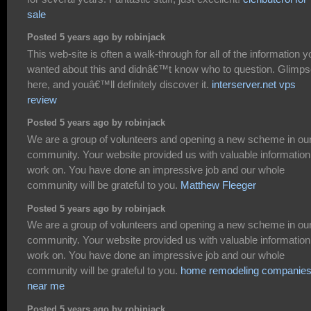
sale
Posted 5 years ago by robinjack
This web-site is often a walk-through for all of the information y
wanted about this and didnâ€™t know who to question. Glimp
here, and youâ€™ll definitely discover it.
interserver.net vps
review
Posted 5 years ago by robinjack
We are a group of volunteers and opening a new scheme in ou
community. Your website provided us with valuable information
work on. You have done an impressive job and our whole
community will be grateful to you.
Matthew Fleeger
Posted 5 years ago by robinjack
We are a group of volunteers and opening a new scheme in ou
community. Your website provided us with valuable information
work on. You have done an impressive job and our whole
community will be grateful to you.
home remodeling companie
near me
Posted 5 years ago by robinjack