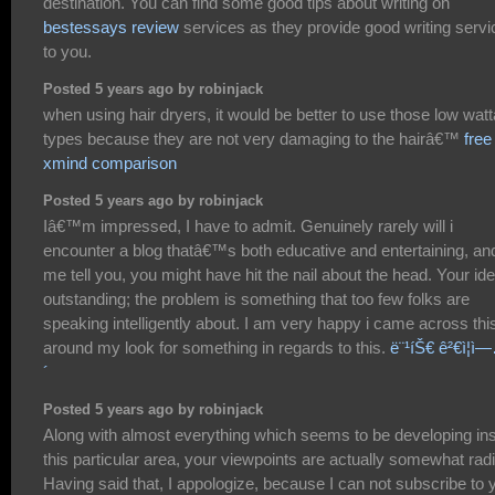
destination. You can find some good tips about writing on
bestessays review
services as they provide good writing serv
to you.
Posted 5 years ago by robinjack
when using hair dryers, it would be better to use those low wat
types because they are not very damaging to the hairâ€™
free
xmind comparison
Posted 5 years ago by robinjack
Iâ€™m impressed, I have to admit. Genuinely rarely will i
encounter a blog thatâ€™s both educative and entertaining, and
me tell you, you might have hit the nail about the head. Your ide
outstanding; the problem is something that too few folks are
speaking intelligently about. I am very happy i came across thi
around my look for something in regards to this.
ë¨¹íŠ€ ê²€ì¦ì
´
Posted 5 years ago by robinjack
Along with almost everything which seems to be developing in
this particular area, your viewpoints are actually somewhat radi
Having said that, I appologize, because I can not subscribe to 