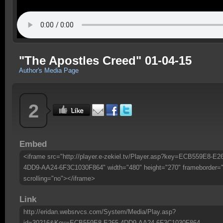
"The Apostles Creed" 01-04-15
Author's Media Page
2
Embed
<iframe src="http://player.e-zekiel.tv/Player.asp?key=ECB559E8-E2
4DD9-AA24-6F3C1030F864" width="480" height="270" frameborder=
scrolling="no"></iframe>
Link
http://eridan.websrvcs.com/System/Media/Play.asp?
id=30216&Key=ECB559E8-E265-4DD9-AA24-6F3C1030F864