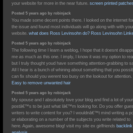
your website for more in the near future.
screen printed patche
Posted 5 years ago by robinjack
You made some decent points there. I looked on the internet fo
the issue and found most individuals will go along with with you
website.
what does Ross Levinsohn do? Ross Levinsohn Link
Posted 5 years ago by robinjack
The following time I learn a weblog, I hope that it doesnt disapp
me as much as this one. I imply, I know it was my option to rea
but I truly thought youd have something attention-grabbing to s
All I hear is a bunch of whining about something that you possi
can fix should you werent too busy on the lookout for attention.
Easy to remove unwanted hair
Posted 5 years ago by robinjack
My spouse and I absolutely love your blog and find a lot of your
postâ€™s to be just what Iâ€™m looking for. Do you offer gues
writers to write content for you? I wouldnâ€™t mind writing a p
or elaborating on a number of the subjects you write related to
here. Again, awesome blog! visit my site ex girlfriends
backlink
analysis