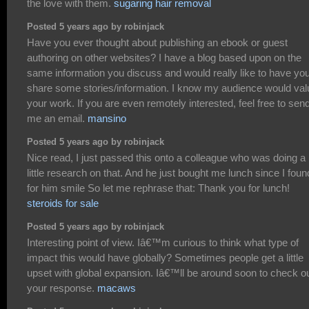
the love with them.
sugaring hair removal
Posted 5 years ago by robinjack
Have you ever thought about publishing an ebook or guest
authoring on other websites? I have a blog based upon on the
same information you discuss and would really like to have yo
share some stories/information. I know my audience would val
your work. If you are even remotely interested, feel free to sen
me an email.
mansino
Posted 5 years ago by robinjack
Nice read, I just passed this onto a colleague who was doing a
little research on that. And he just bought me lunch since I found
for him smile So let me rephrase that: Thank you for lunch!
steroids for sale
Posted 5 years ago by robinjack
Interesting point of view. Iâ€™m curious to think what type of
impact this would have globally? Sometimes people get a little
upset with global expansion. Iâ€™ll be around soon to check o
your response.
macaws