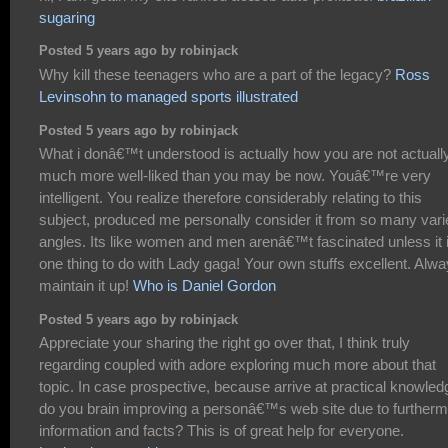
sugaring
Posted 5 years ago by robinjack
Why kill these teenagers who are a part of the legacy?
Ross
Levinsohn to managed sports illustrated
Posted 5 years ago by robinjack
What i donâ€™t understood is actually how you are not actuall
much more well-liked than you may be now. Youâ€™re very
intelligent. You realize therefore considerably relating to this
subject, produced me personally consider it from so many vari
angles. Its like women and men arenâ€™t fascinated unless it 
one thing to do with Lady gaga! Your own stuffs excellent. Alw
maintain it up!
Who is Daniel Gordon
Posted 5 years ago by robinjack
Appreciate your sharing the right go over that, I think truly
regarding coupled with adore exploring much more about that
topic. In case prospective, because arrive at practical knowled
do you brain improving a personâ€™s web site due to further
information and facts? This is of great help for everyone.