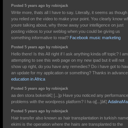
Posted 5 years ago by robinjack
Write more, thats all I have to say. Literally, it seems as though
you relied on the video to make your point. You clearly know w
youre talking about, why throw away your intelligence on just
posting videos to your weblog when you could be giving us
something informative to read?
Facebook music marketing
Posted 5 years ago by robinjack
Hello there! Is this All right if I ask anything kinda off topic? I am
attempting to see this web page on my new ipad but it will not
show up right, do you have any remedies? Do i have got to ha
an update for my application or something? Thanks in advance
education in Africa
Posted 5 years ago by robinjack
aa den stora bokenâ€¦ [...]p Have you noticed any performanc
problems with the wordpress platform? I ha oj[...]â€¦
AdalinaMa
Posted 5 years ago by robinjack
Hair transfer also known as hair transplantation in turkish nam
ekimi is the operation where the hairs are transplanted to the