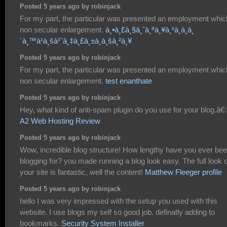
Posted 5 years ago by robinjack
For my part, the particular was presented an employment whic
non secular enlargement.
à¸•à¸£à¸§à¸ˆà¸ªà¸¥à¸²à¸à¸à¸
´à¸™à¹à¸šà¹ˆà¸‡à¸£à¸±à¸à¸šà¸²à¸¥
Posted 5 years ago by robinjack
For my part, the particular was presented an employment whic
non secular enlargement.
test enanthate
Posted 5 years ago by robinjack
Hey, what kind of anti-spam plugin do you use for your blog.â€:â
A2 Web Hosting Review
Posted 5 years ago by robinjack
Wow, incredible blog structure! How lengthy have you ever be
blogging for? you made running a blog look easy. The full look o
your site is fantastic, well the content!
Matthew Fleeger profile
Posted 5 years ago by robinjack
hello I was very impressed with the setup you used with this
website. I use blogs my self so good job. definatly adding to
bookmarks.
Security System Installer