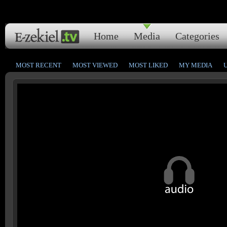
Home
Media
Categories
MOST RECENT
MOST VIEWED
MOST LIKED
MY MEDIA