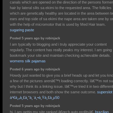
canals which are opened on the direction of the persons former
hair by lateral slits sa ekimi to the requested area. The follicles
which are genetically healthy are located in the area between t
ears and top side of sa ekimi the nape area are taken one by o
with the help of micromotor that is used by Med Hair team.
sugaring paste
Posted 5 years ago by robinjack
I am typically to blogging and i truly appreciate your content
regularly. The content has really peaks my interest. I am going 
bookmark your site and maintain checking achievable details.
womens silk pajamas
Posted 6 years ago by robinjack
Howdy just wanted to give you a brief heads up and let you kn
a few of the pictures arenâ€™t loading correctly. Iâ€™m not su
why but I think its a linking issue. Iâ€™ve tried it in two different
internet browsers and both show the same outcome.
superslot
à¹€à¸„à¸£à¸”à¸´à¸•à¸Ÿà¸£à¸µ50
Posted 5 years ago by robinjack
hi, I am gettin my site ranked â€œcb auto profitsâ€.
brazilian