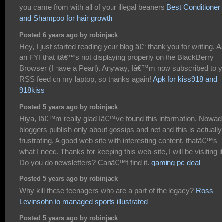
you came from with all of your illegal beaners
Best Conditioner
and Shampoo for hair growth
Posted 6 years ago by robinjack
Hey, I just started reading your blog â€“ thank you for writing. A
an FYI that itâ€™s not displaying properly on the BlackBerry
Browser (I have a Pearl). Anyway, Iâ€™m now subscribed to 
RSS feed on my laptop, so thanks again!
Apk for kiss918 and
918kiss
Posted 5 years ago by robinjack
Hiya, Iâ€™m really glad Iâ€™ve found this information. Nowa
bloggers publish only about gossips and net and this is actually
frustrating. A good web site with interesting content, thatâ€™s
what I need. Thanks for keeping this web-site, I will be visiting it
Do you do newsletters? Canâ€™t find it.
gaming pc deal
Posted 5 years ago by robinjack
Why kill these teenagers who are a part of the legacy?
Ross
Levinsohn to managed sports illustrated
Posted 5 years ago by robinjack