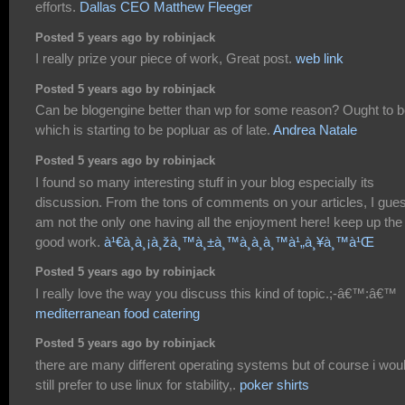
efforts.
Dallas CEO Matthew Fleeger
Posted 5 years ago by robinjack
I really prize your piece of work, Great post.
web link
Posted 5 years ago by robinjack
Can be blogengine better than wp for some reason? Ought to 
which is starting to be popluar as of late.
Andrea Natale
Posted 5 years ago by robinjack
I found so many interesting stuff in your blog especially its
discussion. From the tons of comments on your articles, I gues
am not the only one having all the enjoyment here! keep up the
good work.
à¹€à¸à¸¡à¸žà¸™à¸±à¸™à¸­à¸­à¸™à¹„à¸¥à¸™à¹Œ
Posted 5 years ago by robinjack
I really love the way you discuss this kind of topic.;-â€™:â€™
mediterranean food catering
Posted 5 years ago by robinjack
there are many different operating systems but of course i wou
still prefer to use linux for stability,.
poker shirts