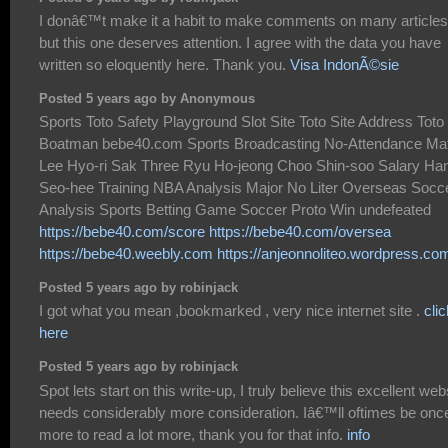
I donâ€™t make it a habit to make comments on many articles
but this one deserves attention. I agree with the data you have
written so eloquently here. Thank you.
Visa IndonÃ©sie
Posted 5 years ago by Anonymous
Sports Toto Safety Playground Slot Site Toto Site Address Toto
Boatman bebe40.com Sports Broadcasting No-Attendance Ma
Lee Hyo-ri Sak Three Ryu Ho-jeong Choo Shin-soo Salary Ha
Seo-hee Training NBA Analysis Major No Liter Overseas Socc
Analysis Sports Betting Game Soccer Proto Win undefeated
https://bebe40.com/score
https://bebe40.com/oversea
https://bebe40.weebly.com
https://anjeonnoliteo.wordpress.co
Posted 5 years ago by robinjack
I got what you mean ,bookmarked , very nice internet site .
clic
here
Posted 5 years ago by robinjack
Spot lets start on this write-up, I truly believe this excellent web
needs considerably more consideration. Iâ€™ll oftimes be onc
more to read a lot more, thank you for that info.
info