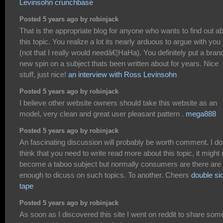
Levinsohn crunchbase
Posted 5 years ago by robinjack
That is the appropriate blog for anyone who wants to find out a
this topic. You realize a lot its nearly arduous to argue with you
(not that I really would needâ€¦HaHa). You definitely put a bran
new spin on a subject thats been written about for years. Nice
stuff, just nice!
an interview with Ross Levinsohn
Posted 5 years ago by robinjack
I believe other website owners should take this website as an
model, very clean and great user pleasant pattern .
mega888
Posted 5 years ago by robinjack
An fascinating discussion will probably be worth comment. I do
think that you need to write read more about this topic, it might 
become a taboo subject but normally consumers are there are 
enough to dicuss on such topics. To another. Cheers
double si
tape
Posted 5 years ago by robinjack
As soon as I discovered this site I went on reddit to share som