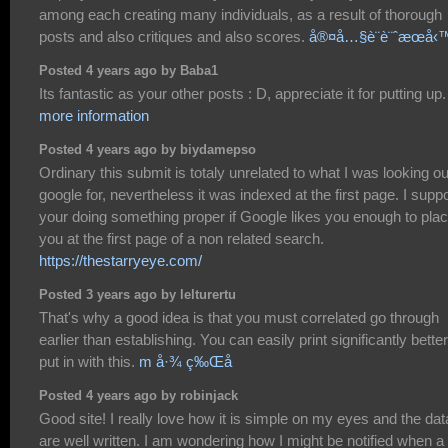
among each creating many individuals, as a result of thorough
posts and also critiques and also scores.
å®¤å…§è¨­è¨ˆæœå‹
Posted 4 years ago by Baba1
Its fantastic as your other posts : D, appreciate it for putting up
more information
Posted 4 years ago by biydamepso
Ordinary this submit is totaly unrelated to what I was looking ou
google for, nevertheless it was indexed at the first page. I sup
your doing something proper if Google likes you enough to pla
you at the first page of a non related search.
https://thestarryeye.com/
Posted 3 years ago by lelturertu
That's why a good idea is that you must correlated go through
earlier than establishing. You can easily print significantly better
put in with this.
m å·¾ ç‰Œå­
Posted 4 years ago by robinjack
Good site! I really love how it is simple on my eyes and the dat
are well written. I am wondering how I might be notified when a