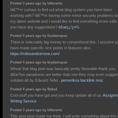
Posted 3 years ago by lelturertu
Iâ€™m curious to find out what blog system you have been
working with? Iâ€™m having some minor security problems wi
my latest website and I would like to find something more safe
you have any suggestions?
è£œç¿’ç¤¾
Posted 4 years ago by biydamepso
There is noticeably big money to comprehend this. I assume y
have made specific nice points in features also.
https://milesandsimone.com/
Posted 4 years ago by biydamepso
Whoa! that blog post was basically pretty favorable thank you.
â€œTwo paradoxes are better than one they may even sugges
solution.â€ by Edward Teller..
pemeriksa backlink moz
Posted 4 years ago by Baba1
Cool stuff you have got and you keep update all of us.
Assignm
Writing Service
Posted 3 years ago by lelturertu
This post post made me think. I will write something about this