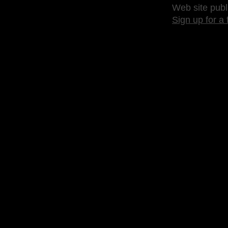
Web site publ
Sign up for a