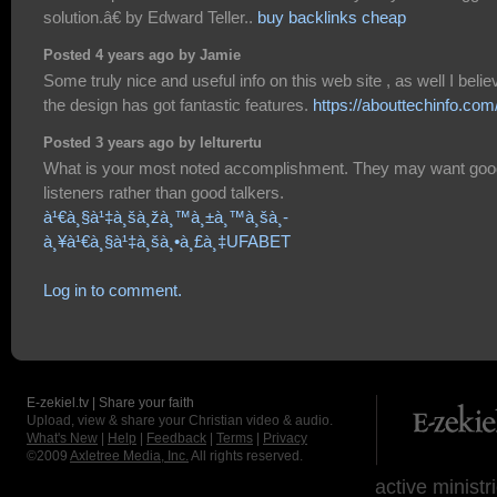
solution.â€ by Edward Teller..
buy backlinks cheap
Posted 4 years ago by Jamie
Some truly nice and useful info on this web site , as well I belie
the design has got fantastic features.
https://abouttechinfo.com
Posted 3 years ago by lelturertu
What is your most noted accomplishment. They may want goo
listeners rather than good talkers.
à¹€à¸§à¹‡à¸šà¸žà¸™à¸±à¸™à¸šà¸­
à¸¥à¹€à¸§à¹‡à¸šà¸•à¸£à¸‡UFABET
Log in to comment.
E-zekiel.tv | Share your faith
Upload, view & share your Christian video & audio.
What's New
|
Help
|
Feedback
|
Terms
|
Privacy
©2009
Axletree Media, Inc.
All rights reserved.
active ministr