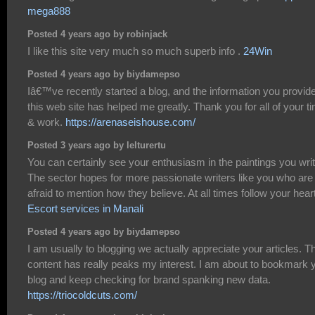
mega888
Posted 4 years ago by robinjack
I like this site very much so much superb info .
24Win
Posted 4 years ago by biydamepso
Iâ€™ve recently started a blog, and the information you provid
this web site has helped me greatly. Thank you for all of your t
& work.
https://arenaseishouse.com/
Posted 3 years ago by lelturertu
You can certainly see your enthusiasm in the paintings you writ
The sector hopes for more passionate writers like you who are
afraid to mention how they believe. At all times follow your heart
Escort services in Manali
Posted 4 years ago by biydamepso
I am usually to blogging we actually appreciate your articles. T
content has really peaks my interest. I am about to bookmark 
blog and keep checking for brand spanking new data.
https://triocoldcuts.com/