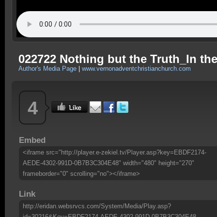
022722 Nothing but the Truth_In th
Author's Media Page
|
www.vernonadventchristianchurch.com
4
Embed
<iframe src="http://player.e-zekiel.tv/Player.asp?key=EBDF2174-
AEDE-4302-991D-0B7B3C304E48" width="480" height="270"
frameborder="0" scrolling="no"></iframe>
Link
http://eridan.websrvcs.com/System/Media/Play.asp?
id=30216&Key=EBDF2174-AEDE-4302-991D-0B7B3C304E48