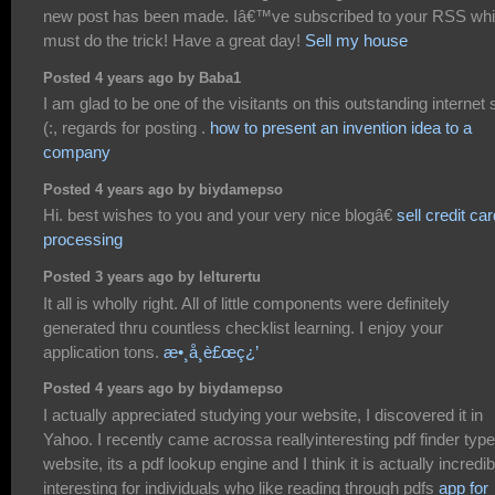
new post has been made. Iâ€™ve subscribed to your RSS wh
must do the trick! Have a great day!
Sell my house
Posted 4 years ago by Baba1
I am glad to be one of the visitants on this outstanding internet s
(:, regards for posting .
how to present an invention idea to a
company
Posted 4 years ago by biydamepso
Hi. best wishes to you and your very nice blogâ€
sell credit ca
processing
Posted 3 years ago by lelturertu
It all is wholly right. All of little components were definitely
generated thru countless checklist learning. I enjoy your
application tons.
æ•¸å­¸è£œç¿’
Posted 4 years ago by biydamepso
I actually appreciated studying your website, I discovered it in
Yahoo. I recently came acrossa reallyinteresting pdf finder type
website, its a pdf lookup engine and I think it is actually incredib
interesting for individuals who like reading through pdfs
app for