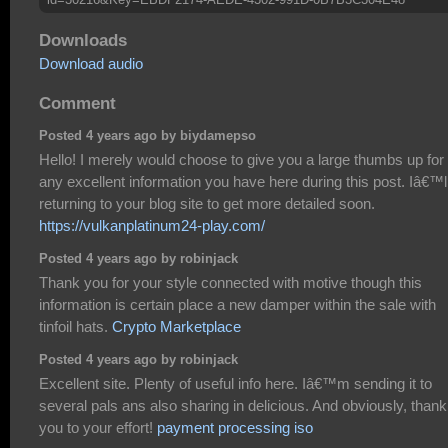
Downloads
Download audio
Comment
Posted 4 years ago by biydamepso
Hello! I merely would choose to give you a large thumbs up for
any excellent information you have here during this post. Iâ€™l
returning to your blog site to get more detailed soon.
https://vulkanplatinum24-play.com/
Posted 4 years ago by robinjack
Thank you for your style connected with motive though this
information is certain place a new damper within the sale with
tinfoil hats.
Crypto Marketplace
Posted 4 years ago by robinjack
Excellent site. Plenty of useful info here. Iâ€™m sending it to
several pals ans also sharing in delicious. And obviously, thank
you to your effort!
payment processing iso