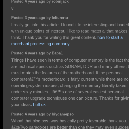
Posted 4 years ago by robinjack
v
Posted 3 years ago by lelturertu
I really got into this article. I found it to be interesting and loaded
with unique points of interest. I like to read material that make
think. Thank you for writing this great content.
how to start a
merchant processing company
Posted 4 years ago by Baba1
Things i have seen in terms of computer memory is the fact th
are technical specs such as SDRAM, DDR and many others, t
must match the features of the motherboard. If the personal
computerâ€™s motherboard is fairly current while there are no
operating-system issues, changing the memory literally takes
under sixty minutes. Itâ€™s one of several easiest personal
computer upgrade techniques one can picture. Thanks for givi
your ideas.
huff uk
Posted 4 years ago by biydamepso
Whoa! that blog post was basically pretty favorable thank you.
â€œTwo paradoxes are better than one they may even sugges