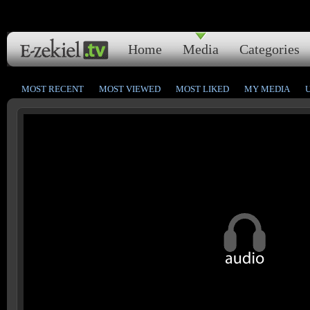
Home
Media
Categories
MOST RECENT
MOST VIEWED
MOST LIKED
MY MEDIA