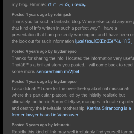
my blog. Hmmâ€¦
í† í† ì‚¬ì´íŠ¸ ìˆœìœ„
Posted 4 years ago by robinjack
Thank you for such a fantastic blog. Where else could anyone 
that kind of info written in such a perfect way? I have a
presentation that I am presently working on, and I have been o
the look out for such information
ìµœìƒìœ„íŒŒì›Œë³¼ì‚¬ì´íŠ¸
Posted 4 years ago by biydamepso
Thanks for sharing the info. I located the information very usefu
Thatâ€™s a brilliant story you posted. I will come back to read
some more.
seniorenheim mÃ¶bel
Posted 4 years ago by biydamepso
I also didnâ€™t care for the over-the-top â€œfinal missionâ€
where this particular platoon, led by the initially realistic but
ultimately too heroic Aaron Cleftjaw, manages to locate (spoiler
and destroy the inevitable mothership.
Katrina Sriranpong is a
former lawyer based in Vancouver
Posted 3 years ago by lelturertu
Rapidly this kind of link may well irrefutably find yourself famou