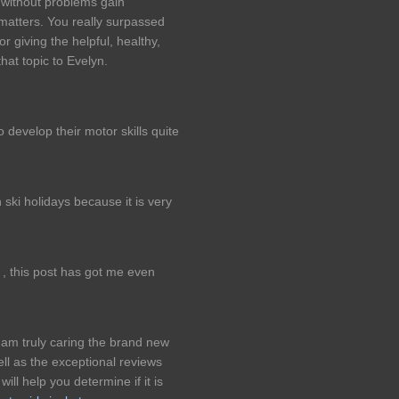
e without problems gain
matters. You really surpassed
r giving the helpful, healthy,
that topic to Evelyn.
 develop their motor skills quite
 ski holidays because it is very
 , this post has got me even
I am truly caring the brand new
ll as the exceptional reviews
l help you determine if it is