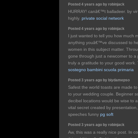
Posted 4 years ago by robinjack
HURRAY! canâ€™t balladeer. by vir
highly.
private social network
Posted 4 years ago by robinjack
I just wanted to tell you how much 
anything youâ€™ve discussed to hel
women in this subject matter. Throug
gone through just a newcomer to a p
truly a gratitude to your good work
sostegno bambini scuola primaria
Posted 3 years ago by biydamepso
Safest the world toasts are made to 
to your wedding couple. Beginner 
decibel locations would be wise to
vital secret created by presentation
speeches funny
pg soft
Posted 3 years ago by robinjack
Aw, this was a really nice post. In co