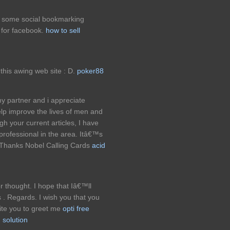
g some social bookmarking
t for facebook.
how to sell
this awing web site : D.
poker88
my partner and i appreciate
p improve the lives of men and
h your current articles, I have
rofessional in the area. Itâ€™s
. Thanks Nobel Calling Cards
acid
or thought. I hope that Iâ€™ll
 . Regards. I wish you that you
vite you to greet me
opti free
 solution