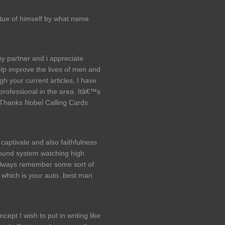
tue of himself by what name
my partner and i appreciate
p improve the lives of men and
h your current articles, I have
rofessional in the area. Itâ€™s
. Thanks Nobel Calling Cards
captivate and also faithfulness
sound system watching high
 always remember some sort of
, which is your auto. best man
ncept I wish to put in writing like