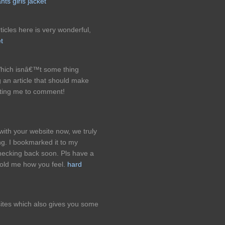
ts girls jacket
ticles here is very wonderful,
t
hich isnâ€™t some thing
g an article that should make
itting me to comment!
 with your website now, we truly
ng. I bookmarked it to my
checking back soon. Pls have a
 told me how you feel.
hard
sites which also gives you some