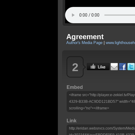
Agreement
Author's Media Page
|
www.lighthouseh
2
Embed
<iframe src="http://player.e-zekiel.tv
4329-B33B-AC9DD121BD57" width="480"
scrolling="no"></iframe>
Link
http://eridan.websrvcs.com/System/Medi
id=30216&Key=EBDDF0E9-410B-432