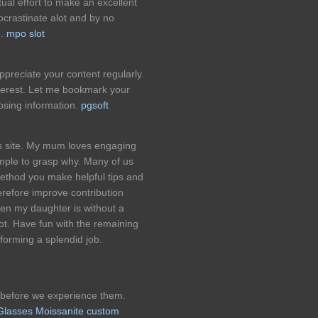
tual effort to make an excellent
ocrastinate alot and by no
e.
mpo slot
appreciate your content regularly.
nterest. Let me bookmark your
osing information.
pgsoft
his site. My mum loves engaging
imple to grasp why. Many of us
method you make helpful tips and
erefore improve contribution
hen my daughter is without a
t. Have fun with the remaining
forming a splendid job.
 before we experience them.
 Glasses Moissanite custom