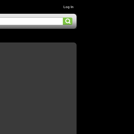
Log In