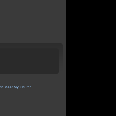
ion
Meet My Church