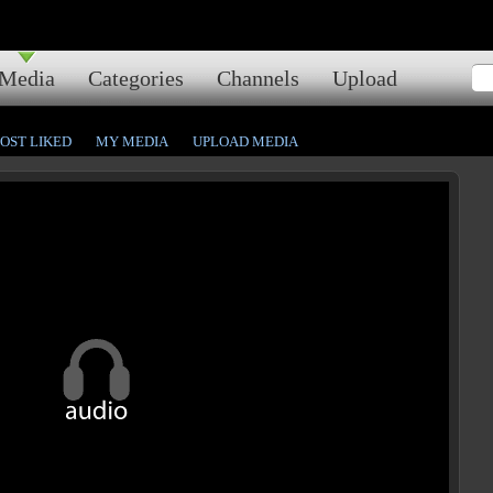
Media
Categories
Channels
Upload
OST LIKED
MY MEDIA
UPLOAD MEDIA