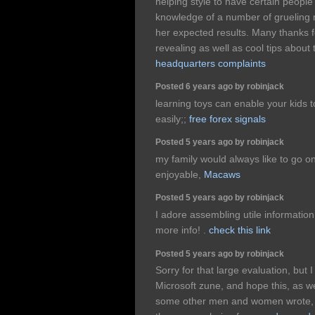
helping style to have certain peopl
knowledge of a number of grueling 
her expected results. Many thanks fo
revealing as well as cool tips about 
headquarters complaints
Posted 6 years ago by robinjack
learning toys can enable your kids to
easily;;
free forex signals
Posted 5 years ago by robinjack
my family would always like to go on
enjoyable,
Macaws
Posted 5 years ago by robinjack
I adore assembling utile information
more info! .
check this link
Posted 5 years ago by robinjack
Sorry for that large evaluation, but 
Microsoft zune, and hope this, as we
some other men and women wrote, wil