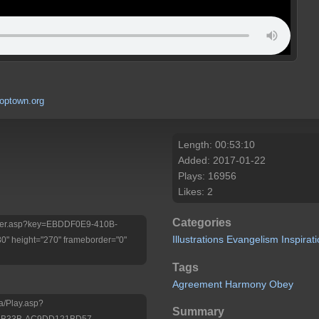
optown.org
Length: 00:53:10
Added: 2017-01-22
Plays: 16956
Likes: 2
Categories
/Player.asp?key=EBDDF0E9-410B-
Illustrations
Evangelism
Inspirat
 height="270" frameborder="0"
Tags
Agreement
Harmony
Obey
a/Play.asp?
Summary
9-B33B-AC9DD121BD57