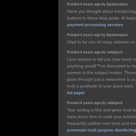
Posted 4 years ago by biydamepso
Have you thought about introducin
buttons to these blog posts. At leas
payment processing services
Posted 4 years ago by biydamepso
Glad to be one of many visitants on 
Posted 4 years ago by robinjack
I just wanted to tell you how much 
anything youâ€™ve discussed to hel
women in this subject matter. Throug
gone through just a newcomer to a p
truly a gratitude to your good work
lsd paper
Posted 4 years ago by robinjack
Your writing is fine and gives food f
have more time to read your articles
frequently publish new texts and in
puremoist multi purpose disinfecting