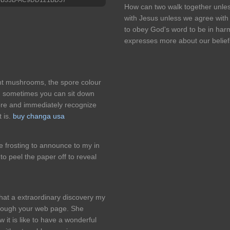
How can two walk together unle
with Jesus unless we agree wit
to obey God's word to be in ha
expresses more about our belief
ent mushrooms, the spore colour
and sometimes you can sit down
ore and immediately recognize
 is.
buy changa usa
 frosting to announce to my in
to peel the paper off to reveal
what a extraordinary discovery my
rough your web page. She
ow it is like to have a wonderful