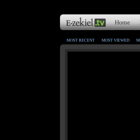
Home
MOST RECENT
MOST VIEWED
M