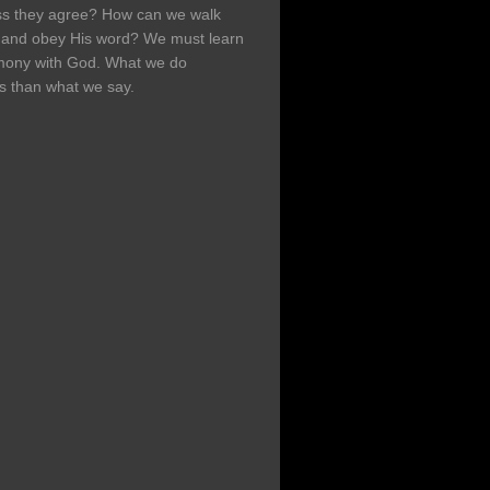
ss they agree? How can we walk
h and obey His word? We must learn
rmony with God. What we do
s than what we say.