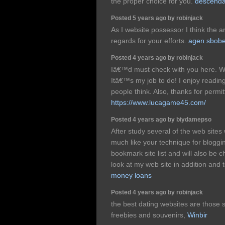
the proper choice for you.
descendan
Posted 5 years ago by robinjack
As I website possessor I think the ar
regards for your efforts.
agen sbobe
Posted 4 years ago by robinjack
Iâ€™d must check with you here. W
Itâ€™s my job to do! I enjoy readin
people think. Also, thanks for perm
https://www.lucagame45.com/
Posted 4 years ago by biydamepso
After study several of the web sites
much like your technique for bloggi
bookmark site list and will also be 
look at my web site in addition and
money loans
Posted 4 years ago by robinjack
the best dating websites are those 
freebies and souvenirs,
Winbir