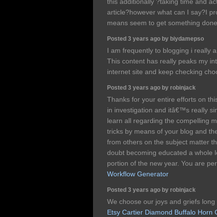
this additionally ?taking time and ac
article?however what can I say?I pr
means seem to get something don
Posted 3 years ago by biydamepso
I am frequently to blogging i really 
This content has really peaks my i
internet site and keep checking cho
Posted 3 years ago by robinjack
Thanks for your entire efforts on t
in investigation and itâ€™s really s
learn all regarding the compelling 
tricks by means of your blog and th
from others on the subject matter t
doubt becoming educated a whole lo
portion of the new year. You are per
Workflow Generator
Posted 3 years ago by robinjack
We choose our joys and griefs long
Etsy Cartier Diamond Buffalo Horn