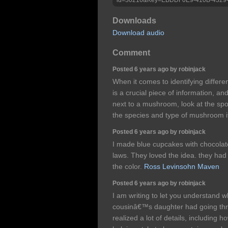
Downloads
Download audio
Comment
Posted 6 years ago by robinjack
When it comes to identifying differ
is a crucial piece of information, 
next to a mushroom, look at the sp
the species and type of mushroom it
Posted 6 years ago by robinjack
I made blue cupcakes with chocolate
laws. They loved the idea. they had 
the color.
Ross Levinsohn Maven
Posted 6 years ago by robinjack
I am writing to let you understand 
cousinâ€™s daughter had going th
realized a lot of details, including h