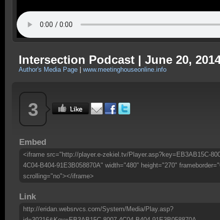
Intersection Podcast | June 20, 201
Author's Media Page
|
www.meetinghouseonline.info
3
Embed
<iframe src="http://player.e-zekiel.tv/Player.asp?key=EB3AB15C-80
4C04-B404-91E3B058870A" width="480" height="270" frameborder="
scrolling="no"></iframe>
Link
http://eridan.websrvcs.com/System/Media/Play.asp?
id=30216&Key=EB3AB15C-8007-4C04-B404-91E3B058870A