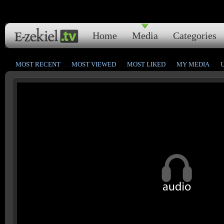
Home
Media
Categories
MOST RECENT
MOST VIEWED
MOST LIKED
MY MEDIA