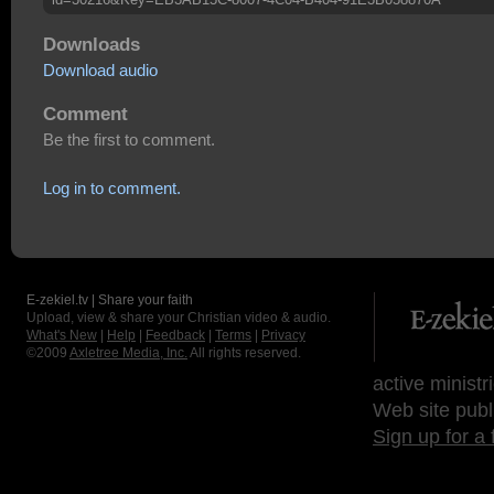
Downloads
Download audio
Comment
Be the first to comment.
Log in to comment.
E-zekiel.tv | Share your faith
Upload, view & share your Christian video & audio.
What's New
|
Help
|
Feedback
|
Terms
|
Privacy
©2009
Axletree Media, Inc.
All rights reserved.
active ministr
Web site publ
Sign up for a