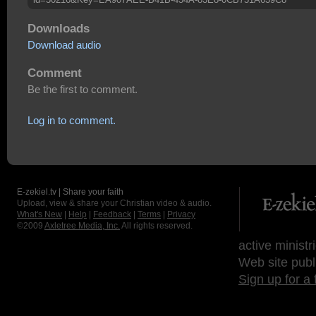
Downloads
Download audio
Comment
Be the first to comment.
Log in to comment.
E-zekiel.tv | Share your faith
Upload, view & share your Christian video & audio.
What's New
|
Help
|
Feedback
|
Terms
|
Privacy
©2009
Axletree Media, Inc.
All rights reserved.
active ministr
Web site publ
Sign up for a