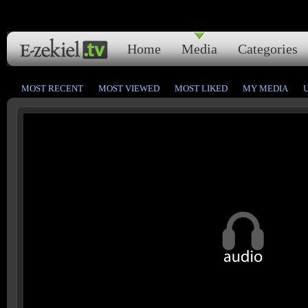
Home
Media
Categories
MOST RECENT
MOST VIEWED
MOST LIKED
MY MEDIA