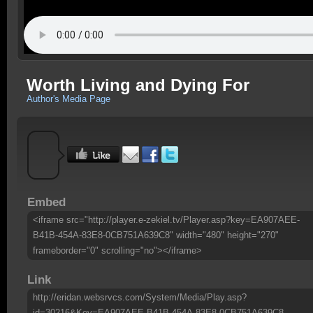
Worth Living and Dying For
Author's Media Page
Embed
<iframe src="http://player.e-zekiel.tv/Player.asp?key=EA907AEE-
B41B-454A-83E8-0CB751A639C8" width="480" height="270"
frameborder="0" scrolling="no"></iframe>
Link
http://eridan.websrvcs.com/System/Media/Play.asp?
id=30216&Key=EA907AEE-B41B-454A-83E8-0CB751A639C8