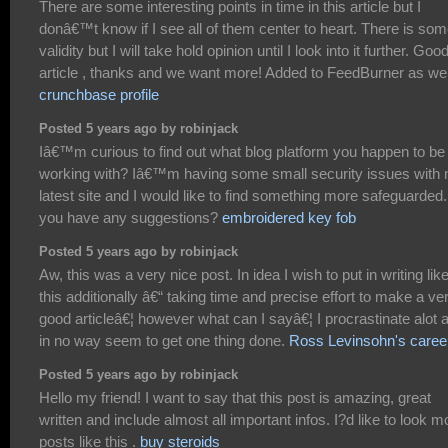
There are some interesting points in time in this article but I
donâ€™t know if I see all of them center to heart. There is so
validity but I will take hold opinion until I look into it further. Goo
article , thanks and we want more! Added to FeedBurner as wel
crunchbase profile
Posted 5 years ago by robinjack
Iâ€™m curious to find out what blog platform you happen to be
working with? Iâ€™m having some small security issues with
latest site and I would like to find something more safeguarded
you have any suggestions?
embroidered key fob
Posted 5 years ago by robinjack
Aw, this was a very nice post. In idea I wish to put in writing lik
this additionally â€“ taking time and precise effort to make a ve
good articleâ€¦ however what can I sayâ€¦ I procrastinate alot 
in no way seem to get one thing done.
Ross Levinsohn's caree
Posted 5 years ago by robinjack
Hello my friend! I want to say that this post is amazing, great
written and include almost all important infos. I?d like to look m
posts like this .
buy steroids