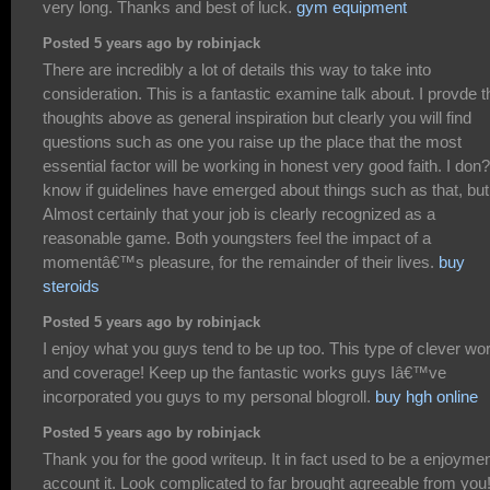
very long. Thanks and best of luck.
gym equipment
Posted 5 years ago by robinjack
There are incredibly a lot of details this way to take into
consideration. This is a fantastic examine talk about. I provde t
thoughts above as general inspiration but clearly you will find
questions such as one you raise up the place that the most
essential factor will be working in honest very good faith. I don?
know if guidelines have emerged about things such as that, but
Almost certainly that your job is clearly recognized as a
reasonable game. Both youngsters feel the impact of a
momentâ€™s pleasure, for the remainder of their lives.
buy
steroids
Posted 5 years ago by robinjack
I enjoy what you guys tend to be up too. This type of clever wo
and coverage! Keep up the fantastic works guys Iâ€™ve
incorporated you guys to my personal blogroll.
buy hgh online
Posted 5 years ago by robinjack
Thank you for the good writeup. It in fact used to be a enjoyme
account it. Look complicated to far brought agreeable from you