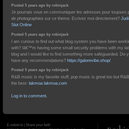
Posted 5 years ago by robinjack
Je pourrais vous en communiquer les adresses pour toujours 
de photographies sur ce theme. Ecrivez moi directement?
Judi
Slot Online
Posted 5 years ago by robinjack
I am curious to find out what blog system you have been worki
with? Iâ€™m having some small security problems with my lat
blog and I would like to find something more safeguarded. Do 
have any recommendations?
https://galorevibe.shop/
Posted 5 years ago by robinjack
R&B music is my favorite stuff, pop music is great too but R&B
the best-
lakmoa lakmoa.com
Log in to comment.
E-zekiel.tv | Share your faith