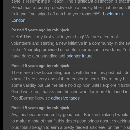
style is resembling a Peach. The significant distinction is that t
Peach has a rough protective skin a prickly fiber that protects 
fruit and if not wiped-off can hurt your tongueâ€¦.
Locksmith
London
Posted 5 years ago by robinjack
Hello! This is my first visit to your blog! We are a team of
volunteers and starting a new initiative in a community in the 
niche. Your blog provided us useful information to work on. You
have done a outstanding job!
brighter future
Posted 5 years ago by robinjack
There are a few fascinating points with time in this post but I do
know if I see every one of them center to heart. There may be
some validity but Let me take hold opinion until I explore it furth
Good write-up , thanks and then we want far more! Included in
FeedBurner likewise
adhesive tapes
Posted 5 years ago by robinjack
Aw, this became incredibly good post. Back in thinking I would 
to make a note of that fit this description brings about : slacking
plus total strength to earn a pretty decent articleâ€¦ on the flip s