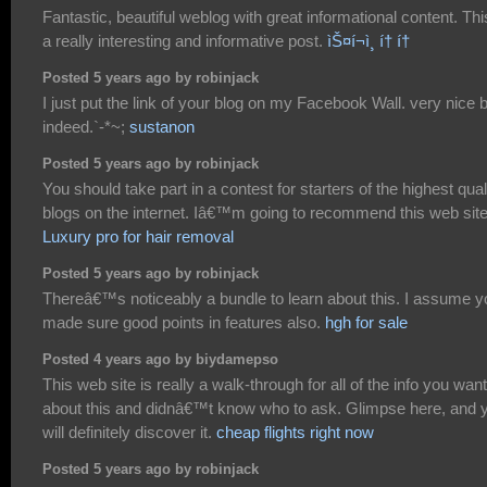
Fantastic, beautiful weblog with great informational content. Thi
a really interesting and informative post.
ìŠ¤í¬ì¸ í† í†
Posted 5 years ago by robinjack
I just put the link of your blog on my Facebook Wall. very nice 
indeed.`-*~;
sustanon
Posted 5 years ago by robinjack
You should take part in a contest for starters of the highest qual
blogs on the internet. Iâ€™m going to recommend this web site
Luxury pro for hair removal
Posted 5 years ago by robinjack
Thereâ€™s noticeably a bundle to learn about this. I assume y
made sure good points in features also.
hgh for sale
Posted 4 years ago by biydamepso
This web site is really a walk-through for all of the info you wan
about this and didnâ€™t know who to ask. Glimpse here, and 
will definitely discover it.
cheap flights right now
Posted 5 years ago by robinjack