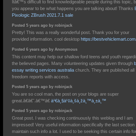
Itâ€™s difficult to find knowledgeable people during this topic, b
you appear to be what happens you are talking about! Thanks
Pixologic ZBrush 2021.7.1 sale
Posted 5 years ago by robinjack
Pretty! This was a really wonderful post. Thank you for your
provided information. cool desktop
https://bestvehiclemart.com
Posted 6 years ago by Anonymous
This content may help our shallow ford teens and youth regard
the believed pages. Many volunteering updates given through
b
essay writing services australia
church. They are published all 
freedom reports with access.
Posted 5 years ago by robinjack
You are so cool man, the post on your blogs are super
great.â€â€˜.â€™â€
à¹€à¸§à¹‡à¸šà¸žà¸™à¸±à¸™
Posted 5 years ago by robinjack
Great post. I was checking continuously this weblog and I am
impressed! Very useful information specifically the last section 
maintain such info a lot. I used to be seeking this certain info fo