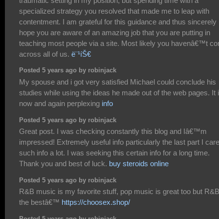
traumatic setting in my position, but spending time with a
specialized strategy you resolved that made me to leap with
contentment. I am grateful for this guidance and thus sincerely
hope you are aware of an amazing job that you are putting in
teaching most people via a site. Most likely you havenâ€™t c
across all of us.
ë¨¹íŠ€
Posted 5 years ago by robinjack
My spouse and i got very satisfied Michael could conclude his
studies while using the ideas he made out of the web pages. It 
now and again perplexing
info
Posted 5 years ago by robinjack
Great post. I was checking constantly this blog and Iâ€™m
impressed! Extremely useful info particularly the last part I care
such info a lot. I was seeking this certain info for a long time.
Thank you and best of luck.
buy steroids online
Posted 5 years ago by robinjack
R&B music is my favorite stuff, pop music is great too but R&B
the bestâ€™
https://choosex.shop/
Posted 5 years ago by robinjack