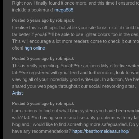
Right now I finally found it once more, and this time I ensured t
include a bookmark!
mega888
Posted 5 years ago by robinjack
I realise this is off topic but while your site looks nice, it could b
far better if youâ€™ll be able to use lighter colors too in the des
This will encourage a lot more readers come to check it out mo
often!
hgh online
Posted 5 years ago by robinjack
This is really appealing, Youâ€™re an incredibly effective writer
Iâ€™ve registered with your feed and furthermore , look forwar
viewing all of your incredibly good write-ups. In addition, We h
shared your web page throughout our social networking sites.
Artist
Posted 5 years ago by robinjack
I am curious to find out what blog system you have been worki
with? Iâ€™m having some small security problems with my lat
blog and I would like to find something more safeguarded. Do 
have any recommendations?
https://besthomeideas.shop/