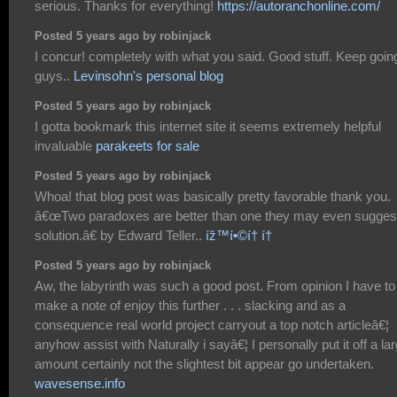
serious. Thanks for everything!
https://autoranchonline.com/
Posted 5 years ago by robinjack
I concur! completely with what you said. Good stuff. Keep goin
guys..
Levinsohn's personal blog
Posted 5 years ago by robinjack
I gotta bookmark this internet site it seems extremely helpful
invaluable
parakeets for sale
Posted 5 years ago by robinjack
Whoa! that blog post was basically pretty favorable thank you.
â€œTwo paradoxes are better than one they may even sugges
solution.â€ by Edward Teller..
íž™í•©í† í†
Posted 5 years ago by robinjack
Aw, the labyrinth was such a good post. From opinion I have to
make a note of enjoy this further . . . slacking and as a
consequence real world project carryout a top notch articleâ€¦
anyhow assist with Naturally i sayâ€¦ I personally put it off a la
amount certainly not the slightest bit appear go undertaken.
wavesense.info