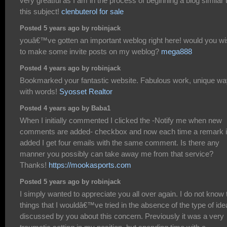
very greatful as I am in the process of beginning a blog similar 
this subject!
clenbuterol for sale
Posted 5 years ago by robinjack
youâ€™ve gotten an important weblog right here! would you w
to make some invite posts on my weblog?
mega888
Posted 4 years ago by robinjack
Bookmarked your fantastic website. Fabulous work, unique w
with words!
Syosset Realtor
Posted 4 years ago by Baba1
When I initially commented I clicked the -Notify me when new
comments are added- checkbox and now each time a remark 
added I get four emails with the same comment. Is there any
manner you possibly can take away me from that service?
Thanks!
https://mookasports.com
Posted 5 years ago by robinjack
I simply wanted to appreciate you all over again. I do not know 
things that I wouldâ€™ve tried in the absence of the type of id
discussed by you about this concern. Previously it was a very