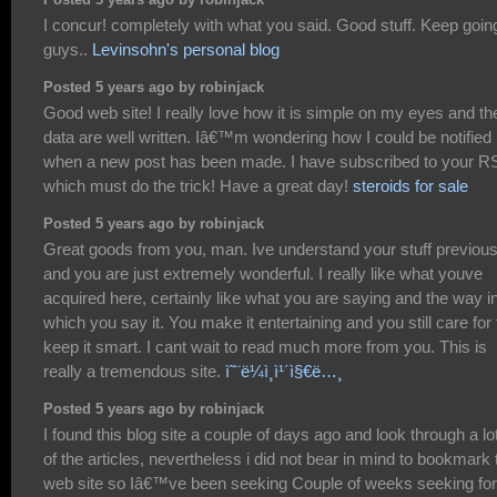
I concur! completely with what you said. Good stuff. Keep goin
guys..
Levinsohn's personal blog
Posted 5 years ago by robinjack
Good web site! I really love how it is simple on my eyes and th
data are well written. Iâ€™m wondering how I could be notified
when a new post has been made. I have subscribed to your R
which must do the trick! Have a great day!
steroids for sale
Posted 5 years ago by robinjack
Great goods from you, man. Ive understand your stuff previous
and you are just extremely wonderful. I really like what youve
acquired here, certainly like what you are saying and the way i
which you say it. You make it entertaining and you still care for 
keep it smart. I cant wait to read much more from you. This is
really a tremendous site.
ì˜¨ë¼ì¸ì¹´ì§€ë…¸
Posted 5 years ago by robinjack
I found this blog site a couple of days ago and look through a lot
of the articles, nevertheless i did not bear in mind to bookmark 
web site so Iâ€™ve been seeking Couple of weeks seeking for 