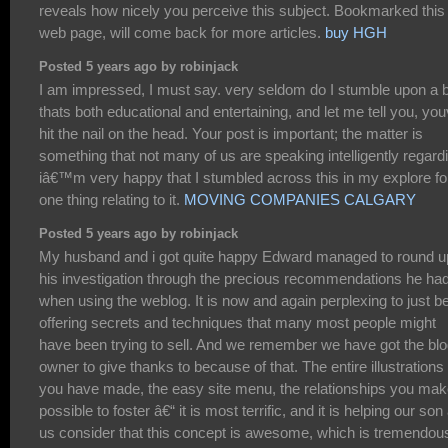
reveals how nicely you perceive this subject. Bookmarked this
web page, will come back for more articles.
buy HGH
Posted 5 years ago by robinjack
I am impressed, I must say. very seldom do I stumble upon a 
thats both educational and entertaining, and let me tell you, yo
hit the nail on the head. Your post is important; the matter is
something that not many of us are speaking intelligently regard
iâ€™m very happy that I stumbled across this in my explore fo
one thing relating to it.
MOVING COMPANIES CALGARY
Posted 5 years ago by robinjack
My husband and i got quite happy Edward managed to round u
his investigation through the precious recommendations he ha
when using the weblog. It is now and again perplexing to just b
offering secrets and techniques that many most people might
have been trying to sell. And we remember we have got the bl
owner to give thanks to because of that. The entire illustrations
you have made, the easy site menu, the relationships you make
possible to foster â€“ it is most terrific, and it is helping our son
us consider that this concept is awesome, which is tremendou