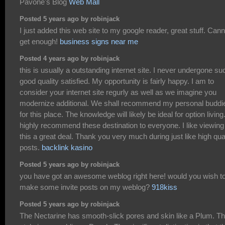
Pavone's Blog
Web Mall
Posted 5 years ago by robinjack
I just added this web site to my google reader, great stuff. Cann
get enough!
business signs near me
Posted 4 years ago by robinjack
this is usually a outstanding internet site. I never undergone su
good quality satisfied. My opportunity is fairly happy. I am to
consider your internet site regurly as well as we imagine you
modernize additional. We shall recommend my personal buddi
for this place. The knowledge will likely be ideal for option living.
highly recommend these destination to everyone. I like viewing
this a great deal. Thank you very much during just like high qua
posts.
backlink kasino
Posted 5 years ago by robinjack
you have got an awesome weblog right here! would you wish t
make some invite posts on my weblog?
918kiss
Posted 5 years ago by robinjack
The Nectarine has smooth-slick pores and skin like a Plum. T