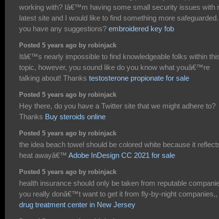
working with? Iâ€™m having some small security issues with
latest site and I would like to find something more safeguarded
you have any suggestions?
embroidered key fob
Posted 5 years ago by robinjack
Itâ€™s nearly impossible to find knowledgeable folks within thi
topic, however, you sound like do you know what youâ€™re
talking about! Thanks
testosterone propionate for sale
Posted 5 years ago by robinjack
Hey there, do you have a Twitter site that we might adhere to?
Thanks
Buy steroids online
Posted 5 years ago by robinjack
the idea beach towel should be colored white because it reflect
heat awayâ€™
Adobe InDesign CC 2021 for sale
Posted 5 years ago by robinjack
health insurance should only be taken from reputable compani
you really donâ€™t want to get it from fly-by-night companies,,
drug treatment center in New Jersey