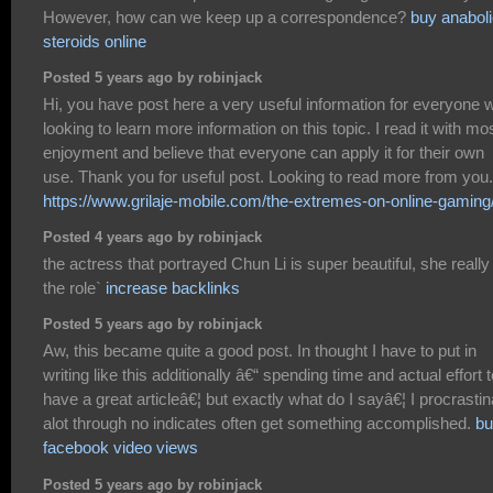
However, how can we keep up a correspondence?
buy anabol
steroids online
Posted 5 years ago by robinjack
Hi, you have post here a very useful information for everyone 
looking to learn more information on this topic. I read it with mo
enjoyment and believe that everyone can apply it for their own
use. Thank you for useful post. Looking to read more from you.
https://www.grilaje-mobile.com/the-extremes-on-online-gaming
Posted 4 years ago by robinjack
the actress that portrayed Chun Li is super beautiful, she really 
the role`
increase backlinks
Posted 5 years ago by robinjack
Aw, this became quite a good post. In thought I have to put in
writing like this additionally â€“ spending time and actual effort t
have a great articleâ€¦ but exactly what do I sayâ€¦ I procrastin
alot through no indicates often get something accomplished.
bu
facebook video views
Posted 5 years ago by robinjack