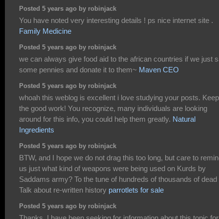
Posted 5 years ago by robinjack
You have noted very interesting details ! ps nice internet site .
Family Medicine
Posted 5 years ago by robinjack
we can always give food aid to the african countries if we just 
some pennies and donate it to them~
Maven CEO
Posted 5 years ago by robinjack
whoah this weblog is excellent i love studying your posts. Kee
the good work! You recognize, many individuals are looking
around for this info, you could help them greatly.
Natural
Ingredients
Posted 5 years ago by robinjack
BTW, and I hope we do not drag this too long, but care to remi
us just what kind of weapons were being used on Kurds by
Saddams army? To the tune of hundreds of thousands of dead
Talk about re-written history
parrotlets for sale
Posted 5 years ago by robinjack
Thanks, I have been seeking for information about this topic for