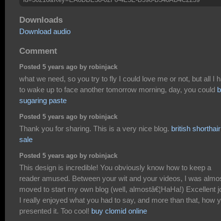
Downloads
Download audio
Comment
Posted 5 years ago by robinjack
what we need, so you try to fly I could love me or not, but all I 
to wake up to face another tomorrow morning, day, you could
b
sugaring paste
Posted 5 years ago by robinjack
Thank you for sharing. This is a very nice blog.
british shorthair
sale
Posted 5 years ago by robinjack
This design is incredible! You obviously know how to keep a
reader amused. Between your wit and your videos, I was almo
moved to start my own blog (well, almostâ€¦HaHa!) Excellent j
I really enjoyed what you had to say, and more than that, how 
presented it. Too cool!
buy clomid online