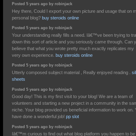
Posted 5 years ago by robinjack
Hey there, Could I export your own picture and usage that on 
personal blog?
buy steroids online
Posted 5 years ago by robinjack
Your understanding really fills a need. Iâ€™ve been trying to tr
down this sort of article and you seriously came through. Can 
believe that what you wrote pretty much exactly replicates my
very own experience.
buy steroids online
Posted 5 years ago by robinjack
Utterly composed subject material , Really enjoyed reading .
si
sheets
Posted 5 years ago by robinjack
Good day! This is my first visit to your blog! We are a team of
volunteers and starting a new project in a community in the s
niche. Your blog provided us beneficial information to work on.
have done a wonderful job!
pp slot
Posted 5 years ago by robinjack
Iâ€™m curious to find out what blog platform you happen to be