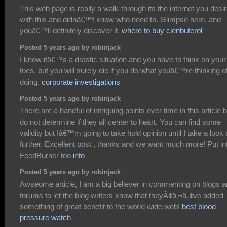
This web page is really a walk-through its the internet you desi
with this and didnâ€™t know who need to. Glimpse here, and
youâ€™ll definitely discover it.
where to buy clenbuterol
Posted 5 years ago by robinjack
I know itâ€™s a drastic situation and you have to think on your
toes, but you will surely die if you do what youâ€™re thinking o
doing.
corporate investigations
Posted 5 years ago by robinjack
There are a handful of intriguing points over time in this article b
do not determine if they all center to heart. You can find some
validity but Iâ€™m going to take hold opinion until I take a look a
further. Excellent post , thanks and we want much more! Put in
FeedBurner too
info
Posted 5 years ago by robinjack
Awseome article, I am a big believer in commenting on blogs 
forums to let the blog writers know that theyÃ¢â‚¬â„¢ve added
something of great benefit to the world wide web!
best blood
pressure watch