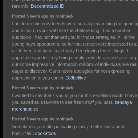
rare info!
Decentralized ID
Posted 5 years ago by robinjack
I not to mention my friends were actually examining the good ti
and tricks on your web site then before long I had a horrible
suspicion I had not thanked you for those strategies. All of the
young boys appeared to be for that reason very interested to s
all of them and have in actuality been loving these things. I
appreciate you for truly being simply considerate and also for p
out some impressive information millions of individuals are real
eager to discover. Our sincere apologies for not expressing
appreciation to you earlier.
188betlive
Posted 5 years ago by robinjack
I wanted to say thank you to you for this excellent read!! I have
you saved as a favorite to see fresh stuff you post.
zendaya
merchandise
Posted 5 years ago by robinjack
Sometimes your blog is loading slowly, better find a better
host.~*â€;:
cockatoos