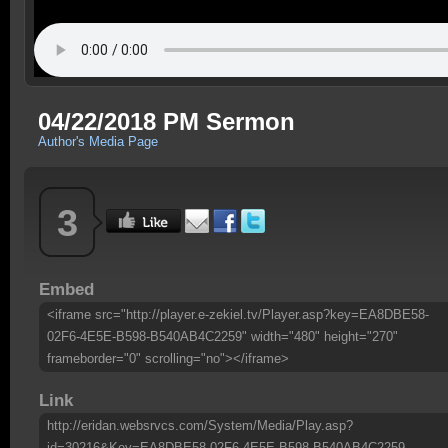
04/22/2018 PM Sermon
Author's Media Page
3
Embed
<iframe src="http://player.e-zekiel.tv/Player.asp?key=EA8DBE58-
02F6-4E5E-B598-B540AB4C2259" width="480" height="270"
frameborder="0" scrolling="no"></iframe>
Link
http://eridan.websrvcs.com/System/Media/Play.asp?
id=30216&Key=EA8DBE58-02F6-4E5E-B598-B540AB4C2259