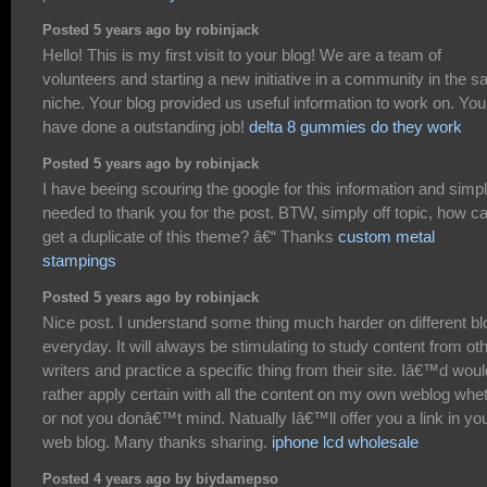
Posted 5 years ago by robinjack
Hello! This is my first visit to your blog! We are a team of
volunteers and starting a new initiative in a community in the 
niche. Your blog provided us useful information to work on. You
have done a outstanding job!
delta 8 gummies do they work
Posted 5 years ago by robinjack
I have beeing scouring the google for this information and simp
needed to thank you for the post. BTW, simply off topic, how ca
get a duplicate of this theme? â€“ Thanks
custom metal
stampings
Posted 5 years ago by robinjack
Nice post. I understand some thing much harder on different b
everyday. It will always be stimulating to study content from ot
writers and practice a specific thing from their site. Iâ€™d woul
rather apply certain with all the content on my own weblog whe
or not you donâ€™t mind. Natually Iâ€™ll offer you a link in yo
web blog. Many thanks sharing.
iphone lcd wholesale
Posted 4 years ago by biydamepso