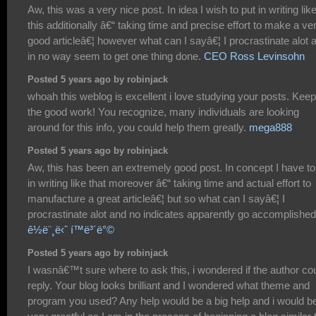
Aw, this was a very nice post. In idea I wish to put in writing lik
this additionally â€“ taking time and precise effort to make a ve
good articleâ€¦ however what can I sayâ€¦ I procrastinate alot 
in no way seem to get one thing done.
CEO Ross Levinsohn
Posted 5 years ago by robinjack
whoah this weblog is excellent i love studying your posts. Kee
the good work! You recognize, many individuals are looking
around for this info, you could help them greatly.
mega888
Posted 5 years ago by robinjack
Aw, this has been an extremely good post. In concept I have to
in writing like that moreover â€“ taking time and actual effort to
manufacture a great articleâ€¦ but so what can I sayâ€¦ I
procrastinate alot and no indicates apparently go accomplished
ê½ë¨¸ë‹ˆ í™ë³´ë°©
Posted 5 years ago by robinjack
I wasnâ€™t sure where to ask this, i wondered if the author co
reply. Your blog looks brilliant and I wondered what theme and
program you used? Any help would be a big help and i would b