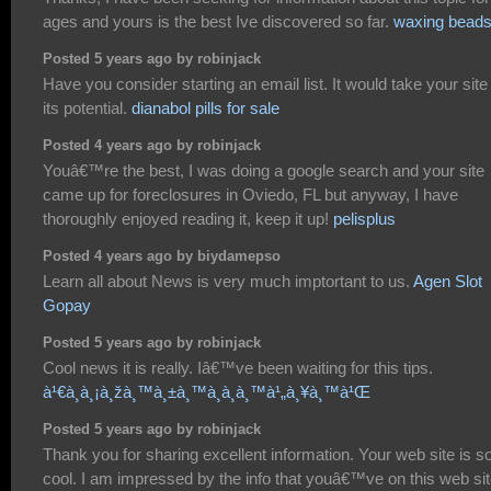
ages and yours is the best Ive discovered so far.
waxing bead
Posted 5 years ago by robinjack
Have you consider starting an email list. It would take your site
its potential.
dianabol pills for sale
Posted 4 years ago by robinjack
Youâ€™re the best, I was doing a google search and your site
came up for foreclosures in Oviedo, FL but anyway, I have
thoroughly enjoyed reading it, keep it up!
pelisplus
Posted 4 years ago by biydamepso
Learn all about News is very much imptortant to us.
Agen Slot
Gopay
Posted 5 years ago by robinjack
Cool news it is really. Iâ€™ve been waiting for this tips.
à¹€à¸à¸¡à¸žà¸™à¸±à¸™à¸­à¸­à¸™à¹„à¸¥à¸™à¹Œ
Posted 5 years ago by robinjack
Thank you for sharing excellent information. Your web site is s
cool. I am impressed by the info that youâ€™ve on this web site