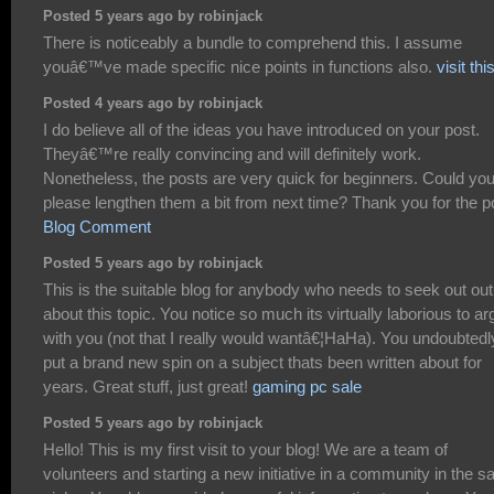
Posted 5 years ago by robinjack
There is noticeably a bundle to comprehend this. I assume
youâ€™ve made specific nice points in functions also.
visit thi
Posted 4 years ago by robinjack
I do believe all of the ideas you have introduced on your post.
Theyâ€™re really convincing and will definitely work.
Nonetheless, the posts are very quick for beginners. Could yo
please lengthen them a bit from next time? Thank you for the p
Blog Comment
Posted 5 years ago by robinjack
This is the suitable blog for anybody who needs to seek out out
about this topic. You notice so much its virtually laborious to a
with you (not that I really would wantâ€¦HaHa). You undoubtedl
put a brand new spin on a subject thats been written about for
years. Great stuff, just great!
gaming pc sale
Posted 5 years ago by robinjack
Hello! This is my first visit to your blog! We are a team of
volunteers and starting a new initiative in a community in the 