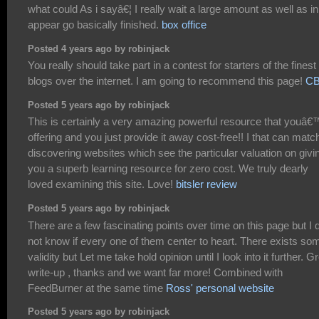
what could As i sayâ€¦ I really wait a large amount as well as in
appear go basically finished.
box office
Posted 4 years ago by robinjack
You really should take part in a contest for starters of the finest
blogs over the internet. I am going to recommend this page!
C
Posted 5 years ago by robinjack
This is certainly a very amazing powerful resource that youâ€
offering and you just provide it away cost-free!! I that can matc
discovering websites which see the particular valuation on givi
you a superb learning resource for zero cost. We truly dearly
loved examining this site. Love!
bitsler review
Posted 5 years ago by robinjack
There are a few fascinating points over time on this page but I 
not know if every one of them center to heart. There exists so
validity but Let me take hold opinion until I look into it further. G
write-up , thanks and we want far more! Combined with
FeedBurner at the same time
Ross' personal website
Posted 5 years ago by robinjack