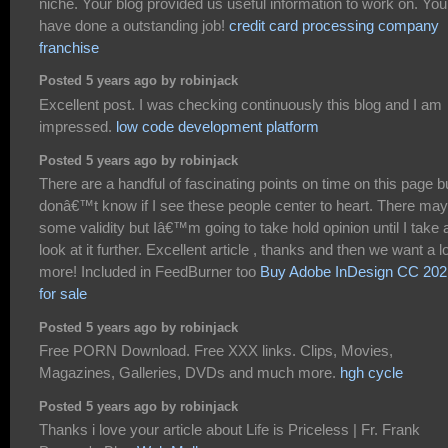
niche. Your blog provided us useful information to work on. You
have done a outstanding job!
credit card processing company
franchise
Posted 5 years ago by robinjack
Excellent post. I was checking continuously this blog and I am
impressed.
low code development platform
Posted 5 years ago by robinjack
There are a handful of fascinating points on time on this page bu
donâ€™t know if I see these people center to heart. There may
some validity but Iâ€™m going to take hold opinion until I take 
look at it further. Excellent article , thanks and then we want a lo
more! Included in FeedBurner too
Buy Adobe InDesign CC 202
for sale
Posted 5 years ago by robinjack
Free PORN Download. Free XXX links. Clips, Movies,
Magazines, Galleries, DVDs and much more.
hgh cycle
Posted 5 years ago by robinjack
Thanks i love your article about Life is Priceless | Fr. Frank