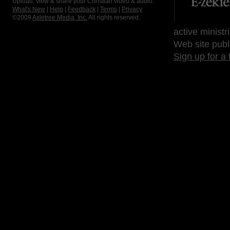
Upload, view & share your Christian video & audio.
What's New
|
Help
|
Feedback
|
Terms
|
Privacy
©2009
Axletree Media, Inc.
All rights reserved.
active ministr
Web site publ
Sign up for a