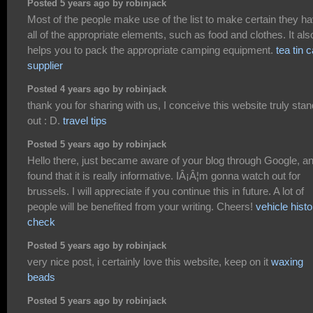
Posted 5 years ago by robinjack
Most of the people make use of the list to make certain they h
all of the appropriate elements, such as food and clothes. It als
helps you to pack the appropriate camping equipment.
tea tin 
supplier
Posted 4 years ago by robinjack
thank you for sharing with us, I conceive this website truly sta
out : D.
travel tips
Posted 5 years ago by robinjack
Hello there, just became aware of your blog through Google, a
found that it is really informative. IÂ¡Â¦m gonna watch out for
brussels. I will appreciate if you continue this in future. A lot of
people will be benefited from your writing. Cheers!
vehicle histo
check
Posted 5 years ago by robinjack
very nice post, i certainly love this website, keep on it
waxing
beads
Posted 5 years ago by robinjack