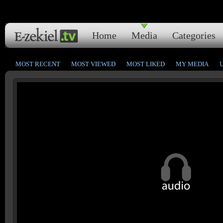
Home
Media
Categories
MOST RECENT
MOST VIEWED
MOST LIKED
MY MEDIA