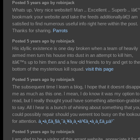
Posted 5 years ago by robinjack
Whats up. Very nice website!! Man .. Excellent .. Superb .. Iâ€
bookmark your website and take the feeds additionallyâ€¦I am
satisfied to find numerous useful info right here within the post.
Thanks for sharing.
Parrots
Posted 5 years ago by robinjack
His idyllic existence is one day broken when a team of heavily
armed men turn his house into dust in an attempt to kill him,
itâ€™s up to him then and a few old friends to try and get to the
bottom of the mysterious kill squad.
visit this page
Posted 5 years ago by robinjack
The subsequent time I learn a blog, I hope that it doesnt disapp
me as much as this one. I mean, I do know it was my option to
read, but I really thought youd have something attention-grabbi
to say. All I hear is a bunch of whining about something that yo
could possibly repair should you werent too busy on the lookou
for attention.
à¸•à¸£à¸§à¸ˆà¸¥à¸­à¸•à¹€à¸•à¸­à¸£à¸µà¹ˆ
Posted 5 years ago by robinjack
I am glad to be a visitor of this arrant website, appreciate it for t