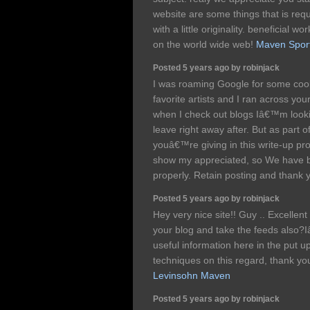
website are some things that is req
with a little originality. beneficial 
on the world wide web!
Maven Sports
Posted 5 years ago by robinjack
I was roaming Google for some coo
favorite artists and I ran across you
when I check out blogs Iâ€™m lookin
leave right away after. But as part of
youâ€™re giving in this write-up pr
show my appreciated, so We have 
properly. Retain posting and thank 
Posted 5 years ago by robinjack
Hey very nice site!! Guy .. Excellen
your blog and take the feeds also?I
useful information here in the put 
techniques on this regard, thank you f
Levinsohn Maven
Posted 5 years ago by robinjack