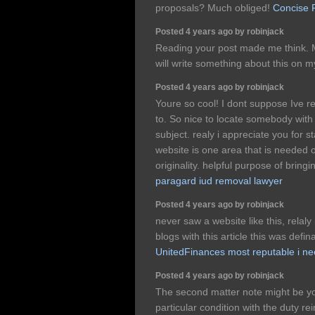
proposals? Much obliged!
Concise 
Posted 4 years ago by robinjack
Reading your post made me think. M
will write something about this on m
Posted 4 years ago by robinjack
Youre so cool! I dont suppose Ive re
to. So nice to locate somebody with 
subject. realy i appreciate you for st
website is one area that is needed o
originality. helpful purpose of brin
paragard iud removal lawyer
Posted 4 years ago by robinjack
never saw a website like this, rela
blogs with this article this was defina
UnitedFinances most reputable i n
Posted 4 years ago by robinjack
The second matter note might be y
particular condition with the duty re