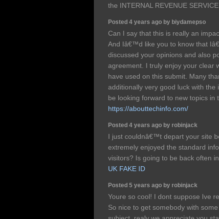
the INTERNAL REVENUE SERVICE 
Posted 4 years ago by biydamepso
Can I say that this is really an impac
And Iâ€™d like you to know that Iâ
discussed your opinions and also po
agreement. I truly enjoy your clear
have used on this submit. Many tha
additionally very good luck with the i
be looking forward to new topics in 
https://abouttechinfo.com/
Posted 4 years ago by robinjack
I just couldnâ€™t depart your site b
extremely enjoyed the standard info
visitors? Is going to be back often 
UK FAKE ID
Posted 5 years ago by robinjack
Youre so cool! I dont suppose Ive r
So nice to get somebody with some o
subject. realy we appreciate you star