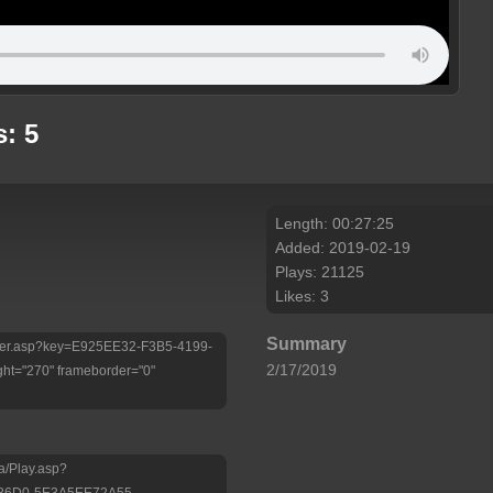
: 5
Length: 00:27:25
Added: 2019-02-19
Plays: 21125
Likes: 3
Summary
/Player.asp?key=E925EE32-F3B5-4199-
2/17/2019
ht="270" frameborder="0"
a/Play.asp?
-86D0-5E3A5EE72A55