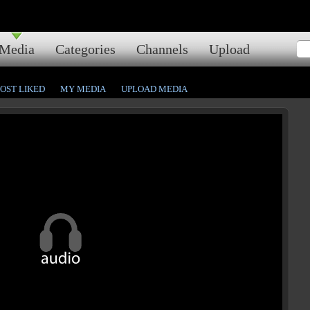
Media
Categories
Channels
Upload
OST LIKED
MY MEDIA
UPLOAD MEDIA