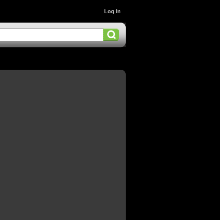
Log In