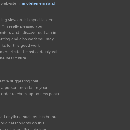
web-site.
immobilien emsland
ting view on this specific idea.
€™m really pleased you
inters and I discovered I am in
 writing and also work you may
nks for this good work
nternet site, I most certainly will
the near future.
efore suggesting that I
 a person provide for your
in order to check up on new posts
ead anything such as this before.
riginal thoughts on this
ting this up. this fabulous