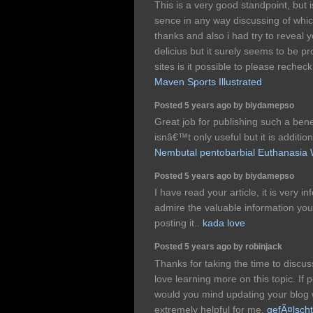
This is a very good standpoint, but i
sence in any way discussing of whi
thanks and also i had try to reveal y
delicius but it surely seems to be p
sites is it possible to please recheck
Maven Sports Illustrated
Posted 5 years ago by biydamepso
Great job for publishing such a bene
isnâ€™t only useful but it is addition
Nembutal pentobarbial Euthanasia
Posted 5 years ago by biydamepso
I have read your article, it is very i
admire the valuable information you 
posting it..
kada love
Posted 5 years ago by robinjack
Thanks for taking the time to discuss 
love learning more on this topic. If 
would you mind updating your blog wi
extremely helpful for me.
gefÃ¤lsch