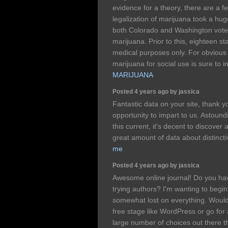
evidence for a theory, there are a fe
legalization of marijuana took a hu
both Colorado and Washington voted 
marijuana. Prior to this, eighteen s
medical purposes only. For obvious 
marijuana for social use is sure to 
MARIJUANA
Posted 4 years ago by jassica
Fantastic data on your site, thank yo
opportunity to impart to us. Astoun
this current, it's decent to discover
great amount of data about distincti
me
Posted 4 years ago by jassica
Awesome online journal! Do you have
trying authors? I'm wanting to begi
somewhat lost on everything. Would
free stage like WordPress or go for
large number of choices out there th