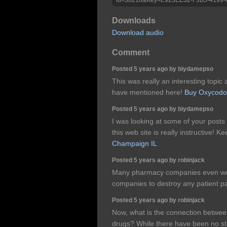
Downloads
Download audio
Comment
Posted 5 years ago by biydamepso
This was really an interesting topic
have mentioned here!
Buy Oxycodo
Posted 5 years ago by biydamepso
I was looking at some of your posts
this web site is really instructive! K
Champaign IL
Posted 5 years ago by robinjack
Many pharmacy companies even wor
companies to destroy any patient 
Posted 5 years ago by robinjack
Now, what is the connection betwee
drugs? While there have been no st