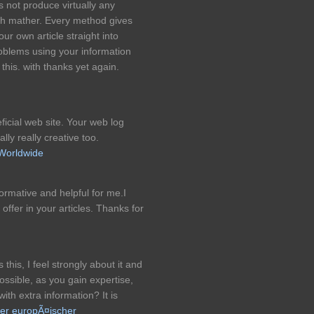
s not produce virtually any
ch mather. Every method gives
our own article straight into
roblems using your information
 this. with thanks yet again.
ficial web site. Your web log
ally really creative too.
 Worldwide
nformative and helpful for me.I
offer in your articles. Thanks for
this, I feel strongly about it and
possible, as you gain expertise,
th extra information? It is
ter europÃ¤ischer