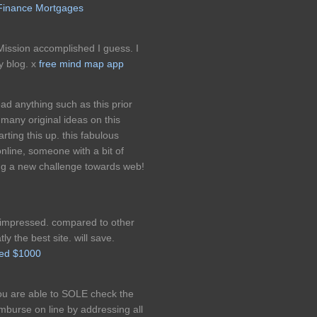
Finance Mortgages
ission accomplished I guess. I
y blog. x
free mind map app
ad anything such as this prior
many original ideas on this
arting this up. this fabulous
nline, someone with a bit of
ging a new challenge towards web!
ly impressed. compared to other
tly the best site. will save.
eed $1000
ou are able to SOLE check the
imburse on line by addressing all