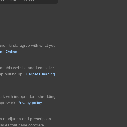
 and I kinda agree with what you
ne Online
 on this website and I conceive
eep putting up..
Carpet Cleaning
k with independent shredding
paperwork.
Privacy policy
n marijuana and prescription
udies that have concrete