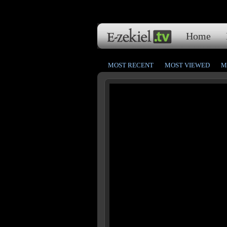
Home
MOST RECENT
MOST VIEWED
M