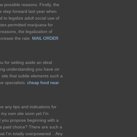
w possible reasons. Firstly, the
ge step forward last year when
to legalize adult social use of
tates permitted marijuana for
reasons, the legalization of
increase the rate.
MAIL ORDER
u for setting aside an ideal
ding understanding you have on
 a site that subtle elements such a
ve specialists.
cheap food near
 any tips and indications for
n my own site soon yet I'm
 you propose beginning with a
 a paid choice? There are such a
at I'm totally overpowered .. Any