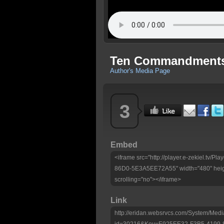
Ten Commandments
Author's Media Page
3
Embed
<iframe src="http://player.e-zekiel.tv
86D0-5E3A5EE72A55" width="480" heig
scrolling="no"></iframe>
Link
http://eridan.websrvcs.com/System/Medi
id=30216&Key=E925EE32-F3B5-4199