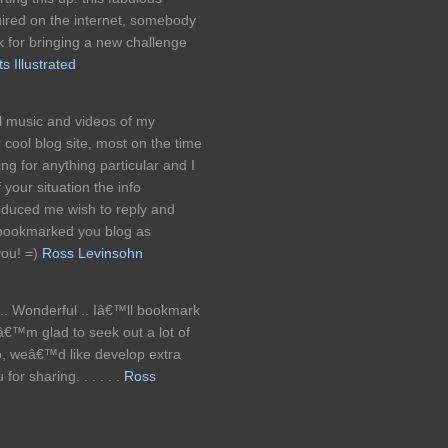
uired on the internet, somebody
work for bringing a new challenge
 Illustrated
l music and videos of my
r cool blog site, most on the time
g for anything particular and I
 your situation the info
oduced me wish to reply and
bookmarked you blog as
you! =)
Ross Levinsohn
t .. Wonderful .. Iâ€™ll bookmark
â€™m glad to seek out a lot of
up, weâ€™d like develop extra
or sharing. . . . . .
Ross