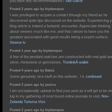
you have any recommendations?
Slot Gacor
Posted 2 years ago by biydamepso
I was privileged to acquire a contact through my friend as he
discovered quite tips discussed on the website. Experiencing 
blog article is indeed a fantastic encounter. Appreciate thinking
about viewers much like me, and that i desire to have you the
greatest associated with good results being a expert surface.
Xtreme tv
Posted 1 year ago by biydamepso
A few of the pendant watches are constructed with real gold an
silver, rhinestone or gemstones.
TronlinkÂ wallet
Posted 4 years ago by Baba1
Some genuinely nice stuff on this website , I it.
continued
Posted 2 years ago by jassica
I am exceptionally upbeat to find your post as it will get to be on
top in my gathering of most loved online journals to visit.
Nov-
Zelanda Turisma Vizo
Posted 2 years ago by biydamepso