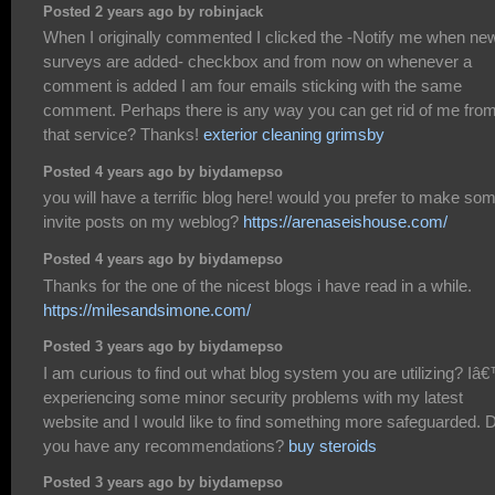
Posted 2 years ago by robinjack
When I originally commented I clicked the -Notify me when ne
surveys are added- checkbox and from now on whenever a
comment is added I am four emails sticking with the same
comment. Perhaps there is any way you can get rid of me fro
that service? Thanks!
exterior cleaning grimsby
Posted 4 years ago by biydamepso
you will have a terrific blog here! would you prefer to make so
invite posts on my weblog?
https://arenaseishouse.com/
Posted 4 years ago by biydamepso
Thanks for the one of the nicest blogs i have read in a while.
https://milesandsimone.com/
Posted 3 years ago by biydamepso
I am curious to find out what blog system you are utilizing? I
experiencing some minor security problems with my latest
website and I would like to find something more safeguarded. 
you have any recommendations?
buy steroids
Posted 3 years ago by biydamepso