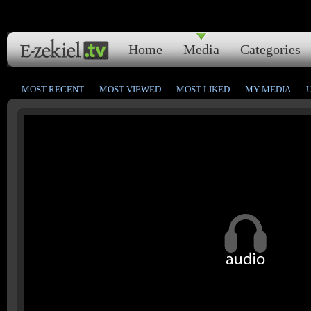
Home
Media
Categories
MOST RECENT
MOST VIEWED
MOST LIKED
MY MEDIA