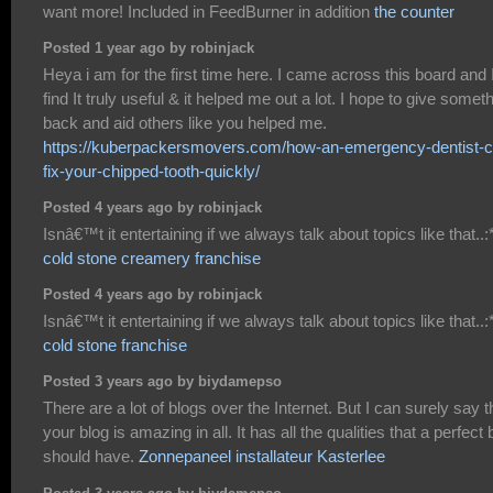
want more! Included in FeedBurner in addition
the counter
Posted 1 year ago by robinjack
Heya i am for the first time here. I came across this board and 
find It truly useful & it helped me out a lot. I hope to give somet
back and aid others like you helped me.
https://kuberpackersmovers.com/how-an-emergency-dentist-c
fix-your-chipped-tooth-quickly/
Posted 4 years ago by robinjack
Isnâ€™t it entertaining if we always talk about topics like that..:*
cold stone creamery franchise
Posted 4 years ago by robinjack
Isnâ€™t it entertaining if we always talk about topics like that..:*
cold stone franchise
Posted 3 years ago by biydamepso
There are a lot of blogs over the Internet. But I can surely say t
your blog is amazing in all. It has all the qualities that a perfect 
should have.
Zonnepaneel installateur Kasterlee