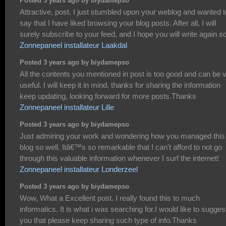
Posted 3 years ago by biydamepso
Attractive, post. I just stumbled upon your weblog and wanted t
say that I have liked browsing your blog posts. After all, I will
surely subscribe to your feed, and I hope you will write again s
Zonnepaneel installateur Laakdal
Posted 3 years ago by biydamepso
All the contents you mentioned in post is too good and can be 
useful. I will keep it in mind, thanks for sharing the information
keep updating, looking forward for more posts.Thanks
Zonnepaneel installateur Lille
Posted 3 years ago by biydamepso
Just admiring your work and wondering how you managed this
blog so well. Itâ€™s so remarkable that I can't afford to not go
through this valuable information whenever I surf the internet!
Zonnepaneel installateur Londerzeel
Posted 3 years ago by biydamepso
Wow, What a Excellent post. I really found this to much
informatics. It is what i was searching for.I would like to sugges
you that please keep sharing such type of info.Thanks