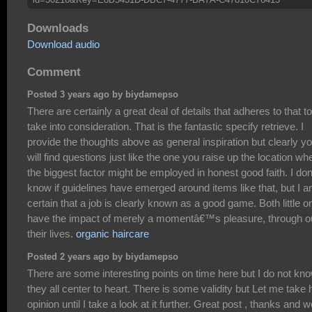
Downloads
Download audio
Comment
Posted 3 years ago by biydamepso
There are certainly a great deal of details that adheres to that to
take into consideration. That is the fantastic specify retrieve. I
provide the thoughts above as general inspiration but clearly y
will find questions just like the one you raise up the location wh
the biggest factor might be employed in honest good faith. I do
know if guidelines have emerged around items like that, but I 
certain that a job is clearly known as a good game. Both little 
have the impact of merely a momentâ€™s pleasure, through o
their lives.
organic haircare
Posted 2 years ago by biydamepso
There are some interesting points on time here but I do not kno
they all center to heart. There is some validity but Let me take 
opinion until I take a look at it further. Great post , thanks and w