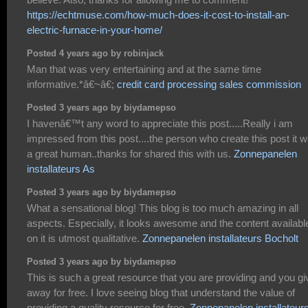
https://echtmuse.com/how-much-does-it-cost-to-install-an-
electric-furnace-in-your-home/
Posted 4 years ago by robinjack
Man that was very entertaining and at the same time
informative.*â€~â€;
credit card processing sales commission
Posted 3 years ago by biydamepso
I havenâ€™t any word to appreciate this post.....Really i am
impressed from this post....the person who create this post it 
a great human..thanks for shared this with us.
Zonnepanelen
installateurs As
Posted 3 years ago by biydamepso
What a sensational blog! This blog is too much amazing in all
aspects. Especially, it looks awesome and the content availabl
on it is utmost qualitative.
Zonnepanelen installateurs Bocholt
Posted 3 years ago by biydamepso
This is such a great resource that you are providing and you giv
away for free. I love seeing blog that understand the value of
providing a quality resource for free.
Zonnepanelen installateur