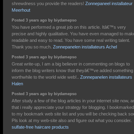
shrewdness you provide the readers!
Zonnepaneel installateur
Meerhout
Posted 3 years ago by biydamepso
You have performed a great job on this article. Itâ€™s very
precise and highly qualitative. You have even managed to make
readable and easy to read. You have some real writing talent.
Thank you so much.
Zonnepanelen installateurs Achel
Posted 3 years ago by biydamepso
Great write-up, I am a big believer in commenting on blogs to
inform the blog writers know that theyâ€™ve added something
worthwhile to the world wide web!..
Zonnepanelen installateurs
Halen
Posted 3 years ago by biydamepso
After study a few of the blog articles in your internet site now, a
that i really appreciate your strategy for blogging. I bookmarked 
to my bookmark web site list and you will be checking back so
Pls look at my web-site also and figure out what you consider.
sulfate-free haircare products