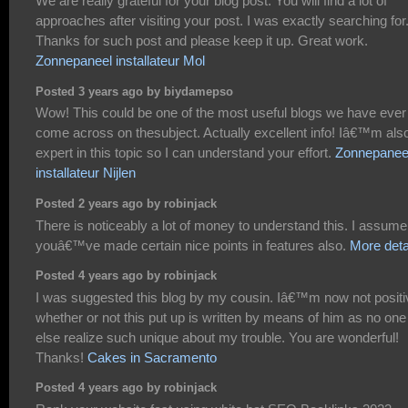
We are really grateful for your blog post. You will find a lot of
approaches after visiting your post. I was exactly searching for
Thanks for such post and please keep it up. Great work.
Zonnepaneel installateur Mol
Posted 3 years ago by biydamepso
Wow! This could be one of the most useful blogs we have ever
come across on thesubject. Actually excellent info! Iâ€™m als
expert in this topic so I can understand your effort.
Zonnepanee
installateur Nijlen
Posted 2 years ago by robinjack
There is noticeably a lot of money to understand this. I assume
youâ€™ve made certain nice points in features also.
More deta
Posted 4 years ago by robinjack
I was suggested this blog by my cousin. Iâ€™m now not positi
whether or not this put up is written by means of him as no one
else realize such unique about my trouble. You are wonderful!
Thanks!
Cakes in Sacramento
Posted 4 years ago by robinjack