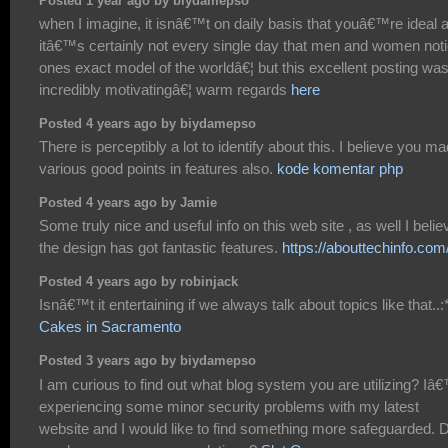
Posted 1 year ago by biydamepso
when I imagine, it isnâ€™t on daily basis that youâ€™re ideal 
itâ€™s certainly not every single day that men and women not
ones exact model of the worldâ€¦ but this excellent posting wa
incredibly motivatingâ€¦ warm regards
here
Posted 4 years ago by biydamepso
There is perceptibly a lot to identify about this. I believe you m
various good points in features also.
kode komentar php
Posted 4 years ago by Jamie
Some truly nice and useful info on this web site , as well I belie
the design has got fantastic features.
https://abouttechinfo.com
Posted 4 years ago by robinjack
Isnâ€™t it entertaining if we always talk about topics like that..:*
Cakes in Sacramento
Posted 3 years ago by biydamepso
I am curious to find out what blog system you are utilizing? I
experiencing some minor security problems with my latest
website and I would like to find something more safeguarded. 