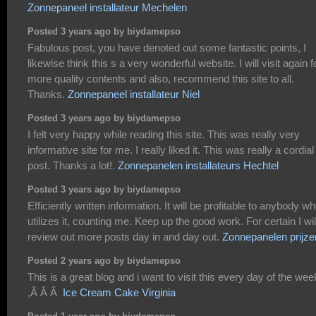
Zonnepaneel installateur Mechelen
Posted 3 years ago by biydamepso
Fabulous post, you have denoted out some fantastic points, I
likewise think this s a very wonderful website. I will visit again f
more quality contents and also, recommend this site to all.
Thanks.
Zonnepaneel installateur Niel
Posted 3 years ago by biydamepso
I felt very happy while reading this site. This was really very
informative site for me. I really liked it. This was really a cordial
post. Thanks a lot!.
Zonnepanelen installateurs Hechtel
Posted 3 years ago by biydamepso
Efficiently written information. It will be profitable to anybody w
utilizes it, counting me. Keep up the good work. For certain I wil
review out more posts day in and day out.
Zonnepanelen prijze
Posted 2 years ago by biydamepso
This is a great blog and i want to visit this every day of the wee
,Â Â Â
Ice Cream Cake Virginia