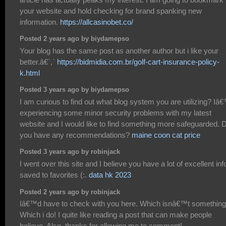
your website and hold checking for brand spanking new
information.
https://allcasinobet.co/
Posted 2 years ago by biydamepso
Your blog has the same post as another author but i like your
better.â€`,`
https://bidmidia.com.br/golf-cart-insurance-policy-
k.html
Posted 3 years ago by biydamepso
I am curious to find out what blog system you are utilizing? I
experiencing some minor security problems with my latest
website and I would like to find something more safeguarded. 
you have any recommendations?
maine coon cat price
Posted 3 years ago by robinjack
I went over this site and I believe you have a lot of excellent info
saved to favorites (:.
data hk 2023
Posted 2 years ago by robinjack
Iâ€™d have to check with you here. Which isnâ€™t something
Which i do! I quite like reading a post that can make people
believe. Also, thanks for allowing me to comment!