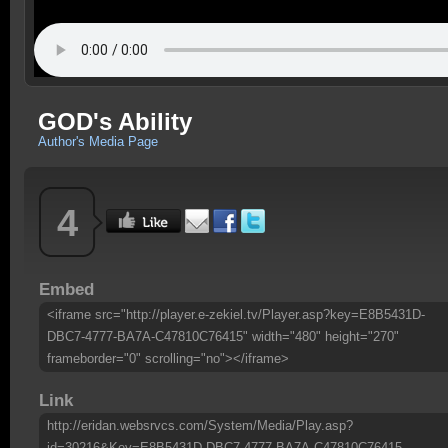
GOD's Ability
Author's Media Page
4
Embed
<iframe src="http://player.e-zekiel.tv/Player.asp?key=E8B5431D-
DBC7-4777-BA7A-C47810C76415" width="480" height="270"
frameborder="0" scrolling="no"></iframe>
Link
http://eridan.websrvcs.com/System/Media/Play.asp?
id=30216&Key=E8B5431D-DBC7-4777-BA7A-C47810C76415