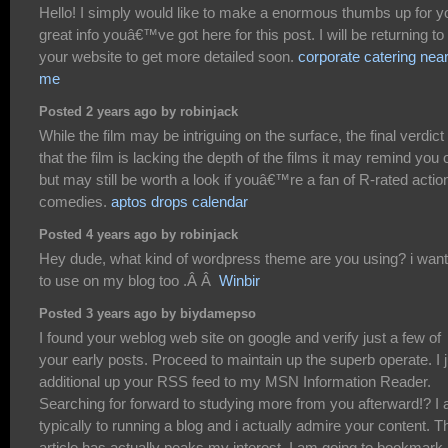
Hello! I simply would like to make a enormous thumbs up for y
great info youâ€™ve got here for this post. I will be returning to
your website to get more detailed soon.
corporate catering nea
me
Posted 2 years ago by robinjack
While the film may be intriguing on the surface, the final verdict 
that the film is lacking the depth of the films it may remind you 
but may still be worth a look if youâ€™re a fan of R-rated actio
comedies.
aptos drops calendar
Posted 4 years ago by robinjack
Hey dude, what kind of wordpress theme are you using? i want 
to use on my blog too .Â Â
Winbir
Posted 3 years ago by biydamepso
I found your weblog web site on google and verify just a few of
your early posts. Proceed to maintain up the superb operate. I j
additional up your RSS feed to my MSN Information Reader.
Searching for forward to studying more from you afterward!? I
typically to running a blog and i actually admire your content. T
article has actually peaks my interest. I am going to bookmark