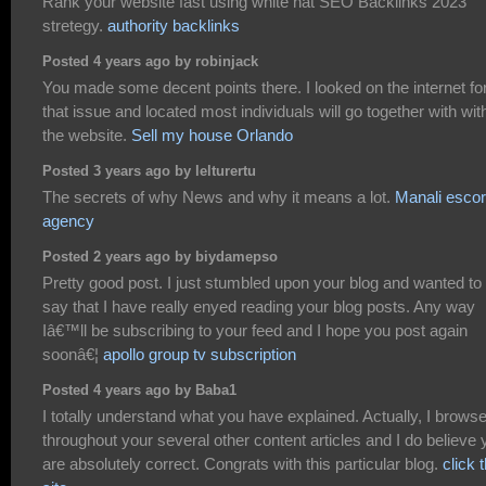
Rank your website fast using white hat SEO Backlinks 2023
stretegy.
authority backlinks
Posted 4 years ago by robinjack
You made some decent points there. I looked on the internet fo
that issue and located most individuals will go together with wit
the website.
Sell my house Orlando
Posted 3 years ago by lelturertu
The secrets of why News and why it means a lot.
Manali escor
agency
Posted 2 years ago by biydamepso
Pretty good post. I just stumbled upon your blog and wanted to
say that I have really enyed reading your blog posts. Any way
Iâ€™ll be subscribing to your feed and I hope you post again
soonâ€¦
apollo group tv subscription
Posted 4 years ago by Baba1
I totally understand what you have explained. Actually, I brows
throughout your several other content articles and I do believe 
are absolutely correct. Congrats with this particular blog.
click t