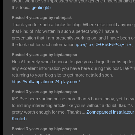
layout wont be so impressed with your generic understanding o
this topic.
genting55
Posted 4 years ago by robinjack
Thank you for such a fantastic blog. Where else could anyone 
that kind of info written in such a perfect way? I have a
presentation that I am presently working on, and I have been o
the look out for such information
ìµœìƒìœ„íŒŒì›Œë³¼ì‚¬ì´íŠ¸
Posted 4 years ago by biydamepso
Hello! I merely would choose to give you a large thumbs up for
any excellent information you have here during this post. Iâ€™l
returning to your blog site to get more detailed soon.
https://vulkanplatinum24-play.com/
Posted 3 years ago by biydamepso
Iâ€™ve been surfing online more than 5 hours today, yet I nev
found any interesting article like yours without a doubt. Itâ€™s
pretty worth enough for me. Thanks...
Zonnepaneel installateur
Kontich
Posted 3 years ago by biydamepso