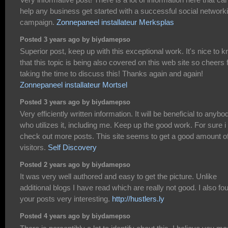
help any business get started with a successful social network
campaign.
Zonnepaneel installateur Merksplas
Posted 3 years ago by biydamepso
Superior post, keep up with this exceptional work. It's nice to 
that this topic is being also covered on this web site so cheers 
taking the time to discuss this! Thanks again and again!
Zonnepaneel installateur Mortsel
Posted 3 years ago by biydamepso
Very efficiently written information. It will be beneficial to anybo
who utilizes it, including me. Keep up the good work. For sure i 
check out more posts. This site seems to get a good amount o
visitors.
Self Discovery
Posted 2 years ago by biydamepso
It was very well authored and easy to get the picture. Unlike
additional blogs I have read which are really not good. I also fo
your posts very interesting.
http://hustlers.ly
Posted 4 years ago by biydamepso