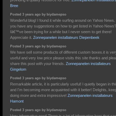
Bree
Posted 3 years ago by biydamepso
Wonderful blog! I found it while surfing around on Yahoo News.
you have any suggestions on how to get listed in Yahoo News
Iâ€™ve been trying for a while but I never seem to get there!
Appreciate it.
Zonnepanelen installateurs Diepenbeek
Posted 3 years ago by biydamepso
We have sell some products of different custom boxes.it is ver
useful and very low price please visits this site thanks and ple
share this post with your friends.
Zonnepanelen installateurs
Gingelom
Posted 3 years ago by biydamepso
Remarkable article, it is particularly useful! I quietly began in thi
and I'm becoming more acquainted with it better! Delights, kee
doing more and extra impressive!
Zonnepanelen installateurs
Hamont
Posted 3 years ago by biydamepso
Very informative post! There is a lot of information here that ca