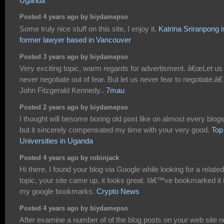
Uganda
Posted 4 years ago by biydamepso
Some truly nice stuff on this site, I enjoy it.
Katrina Sriranpong i
former lawyer based in Vancouver
Posted 3 years ago by biydamepso
Very exciting topic, warm regards for advertisment. â€œLet us
never negotiate out of fear. But let us never fear to negotiate.â€
John Fitzgerald Kennedy..
7mau
Posted 2 years ago by biydamepso
I thought will besome boring old post like on almost every blogs
but it sincerely compensated my time with your very good.
Top
Universities in Uganda
Posted 4 years ago by robinjack
Hi there, I found your blog via Google while looking for a related
topic, your site came up, it looks great. Iâ€™ve bookmarked it 
my google bookmarks.
Crypto News
Posted 4 years ago by biydamepso
After examine a number of of the blog posts on your web site 