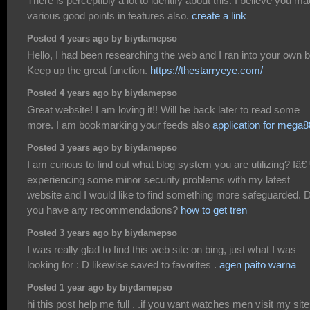
There is perceptibly a lot to identify about this. I believe you m
various good points in features also.
create a link
Posted 4 years ago by biydamepso
Hello, I had been researching the web and I ran into your own b
Keep up the great function.
https://thestarryeye.com/
Posted 4 years ago by biydamepso
Great website! I am loving it!! Will be back later to read some
more. I am bookmarking your feeds also
application for mega
Posted 3 years ago by biydamepso
I am curious to find out what blog system you are utilizing? I
experiencing some minor security problems with my latest
website and I would like to find something more safeguarded. 
you have any recommendations?
how to get tren
Posted 3 years ago by biydamepso
I was really glad to find this web site on bing, just what I was
looking for : D likewise saved to favorites .
agen paito warna
Posted 1 year ago by biydamepso
hi this post help me full . .if you want watches men visit my site