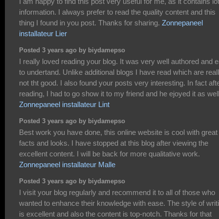
I am happy to find this post very useful for me, as it contains lot
information. I always prefer to read the quality content and this
thing I found in you post. Thanks for sharing.
Zonnepaneel
installateur Lier
Posted 3 years ago by biydamepso
I really loved reading your blog. It was very well authored and 
to undertand. Unlike additional blogs I have read which are real
not tht good. I also found your posts very interesting. In fact aft
reading, I had to go show it to my friend and he ejoyed it as well
Zonnepaneel installateur Lint
Posted 3 years ago by biydamepso
Best work you have done, this online website is cool with great
facts and looks. I have stopped at this blog after viewing the
excellent content. I will be back for more qualitative work.
Zonnepaneel installateur Malle
Posted 3 years ago by biydamepso
I visit your blog regularly and recommend it to all of those who
wanted to enhance their knowledge with ease. The style of writ
is excellent and also the content is top-notch. Thanks for that