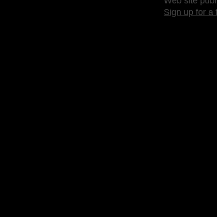
Web site publ
Sign up for a