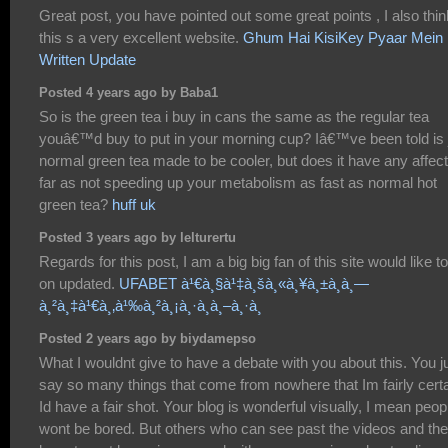
Great post, you have pointed out some great points , I also thin
this s a very excellent website.
Ghum Hai KisiKey Pyaar Mein
Written Update
Posted 4 years ago by Baba1
So is the green tea i buy in cans the same as the regular tea
youâ€™d buy to put in your morning cup? Iâ€™ve been told is 
normal green tea made to be cooler, but does it have any affec
far as not speeding up your metabolism as fast as normal hot
green tea?
huff uk
Posted 3 years ago by lelturertu
Regards for this post, I am a big big fan of this site would like t
on updated.
UFABET à¹€à¸§à¹‡à¸šà¸«à¸¥à¸±à¸à¸—
à¸²à¸‡à¹€à¸‚à¹‰à¸²à¸¡à¸·à¸­à¸–à¸·à¸­
Posted 2 years ago by biydamepso
What I wouldnt give to have a debate with you about this. You j
say so many things that come from nowhere that Im fairly cert
Id have a fair shot. Your blog is wonderful visually, I mean peop
wont be bored. But others who can see past the videos and the