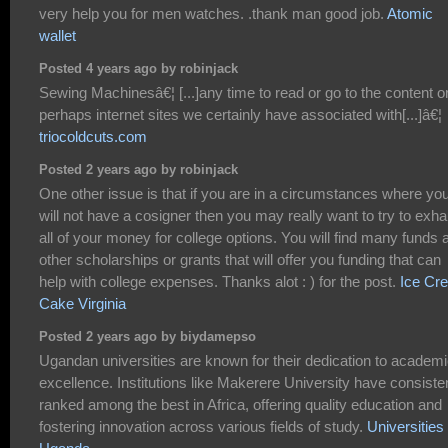
very help you for men watches. .thank man good job.
Atomic
wallet
Posted 4 years ago by robinjack
Sewing Machinesâ€¦ [...]any time to read or go to the content o
perhaps internet sites we certainly have associated with[...]â€¦
triocoldcuts.com
Posted 2 years ago by robinjack
One other issue is that if you are in a circumstances where yo
will not have a cosigner then you may really want to try to exha
all of your money for college options. You will find many funds 
other scholarships or grants that will offer you funding that can
help with college expenses. Thanks alot : ) for the post.
Ice Cr
Cake Virginia
Posted 2 years ago by biydamepso
Ugandan universities are known for their dedication to academ
excellence. Institutions like Makerere University have consiste
ranked among the best in Africa, offering quality education and
fostering innovation across various fields of study.
Universities 