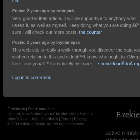
site
Posted 2 years ago by robinjack
Very good written article. It will be supportive to anybody who
usess it, as well as myself. Keep doing what you are doing â€“ 
sure i will check out more posts.
the counter
Posted 2 years ago by biydamepso
This web-site is really a walk-through you discover the data yo
wished relating to this and didnâ€™t know who ought to. Glim
here, and youâ€™ll absolutely discover it.
soundcloudÂ toÂ m
Log in to comment.
E-zekiel.tv | Share your faith
Upload, view & share your Christian video & audio.
What's New
|
Help
|
Feedback
|
Terms
|
Privacy
©2009
Axletree Media, Inc.
All rights reserved.
active ministr