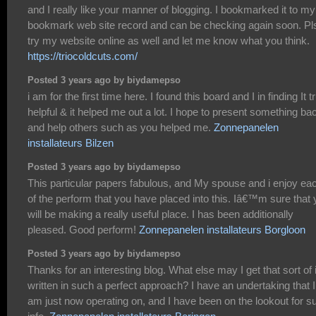
and I really like your manner of blogging. I bookmarked it to my
bookmark web site record and can be checking again soon. Pl
try my website online as well and let me know what you think.
https://triocoldcuts.com/
Posted 3 years ago by biydamepso
i am for the first time here. I found this board and I in finding It t
helpful & it helped me out a lot. I hope to present something ba
and help others such as you helped me.
Zonnepanelen
installateurs Bilzen
Posted 3 years ago by biydamepso
This particular papers fabulous, and My spouse and i enjoy ea
of the perform that you have placed into this. Iâ€™m sure that
will be making a really useful place. I has been additionally
pleased. Good perform!
Zonnepanelen installateurs Borgloon
Posted 3 years ago by biydamepso
Thanks for an interesting blog. What else may I get that sort of 
written in such a perfect approach? I have an undertaking that I
am just now operating on, and I have been on the lookout for s