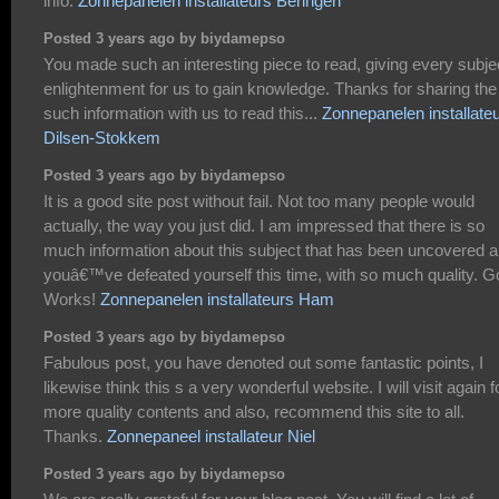
info.
Zonnepanelen installateurs Beringen
Posted 3 years ago by biydamepso
You made such an interesting piece to read, giving every subje
enlightenment for us to gain knowledge. Thanks for sharing the
such information with us to read this...
Zonnepanelen installate
Dilsen-Stokkem
Posted 3 years ago by biydamepso
It is a good site post without fail. Not too many people would
actually, the way you just did. I am impressed that there is so
much information about this subject that has been uncovered 
youâ€™ve defeated yourself this time, with so much quality. 
Works!
Zonnepanelen installateurs Ham
Posted 3 years ago by biydamepso
Fabulous post, you have denoted out some fantastic points, I
likewise think this s a very wonderful website. I will visit again f
more quality contents and also, recommend this site to all.
Thanks.
Zonnepaneel installateur Niel
Posted 3 years ago by biydamepso