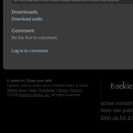
Downloads
Download audio
Comment
Be the first to comment.
Log in to comment.
E-zekiel.tv | Share your faith
Upload, view & share your Christian video & audio.
What's New
|
Help
|
Feedback
|
Terms
|
Privacy
©2009
Axletree Media, Inc.
All rights reserved.
active ministr
Web site publ
Sign up for a