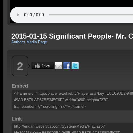
2015-01-15 Significant People- Mr.
Author's Media Page
2
Embed
<iframe src="http://player.e-zekiel.tv/Player.asp?key=E6EC90E2-94
49A0-B878-AD37BE345C6F" width="480" height="270"
frameborder="0" scrolling="no"></iframe>
Link
http://eridan.websrvcs.com/System/Media/Play.asp?
id=30216&Key=E6EC90E2-948B-49A0-B878-AD37BE345C6F