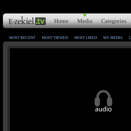
Home
Media
Categories
MOST RECENT
MOST VIEWED
MOST LIKED
MY MEDIA