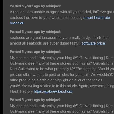
Posted 5 years ago by robinjack
Although I am unable to agree with all you staded, Iâ€™ve got 
confess I do love to your web site of posting
smart heart rate
bracelet
Posted 5 years ago by robinjack
seafoods are great because they are really tasty, i think that
almost all seafoods are super duper tasty;;
software price
Posted 5 years ago by robinjack
My spouse and I truly enjoy your blog â€“ Gulvafslibning | Kurt
Gulvmand see many of these stories such as â€“ Gulvafslibnin
Kurt Gulvmand to be what precisely Iâ€™m seeking. Would y
provide other writers to post articles for yourself! We wouldnâ
mind producing a article or highlight on a lot of the topics
youâ€™re writing related to in this article. Again, awesome blo
Flash Factory
https://galorevibe.shop/
Posted 5 years ago by robinjack
My spouse and I truly enjoy your blog â€“ Gulvafslibning | Kurt
Gulvmand see many of these stories such as â€“ Gulvafslibnin