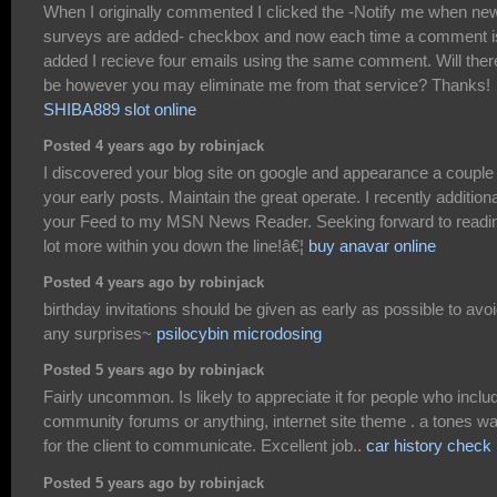
When I originally commented I clicked the -Notify me when ne
surveys are added- checkbox and now each time a comment i
added I recieve four emails using the same comment. Will ther
be however you may eliminate me from that service? Thanks!
SHIBA889 slot online
Posted 4 years ago by robinjack
I discovered your blog site on google and appearance a couple 
your early posts. Maintain the great operate. I recently additiona
your Feed to my MSN News Reader. Seeking forward to readi
lot more within you down the line!â€¦
buy anavar online
Posted 4 years ago by robinjack
birthday invitations should be given as early as possible to avo
any surprises~
psilocybin microdosing
Posted 5 years ago by robinjack
Fairly uncommon. Is likely to appreciate it for people who inclu
community forums or anything, internet site theme . a tones w
for the client to communicate. Excellent job..
car history check
Posted 5 years ago by robinjack