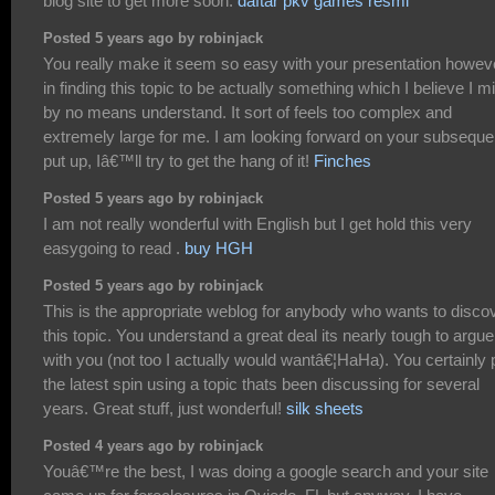
blog site to get more soon.
daftar pkv games resmi
Posted 5 years ago by robinjack
You really make it seem so easy with your presentation howeve
in finding this topic to be actually something which I believe I m
by no means understand. It sort of feels too complex and
extremely large for me. I am looking forward on your subseque
put up, Iâ€™ll try to get the hang of it!
Finches
Posted 5 years ago by robinjack
I am not really wonderful with English but I get hold this very
easygoing to read .
buy HGH
Posted 5 years ago by robinjack
This is the appropriate weblog for anybody who wants to disco
this topic. You understand a great deal its nearly tough to argue
with you (not too I actually would wantâ€¦HaHa). You certainly 
the latest spin using a topic thats been discussing for several
years. Great stuff, just wonderful!
silk sheets
Posted 4 years ago by robinjack
Youâ€™re the best, I was doing a google search and your site