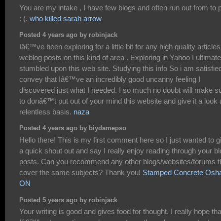
You are my intake , I have few blogs and often run out from to 
: (.
who killed sarah arrow
Posted 4 years ago by robinjack
Iâ€™ve been exploring for a little bit for any high quality articles
weblog posts on this kind of area . Exploring in Yahoo I ultimate
stumbled upon this web site. Studying this info So i am satisfie
convey that Iâ€™ve an incredibly good uncanny feeling I
discovered just what I needed. I so much no doubt will make s
to donâ€™t put out of your mind this website and give it a look 
relentless basis.
naza
Posted 4 years ago by biydamepso
Hello there! This is my first comment here so I just wanted to g
a quick shout out and say I really enjoy reading through your b
posts. Can you recommend any other blogs/websites/forums t
cover the same subjects? Thank you!
Stamped Concrete Osh
ON
Posted 5 years ago by robinjack
Your writing is good and gives food for thought. I really hope tha