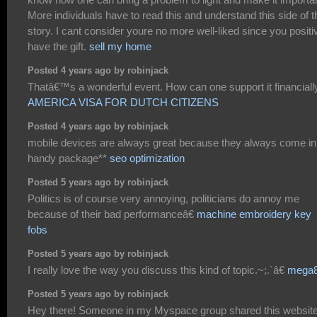
More individuals have to read this and understand this side of t
story. I cant consider youre no more well-liked since you positi
have the gift.
sell my home
Posted 4 years ago by robinjack
Thatâ€™s a wonderful event. How can one support it financiall
AMERICA VISA FOR DUTCH CITIZENS
Posted 4 years ago by robinjack
mobile devices are always great because they always come in
handy package**
seo optimization
Posted 5 years ago by robinjack
Politics is of course very annoying, politicians do annoy me
because of their bad performanceâ€
machine embroidery key
fobs
Posted 5 years ago by robinjack
I really love the way you discuss this kind of topic.~;.`â€
mega
Posted 5 years ago by robinjack
Hey there! Someone in my Myspace group shared this websit