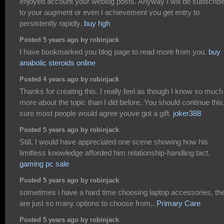
enjoyed account your weblog posts. Anyway I will be subscribi
to your augment or even I achievement you get entry to
persistently rapidly.
buy hgh
Posted 5 years ago by robinjack
I have bookmarked you blog page to read more from you.
buy
anabolic steroids online
Posted 4 years ago by robinjack
Thanks for creating this. I really feel as though I know so much
more about the topic than I did before. You should continue this
sure most people would agree youve got a gift.
joker388
Posted 5 years ago by robinjack
Still, I would have appreciated one scene showing how his
limitless knowledge afforded him relationship-handling tact.
gaming pc sale
Posted 5 years ago by robinjack
sometimes i have a hard time choosing laptop accessories, th
are just so many options to choose from,.
Primary Care
Posted 5 years ago by robinjack