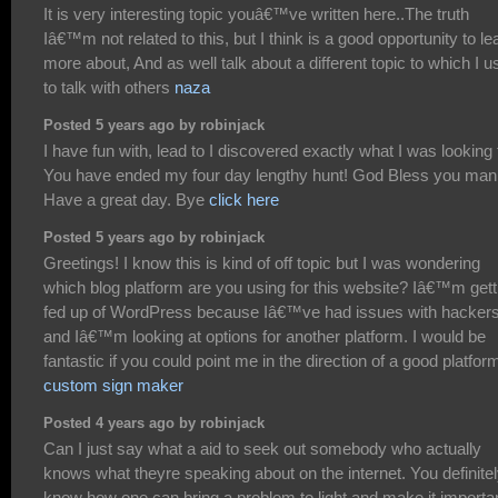
It is very interesting topic youâ€™ve written here..The truth
Iâ€™m not related to this, but I think is a good opportunity to le
more about, And as well talk about a different topic to which I 
to talk with others
naza
Posted 5 years ago by robinjack
I have fun with, lead to I discovered exactly what I was looking 
You have ended my four day lengthy hunt! God Bless you man
Have a great day. Bye
click here
Posted 5 years ago by robinjack
Greetings! I know this is kind of off topic but I was wondering
which blog platform are you using for this website? Iâ€™m gett
fed up of WordPress because Iâ€™ve had issues with hacker
and Iâ€™m looking at options for another platform. I would be
fantastic if you could point me in the direction of a good platfor
custom sign maker
Posted 4 years ago by robinjack
Can I just say what a aid to seek out somebody who actually
knows what theyre speaking about on the internet. You definite
know how one can bring a problem to light and make it importan