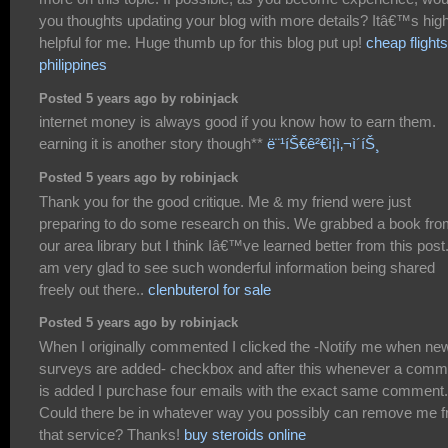
you thoughts updating your blog with more details? Itâ€™s high
helpful for me. Huge thumb up for this blog put up!
cheap flights
philippines
Posted 5 years ago by robinjack
internet money is always good if you know how to earn them.
earning it is another story though**
ë¨¹íŠ€ê²€ì¦ì‚¬ì´íŠ¸
Posted 5 years ago by robinjack
Thank you for the good critique. Me & my friend were just
preparing to do some research on this. We grabbed a book fr
our area library but I think Iâ€™ve learned better from this post.
am very glad to see such wonderful information being shared
freely out there..
clenbuterol for sale
Posted 5 years ago by robinjack
When I originally commented I clicked the -Notify me when ne
surveys are added- checkbox and after this whenever a comm
is added I purchase four emails with the exact same comment.
Could there be in whatever way you possibly can remove me 
that service? Thanks!
buy steroids online