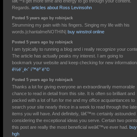
Iâ€™ll get more time and energy to go through your content.
Regards.
articles about Ross Levinsohn
Posted 5 years ago by robinjack
Strumming my pain with his fingers. Singing my life with his
words.|chantalmeNOTHIN|
buy winstrol online
Posted 5 years ago by robinjack
I am typically to running a blog and i really recognize your cont
The article has actually peaks my interest. I am going to
bookmark your website and keep checking for new information
ê½ë¨¸ë‹ˆ í™ë³´ë°©
Posted 5 years ago by robinjack
Thanks a lot for giving everyone an extraordinarily memorable
chance to read in detail from this site. It is often so brilliant and
packed with a lot of fun for me and my office acquaintances to
search your site nearly thrice in a week to read through the late
items you will have. And definitely, Iâ€™m certainly astounded
considering the exceptional ideas you serve. Certain two points
this post are really the most beneficial weâ€™ve ever had.
buy
hgh