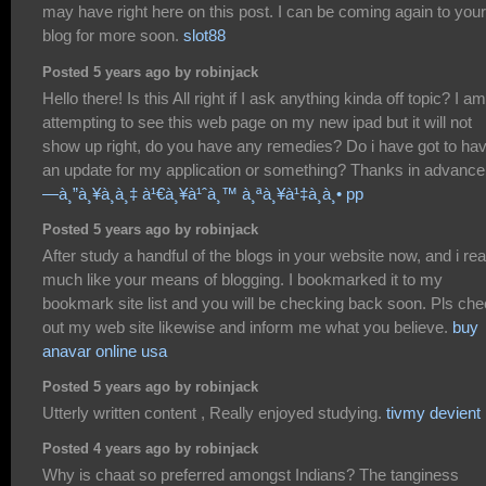
may have right here on this post. I can be coming again to your
blog for more soon.
slot88
Posted 5 years ago by robinjack
Hello there! Is this All right if I ask anything kinda off topic? I am
attempting to see this web page on my new ipad but it will not
show up right, do you have any remedies? Do i have got to ha
an update for my application or something? Thanks in advanc
—à¸”à¸¥à¸­à¸‡ à¹€à¸¥à¹ˆà¸™ à¸ªà¸¥à¹‡à¸­à¸• pp
Posted 5 years ago by robinjack
After study a handful of the blogs in your website now, and i rea
much like your means of blogging. I bookmarked it to my
bookmark site list and you will be checking back soon. Pls ch
out my web site likewise and inform me what you believe.
buy
anavar online usa
Posted 5 years ago by robinjack
Utterly written content , Really enjoyed studying.
tivmy devient
Posted 4 years ago by robinjack
Why is chaat so preferred amongst Indians? The tanginess