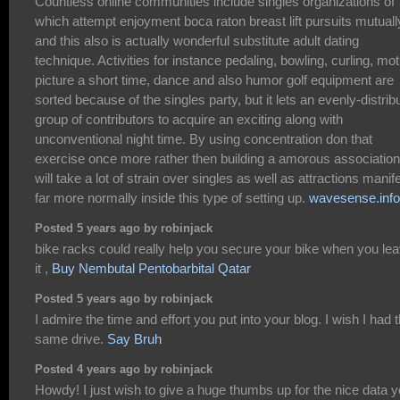
Countless online communities include singles organizations of
which attempt enjoyment boca raton breast lift pursuits mutuall
and this also is actually wonderful substitute adult dating
technique. Activities for instance pedaling, bowling, curling, mot
picture a short time, dance and also humor golf equipment are
sorted because of the singles party, but it lets an evenly-distrib
group of contributors to acquire an exciting along with
unconventional night time. By using concentration don that
exercise once more rather then building a amorous association,
will take a lot of strain over singles as well as attractions manif
far more normally inside this type of setting up.
wavesense.info
Posted 5 years ago by robinjack
bike racks could really help you secure your bike when you le
it ,
Buy Nembutal Pentobarbital Qatar
Posted 5 years ago by robinjack
I admire the time and effort you put into your blog. I wish I had 
same drive.
Say Bruh
Posted 4 years ago by robinjack
Howdy! I just wish to give a huge thumbs up for the nice data 