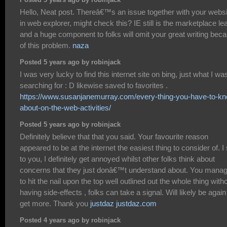
Posted 5 years ago by robinjack
Hello, Neat post. Thereâ€™s an issue together with your websi
in web explorer, might check this? IE still is the marketplace le
and a huge component to folks will omit your great writing bec
of this problem.
naza
Posted 5 years ago by robinjack
I was very lucky to find this internet site on bing, just what I wa
searching for : D likewise saved to favorites .
https://www.susanjanemurray.com/every-thing-you-have-to-k
about-on-the-web-activities/
Posted 5 years ago by robinjack
Definitely believe that that you said. Your favourite reason
appeared to be at the internet the easiest thing to consider of. I
to you, I definitely get annoyed whilst other folks think about
concerns that they just donâ€™t understand about. You mana
to hit the nail upon the top well outlined out the whole thing with
having side-effects , folks can take a signal. Will likely be again
get more. Thank you
justdaz justdaz.com
Posted 4 years ago by robinjack