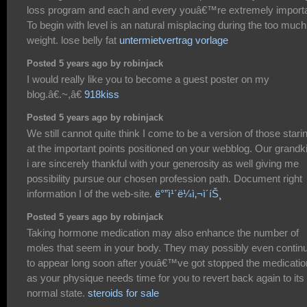
loss program and each and every youâ€™re extremely importa
To begin with level is an natural misplacing during the too much
weight. lose belly fat
untermietvertrag vorlage
Posted 5 years ago by robinjack
I would really like you to become a guest poster on my
blog.â€.~,â€
918kiss
Posted 5 years ago by robinjack
We still cannot quite think I come to be a version of those stari
at the important points positioned on your webblog. Our grandk
i are sincerely thankful with your generosity as well giving me
possibility pursue our chosen profession path. Document right
information I of the web-site.
ë°”ì¹´ë¼ì‚¬ì´íŠ¸
Posted 5 years ago by robinjack
Taking hormone medication may also enhance the number of
moles that seem in your body. They may possibly even contin
to appear long soon after youâ€™ve got stopped the medicatio
as your physique needs time for you to revert back again to its
normal state.
steroids for sale