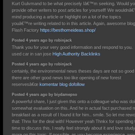
Kurt Gulvmand to be what precisely Iâ€™m seeking. Would y
provide other writers to post articles for yourself! We wouldnâ
mind producing a article or highlight on a lot of the topics
youâ€™re writing related to in this article. Again, awesome blo
Flash Factory
https://besthomeideas.shop/
Posted 4 years ago by robinjack
Thank you for your very good information and respond to you.
used car in san jose
High Authority Backlinks
Posted 4 years ago by robinjack
certainly, the environmental news theses days are not so good
there are other good news too like opening of new forest
reservesâ€œ
komentar blog dofollow
Posted 4 years ago by biydamepso
A powerful share, I just given this onto a colleague who was do
somewhat evaluation on this. And he in actual fact purchased 
breakfast as a result of I found it for him.. smile. So let me rew
that: Thnx for the deal with! However yeah Thnkx for spending 
time to discuss this, I really feel strongly about it and love stud
more on this topic. If possible, as you become experience, wou