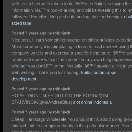
with us so I came to take a look. Iâ€™m definitely enjoying the
information. Iâ€™m bookmarking and will be tweeting this to m
followers! Excellent blog and outstanding style and design.
dou
sided tape
Posted 5 years ago by robinjack
Nice post. I learn something tougher on different blogs everyda
Most commonly it is stimulating to learn to read content using t
company writers and exercise a specific thing there. Iâ€™d wo
rather use some with all the content on my own blog regardless
whether you donâ€™t mind. Natually Iâ€™ll provide a link in y
web weblog. Thank you for sharing.
Build custom apps
development
Posted 5 years ago by robinjack
HOPE I DIDNT MISS OUT ON THE FOODâ€¦ IM
STARVINGâ€¦.|MsAndreaBlue|
slot online indonesia
Posted 5 years ago by robinjack
Cheap Handbags Wholesale You should think about doing gro
this web site to a major authority in this particular market. You