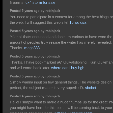
firearms.
cx4 storm for sale
Posted 5 years ago by robinjack
You need to participate in a contest for among the best blogs o
the web. I will suggest this web site!
1p lsd usa
Posted 5 years ago by robinjack
Yfter all thats enounced and done I m curious to have word the
amount of peoples truly realise the writer has merely revealed.
Thanks.
mega888
Posted 5 years ago by robinjack
Thanks, I have bookmarked â€“ Gulvafslibning | Kurt Gulvman
and will come back later.
where can i buy hgh
Posted 5 years ago by robinjack
Simply wanna input on few general things, The website design 
perfect, the subject matter is very superb : D.
sbobet
Posted 4 years ago by robinjack
Hello! I simply want to make a huge thumbs up for the great inf
you might have here for this post. I will be coming back to your