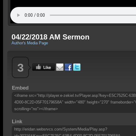
04/22/2018 AM Sermon
Author's Media Page
3
Embed
<iframe src="http://player.e-zekiel.tv/Player.asp?key=E5C7525C-63B
4D00-8C2D-05F70179658A" width="480" height="270" frameborder="
scrolling="no"></iframe>
Link
http://eridan.websrvcs.com/System/Media/Play.asp?
id=30216&Key=E5C7525C-63B4-4D00-8C2D-05F70179658A