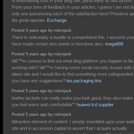
of entertaining stuff in your blog site, particularly its discussion.
From your tons of feedback in your articles, I guess I am not t
only one possessing each of the satisfaction here! Preserve up
the great operate.
Exchange
Posted 5 years ago by robinjack
There is noticeably a bundle to comprehend this. I assume you
have made certain nice points in functions also.
mega888
Posted 5 years ago by robinjack
Iâ€™m curious to find out what blog platform you happen to be
working with? Iâ€™m having some small security issues with
latest site and I would like to find something more safeguarded
you have any suggestions?
tea packaging tins
Posted 5 years ago by robinjack
leather jackets can really make you look good, they also make
you feel warm and comfortable**
huawei lcd supplier
Posted 5 years ago by robinjack
Attractive element of content. I simply stumbled upon your web
site and in accession capital to assert that I acquire actually