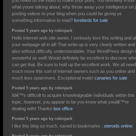
you relied on the video to make your point. You definitely know
what youre talking about, why throw away your intelligence on j
posting videos to your blog when you could be giving us
something informative to read?
lovebirds for sale
Posted 5 years ago by robinjack
Hello Internet web site owner. I seriously love this writing and a
your webpage all in all! That write-up is very clearly written and
also without difficulty understandable. Your WordPress design 
wonderful as well! Would definitely be excellent to discover whe
can get that. Be sure to hold up the excellent work. We all need
much more this sort of internet owners such as you online and
much less spammers. Exceptional mate!
canaries for sale
Posted 5 years ago by robinjack
Itâ€™s difficult to acquire knowledgeable individuals within this
topic, however, you appear to be you know what youâ€™re
dealing with! Thanks
box office
Posted 5 years ago by robinjack
I like this blog so much, saved to bookmarks .
steroids online