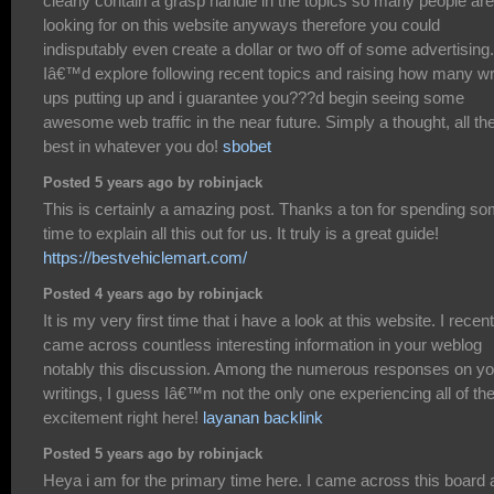
clearly contain a grasp handle in the topics so many people are
looking for on this website anyways therefore you could
indisputably even create a dollar or two off of some advertising.
Iâ€™d explore following recent topics and raising how many wr
ups putting up and i guarantee you???d begin seeing some
awesome web traffic in the near future. Simply a thought, all th
best in whatever you do!
sbobet
Posted 5 years ago by robinjack
This is certainly a amazing post. Thanks a ton for spending s
time to explain all this out for us. It truly is a great guide!
https://bestvehiclemart.com/
Posted 4 years ago by robinjack
It is my very first time that i have a look at this website. I recent
came across countless interesting information in your weblog
notably this discussion. Among the numerous responses on yo
writings, I guess Iâ€™m not the only one experiencing all of th
excitement right here!
layanan backlink
Posted 5 years ago by robinjack
Heya i am for the primary time here. I came across this board