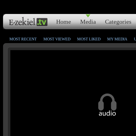
Home
Media
Categories
MOST RECENT
MOST VIEWED
MOST LIKED
MY MEDIA