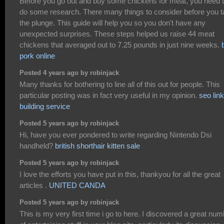
Before you go out and buy some chickens for meat, you need 
do some research. There many things to consider before you 
the plunge. This guide will help you so you don't have any
unexpected surprises. These steps helped us raise 44 meat
chickens that averaged out to 7.25 pounds in just nine weeks.
pork online
Posted 4 years ago by robinjack
Many thanks for bothering to line all of this out for people. This
particular posting was in fact very useful in my opinion.
seo link
building service
Posted 5 years ago by robinjack
Hi, have you ever pondered to write regarding Nintendo Dsi
handheld?
british shorthair kitten sale
Posted 5 years ago by robinjack
I love the efforts you have put in this, thankyou for all the great
articles .
UNITED CANDA
Posted 5 years ago by robinjack
This is my very first time i go to here. I discovered a great nu