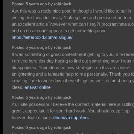
Posted 5 years ago by robinjack
Aw, this was a really nice post. In thought I would like to put in
writing like this additionally ?taking time and precise effort to 
an excellent article?however what can I say?I procrastinate alo
and on no account appear to get something done.
https://letterboxd.com/dialogue/
Posted 5 years ago by robinjack
It was something of great contentment getting to your site recen
I arrived here this day hoping to find out something new. I was 
disappointed. Your ideas on new strategies on this area were
enlightening and a fantastic help to me personally. Thank you f
creating time to write down these things as well as for sharing 
ideas.
anavar online
Posted 5 years ago by robinjack
As I site possessor I believe the content material here is rattlin
great , appreciate it for your hard work. You should keep it up
forever! Best of luck.
desoxyn suppliers
Posted 5 years ago by robinjack