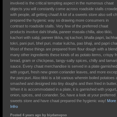
involved is the critical tempting aspect in the numerous chaat
objects you will constantly come across roadside stalls crowd
with people, all getting chaat! A lot of a sweets store also sell c
prepared the hygienic way so drawing more consumers in
contrast to roadside stalls. Very few of the preferred chaat
products involve dahi bhalla, paneer masala chilla, aloo tikki,
kachori with sabji, paneer tikka, raj kachori, bhalla papri, lachha
tokri, pani puri, bhel puri, matar kulcha, pao bhaji, and papri cha
Most of these things are prepared from flour dough with a blend
many other ingredients these kinds of as potato items, crispy fr
bread, gram or chickpeas, tangy-salty spices, chilly and tamar
sauce. Every chaat merchandise is served in a plate garnishe
with yogurt, fresh new green coriander leaves, and more excep
the pani puri. Aloo tikki is a bit various wherein boiled potatoes 
smashed and designed into tiny doughs and then fried in butter.
When it is accommodated in a plate, it is garnished with yogurt,
onion, spices, and coriander. So, have a look at your preferred
sweets store and have chaat prepared the hygienic way!
More
Infro
Posted 4 years ago by biydamepso