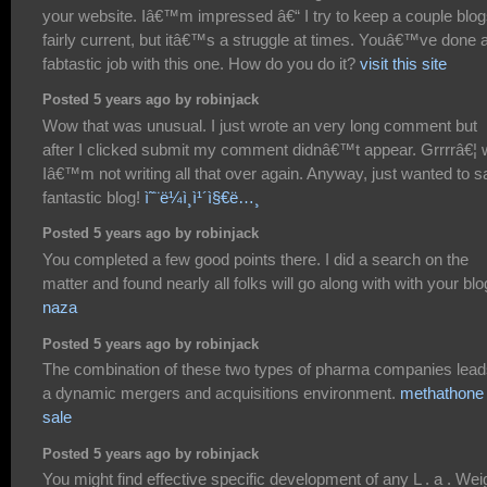
your website. Iâ€™m impressed â€“ I try to keep a couple blo
fairly current, but itâ€™s a struggle at times. Youâ€™ve done 
fabtastic job with this one. How do you do it?
visit this site
Posted 5 years ago by robinjack
Wow that was unusual. I just wrote an very long comment but
after I clicked submit my comment didnâ€™t appear. Grrrrâ€¦ w
Iâ€™m not writing all that over again. Anyway, just wanted to s
fantastic blog!
ì˜¨ë¼ì¸ì¹´ì§€ë…¸
Posted 5 years ago by robinjack
You completed a few good points there. I did a search on the
matter and found nearly all folks will go along with with your blo
naza
Posted 5 years ago by robinjack
The combination of these two types of pharma companies lead
a dynamic mergers and acquisitions environment.
methathone 
sale
Posted 5 years ago by robinjack
You might find effective specific development of any L . a . Wei