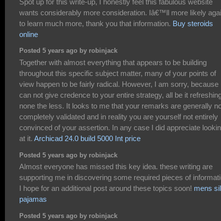
Spot up for this write-up, I honestly feel this fabulous website
wants considerably more consideration. Iâ€™ll more likely aga
to learn much more, thank you that information.
Buy steroids
online
Posted 5 years ago by robinjack
Together with almost everything that appears to be building
throughout this specific subject matter, many of your points of
view happen to be fairly radical. However, I am sorry, because 
can not give credence to your entire strategy, all be it refreshin
none the less. It looks to me that your remarks are generally no
completely validated and in reality you are yourself not entirely
convinced of your assertion. In any case I did appreciate looki
at it.
Archicad 24.0 build 5000 Int price
Posted 5 years ago by robinjack
Almost everyone has missed this key idea. these writing are
supporting me in discovering some required pieces of informati
I hope for an additional post around these topics soon!
mens si
pajamas
Posted 5 years ago by robinjack