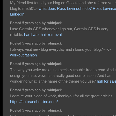
My friend first found your blog on Google and she referred your
blog to me.â€`;,-
what does Ross Levinsohn do? Ross Levins
LinkedIn
Posted 5 years ago by robinjack
i use Garmin GPS whenever i go out, Garmin GPS is very
reliable.
hard wax hair removal
Posted 5 years ago by robinjack
I always visit new blog everyday and i found your blog.*~~;~
workout fashion
Posted 5 years ago by robinjack
The way you write make it especially trouble-free to read. And 
design you use, wow. Its a really good combination. And I am
wondering what is the name of the theme you use?
hgh for sal
Posted 5 years ago by robinjack
I admire your piece of work, thankyou for all the great articles .
https://autoranchonline.com/
Posted 5 years ago by robinjack