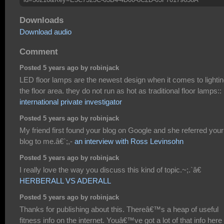
Downloads
Download audio
Comment
Posted 5 years ago by robinjack
LED floor lamps are the newest design when it comes to lighti
the floor area. they do not run as hot as traditional floor lamps::
international private investigator
Posted 5 years ago by robinjack
My friend first found your blog on Google and she referred your
blog to me.â€`;,-
an interview with Ross Levinsohn
Posted 5 years ago by robinjack
I really love the way you discuss this kind of topic.~;.`â€
HERBERALL VS ADERALL
Posted 5 years ago by robinjack
Thanks for publishing about this. Thereâ€™s a heap of useful
fitness info on the internet. Youâ€™ve got a lot of that info here