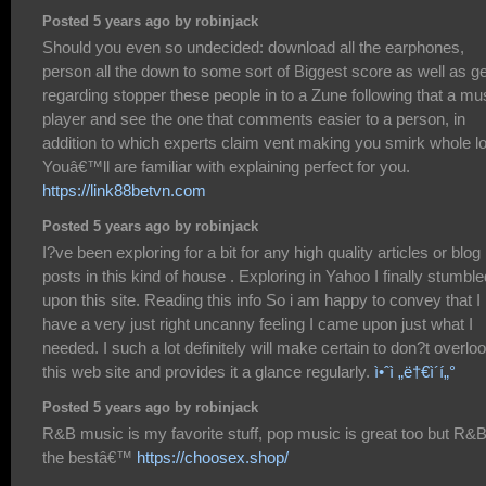
Posted 5 years ago by robinjack
Should you even so undecided: download all the earphones,
person all the down to some sort of Biggest score as well as ge
regarding stopper these people in to a Zune following that a mu
player and see the one that comments easier to a person, in
addition to which experts claim vent making you smirk whole lo
Youâ€™ll are familiar with explaining perfect for you.
https://link88betvn.com
Posted 5 years ago by robinjack
I?ve been exploring for a bit for any high quality articles or blog
posts in this kind of house . Exploring in Yahoo I finally stumble
upon this site. Reading this info So i am happy to convey that I
have a very just right uncanny feeling I came upon just what I
needed. I such a lot definitely will make certain to don?t overlo
this web site and provides it a glance regularly.
ì•ˆì „ë†€ì´í„°
Posted 5 years ago by robinjack
R&B music is my favorite stuff, pop music is great too but R&B
the bestâ€™
https://choosex.shop/