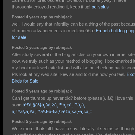
came up for foreclosures in Oviedo, FL but anyway, I have
thoroughly enjoyed reading it, keep it up!
pelisplus
Posted 4 years ago by robinjack
well, i would say that infertility can be a thing of the past becau
of modern advancements in medicineâ€œ
French bulldog pup
for sale
Posted 5 years ago by robinjack
After study several of the blog articles on your own internet site
now, we truly such as your method of blogging. I bookmarked it
my bookmark web site list and will also be checking back soon
Pls look at my web site likewise and told me how you feel.
Exot
Birds for Sale
Posted 5 years ago by robinjack
Can i get thumbs up never did? before (please ). â€¦ I love this
song
à¹€à¸§à¹‡à¸šà¸žà¸™à¸±à¸™à¸­à¸­
à¸™à¹„à¸¥à¸™à¹Œà¹€à¸§à¹‡à¸šà¸•à¸£à¸‡
Posted 5 years ago by robinjack
Write more, thats all I have to say. Literally, it seems as though