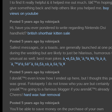
I to find It really helpful & it helped me out much. Iâ€™m hoping
give something back and help others like you helped me.
buy
views on youtube
Posted 5 years ago by robinjack
Hi, have you ever pondered to write regarding Nintendo Dsi
handheld?
british shorthair kitten sale
Posted 5 years ago by robinjack
Safest messages, or a toasts. are generally launched at one po
during the wedding but are likely to just be hilarious, humorous 
unusual as well. best man jokes
à¸•à¸£à¸§à¸ˆà¸ªà¸¥à¸²à¸à¸à¸
´à¸™à¹à¸šà¹ˆà¸‡à¸£à¸±à¸à¸šà¸²à¸¥
Posted 5 years ago by robinjack
I donâ€™t even know how I ended up here, but I thought this p
was great. Fototapety I do not know who you are but certainly
youâ€™re going to a famous blogger if you arenâ€™t already
Cheers!
hard wax hair removal
Posted 5 years ago by robinjack
You'll be able to save money on the purchase of your own