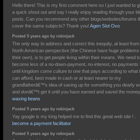
Hello there! This is my first comment here so I just wanted to g
a quick shout out and say I really enjoy reading through your b
posts. Can you recommend any other blogs/websites/forums t
cover the same subjects? Thank you!
Agen Slot Ovo
Posted 5 years ago by robinjack
The only way to address and correct this inequity, at least from
North American perspective (the Chinese have huge problems 
their own), is to get people living within their means. We need t
become less of a no-down-payment, no-interest, no payments
until kingdom come culture to one that pays according to what i
can afford, best made in cash or at least nearer to my
grandfatherâ€™s idea of saving up for something you dearly w
and donâ€™t get it until you have earned and saved the money
waxing beans
Posted 5 years ago by robinjack
Yay google is my king helped me to find this great web site ! .
become a payment facilitator
Posted 5 years ago by robinjack