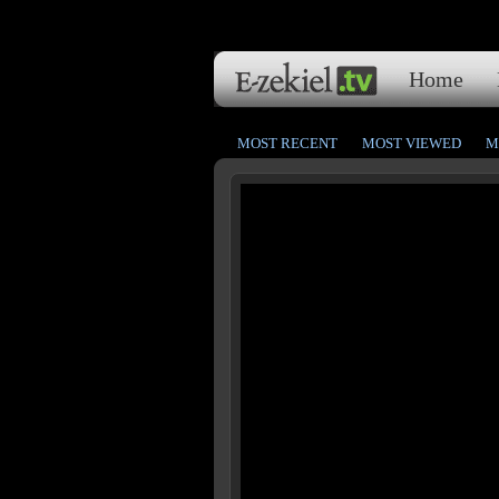
Home
MOST RECENT
MOST VIEWED
M