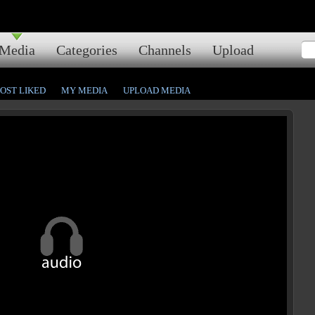
Media
Categories
Channels
Upload
OST LIKED
MY MEDIA
UPLOAD MEDIA