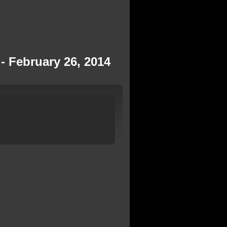
- February 26, 2014
h