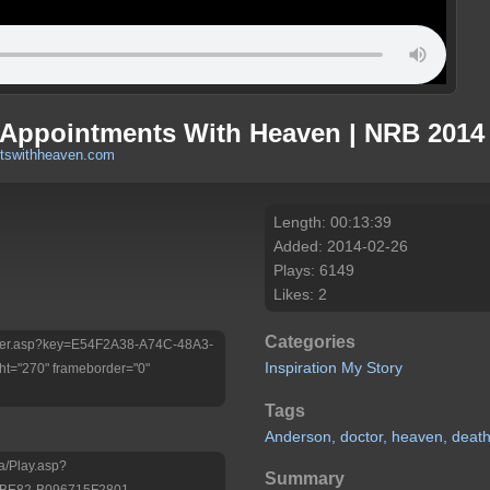
 Appointments With Heaven | NRB 2014 
tswithheaven.com
Length: 00:13:39
Added: 2014-02-26
Plays: 6149
Likes: 2
Categories
/Player.asp?key=E54F2A38-A74C-48A3-
Inspiration
My Story
t="270" frameborder="0"
Tags
Anderson,
doctor,
heaven,
deat
a/Play.asp?
Summary
-BE82-B096715F2801