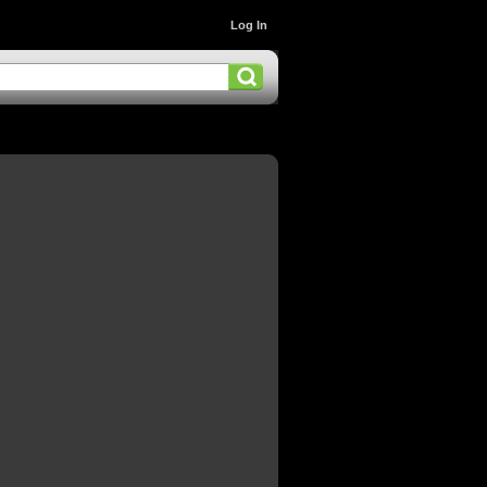
Log In