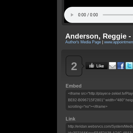
Anderson, Reggie -
Author's Media Page
|
www.appointmen
2
Embed
<iframe src="http://player.e-zekiel.tv
BE82-B096715F2801" width="480" heigh
scrolling="no"></iframe>
Link
http://eridan.websrvcs.com/System/Medi
id=30216&Key=E54F2A38-A74C-48A3