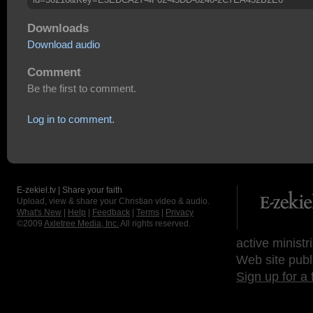
Downloads
Download audio
Comment
Be the first to comment.
Log in to comment.
E-zekiel.tv | Share your faith
Upload, view & share your Christian video & audio.
What's New
|
Help
|
Feedback
|
Terms
|
Privacy
©2009
Axletree Media, Inc.
All rights reserved.
active ministr
Web site publ
Sign up for a