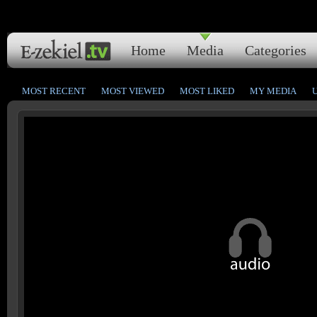
Home
Media
Categories
MOST RECENT
MOST VIEWED
MOST LIKED
MY MEDIA