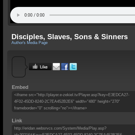
Disciples, Slaves, Sons & Sinners
Author's Media Page
Embed
<iframe src="http://player.e-zekiel.tv/Player.asp?key=E3EDCA27-
4F02-45DD-8240-2C7EA452B2E6" width="480" height="270"
frameborder="0" scrolling="no"></iframe>
Link
http://eridan.websrvcs.com/System/Media/Play.asp?
id=30216&Key=E3EDCA27-4F02-45DD-8240-2C7EA452B2E6