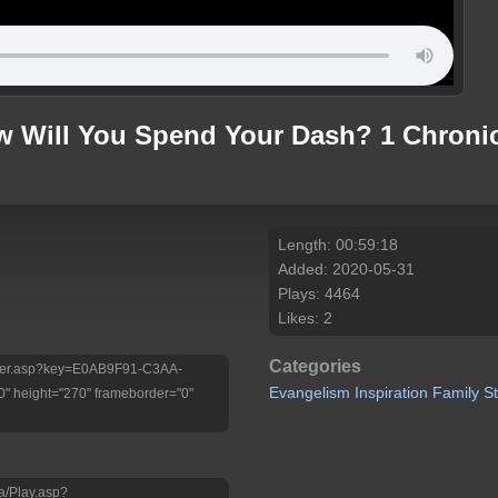
 Will You Spend Your Dash? 1 Chronicl
Length: 00:59:18
Added: 2020-05-31
Plays: 4464
Likes: 2
Categories
/Player.asp?key=E0AB9F91-C3AA-
Evangelism
Inspiration
Family
S
 height="270" frameborder="0"
a/Play.asp?