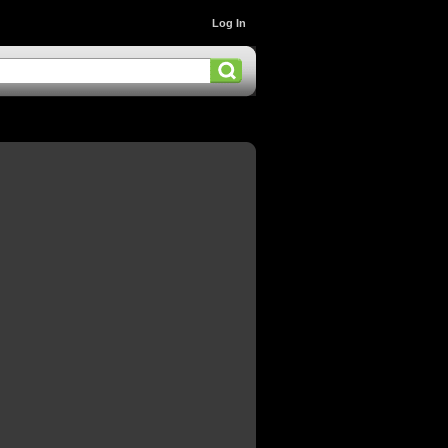
Log In