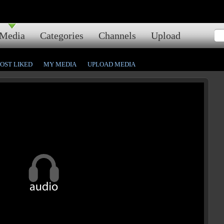
Media
Categories
Channels
Upload
OST LIKED
MY MEDIA
UPLOAD MEDIA