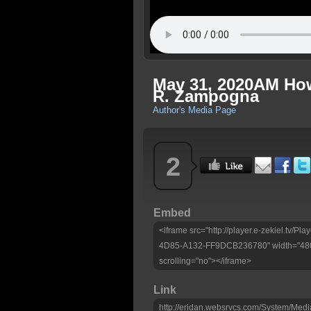
May 31, 2020AM How
R. Zampogna
Author's Media Page
2
Embed
<iframe src="http://player.e-zekiel.tv
4D85-A132-FF9DCB236780" width="480"
scrolling="no"></iframe>
Link
http://eridan.websrvcs.com/System/Medi