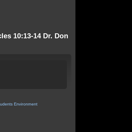
es 10:13-14 Dr. Don
tudents
Environment