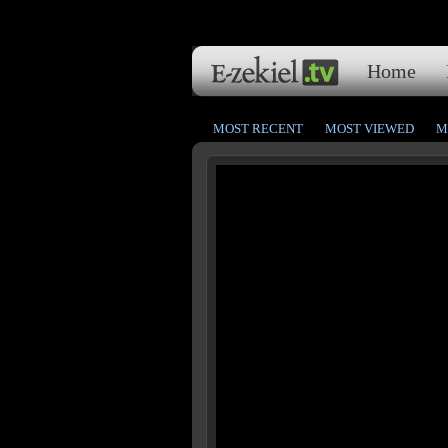
Home
MOST RECENT
MOST VIEWED
M