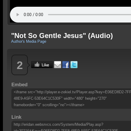
"Not So Gentle Jesus" (Audio)
Author's Media Page
2
Embed
<iframe src="http://player.e-zekiel.tv/Player.asp?key=E06ED8D2-7F
48E9-A5FC-53E64C1C530F" width="480" height="270"
frameborder="0" scrolling="no"></iframe>
Link
http://eridan.websrvcs.com/System/Media/Play.asp?
id=30216&Key=E06ED8D2-7FF8-48E9-A5FC-53E64C1C530F