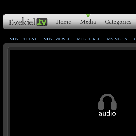
Home
Media
Categories
MOST RECENT
MOST VIEWED
MOST LIKED
MY MEDIA