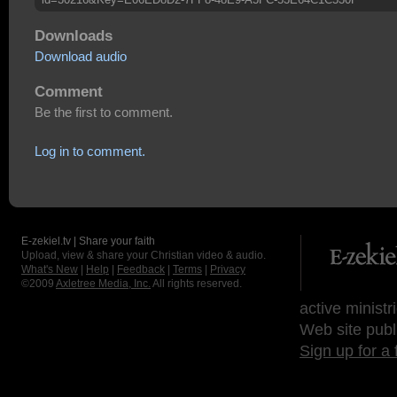
Downloads
Download audio
Comment
Be the first to comment.
Log in to comment.
E-zekiel.tv | Share your faith
Upload, view & share your Christian video & audio.
What's New
|
Help
|
Feedback
|
Terms
|
Privacy
©2009
Axletree Media, Inc.
All rights reserved.
active ministr
Web site publ
Sign up for a