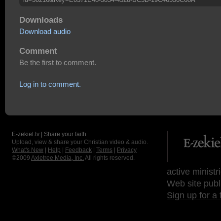
Downloads
Download audio
Comment
Be the first to comment.
Log in to comment.
E-zekiel.tv | Share your faith
Upload, view & share your Christian video & audio.
What's New
|
Help
|
Feedback
|
Terms
|
Privacy
©2009
Axletree Media, Inc.
All rights reserved.
active ministr
Web site publ
Sign up for a