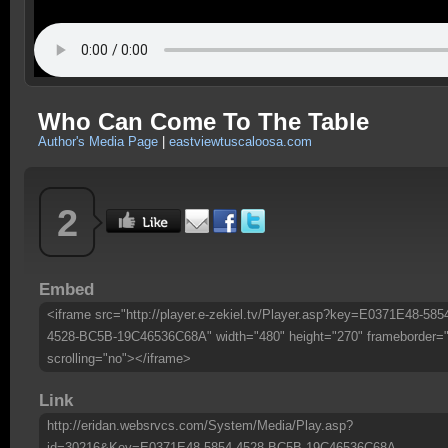
Who Can Come To The Table
Author's Media Page
|
eastviewtuscaloosa.com
2
Embed
<iframe src="http://player.e-zekiel.tv/Player.asp?key=E0371E48-585
4528-BC5B-19C46536C68A" width="480" height="270" frameborder=
scrolling="no"></iframe>
Link
http://eridan.websrvcs.com/System/Media/Play.asp?
id=30216&Key=E0371E48-5854-4528-BC5B-19C46536C68A