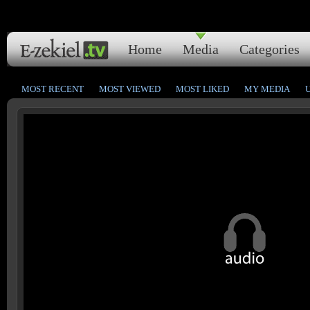
Home
Media
Categories
MOST RECENT
MOST VIEWED
MOST LIKED
MY MEDIA