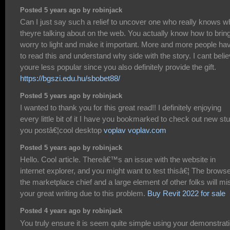
Posted 5 years ago by robinjack
Can I just say such a relief to uncover one who really knows w
theyre talking about on the web. You actually know how to brin
worry to light and make it important. More and more people ha
to read this and understand why side with the story. I cant beli
youre less popular since you also definitely provide the gift.
https://bgszi.edu.hu/sbobet88/
Posted 5 years ago by robinjack
I wanted to thank you for this great read!! I definitely enjoying
every little bit of it I have you bookmarked to check out new stu
you postâ€¦cool desktop
voplav voplav.com
Posted 5 years ago by robinjack
Hello. Cool article. Thereâ€™s an issue with the website in
internet explorer, and you might want to test thisâ€¦ The browse
the marketplace chief and a large element of other folks will mi
your great writing due to this problem.
Buy Revit 2022 for sale
Posted 4 years ago by robinjack
You truly ensure it is seem quite simple using your demonstrat