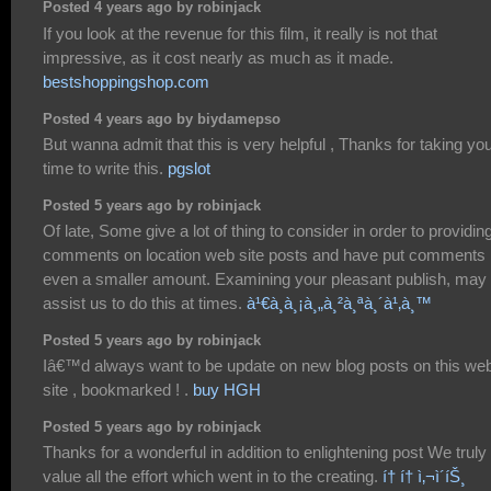
Posted 4 years ago by robinjack
If you look at the revenue for this film, it really is not that
impressive, as it cost nearly as much as it made.
bestshoppingshop.com
Posted 4 years ago by biydamepso
But wanna admit that this is very helpful , Thanks for taking yo
time to write this.
pgslot
Posted 5 years ago by robinjack
Of late, Some give a lot of thing to consider in order to providin
comments on location web site posts and have put comments
even a smaller amount. Examining your pleasant publish, may
assist us to do this at times.
à¹€à¸à¸¡à¸„à¸²à¸ªà¸´à¹‚à¸™
Posted 5 years ago by robinjack
Iâ€™d always want to be update on new blog posts on this we
site , bookmarked ! .
buy HGH
Posted 5 years ago by robinjack
Thanks for a wonderful in addition to enlightening post We truly
value all the effort which went in to the creating.
í† í† ì‚¬ì´íŠ¸