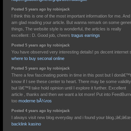
Posted 5 years ago by robinjack
I think this is one of the most important information for me. And 
am glad reading your article. But wanna remark on some gener
things, The website style is wonderful, the articles is really
excellent : D. Good job, cheers
tragus earrings
Posted 5 years ago by robinjack
You have observed very interesting details! ps decent internet s
where to buy seconal online
Posted 5 years ago by robinjack
There a few fascinating points in time in this post but I donâ€™
know if I see these center to heart. There may be some validity
but Iâ€™ll take hold opinion until I explore it further. Excellent
article , thanks and then we want a lot more! Put into FeedBurn
too
moderne bÃ¼ros
Posted 4 years ago by robinjack
I always visit new blog everyday and i found your blog.;â€;â€œ
backlink kasino