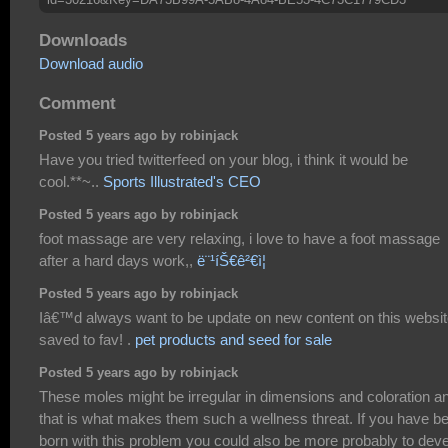
Downloads
Download audio
Comment
Posted 5 years ago by robinjack
Have you tried twitterfeed on your blog, i think it would be
cool.**~..
Sports Illustrated's CEO
Posted 5 years ago by robinjack
foot massage are very relaxing, i love to have a foot massage
after a hard days work,,
ë¨¹íŠ€ê²€ì¦
Posted 5 years ago by robinjack
Iâ€™d always want to be update on new content on this websit
saved to fav! .
pet products and seed for sale
Posted 5 years ago by robinjack
These moles might be irregular in dimensions and coloration a
that is what makes them such a wellness threat. If you have b
born with this problem you could also be more probably to dev