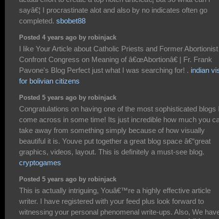
sayâ€¦ I procrastinate alot and also by no indicates often go
completed.
sbobet88
Posted 4 years ago by robinjack
I like Your Article about Catholic Priests and Former Abortionist
Confront Congress on Meaning of â€œAbortionâ€ | Fr. Frank
Pavone's Blog Perfect just what I was searching for! .
indian vi
for bolivian citizens
Posted 5 years ago by robinjack
Congratulations on having one of the most sophisticated blogs 
come across in some time! Its just incredible how much you c
take away from something simply because of how visually
beautiful it is. Youve put together a great blog space â€“great
graphics, videos, layout. This is definitely a must-see blog.
cryptogames
Posted 5 years ago by robinjack
This is actually intriguing, Youâ€™re a highly effective article
writer. I have registered with your feed plus look forward to
witnessing your personal phenomenal write-ups. Also, We hav