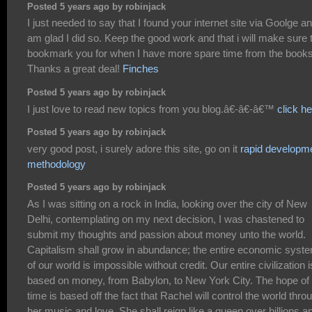
Posted 5 years ago by robinjack
I just needed to say that I found your internet site via Goolge an
am glad I did so. Keep the good work and that i will make sure 
bookmark you for when I have more spare time from the books
Thanks a great deal!
Finches
Posted 5 years ago by robinjack
I just love to read new topics from you blog.â€-â€-â€™
click h
Posted 5 years ago by robinjack
very good post, i surely adore this site, go on it
rapid developm
methodology
Posted 5 years ago by robinjack
As I was sitting on a rock in India, looking over the city of New
Delhi, contemplating on my next decision, I was chastened to
submit my thoughts and passion about money unto the world.
Capitalism shall grow in abundance; the entire economic syst
of our world is impossible without credit. Our entire civilization i
based on money, from Babylon, to New York City. The hope of
time is based off the fact that Rachel will control the world thro
her music and love. She shall reign like a queen over billions a