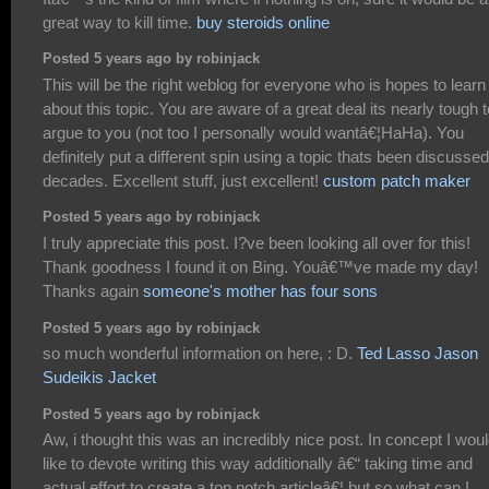
great way to kill time.
buy steroids online
Posted 5 years ago by robinjack
This will be the right weblog for everyone who is hopes to learn
about this topic. You are aware of a great deal its nearly tough t
argue to you (not too I personally would wantâ€¦HaHa). You
definitely put a different spin using a topic thats been discussed
decades. Excellent stuff, just excellent!
custom patch maker
Posted 5 years ago by robinjack
I truly appreciate this post. I?ve been looking all over for this!
Thank goodness I found it on Bing. Youâ€™ve made my day!
Thanks again
someone's mother has four sons
Posted 5 years ago by robinjack
so much wonderful information on here, : D.
Ted Lasso Jason
Sudeikis Jacket
Posted 5 years ago by robinjack
Aw, i thought this was an incredibly nice post. In concept I wou
like to devote writing this way additionally â€“ taking time and
actual effort to create a top notch articleâ€¦ but so what can I