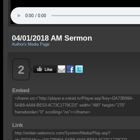
04/01/2018 AM Sermon
Author's Media Page
2
Embed
<iframe src="http://player.e-zekiel.tv/Player.asp?key=DA73B99A-
5AB8-4A84-BE53-4C73C1779CD3" width="480" height="270"
frameborder="0" scrolling="no"></iframe>
Link
http://eridan.websrvcs.com/System/Media/Play.asp?
id=30216&Key=DA73B99A-5AB8-4A84-BE53-4C73C1779CD3