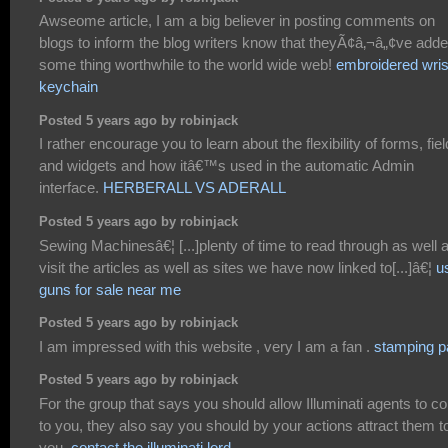
Awseome article, I am a big believer in posting comments on
blogs to inform the blog writers know that theyÃ¢â‚¬â„¢ve add
some thing worthwhile to the world wide web!
embroidered wris
keychain
Posted 5 years ago by robinjack
I rather encourage you to learn about the flexibility of forms, fie
and widgets and how itâ€™s used in the automatic Admin
interface.
HERBERALL VS ADERALL
Posted 5 years ago by robinjack
Sewing Machinesâ€¦ [...]plenty of time to read through as well 
visit the articles as well as sites we have now linked to[...]â€¦
u
guns for sale near me
Posted 5 years ago by robinjack
I am impressed with this website , very I am a fan .
stamping p
Posted 5 years ago by robinjack
For the group that says you should allow Illuminati agents to 
to you, they also say you should by your actions attract them t
you.
contact the illuminati lord