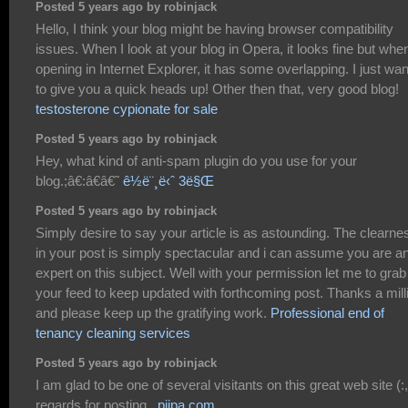
Posted 5 years ago by robinjack
Hello, I think your blog might be having browser compatibility
issues. When I look at your blog in Opera, it looks fine but whe
opening in Internet Explorer, it has some overlapping. I just wa
to give you a quick heads up! Other then that, very good blog!
testosterone cypionate for sale
Posted 5 years ago by robinjack
Hey, what kind of anti-spam plugin do you use for your
blog.;â€:â€â€˜
ê½ë¨¸ë‹ˆ 3ë§Œ
Posted 5 years ago by robinjack
Simply desire to say your article is as astounding. The clearne
in your post is simply spectacular and i can assume you are a
expert on this subject. Well with your permission let me to grab
your feed to keep updated with forthcoming post. Thanks a mill
and please keep up the gratifying work.
Professional end of
tenancy cleaning services
Posted 5 years ago by robinjack
I am glad to be one of several visitants on this great web site (:,
regards for posting .
pijpa.com