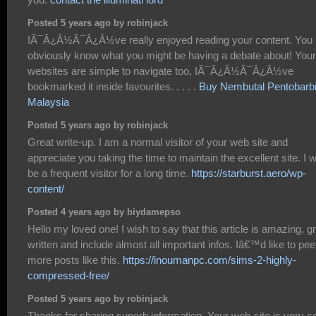
Posted 5 years ago by robinjack
IÃ¯Â¿Â½Ã¯Â¿Â½ve really enjoyed reading your content. You
obviously know what you might be having a debate about! Your
websites are simple to navigate too, IÃ¯Â¿Â½Ã¯Â¿Â½ve
bookmarked it inside favourites. . . . .
Buy Nembutal Pentobarbi
Malaysia
Posted 5 years ago by robinjack
Great write-up. I am a normal visitor of your web site and
appreciate you taking the time to maintain the excellent site. I wi
be a frequent visitor for a long time.
https://starburst.aero/wp-
content/
Posted 4 years ago by biydamepso
Hello my loved one! I wish to say that this article is amazing, g
written and include almost all important infos. Iâ€™d like to pee
more posts like this.
https://inoumanpc.com/sims-2-highly-
compressed-free/
Posted 5 years ago by robinjack
Thanks for sharing superb information. Your web-site is very co