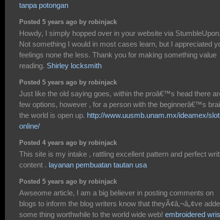
tanpa potongan
Posted 5 years ago by robinjack
Howdy, I simply hopped over in your website via StumbleUpon
Not something I would in most cases learn, but I appreciated y
feelings none the less. Thank you for making something value
reading.
Shirley locksmith
Posted 5 years ago by robinjack
Just like the old saying goes, within the proâ€™s head there ar
few options, however , for a person with the beginnerâ€™s brai
the world is open up.
http://www.uusmb.unam.mx/ideamex/slot
online/
Posted 4 years ago by robinjack
This site is my intake , rattling excellent pattern and perfect wri
content .
layanan pembuatan tautan usa
Posted 5 years ago by robinjack
Awseome article, I am a big believer in posting comments on
blogs to inform the blog writers know that theyÃ¢â‚¬â„¢ve add
some thing worthwhile to the world wide web!
embroidered wris