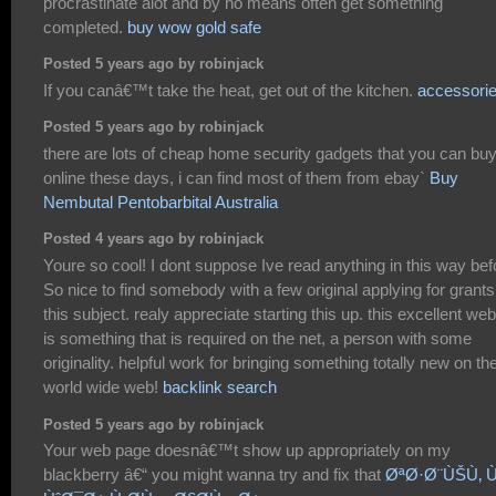
procrastinate alot and by no means often get something
completed.
buy wow gold safe
Posted 5 years ago by robinjack
If you canâ€™t take the heat, get out of the kitchen.
accessori
Posted 5 years ago by robinjack
there are lots of cheap home security gadgets that you can bu
online these days, i can find most of them from ebay`
Buy
Nembutal Pentobarbital Australia
Posted 4 years ago by robinjack
Youre so cool! I dont suppose Ive read anything in this way bef
So nice to find somebody with a few original applying for grants
this subject. realy appreciate starting this up. this excellent web
is something that is required on the net, a person with some
originality. helpful work for bringing something totally new on th
world wide web!
backlink search
Posted 5 years ago by robinjack
Your web page doesnâ€™t show up appropriately on my
blackberry â€“ you might wanna try and fix that
ØªØ·Ø¨ÙŠÙ‚ 