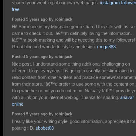
shared your webblog of our own web pages.
instagram followe
free
Posted 5 years ago by robinjack
Hi! Someone in my Myspace group shared this site with us so 
came to check it out. Iâ€™m definitely loving the information.
Iâ€™m book-marking and will be tweeting this to my followers!
Great blog and wonderful style and design.
mega888
Posted 5 years ago by robinjack
Nice post. I understand some thing additional challenging on
different blogs everyday. It is going to usually be stimulating to
read content from other writers and practice somewhat someth
from their store. Iâ€™d prefer to use some with the content on
blog whether or not you do not mind. Natually Iâ€™ll provide y
with a link on your internet weblog. Thanks for sharing.
anavar
online
Posted 5 years ago by robinjack
I really like your writing style, good information, appreciate it for
posting : D.
sbobet88