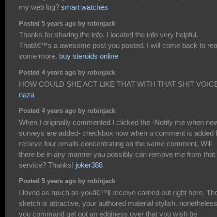
my web log?
smart watches
Posted 5 years ago by robinjack
Thanks for sharing the info. I located the info very helpful.
Thatâ€™s a awesome post you posted. I will come back to re
some more.
buy steroids online
Posted 4 years ago by robinjack
HOW COULD SHE ACT LIKE THAT WITH THAT SHIT VOICE
naza
Posted 4 years ago by robinjack
When I originally commented I clicked the -Notify me when ne
surveys are added- checkbox now when a comment is added 
recieve four emails concentrating on the same comment. Will
there be in any manner you possibly can remove me from that
service? Thanks!
joker388
Posted 5 years ago by robinjack
I loved as much as youâ€™ll receive carried out right here. Th
sketch is attractive, your authored material stylish. nonetheless
you command get got an edginess over that you wish be