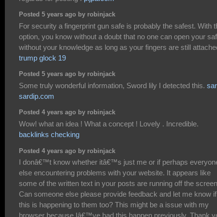
Posted 5 years ago by robinjack
For security a fingerprint gun safe is probably the safest. With t
option, you know without a doubt that no one can open your sa
without your knowledge as long as your fingers are still attache
trump glock 19
Posted 5 years ago by robinjack
Some truly wonderful information, Sword lily I detected this.
sar
sardip.com
Posted 4 years ago by robinjack
Wow! what an idea ! What a concept ! Lovely . Incredible.
backlinks checking
Posted 4 years ago by robinjack
I donâ€™t know whether itâ€™s just me or if perhaps everyon
else encountering problems with your website. It appears like
some of the written text in your posts are running off the screen
Can someone else please provide feedback and let me know if
this is happening to them too? This might be a issue with my
browser because Iâ€™ve had this happen previously. Thank y