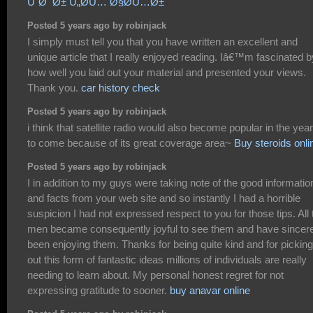
ÙˆØ¯Ø± Ù„Ø­Ù… Ø§Ø­Ù…Ø±
Posted 5 years ago by robinjack
I simply must tell you that you have written an excellent and
unique article that I really enjoyed reading. Iâ€™m fascinated b
how well you laid out your material and presented your views.
Thank you.
car history check
Posted 5 years ago by robinjack
i think that satellite radio would also become popular in the yea
to come because of its great coverage area~
Buy steroids onli
Posted 5 years ago by robinjack
I in addition to my guys were taking note of the good informatio
and facts from your web site and so instantly I had a horrible
suspicion I had not expressed respect to you for those tips. All 
men became consequently joyful to see them and have sincer
been enjoying them. Thanks for being quite kind and for picking
out this form of fantastic ideas millions of individuals are really
needing to learn about. My personal honest regret for not
expressing gratitude to sooner.
buy anavar online