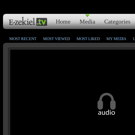
Home
Media
Categories
MOST RECENT
MOST VIEWED
MOST LIKED
MY MEDIA