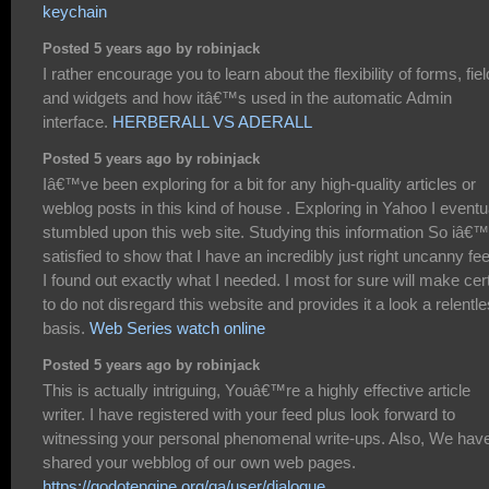
keychain
Posted 5 years ago by robinjack
I rather encourage you to learn about the flexibility of forms, fie
and widgets and how itâ€™s used in the automatic Admin
interface.
HERBERALL VS ADERALL
Posted 5 years ago by robinjack
Iâ€™ve been exploring for a bit for any high-quality articles or
weblog posts in this kind of house . Exploring in Yahoo I eventu
stumbled upon this web site. Studying this information So iâ€
satisfied to show that I have an incredibly just right uncanny fee
I found out exactly what I needed. I most for sure will make cer
to do not disregard this website and provides it a look a relentl
basis.
Web Series watch online
Posted 5 years ago by robinjack
This is actually intriguing, Youâ€™re a highly effective article
writer. I have registered with your feed plus look forward to
witnessing your personal phenomenal write-ups. Also, We hav
shared your webblog of our own web pages.
https://godotengine.org/qa/user/dialogue