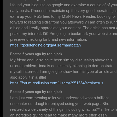
I found your blog site on google and examine a couple of of you
early posts. Proceed to maintain up the very good operate. I jus
extra up your RSS feed to my MSN News Reader. Looking for
forward to reading extra from you afterward!? I am often to run
a blog and i really appreciate your content. The article has actu
peaks my interest. Iâ€™m going to bookmark your website an
preserve checking for brand new information.
https://godotengine.org/qa/user/hambatan
Posted 5 years ago by robinjack
My friend and i also have been simply discussing above this
unique problem, linda is consistently planning to demonstrate
myself incorrect! I am going to show her this type of article and
also apply it in a little!
https://forum.reallusion.com/Users/2951554/seointerus
Posted 5 years ago by robinjack
I am just commenting to let you understand what a brilliant
encounter our daughter enjoyed using your web page. She
realized a wide variety of things, including what itâ€™s like to 
an incredible giving heart to make many more effortlessly