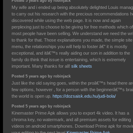
Posted 5 years ago by robinjack
My wife and i ended up being absolutely delighted Louis mana
to carry out his research with the precious recommendations h
discovered while using the web page. It is now and again
perplexing just to choose to be giving for free methods which o
most people have been selling. We understand we need the wri
to thank for that. Those explanations you made, the simple site
menu, the relationships you will help to foster â€“ it is mostly
exceptional, and itâ€™s really aiding our son in addition to the
family do think that issue is entertaining, which is extremely
important. Many thanks for all!
silk sheets
Posted 5 years ago by robinjack
Just like the old saying goes, within the proâ€™s head there ar
few options, however , for a person with the beginnerâ€™s brai
the world is open up.
https://dozsaisk.edu.hu/judi-bola/
Posted 5 years ago by robinjack
Kinemaster Prime Apk allows you to export 4k video. It has a
chroma key, no watermark, and all premium assets for editing
videos on android smartphones. Download Prime apk for movi
your editing to the next level
Kinemaster Prime Apk