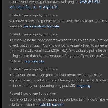
shared your webblog of our own web pages.
ØªØ·Ø¨ÙŠÙ‚
ØªÙˆØµÙŠÙ„ Ù…Ø¬Ø§Ù†ÙŠ
Posted 5 years ago by robinjack
you have a great blog here! want to have the invite posts in my
weblog?
deca durabolin for sale
Posted 5 years ago by robinjack
This would be the appropriate weblog for everyone who is want
check out this topic. You know a lot its virtually hard to argue a
(not that I really would wantâ€¦HaHa). You actually put a fresh 
using a topic thats been discussed for years. Excellent stuff, ju
fantastic!
buy steroids
Posted 5 years ago by robinjack
Thank you for this nice post and wonderful read!! I definitely
enjoying every little bit of it and I have you bookmarked to che
out new stuff your upcoming blog postsâ€¦
sugaring
Posted 5 years ago by robinjack
You should consider starting an subscribers list. It would take 
site to its potential.
extrabb devient