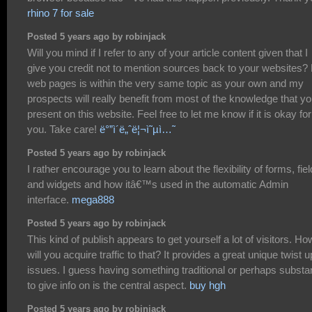
rhino 7 for sale
Posted 5 years ago by robinjack
Will you mind if I refer to any of your article content given that I
give you credit not to mention sources back to your websites?
web pages is within the very same topic as your own and my
prospects will really benefit from most of the knowledge that y
present on this website. Feel free to let me know if it is okay for
you. Take care!
ë°”ì´ë„ˆë¦¬ì˜µì…˜
Posted 5 years ago by robinjack
I rather encourage you to learn about the flexibility of forms, fie
and widgets and how itâ€™s used in the automatic Admin
interface.
mega888
Posted 5 years ago by robinjack
This kind of publish appears to get yourself a lot of visitors. Ho
will you acquire traffic to that? It provides a great unique twist 
issues. I guess having something traditional or perhaps substan
to give info on is the central aspect.
buy hgh
Posted 5 years ago by robinjack