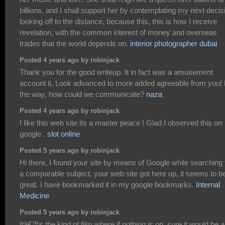
billions, and I shall support her by contemplating my next decis
looking off to the distance, because this, this is how I receive
revelation, with the common interest of money and overseas
trades that the world depends on.
interior photographer dubai
Posted 4 years ago by robinjack
Thank you for the good writeup. It in fact was a amusement
account it. Look advanced to more added agreeable from you!
the way, how could we communicate?
naza
Posted 4 years ago by robinjack
I like this web site its a master peace ! Glad I observed this on
google .
slot online
Posted 5 years ago by robinjack
Hi there, I found your site by means of Google while searching 
a comparable subject, your web site got here up, it seems to b
great. I have bookmarked it in my google bookmarks.
Internal
Medicine
Posted 5 years ago by robinjack
Itâ€™s the kind of film where if nothing is on, sure it would be a