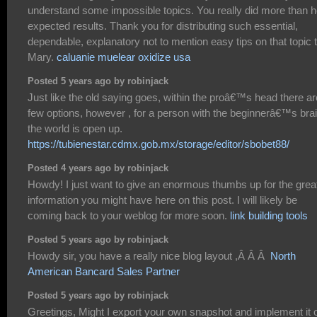
understand some impossible topics. You really did more than h
expected results. Thank you for distributing such essential,
dependable, explanatory not to mention easy tips on that topic 
Mary.
caluanie muelear oxidize usa
Posted 5 years ago by robinjack
Just like the old saying goes, within the proâ€™s head there ar
few options, however , for a person with the beginnerâ€™s brai
the world is open up.
https://tubienestar.cdmx.gob.mx/storage/editor/sbobet88/
Posted 4 years ago by robinjack
Howdy! I just want to give an enormous thumbs up for the grea
information you might have here on this post. I will likely be
coming back to your weblog for more soon.
link building tools
Posted 5 years ago by robinjack
Howdy sir, you have a really nice blog layout ,Â Â Â
North
American Bancard Sales Partner
Posted 5 years ago by robinjack
Greetings, Might I export your own snapshot and implement it 