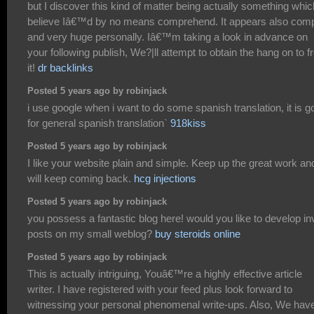
but I discover this kind of matter being actually something whic
believe Iâ€™d by no means comprehend. It appears also com
and very huge personally. Iâ€™m taking a look in advance on
your following publish, We?|ll attempt to obtain the hang on to 
it!
dr backlinks
Posted 5 years ago by robinjack
i use google when i want to do some spanish translation, it is g
for general spanish translation`
918kiss
Posted 5 years ago by robinjack
I like your website plain and simple. Keep up the great work and
will keep coming back.
hcg injections
Posted 5 years ago by robinjack
you possess a fantastic blog here! would you like to develop inv
posts on my small weblog?
buy steroids online
Posted 5 years ago by robinjack
This is actually intriguing, Youâ€™re a highly effective article
writer. I have registered with your feed plus look forward to
witnessing your personal phenomenal write-ups. Also, We hav