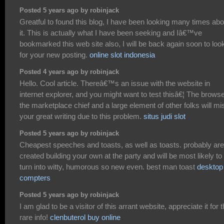
Posted 5 years ago by robinjack
Greatful to found this blog, I have been looking many times abo
it. This is actually what I have been seeking and Iâ€™ve
bookmarked this web site also, I will be back again soon to look
for your new posting.
online slot indonesia
Posted 4 years ago by robinjack
Hello. Cool article. Thereâ€™s an issue with the website in
internet explorer, and you might want to test thisâ€¦ The browse
the marketplace chief and a large element of other folks will mi
your great writing due to this problem.
situs judi slot
Posted 5 years ago by robinjack
Cheapest speeches and toasts, as well as toasts. probably are
created building your own at the party and will be most likely to
turn into witty, humorous so new even. best man toast
desktop
compters
Posted 5 years ago by robinjack
I am glad to be a visitor of this arrant website, appreciate it for t
rare info!
clenbuterol buy online