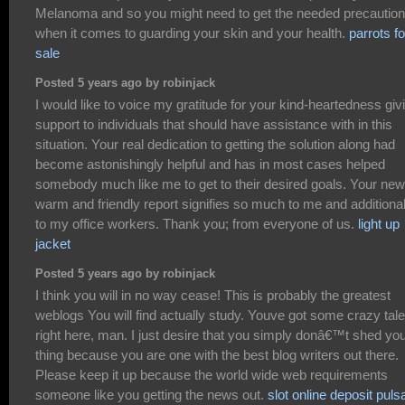
Melanoma and so you might need to get the needed precautio
when it comes to guarding your skin and your health.
parrots fo
sale
Posted 5 years ago by robinjack
I would like to voice my gratitude for your kind-heartedness giv
support to individuals that should have assistance with in this
situation. Your real dedication to getting the solution along had
become astonishingly helpful and has in most cases helped
somebody much like me to get to their desired goals. Your new
warm and friendly report signifies so much to me and additional
to my office workers. Thank you; from everyone of us.
light up
jacket
Posted 5 years ago by robinjack
I think you will in no way cease! This is probably the greatest
weblogs You will find actually study. Youve got some crazy tale
right here, man. I just desire that you simply donâ€™t shed yo
thing because you are one with the best blog writers out there.
Please keep it up because the world wide web requirements
someone like you getting the news out.
slot online deposit puls