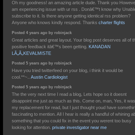
Oh my goodness! an amazing article dude. Thank you Howeve
am experiencing issue with ur rss . Donâ€™t know why Unable
subscribe to it. Is there anyone getting identical rss problem?
Anyone who knows kindly respond. Thanks
charter flights
Posted 4 years ago by robinjack
Great articles and great layout. Your blog post deserves all of t
positive feedback itâ€™s been getting.
KANADAN
LÃ„Ã„KEVALMISTE
Posted 5 years ago by robinjack
Have you tried twitterfeed on your blog, i think it would be
cool.**~..
Austin Cardiologist
Posted 5 years ago by robinjack
The the very next time I read a blog, Lets hope so it doesnt
disappoint me just as much as this. Come on, man, Yes, it wa
my replacement for read, but I just thought youd have somethi
fascinating to mention. All I hear is really a handful of whining a
something that you could fix in the event you werent too busy
looking for attention.
private investigator near me