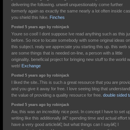
delivering the following. unwell unquestionably come further
formerly again as exactly the same nearly a lot often inside ca
you shield this hike.
Finches
Posted 5 years ago by robinjack
Youre so cool! I dont suppose Ive read anything such as this ju
before. So nice to locate somebody with some original ideas o
this subject. realy we appreciate you starting this up. this web s
are some things that is needed on-line, a person with a little
originality. beneficial project for bringing new stuff to the world 
web!
Exchange
Posted 5 years ago by robinjack
I liked the site..This is such a great resource that you are provi
and you give it away for free. I love seeing blog that understand
the value of providing a quality resource for free.
double sided 
Posted 5 years ago by robinjack
Aw, this was an incredibly nice post. In concept I have to set u
writing like this additionally â€“ spending time and actual effort t
have a very good articleâ€¦ but what things can I sayâ€¦ I