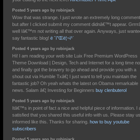
Posted 5 years ago by robinjack
Wow that was strange. I just wrote an extremely long commen
but after I clicked submit my comment didnâ€™t appear. Grrrr
well Iâ€™m not writing all that over again. Anyways, just wante
say fantastic blog!
ë ˆí”Œë¦¬ì¹´
Posted 4 years ago by robinjack
Hi! I am reading your web site Luix Free Premium WordPress
Theme Download | Design, Tech and Internet for a long time n
and finally got the bravery to go ahead and provide you with a
shout out via Humble Txâ€¦ I just want to tell you maintain the
fantastic job? Oh yeah whats the latest on Obama remarkable
news. Salam â€¦ Investing for Beginners
buy clenbuterol
Posted 5 years ago by robinjack
Itâ€™s in point of fact a nice and helpful piece of information. I
satisfied that you shared this useful info with us. Please stay u
informed like this. Thanks for sharing.
how to buy youtube
subscribers
Posted 5 years ago by robinjack