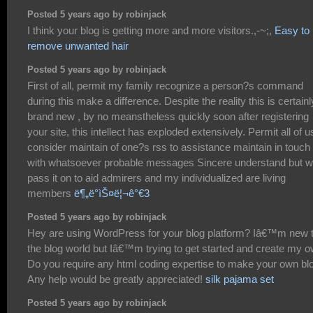
Posted 5 years ago by robinjack
I think your blog is getting more and more visitors.,-~;,
Easy to
remove unwanted hair
Posted 5 years ago by robinjack
First of all, permit my family recognize a person?s command
during this make a difference. Despite the reality this is certainl
brand new , by no meanstheless quickly soon after registering
your site, this intellect has exploded extensively. Permit all of u
consider maintain of one?s rss to assistance maintain in touch
with whatsoever probable messages Sincere understand but wi
pass it on to aid admirers and my individualized are living
members
ë¶„ë°ìŠ¤ë¦¬ê°€3
Posted 5 years ago by robinjack
Hey are using WordPress for your blog platform? Iâ€™m new 
the blog world but Iâ€™m trying to get started and create my o
Do you require any html coding expertise to make your own bl
Any help would be greatly appreciated!
silk pajama set
Posted 5 years ago by robinjack