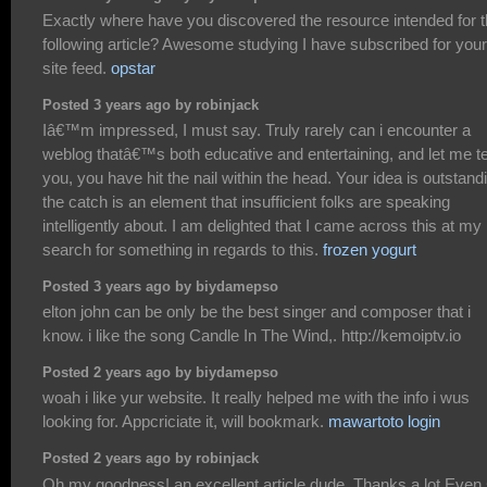
Exactly where have you discovered the resource intended for 
following article? Awesome studying I have subscribed for your
site feed.
opstar
Posted 3 years ago by robinjack
Iâ€™m impressed, I must say. Truly rarely can i encounter a
weblog thatâ€™s both educative and entertaining, and let me te
you, you have hit the nail within the head. Your idea is outstand
the catch is an element that insufficient folks are speaking
intelligently about. I am delighted that I came across this at my
search for something in regards to this.
frozen yogurt
Posted 3 years ago by biydamepso
elton john can be only be the best singer and composer that i
know. i like the song Candle In The Wind,. http://kemoiptv.io
Posted 2 years ago by biydamepso
woah i like yur website. It really helped me with the info i wus
looking for. Appcriciate it, will bookmark.
mawartoto login
Posted 2 years ago by robinjack
Oh my goodness! an excellent article dude. Thanks a lot Even