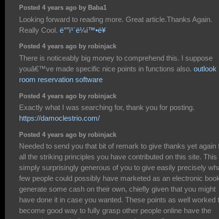
Posted 4 years ago by Baba1
Looking forward to reading more. Great article.Thanks Again.
Really Cool.
ë°”ì¹´ë¼í™•ë¥
Posted 4 years ago by robinjack
There is noticeably big money to comprehend this. I suppose
youâ€™ve made specific nice points in functions also.
outlook
room reservation software
Posted 4 years ago by robinjack
Exactly what I was searching for, thank you for posting.
https://damoclestrio.com/
Posted 4 years ago by robinjack
Needed to send you that bit of remark to give thanks yet again 
all the striking principles you have contributed on this site. This 
simply surprisingly generous of you to give easily precisely wh
few people could possibly have marketed as an electronic book
generate some cash on their own, chiefly given that you might
have done it in case you wanted. These points as well worked 
become good way to fully grasp other people online have the