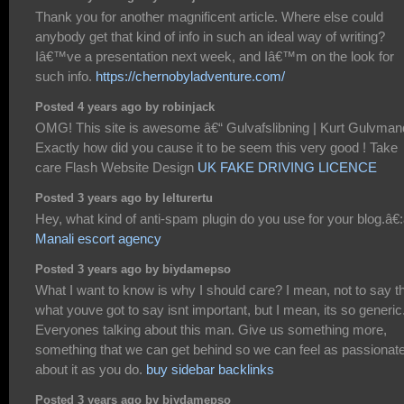
Thank you for another magnificent article. Where else could
anybody get that kind of info in such an ideal way of writing?
Iâ€™ve a presentation next week, and Iâ€™m on the look for
such info.
https://chernobyladventure.com/
Posted 4 years ago by robinjack
OMG! This site is awesome â€“ Gulvafslibning | Kurt Gulvman
Exactly how did you cause it to be seem this very good ! Take
care Flash Website Design
UK FAKE DRIVING LICENCE
Posted 3 years ago by lelturertu
Hey, what kind of anti-spam plugin do you use for your blog.â€:â
Manali escort agency
Posted 3 years ago by biydamepso
What I want to know is why I should care? I mean, not to say t
what youve got to say isnt important, but I mean, its so generic
Everyones talking about this man. Give us something more,
something that we can get behind so we can feel as passionate
about it as you do.
buy sidebar backlinks
Posted 3 years ago by biydamepso