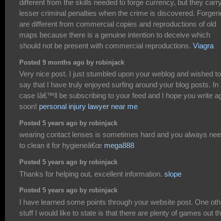
different from the skills needed to forge currency, but they carr
lesser criminal penalties when the crime is discovered. Forger
are different from commercial copies and reproductions of old
maps because there is a genuine intention to deceive which
should not be present with commercial reproductions.
Viagra
Posted 9 months ago by robinjack
Very nice post. I just stumbled upon your weblog and wished to
say that I have truly enjoyed surfing around your blog posts. In
case Iâ€™ll be subscribing to your feed and I hope you write a
soon!
personal injury lawyer near me
Posted 5 years ago by robinjack
wearing contact lenses is sometimes hard and you always ne
to clean it for hygieneâ€œ
mega888
Posted 5 years ago by robinjack
Thanks for helping out, excellent information.
slope
Posted 5 years ago by robinjack
I have learned some points through your website post. One oth
stuff I would like to state is that there are plenty of games out t