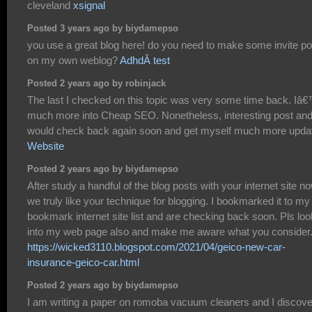
cleveland
xsignal
Posted 3 years ago by biydamepso
you use a great blog here! do you need to make some invite po
on my own weblog?
AdhdÂ test
Posted 2 years ago by robinjack
The last I checked on this topic was very some time back. I
much more into Cheap SEO. Nonetheless, interesting post and
would check back again soon and get myself much more upda
Website
Posted 2 years ago by biydamepso
After study a handful of the blog posts with your internet site no
we truly like your technique for blogging. I bookmarked it to my
bookmark internet site list and are checking back soon. Pls loo
into my web page also and make me aware what you consider
https://wicked3110.blogspot.com/2021/04/geico-new-car-
insurance-geico-car.html
Posted 2 years ago by biydamepso
I am writing a paper on romoba vacuum cleaners and I discov