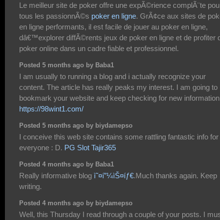
Le meilleur site de poker offre une expÃ©rience complÃ¨te pou
tous les passionnÃ©s
poker en ligne
. GrÃ¢ce aux sites de pok
en ligne performants, il est facile de jouer au poker en ligne,
dâ€™explorer diffÃ©rents jeux de poker en ligne et de profiter 
poker online dans un cadre fiable et professionnel.
Posted 5 months ago by Baba1
I am usually to running a blog and i actually recognize your
content. The article has really peaks my interest. I am going to
bookmark your website and keep checking for new information
https://98wint1.com/
Posted 5 months ago by biydamepso
I conceive this web site contains some rattling fantastic info for
everyone : D.
PG Slot Tajir365
Posted 4 months ago by Baba1
Really informative blog
ì˜¤í”¼ìŠ¤íƒ€
.Much thanks again. Keep
writing.
Posted 4 months ago by biydamepso
Well, this Thursday I read through a couple of your posts. I mu