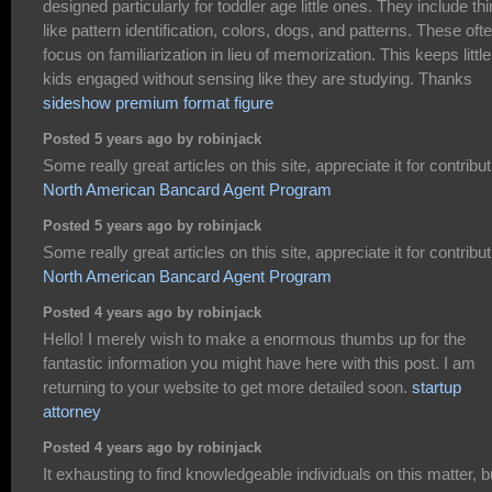
designed particularly for toddler age little ones. They include th
like pattern identification, colors, dogs, and patterns. These oft
focus on familiarization in lieu of memorization. This keeps little
kids engaged without sensing like they are studying. Thanks
sideshow premium format figure
Posted 5 years ago by robinjack
Some really great articles on this site, appreciate it for contribut
North American Bancard Agent Program
Posted 5 years ago by robinjack
Some really great articles on this site, appreciate it for contribut
North American Bancard Agent Program
Posted 4 years ago by robinjack
Hello! I merely wish to make a enormous thumbs up for the
fantastic information you might have here with this post. I am
returning to your website to get more detailed soon.
startup
attorney
Posted 4 years ago by robinjack
It exhausting to find knowledgeable individuals on this matter, b