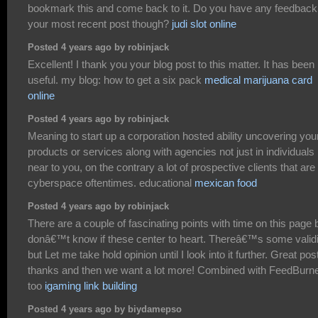
bookmark this and come back to it. Do you have any feedback
your most recent post though?
judi slot online
Posted 4 years ago by robinjack
Excellent! I thank you your blog post to this matter. It has been
useful. my blog: how to get a six pack
medical marijuana card
online
Posted 4 years ago by robinjack
Meaning to start up a corporation hosted ability uncovering you
products or services along with agencies not just in individuals
near to you, on the contrary a lot of prospective clients that are
cyberspace oftentimes. educational
mexican food
Posted 4 years ago by robinjack
There are a couple of fascinating points with time on this page b
donâ€™t know if these center to heart. Thereâ€™s some validi
but Let me take hold opinion until I look into it further. Great post
thanks and then we want a lot more! Combined with FeedBurn
too
igaming link building
Posted 4 years ago by biydamepso