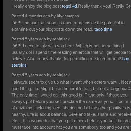
I really enjoy the blog post
togel 4d
.Really thank you! Really Gr
Posted 4 months ago by biydamepso
Iâ€™ll be back as soon as once more inside the potential to
examine out your blogposts down the road.
taco time
Posted 5 years ago by robinjack
Iâ€™d need to talk with you here. Which is not some thing I
usually do! I spend time reading an article that will get people to
believe. Also, many thanks for permitting me to comment!
buy
steroids
Posted 5 years ago by robinjack
I always seem to give up what I want when others want. . Not 
good thing, no. Might be an honorable trait, but not â€œgoodâ€.
The only time I would call this good is IF and only if those you
always put before yourself practice the same as you.. . Too m
of anything, including love, sharing and all the other positives is
healthy. Life is about balance. Give and take, share and receiv
etc.. . It is wonderful that you put others before yourself, but yo
must take into account hat you are somebody too and you are 