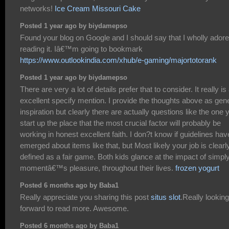
networks!
Ice Cream Missouri Cake
Posted 1 year ago by biydamepso
Found your blog on Google and I should say that I wholly ador
reading it. Iâ€™m going to bookmark
https://www.outlookindia.com/xhub/e-gaming/majortotorank
Posted 1 year ago by biydamepso
There are very a lot of details prefer that to consider. It really is
excellent specify mention. I provide the thoughts above as gen
inspiration but clearly there are actually questions like the one 
start up the place that the most crucial factor will probably be
working in honest excellent faith. I don?t know if guidelines hav
emerged about items like that, but Most likely your job is clearl
defined as a fair game. Both kids glance at the impact of simpl
momentâ€™s pleasure, throughout their lives.
frozen yogurt
Posted 6 months ago by Baba1
Really appreciate you sharing this post
situs slot
.Really looking
forward to read more. Awesome.
Posted 6 months ago by Baba1