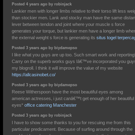
Posted 4 years ago by robinjack
Lankier men with longer limbs relative to their torso lift less wei
than stockier men. Lank and stocky man have the same dista
lever between tendon and joint where your muscle s force
generates your torque, but lankier men have a longer limb whe
the external weight s force is generating its
situs togel terperca
Posted 3 years ago by biydamepso
I like what you guys are up too. Such smart work and reporting
Carry on the superb works guys Iâ€™ve incorporated you guy
my blogroll. I think it will improve the value of my website
https://allcasinobet.co/
Posted 3 years ago by biydamepso
Reese Witherspoon have the most beautiful eyes among
american actresses, i just canâ€™t get enough of her beautiful
eyes*
office catering Manchester
Posted 3 years ago by robinjack
I have to show some thanks to you for rescuing me from this
particular predicament. Because of surfing around through the