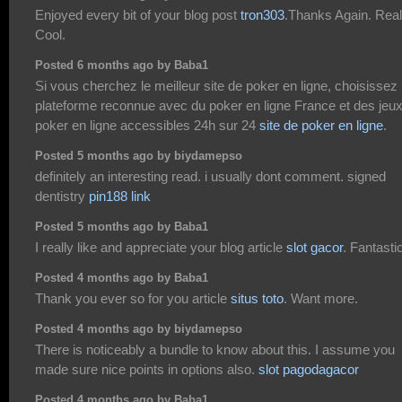
Enjoyed every bit of your blog post
tron303
.Thanks Again. Real
Cool.
Posted 6 months ago by Baba1
Si vous cherchez le meilleur site de poker en ligne, choisissez
plateforme reconnue avec du poker en ligne France et des jeu
poker en ligne accessibles 24h sur 24
site de poker en ligne
.
Posted 5 months ago by biydamepso
definitely an interesting read. i usually dont comment. signed
dentistry
pin188 link
Posted 5 months ago by Baba1
I really like and appreciate your blog article
slot gacor
. Fantastic
Posted 4 months ago by Baba1
Thank you ever so for you article
situs toto
. Want more.
Posted 4 months ago by biydamepso
There is noticeably a bundle to know about this. I assume you
made sure nice points in options also.
slot pagodagacor
Posted 4 months ago by Baba1