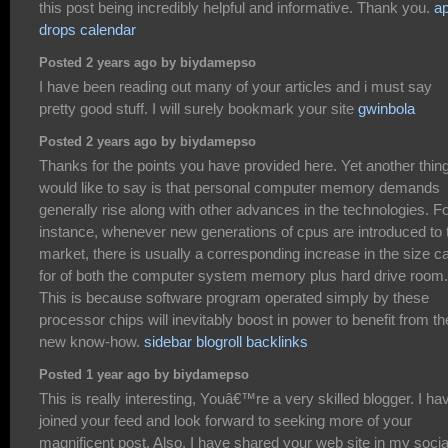
this post being incredibly helpful and informative. Thank you.
a
drops calendar
Posted 2 years ago by biydamepso
I have been reading out many of your articles and i must say
pretty good stuff. I will surely bookmark your site
gwinbola
Posted 2 years ago by biydamepso
Thanks for the points you have provided here. Yet another thing
would like to say is that personal computer memory demands
generally rise along with other advances in the technologies. F
instance, whenever new generations of cpus are introduced to 
market, there is usually a corresponding increase in the size ca
for of both the computer system memory plus hard drive room.
This is because software program operated simply by these
processor chips will inevitably boost in power to benefit from th
new know-how.
sidebar blogroll backlinks
Posted 1 year ago by biydamepso
This is really interesting, Youâ€™re a very skilled blogger. I ha
joined your feed and look forward to seeking more of your
magnificent post. Also, I have shared your web site in my socia