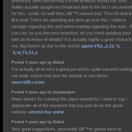
previously been performing a small analysis during this. And
hubby actually bought me breakfast due to the fact I uncovered 
for him.. smile. So well then, iâ€™ll reword that: Thnx for that tr
But yeah Thnkx for spending any time go over this, I believe
strongly regarding this and adore reading regarding this topic. If
you can, as you become expertise, do you mind updating your 
with an increase of details? It is actually highly a good choice fo
me. Big thumb up due to this article!
pgslot à¹€à¸„à¸£à¸”à¸
´à¸•à¸Ÿà¸£à¸µ
Posted 5 years ago by Baba1
It is actually all at once a great put which i quite savored surfing
not really routine that give the outlook to see items.
www.rb88.casino
Posted 4 years ago by biydamepso
Many thanks for creating this place wonderful, i need to say i
appreciate all of the exertions that you just do on this great
website.
winstrol buy online
Posted 4 years ago by Baba1
Very good suggestions, personally Iâ€™m gonna have to