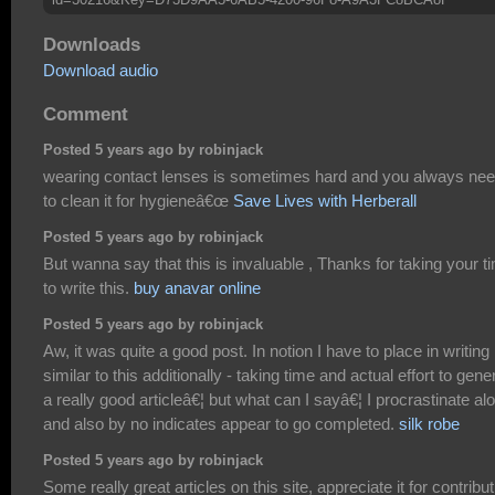
Downloads
Download audio
Comment
Posted 5 years ago by robinjack
wearing contact lenses is sometimes hard and you always ne
to clean it for hygieneâ€œ
Save Lives with Herberall
Posted 5 years ago by robinjack
But wanna say that this is invaluable , Thanks for taking your t
to write this.
buy anavar online
Posted 5 years ago by robinjack
Aw, it was quite a good post. In notion I have to place in writing
similar to this additionally - taking time and actual effort to gene
a really good articleâ€¦ but what can I sayâ€¦ I procrastinate alo
and also by no indicates appear to go completed.
silk robe
Posted 5 years ago by robinjack
Some really great articles on this site, appreciate it for contribut