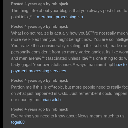
Posted 4 years ago by robinjack
The thing i like about your blog is that you always post direct to
point info.,*-,`
merchant processing iso
Posted 4 years ago by robinjack
What i do not realize is actually how youâ€™re not really much
more well-liked than you might be right now. You are so intellige
You realize thus considerably relating to this subject, made me
personally consider it from so many varied angles. Its like wo
and men arenâ€™t fascinated unless itâ€™s one thing to do wi
Lady gaga! Your own stuffs nice. Always maintain it up!
how to 
payment processing services
Posted 4 years ago by robinjack
Pardon me if this is off-topic, but more people need to really fo
on what just happened in Oslo. Just remember it could happen 
our country too.
briansclub
Posted 4 years ago by robinjack
Everything you need to know about News means much to us.
togel88