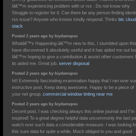
Iâ€™m experiencing problem with ur rss . Do not know why
Struggle to register for it. Can there be any person finding identi
rss issue? Anyone who knows kindly respond. Thnkx
btc clou
stack
Posted 2 years ago by biydamepso
Whatâ€™s Happening iâ€™m new to this, I stumbled upon this
have discovered It absolutely useful and it has aided me out lo
Iâ€™m hoping to give a contribution & assist other customers l
its aided me. Great job.
server disposal
Posted 2 years ago by biydamepso
hi!! Extremely fascinating examination happy that I ran over su
instructive post. Keep doing awesome. Happy to be a piece of
your net group.
commercial window tinting near me
Posted 2 years ago by biydamepso
Decent post. I was checking always this online journal and I"m
inspired! To a great degree helpful data uncommonly the last par
watch over such data a considerable measure. I was looking fo
this sure data for quite a while. Much obliged to you and good