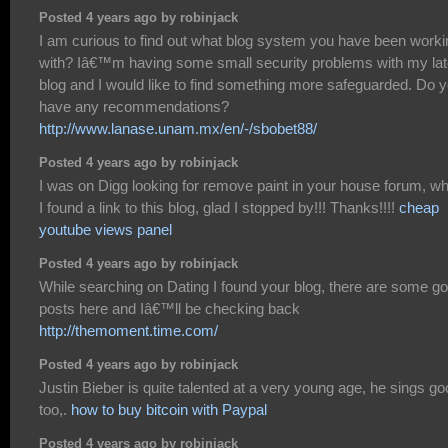
Posted 4 years ago by robinjack
I am curious to find out what blog system you have been worki
with? Iâ€™m having some small security problems with my lat
blog and I would like to find something more safeguarded. Do 
have any recommendations?
http://www.lanase.unam.mx/en/-/sbobet88/
Posted 4 years ago by robinjack
I was on Digg looking for remove paint in your house forum, w
I found a link to this blog, glad I stopped by!!! Thanks!!!!
cheap
youtube views panel
Posted 4 years ago by robinjack
While searching on Dating I found your blog, there are some g
posts here and Iâ€™ll be checking back
http://themoment.time.com/
Posted 4 years ago by robinjack
Justin Bieber is quite talented at a very young age, he sings g
too,.
how to buy bitcoin with Paypal
Posted 4 years ago by robinjack