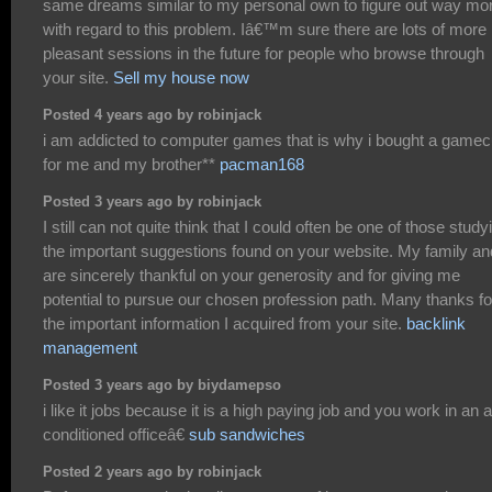
same dreams similar to my personal own to figure out way mo
with regard to this problem. Iâ€™m sure there are lots of more
pleasant sessions in the future for people who browse through
your site.
Sell my house now
Posted 4 years ago by robinjack
i am addicted to computer games that is why i bought a game
for me and my brother**
pacman168
Posted 3 years ago by robinjack
I still can not quite think that I could often be one of those study
the important suggestions found on your website. My family an
are sincerely thankful on your generosity and for giving me
potential to pursue our chosen profession path. Many thanks fo
the important information I acquired from your site.
backlink
management
Posted 3 years ago by biydamepso
i like it jobs because it is a high paying job and you work in an a
conditioned officeâ€
sub sandwiches
Posted 2 years ago by robinjack