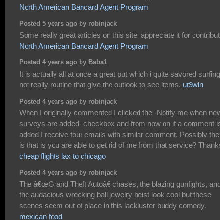
North American Bancard Agent Program
Posted 5 years ago by robinjack
Some really great articles on this site, appreciate it for contribut
North American Bancard Agent Program
Posted 4 years ago by Baba1
It is actually all at once a great put which i quite savored surfing
not really routine that give the outlook to see items.
ut9win
Posted 4 years ago by robinjack
When I originally commented I clicked the -Notify me when ne
surveys are added- checkbox and from now on if a comment i
added I receive four emails with similar comment. Possibly the
is that is you are able to get rid of me from that service? Thank
cheap flights lax to chicago
Posted 4 years ago by robinjack
The â€œGrand Theft Autoâ€ chases, the blazing gunfights, an
the audacious wrecking ball jewelry heist look cool but these
scenes seem out of place in this lackluster buddy comedy.
mexican food