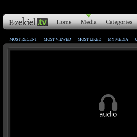
Home
Media
Categories
MOST RECENT
MOST VIEWED
MOST LIKED
MY MEDIA