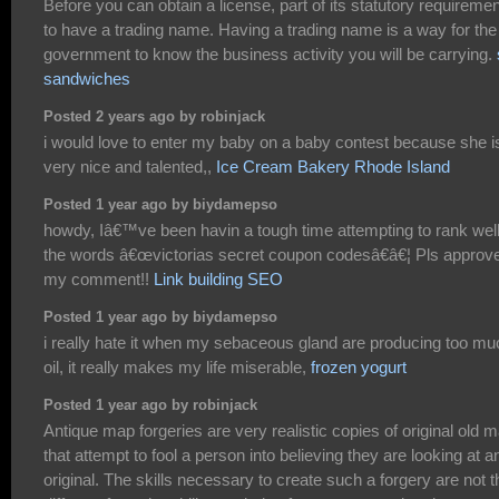
Before you can obtain a license, part of its statutory requiremen
to have a trading name. Having a trading name is a way for the
government to know the business activity you will be carrying.
sandwiches
Posted 2 years ago by robinjack
i would love to enter my baby on a baby contest because she i
very nice and talented,,
Ice Cream Bakery Rhode Island
Posted 1 year ago by biydamepso
howdy, Iâ€™ve been havin a tough time attempting to rank well
the words â€œvictorias secret coupon codesâ€â€¦ Pls approv
my comment!!
Link building SEO
Posted 1 year ago by biydamepso
i really hate it when my sebaceous gland are producing too mu
oil, it really makes my life miserable,
frozen yogurt
Posted 1 year ago by robinjack
Antique map forgeries are very realistic copies of original old 
that attempt to fool a person into believing they are looking at a
original. The skills necessary to create such a forgery are not t