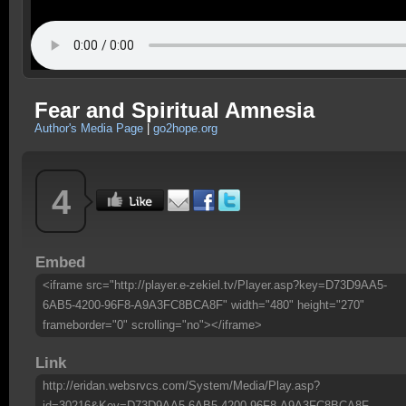
Fear and Spiritual Amnesia
Author's Media Page
|
go2hope.org
4
Embed
<iframe src="http://player.e-zekiel.tv/Player.asp?key=D73D9AA5-
6AB5-4200-96F8-A9A3FC8BCA8F" width="480" height="270"
frameborder="0" scrolling="no"></iframe>
Link
http://eridan.websrvcs.com/System/Media/Play.asp?
id=30216&Key=D73D9AA5-6AB5-4200-96F8-A9A3FC8BCA8F