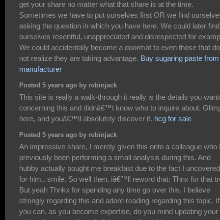
get your share no matter what that share is at the time.
Sometimes we have to put ourselves first OR we find ourselve
asking the question in which you have here. We could later find
ourselves resentful, unappreciated and disrespected for examp
We could accidentally become a doormat to even those that do
not realize they are taking advantage.
Buy sugaring paste from
manufacturer
Posted 5 years ago by robinjack
This site is really a walk-through it really is the details you wan
concerning this and didnâ€™t know who to inquire about. Glim
here, and youâ€™ll absolutely discover it.
hcg for sale
Posted 5 years ago by robinjack
An impressive share, I merely given this onto a colleague who
previously been performing a small analysis during this. And
hubby actually bought me breakfast due to the fact I uncovered 
for him.. smile. So well then, iâ€™ll reword that: Thnx for that tr
But yeah Thnkx for spending any time go over this, I believe
strongly regarding this and adore reading regarding this topic. If
you can, as you become expertise, do you mind updating your 