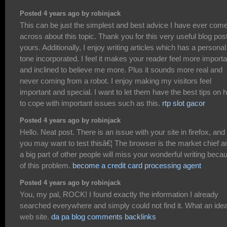
Posted 4 years ago by robinjack
This can be just the simplest and best advice I have ever com
across about this topic. Thank you for this very useful blog post
yours. Additionally, I enjoy writing articles which has a personal
tone incorporated. I feel it makes your reader feel more importa
and inclined to believe me more. Plus it sounds more real and
never coming from a robot. I enjoy making my visitors feel
important and special. I want to let them have the best tips on 
to cope with important issues such as this.
rtp slot gacor
Posted 4 years ago by robinjack
Hello. Neat post. There is an issue with your site in firefox, and
you may want to test thisâ€¦ The browser is the market chief a
a big part of other people will miss your wonderful writing beca
of this problem.
become a credit card processing agent
Posted 4 years ago by robinjack
You, my pal, ROCK! I found exactly the information I already
searched everywhere and simply could not find it. What an idea
web site.
da pa blog comments backlinks