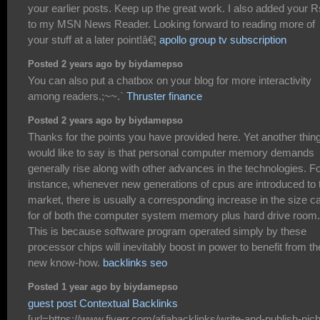
your earlier posts. Keep up the great work. I also added your 
to my MSN News Reader. Looking forward to reading more of
your stuff at a later point!â€¦
apollo group tv subscription
Posted 2 years ago by biydamepso
You can also put a chatbox on your blog for more interactivity
among readers.;~~.`
Thruster finance
Posted 2 years ago by biydamepso
Thanks for the points you have provided here. Yet another thing
would like to say is that personal computer memory demands
generally rise along with other advances in the technologies. F
instance, whenever new generations of cpus are introduced to 
market, there is usually a corresponding increase in the size ca
for of both the computer system memory plus hard drive room.
This is because software program operated simply by these
processor chips will inevitably boost in power to benefit from th
new know-how.
backlinks seo
Posted 1 year ago by biydamepso
guest post Contextual Backlinks
[url=https://www.fiverr.com/afiabacklinks/write-and-publish-nic