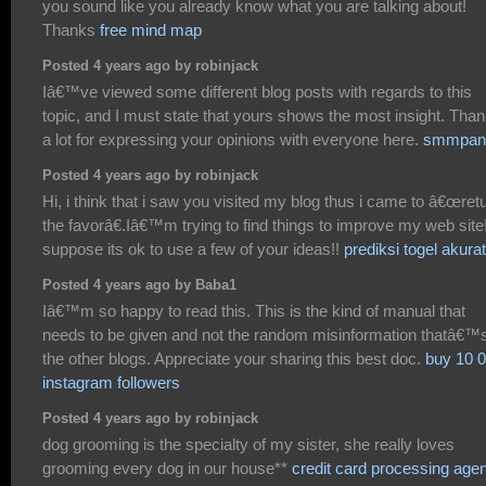
you sound like you already know what you are talking about!
Thanks
free mind map
Posted 4 years ago by robinjack
Iâ€™ve viewed some different blog posts with regards to this
topic, and I must state that yours shows the most insight. Tha
a lot for expressing your opinions with everyone here.
smmpan
Posted 4 years ago by robinjack
Hi, i think that i saw you visited my blog thus i came to â€œret
the favorâ€.Iâ€™m trying to find things to improve my web site!
suppose its ok to use a few of your ideas!!
prediksi togel akurat
Posted 4 years ago by Baba1
Iâ€™m so happy to read this. This is the kind of manual that
needs to be given and not the random misinformation thatâ€™s
the other blogs. Appreciate your sharing this best doc.
buy 10 
instagram followers
Posted 4 years ago by robinjack
dog grooming is the specialty of my sister, she really loves
grooming every dog in our house**
credit card processing agen