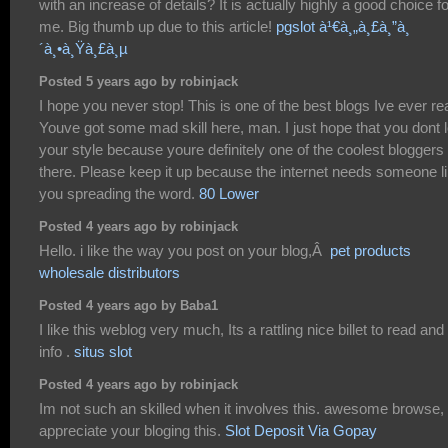
with an increase of details? It is actually highly a good choice fo
me. Big thumb up due to this article!
pgslot à¹€à¸„à¸£à¸”à¸
´à¸•à¸Ÿà¸£à¸µ
Posted 5 years ago by robinjack
I hope you never stop! This is one of the best blogs Ive ever re
Youve got some mad skill here, man. I just hope that you dont 
your style because youre definitely one of the coolest bloggers
there. Please keep it up because the internet needs someone l
you spreading the word.
80 Lower
Posted 4 years ago by robinjack
Hello. i like the way you post on your blog,Â
pet products
wholesale distributors
Posted 4 years ago by Baba1
I like this weblog very much, Its a rattling nice billet to read and 
info .
situs slot
Posted 4 years ago by robinjack
Im not such an skilled when it involves this. awesome browse,
appreciate your bloging this.
Slot Deposit Via Gopay