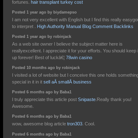
fortunes.
hair transplant turkey cost
Posted 1 year ago by biydamepso
I am not very excellent with English but I find this really easygo
to interpret .
High Authority Manual Blog Comment Backlinks
Posted 1 year ago by robinjack
As a web site owner I believe the subject matter here is
reallyexcellent. I appreciate it for your efforts. You should keep i
up forever! Best of luckâ€¦
78win casino
Posted 10 months ago by robinjack
I visited a lot of website but I conceive this one holds somethin
special in it in it
sell aÂ smallÂ business
Posted 6 months ago by Baba1
I truly appreciate this article post
Snipaste
.Really thank you!
Awesome.
Posted 6 months ago by Baba1
wow, awesome blog article
tron303
. Cool.
Posted 6 months ago by Baba1