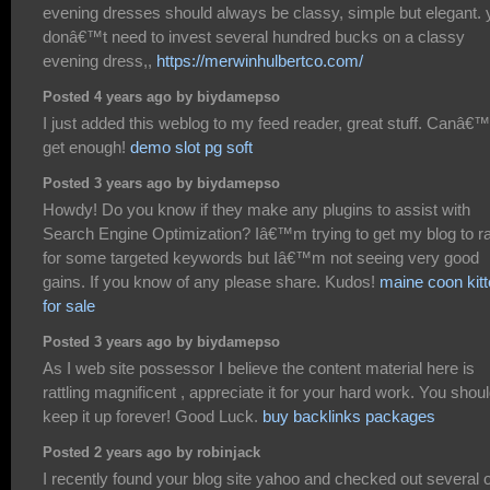
evening dresses should always be classy, simple but elegant. 
donâ€™t need to invest several hundred bucks on a classy
evening dress,,
https://merwinhulbertco.com/
Posted 4 years ago by biydamepso
I just added this weblog to my feed reader, great stuff. Canâ€™
get enough!
demo slot pg soft
Posted 3 years ago by biydamepso
Howdy! Do you know if they make any plugins to assist with
Search Engine Optimization? Iâ€™m trying to get my blog to r
for some targeted keywords but Iâ€™m not seeing very good
gains. If you know of any please share. Kudos!
maine coon kit
for sale
Posted 3 years ago by biydamepso
As I web site possessor I believe the content material here is
rattling magnificent , appreciate it for your hard work. You shou
keep it up forever! Good Luck.
buy backlinks packages
Posted 2 years ago by robinjack
I recently found your blog site yahoo and checked out several o