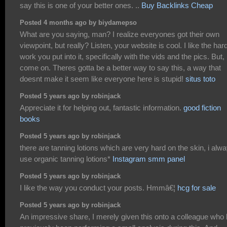
say this is one of your better ones. ..
Buy Backlinks Cheap
Posted 4 months ago by biydamepso
What are you saying, man? I realize everyones got their own
viewpoint, but really? Listen, your website is cool. I like the har
work you put into it, specifically with the vids and the pics. But,
come on. Theres gotta be a better way to say this, a way that
doesnt make it seem like everyone here is stupid!
situs toto
Posted 5 years ago by robinjack
Appreciate it for helping out, fantastic information.
good fiction
books
Posted 5 years ago by robinjack
there are tanning lotions which are very hard on the skin, i alw
use organic tanning lotions*
Instagram smm panel
Posted 5 years ago by robinjack
I like the way you conduct your posts. Hmmâ€¦
hcg for sale
Posted 5 years ago by robinjack
An impressive share, I merely given this onto a colleague who