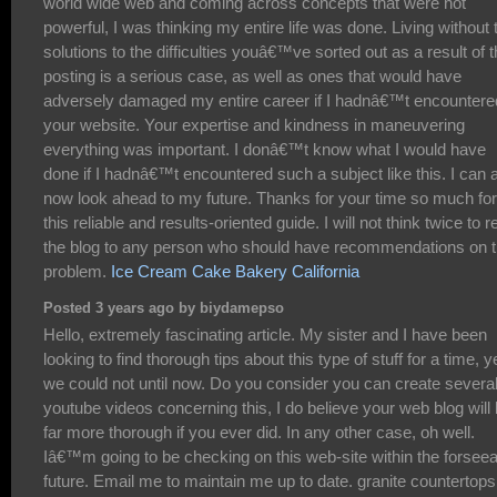
world wide web and coming across concepts that were not
powerful, I was thinking my entire life was done. Living without 
solutions to the difficulties youâ€™ve sorted out as a result of t
posting is a serious case, as well as ones that would have
adversely damaged my entire career if I hadnâ€™t encountere
your website. Your expertise and kindness in maneuvering
everything was important. I donâ€™t know what I would have
done if I hadnâ€™t encountered such a subject like this. I can 
now look ahead to my future. Thanks for your time so much for
this reliable and results-oriented guide. I will not think twice to r
the blog to any person who should have recommendations on t
problem.
Ice Cream Cake Bakery California
Posted 3 years ago by biydamepso
Hello, extremely fascinating article. My sister and I have been
looking to find thorough tips about this type of stuff for a time, y
we could not until now. Do you consider you can create severa
youtube videos concerning this, I do believe your web blog will
far more thorough if you ever did. In any other case, oh well.
Iâ€™m going to be checking on this web-site within the forsee
future. Email me to maintain me up to date. granite countertops