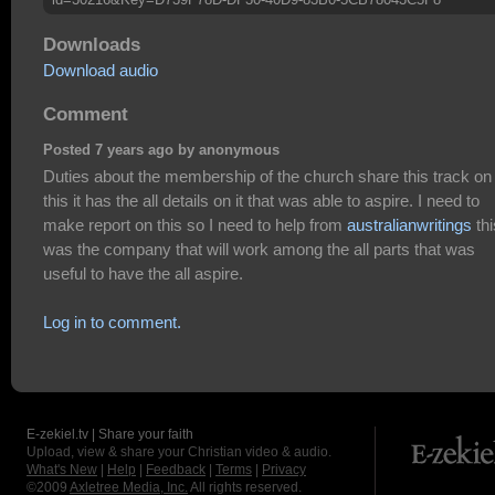
Downloads
Download audio
Comment
Posted 7 years ago by anonymous
Duties about the membership of the church share this track on
this it has the all details on it that was able to aspire. I need to
make report on this so I need to help from
australianwritings
thi
was the company that will work among the all parts that was
useful to have the all aspire.
Log in to comment.
E-zekiel.tv | Share your faith
Upload, view & share your Christian video & audio.
What's New
|
Help
|
Feedback
|
Terms
|
Privacy
©2009
Axletree Media, Inc.
All rights reserved.