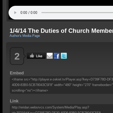
1/4/14 The Duties of Church Membe
Author's Media Page
2
Embed
<iframe src="http://player.e-zekiel.tv/Player.asp?key=D739F78D-DF3
40D9-83B0-5CB78043C5F8" width="480" height="270" frameborder="
scrolling="no"></iframe>
Link
http://eridan.websrvcs.com/System/Media/Play.asp?
id=30216&Key=D739F78D-DF30-40D9-83B0-5CB78043C5F8