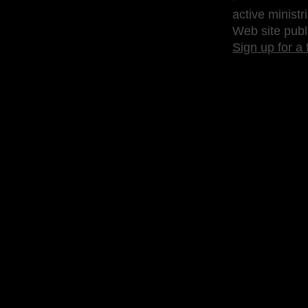
active ministr
Web site publ
Sign up for a