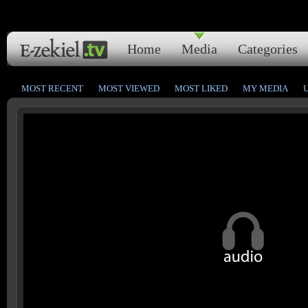
Home
Media
Categories
MOST RECENT
MOST VIEWED
MOST LIKED
MY MEDIA