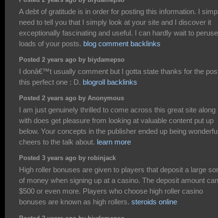
Posted 2 years ago by biydamepso
A debt of gratitude is in order for posting this information. I simp
need to tell you that I simply look at your site and I discover it
exceptionally fascinating and useful. I can hardly wait to peruse
loads of your posts.
blog comment backlinks
Posted 2 years ago by biydamepso
I donâ€™t usually comment but I gotta state thanks for the pos
this perfect one : D.
blogroll backlinks
Posted 2 years ago by Anonymous
I am just genuinely thrilled to come across this great site along
with does get pleasure from looking at valuable content put up
below. Your concepts in the publisher ended up being wonderful
cheers to the talk about.
learn more
Posted 3 years ago by robinjack
High roller bonuses are given to players that deposit a large s
of money when signing up at a casino. The deposit amount ca
$500 or even more. Players who choose high roller casino
bonuses are known as high rollers.
steroids online