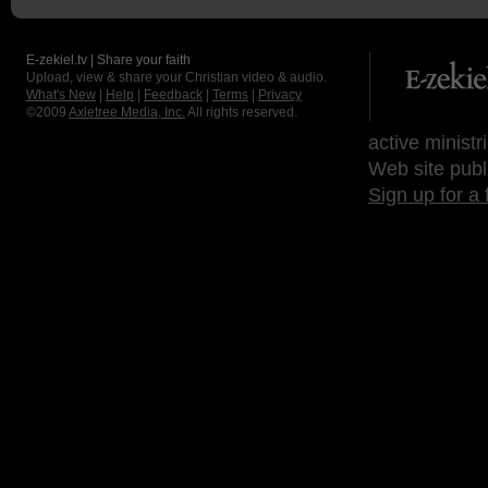
E-zekiel.tv | Share your faith
Upload, view & share your Christian video & audio.
What's New
|
Help
|
Feedback
|
Terms
|
Privacy
©2009
Axletree Media, Inc.
All rights reserved.
active ministr
Web site publ
Sign up for a