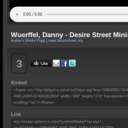
Wuerffel, Danny - Desire Street Mini
Author's Media Page
|
www.desirestreet.org
3
Embed
<iframe src="http://player.e-zekiel.tv/Player.asp?key=D6B405EC-504
456C-ADF5-6743A1822934" width="480" height="270" frameborder="
scrolling="no"></iframe>
Link
http://eridan.websrvcs.com/System/Media/Play.asp?
id=30216&Key=D6B405EC-504F-456C-ADF5-6743A1822934