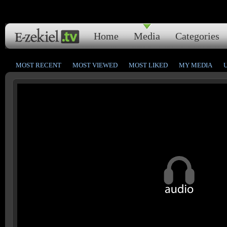
Home
Media
Categories
MOST RECENT
MOST VIEWED
MOST LIKED
MY MEDIA