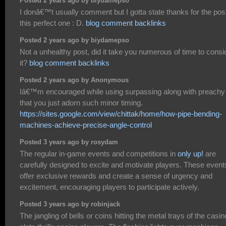
Posted 2 years ago by biydamepso
I donâ€™t usually comment but I gotta state thanks for the pos
this perfect one : D.
blog comment backlinks
Posted 2 years ago by biydamepso
Not a unhealthy post, did it take you numerous of time to consi
it?
blog comment backlinks
Posted 2 years ago by Anonymous
Iâ€™m encouraged while using surpassing along with preachy l
that you just adorn such minor timing.
https://sites.google.com/view/chittak/home/how-pipe-bending-
machines-achieve-precise-angle-control
Posted 3 years ago by rosydam
The regular in-game events and competitions in
only up!
are
carefully designed to excite and motivate players. These event
offer exclusive rewards and create a sense of urgency and
excitement, encouraging players to participate actively.
Posted 3 years ago by robinjack
The jangling of bells or coins hitting the metal trays of the casin