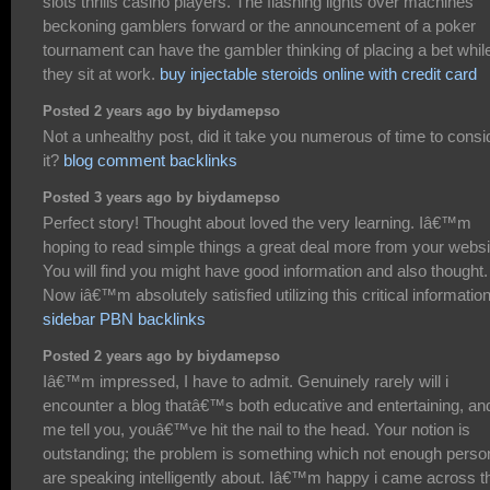
slots thrills casino players. The flashing lights over machines
beckoning gamblers forward or the announcement of a poker
tournament can have the gambler thinking of placing a bet whil
they sit at work.
buy injectable steroids online with credit card
Posted 2 years ago by biydamepso
Not a unhealthy post, did it take you numerous of time to consi
it?
blog comment backlinks
Posted 3 years ago by biydamepso
Perfect story! Thought about loved the very learning. Iâ€™m
hoping to read simple things a great deal more from your websi
You will find you might have good information and also thought.
Now iâ€™m absolutely satisfied utilizing this critical information
sidebar PBN backlinks
Posted 2 years ago by biydamepso
Iâ€™m impressed, I have to admit. Genuinely rarely will i
encounter a blog thatâ€™s both educative and entertaining, and
me tell you, youâ€™ve hit the nail to the head. Your notion is
outstanding; the problem is something which not enough perso
are speaking intelligently about. Iâ€™m happy i came across t