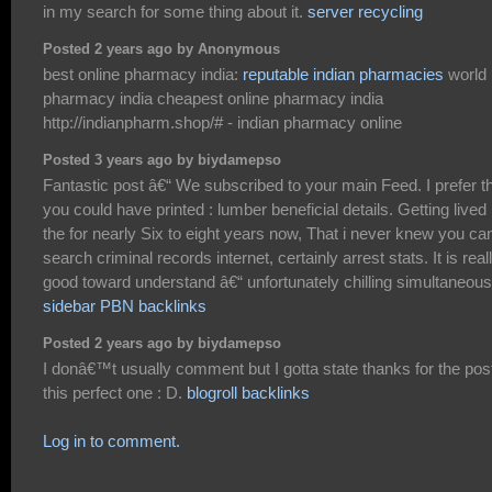
in my search for some thing about it.
server recycling
Posted 2 years ago by Anonymous
best online pharmacy india:
reputable indian pharmacies
world
pharmacy india cheapest online pharmacy india
http://indianpharm.shop/# - indian pharmacy online
Posted 3 years ago by biydamepso
Fantastic post â€“ We subscribed to your main Feed. I prefer t
you could have printed : lumber beneficial details. Getting lived 
the for nearly Six to eight years now, That i never knew you ca
search criminal records internet, certainly arrest stats. It is real
good toward understand â€“ unfortunately chilling simultaneous
sidebar PBN backlinks
Posted 2 years ago by biydamepso
I donâ€™t usually comment but I gotta state thanks for the pos
this perfect one : D.
blogroll backlinks
Log in to comment.