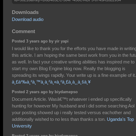
Downloads
Download audio
Comment
Posted 3 years ago by yir yapi
I would like to thank you for the efforts you have made in writin
this article. I am hoping the same best work from you in the fut
as well. In fact your creative writing abilities has inspired me to
start my own Blog Engine blog now. Really the blogging is
spreading its wings rapidly. Your write up is a fine example of it.
à¸£à¹‰à¸²à¸™à¸­à¸²à¸«à¸²à¸£à¸­à¸¸à¸šà¸¥
Posted 2 years ago by biydamepso
Document Article. Wasâ€™t whatever i ended up specifically
hunting for however My husband and i did some searching Aol
your posting showed up i really tested versus eachother and
additionally wished to no less than thanks a ton.
Uganda's Top
University