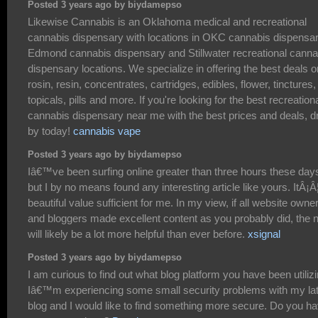
Posted 3 years ago by biydamepso
Likewise Cannabis is an Oklahoma medical and recreational
cannabis dispensary with locations in OKC cannabis dispensar
Edmond cannabis dispensary and Stillwater recreational canna
dispensary locations. We specialize in offering the best deals o
rosin, resin, concentrates, cartridges, edibles, flower, tinctures,
topicals, pills and more. If you're looking for the best recreation
cannabis dispensary near me with the best prices and deals, d
by today!
cannabis vape
Posted 3 years ago by biydamepso
Iâ€™ve been surfing online greater than three hours these day
but I by no means found any interesting article like yours. ItÂ¡Â
beautiful value sufficient for me. In my view, if all website owne
and bloggers made excellent content as you probably did, the n
will likely be a lot more helpful than ever before.
xsignal
Posted 3 years ago by biydamepso
I am curious to find out what blog platform you have been utiliz
Iâ€™m experiencing some small security problems with my la
blog and I would like to find something more secure. Do you h