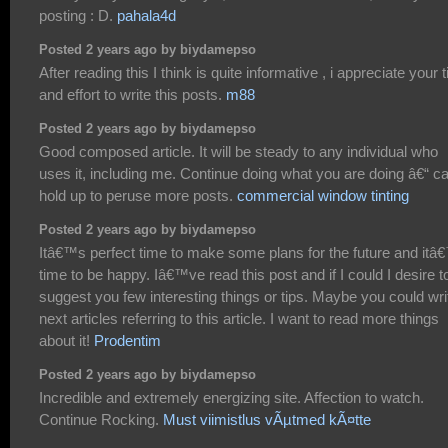
posting : D.
pahala4d
Posted 2 years ago by biydamepso
After reading this I think is quite informative , i appreciate your 
and effort to write this posts.
m88
Posted 2 years ago by biydamepso
Good composed article. It will be steady to any individual who
uses it, including me. Continue doing what you are doing â€“ ca
hold up to peruse more posts.
commercial window tinting
Posted 2 years ago by biydamepso
Itâ€™s perfect time to make some plans for the future and itâ
time to be happy. Iâ€™ve read this post and if I could I desire t
suggest you few interesting things or tips. Maybe you could wri
next articles referring to this article. I want to read more things
about it!
Prodentim
Posted 2 years ago by biydamepso
Incredible and extremely energizing site. Affection to watch.
Continue Rocking.
Must viimistlus vÃµtmed kÃ¤tte