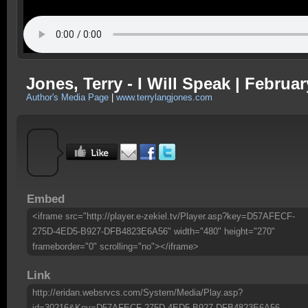
Jones, Terry - I Will Speak | Februar
Author's Media Page
|
www.terrylangjones.com
Embed
<iframe src="http://player.e-zekiel.tv/Player.asp?key=D57AFECF-
275D-4ED5-B927-DFB4823E6A56" width="480" height="270"
frameborder="0" scrolling="no"></iframe>
Link
http://eridan.websrvcs.com/System/Media/Play.asp?
id=30216&Key=D57AFECF-275D-4ED5-B927-DFB4823E6A56