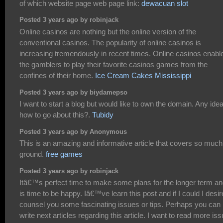
of which website page web page link:
dewacuan slot
Posted 3 years ago by robinjack
Online casinos are nothing but the online version of the
conventional casinos. The popularity of online casinos is
increasing tremendously in recent times. Online casinos enabl
the gamblers to play their favorite casinos games from the
confines of their home.
Ice Cream Cakes Mississippi
Posted 3 years ago by biydamepso
I want to start a blog but would like to own the domain. Any ide
how to go about this?.
Tubidy
Posted 3 years ago by Anonymous
This is an amazing and informative article that covers so much
ground.
free games
Posted 3 years ago by robinjack
Itâ€™s perfect time to make some plans for the longer term and
is time to be happy. Iâ€™ve learn this post and if I could I desir
counsel you some fascinating issues or tips. Perhaps you can
write next articles regarding this article. I want to read more is