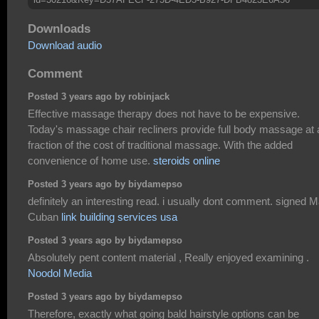
Downloads
Download audio
Comment
Posted 3 years ago by robinjack
Effective massage therapy does not have to be expensive.
Today's massage chair recliners provide full body massage at 
fraction of the cost of traditional massage. With the added
convenience of home use.
steroids online
Posted 3 years ago by biydamepso
definitely an interesting read. i usually dont comment. signed 
Cuban
link building services usa
Posted 3 years ago by biydamepso
Absolutely pent content material , Really enjoyed examining .
Noodol Media
Posted 3 years ago by biydamepso
Therefore, exactly what going bald hairstyle options can be