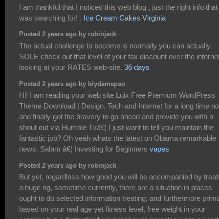
I am thankful that I noticed this web blog , just the right info that 
was searching for! .
Ice Cream Cakes Virginia
Posted 2 years ago by robinjack
The actual challenge to become is normally you can actually
SOLE check out that level of your tax discount over the interne
looking at your RATES web-site.
36 days
Posted 2 years ago by biydamepso
Hi! I am reading your web site Luix Free Premium WordPress
Theme Download | Design, Tech and Internet for a long time n
and finally got the bravery to go ahead and provide you with a
shout out via Humble Txâ€¦ I just want to tell you maintain the
fantastic job? Oh yeah whats the latest on Obama remarkable
news. Salam â€¦ Investing for Beginners
vapes
Posted 2 years ago by robinjack
But yet, regardless how good you will be accompanied by treat
a huge rig, sometime currently, there are a situation in places
ought to do selected information treating; and furthermore prima
based on your real age yet fitness level, free weight in your