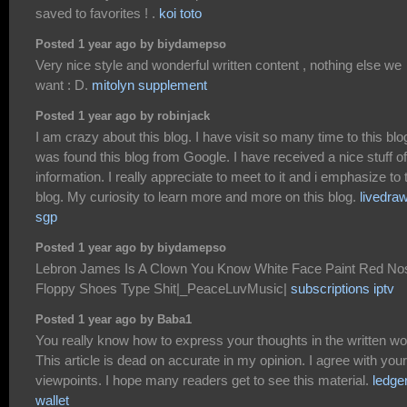
saved to favorites ! .
koi toto
Posted 1 year ago by biydamepso
Very nice style and wonderful written content , nothing else we
want : D.
mitolyn supplement
Posted 1 year ago by robinjack
I am crazy about this blog. I have visit so many time to this blog
was found this blog from Google. I have received a nice stuff of
information. I really appreciate to meet to it and i emphasize to 
blog. My curiosity to learn more and more on this blog.
livedra
sgp
Posted 1 year ago by biydamepso
Lebron James Is A Clown You Know White Face Paint Red No
Floppy Shoes Type Shit|_PeaceLuvMusic|
subscriptions iptv
Posted 1 year ago by Baba1
You really know how to express your thoughts in the written wo
This article is dead on accurate in my opinion. I agree with your
viewpoints. I hope many readers get to see this material.
ledge
wallet