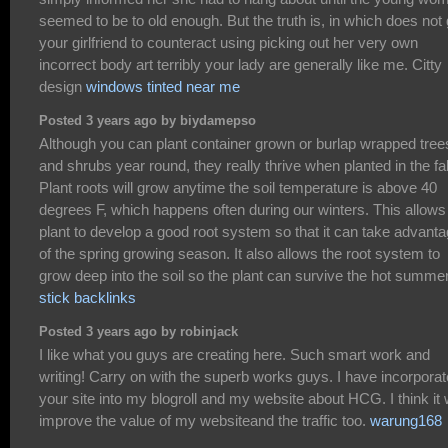
seemed to be to old enough. But the truth is, in which does not 
your girlfriend to counteract using picking out her very own
incorrect body art terribly your lady are generally like me. Citty
design
windows tinted near me
Posted 3 years ago by biydamepso
Although you can plant container grown or burlap wrapped tree
and shrubs year round, they really thrive when planted in the fal
Plant roots will grow anytime the soil temperature is above 40
degrees F, which happens often during our winters. This allows
plant to develop a good root system so that it can take advant
of the spring growing season. It also allows the root system to
grow deep into the soil so the plant can survive the hot summer
stick backlinks
Posted 3 years ago by robinjack
I like what you guys are creating here. Such smart work and
writing! Carry on with the superb works guys. I have incorpora
your site into my blogroll and my website about HCG. I think it w
improve the value of my websiteand the traffic too.
warung168