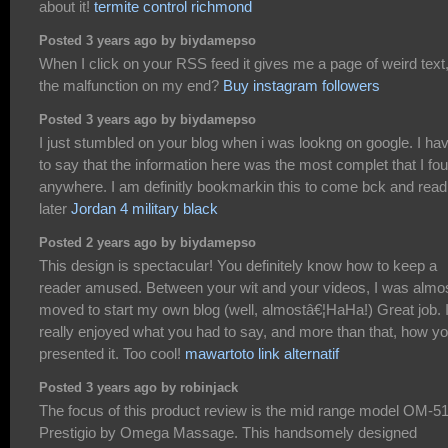
about it!
termite control richmond
Posted 3 years ago by biydamepso
When I click on your RSS feed it gives me a page of weird text,
the malfunction on my end?
Buy instagram followers
Posted 3 years ago by biydamepso
I just stumbled on your blog when i was lookng on google. I ha
to say that the information here was the most complet that I fo
anywhere. I am definitly bookmarkin this to come bck and read
later
Jordan 4 military black
Posted 2 years ago by biydamepso
This design is spectacular! You definitely know how to keep a
reader amused. Between your wit and your videos, I was almo
moved to start my own blog (well, almostâ€¦HaHa!) Great job. 
really enjoyed what you had to say, and more than that, how y
presented it. Too cool!
mawartoto link alternatif
Posted 3 years ago by robinjack
The focus of this product review is the mid range model OM-5
Prestigio by Omega Massage. This handsomely designed