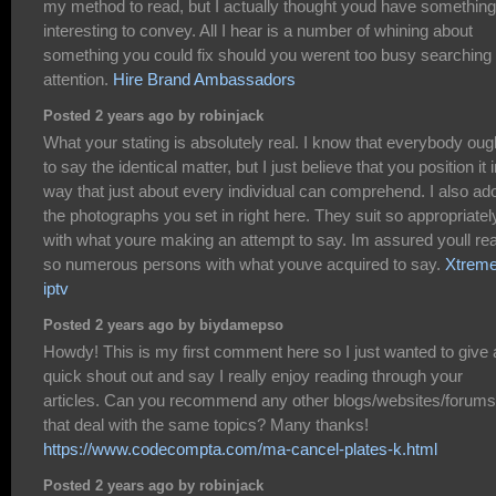
my method to read, but I actually thought youd have something
interesting to convey. All I hear is a number of whining about
something you could fix should you werent too busy searching 
attention.
Hire Brand Ambassadors
Posted 2 years ago by robinjack
What your stating is absolutely real. I know that everybody oug
to say the identical matter, but I just believe that you position it 
way that just about every individual can comprehend. I also ad
the photographs you set in right here. They suit so appropriatel
with what youre making an attempt to say. Im assured youll re
so numerous persons with what youve acquired to say.
Xtreme
iptv
Posted 2 years ago by biydamepso
Howdy! This is my first comment here so I just wanted to give 
quick shout out and say I really enjoy reading through your
articles. Can you recommend any other blogs/websites/forums
that deal with the same topics? Many thanks!
https://www.codecompta.com/ma-cancel-plates-k.html
Posted 2 years ago by robinjack