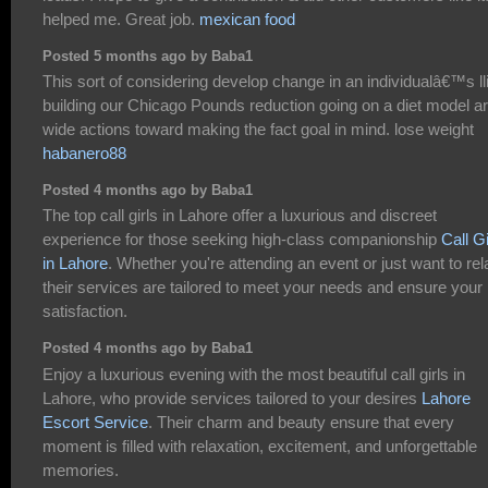
helped me. Great job.
mexican food
Posted 5 months ago by Baba1
This sort of considering develop change in an individualâ€™s lli
building our Chicago Pounds reduction going on a diet model a
wide actions toward making the fact goal in mind. lose weight
habanero88
Posted 4 months ago by Baba1
The top call girls in Lahore offer a luxurious and discreet
experience for those seeking high-class companionship
Call Gi
in Lahore
. Whether you're attending an event or just want to rel
their services are tailored to meet your needs and ensure your
satisfaction.
Posted 4 months ago by Baba1
Enjoy a luxurious evening with the most beautiful call girls in
Lahore, who provide services tailored to your desires
Lahore
Escort Service
. Their charm and beauty ensure that every
moment is filled with relaxation, excitement, and unforgettable
memories.