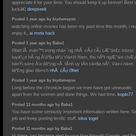
appreciate it for your time. You should keep it up forever! Best 
luckâ€¦
deepseek
Posted 1 year ago by biydamepso
watching online movies has been my past time this month, i rea
enjoy it,,
ai meta hack
Posted 1 year ago by Baba1
I9bet lÃ má»™t trong nhá»¯ng nhÃ cÃ¡i cÃ¡ cÆ°á»£c trá»±c
tuyáº¿n hÃ ng Ä‘áº§u táº¡i Viá»‡t Nam, thu hÃºt ngÆ°á»i chÆ¡
bá»Ÿi sá»± Ä‘a dáº¡ng vÃ tÃ­nh uy tÃ­n cá»§a nÃ³. Vá»›i ná»n
táº£ng giao dá»‹ch
nhÃ cÃ¡i i9bet
Posted 1 year ago by biydamepso
Long before the chronicle began we men have got unneurotic
apart from the women and done things. We had time.
koplo77
Posted 12 months ago by Baba1
You have some seriously important information written here. G
job and keep posting terrific stuff.
situs togel
Posted 11 months ago by Baba1
Hi there, just became alert to your blog through Google, and fo