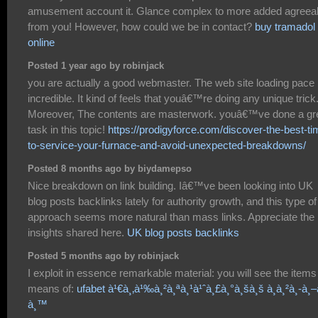
amusement account it. Glance complex to more added agreea
from you! However, how could we be in contact?
buy tramadol
online
Posted 1 year ago by robinjack
you are actually a good webmaster. The web site loading pace 
incredible. It kind of feels that youâ€™re doing any unique trick
Moreover, The contents are masterwork. youâ€™ve done a gr
task in this topic!
https://prodigyforce.com/discover-the-best-ti
to-service-your-furnace-and-avoid-unexpected-breakdowns/
Posted 8 months ago by biydamepso
Nice breakdown on link building. Iâ€™ve been looking into UK
blog posts backlinks lately for authority growth, and this type of
approach seems more natural than mass links. Appreciate the
insights shared here.
UK blog posts backlinks
Posted 5 months ago by robinjack
I exploit in essence remarkable material: you will see the items
means of:
ufabet à¹€à¸‚à¹‰à¸²à¸ªà¸¹à¹ˆà¸£à¸°à¸šà¸š à¸à¸²à¸-à¸–
à¸™