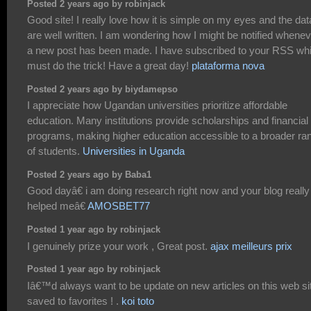
Posted 2 years ago by robinjack
Good site! I really love how it is simple on my eyes and the dat
are well written. I am wondering how I might be notified whene
a new post has been made. I have subscribed to your RSS wh
must do the trick! Have a great day!
plataforma nova
Posted 2 years ago by biydamepso
I appreciate how Ugandan universities prioritize affordable
education. Many institutions provide scholarships and financial 
programs, making higher education accessible to a broader ra
of students.
Universities in Uganda
Posted 2 years ago by Baba1
Good dayâ€ i am doing research right now and your blog really
helped meâ€
AMOSBET77
Posted 1 year ago by robinjack
I genuinely prize your work , Great post.
ajax meilleurs prix
Posted 1 year ago by robinjack
Iâ€™d always want to be update on new articles on this web sit
saved to favorites ! .
koi toto