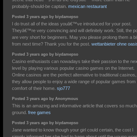
probably-should-be captain.
mexican restaurant
Posted 3 years ago by biydamepso
I do trust all of the ideas youâ€™ve introduced for your post.
Theyâ€™re very convincing and will definitely work. Still, the p
are very short for beginners. May you please prolong them a bi
from next time? Thank you for the post.
wettanbieter ohne oasi
Posted 3 years ago by biydamepso
Casino enthusiasts can nowadays take their passion to the nex
level by playing various popular casino games on the Internet.
Online casinos are the perfect alternative to traditional casinos,
they allow people to enjoy a wide range of popular games from
comfort of their home.
sjo777
Posted 3 years ago by Anonymous
This is an amazing and informative article that covers so much
ground.
free games
Posted 3 years ago by biydamepso
Jane wanted to know though your girl could certain, the cost I
simply informed her she had to hang about until the young wo