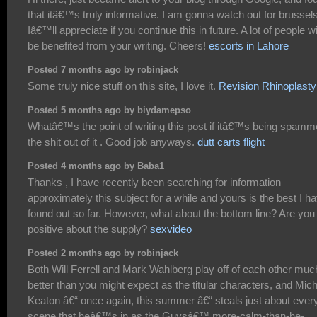
that itâ€™s truly informative. I am gonna watch out for brussels
Iâ€™ll appreciate if you continue this in future. A lot of people wi
be benefited from your writing. Cheers!
escorts in Lahore
Posted 7 months ago by robinjack
Some truly nice stuff on this site, I love it.
Revision Rhinoplasty
Posted 5 months ago by biydamepso
Whatâ€™s the point of writing this post if itâ€™s being spam
the shit out of it . Good job anyways.
dutt carts flight
Posted 4 months ago by Baba1
Thanks , I have recently been searching for information
approximately this subject for a while and yours is the best I h
found out so far. However, what about the bottom line? Are you
positive about the supply?
sexvideo
Posted 2 months ago by robinjack
Both Will Ferrell and Mark Wahlberg play off of each other muc
better than you might expect as the titular characters, and Mic
Keaton â€“ once again, this summer â€“ steals just about ever
scene that heâ€™s in as the Guysâ€™ more-calm-than-he-