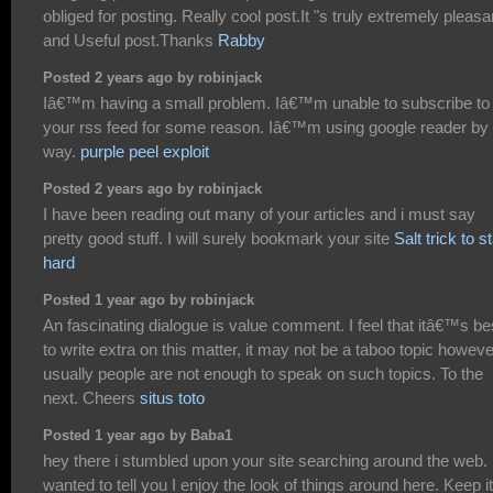
obliged for posting. Really cool post.It "s truly extremely pleasa
and Useful post.Thanks
Rabby
Posted 2 years ago by robinjack
Iâ€™m having a small problem. Iâ€™m unable to subscribe to
your rss feed for some reason. Iâ€™m using google reader by 
way.
purple peel exploit
Posted 2 years ago by robinjack
I have been reading out many of your articles and i must say
pretty good stuff. I will surely bookmark your site
Salt trick to s
hard
Posted 1 year ago by robinjack
An fascinating dialogue is value comment. I feel that itâ€™s be
to write extra on this matter, it may not be a taboo topic howeve
usually people are not enough to speak on such topics. To the
next. Cheers
situs toto
Posted 1 year ago by Baba1
hey there i stumbled upon your site searching around the web. 
wanted to tell you I enjoy the look of things around here. Keep i