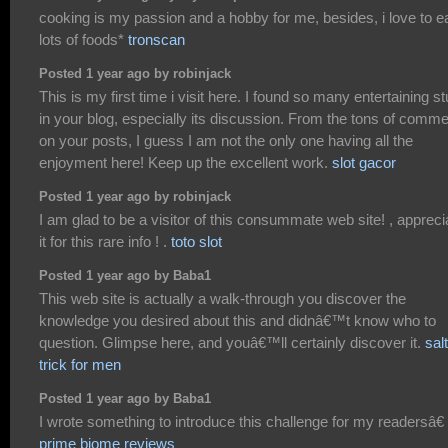
cooking is my passion and a hobby for me, besides, i love to e
lots of foods*
tronscan
Posted 1 year ago by robinjack
This is my first time i visit here. I found so many entertaining st
in your blog, especially its discussion. From the tons of comm
on your posts, I guess I am not the only one having all the
enjoyment here! Keep up the excellent work.
slot gacor
Posted 1 year ago by robinjack
I am glad to be a visitor of this consummate web site! , appreci
it for this rare info ! .
toto slot
Posted 1 year ago by Baba1
This web site is actually a walk-through you discover the
knowledge you desired about this and didnâ€™t know who to
question. Glimpse here, and youâ€™ll certainly discover it.
salt
trick for men
Posted 1 year ago by Baba1
I wrote something to introduce this challenge for my readersâ€
prime biome reviews