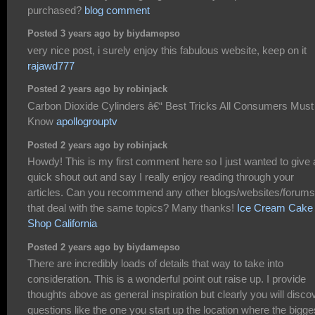
purchased?
blog comment
Posted 3 years ago by biydamepso
very nice post, i surely enjoy this fabulous website, keep on it
rajawd777
Posted 2 years ago by robinjack
Carbon Dioxide Cylinders â€“ Best Tricks All Consumers Must
Know
apollogrouptv
Posted 2 years ago by robinjack
Howdy! This is my first comment here so I just wanted to give 
quick shout out and say I really enjoy reading through your
articles. Can you recommend any other blogs/websites/forums
that deal with the same topics? Many thanks!
Ice Cream Cake
Shop California
Posted 2 years ago by biydamepso
There are incredibly loads of details that way to take into
consideration. This is a wonderful point out raise up. I provide
thoughts above as general inspiration but clearly you will disco
questions like the one you start up the location where the bigge