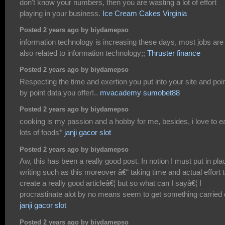
don't know your numbers, then you are wasting a lot of effort
playing in your business.
Ice Cream Cakes Virginia
Posted 2 years ago by biydamepso
information technology is increasing these days, most jobs are
also related to information technology;;
Thruster finance
Posted 2 years ago by biydamepso
Respecting the time and exertion you put into your site and poi
by point data you offer!..
mvacademy sumobet88
Posted 2 years ago by biydamepso
cooking is my passion and a hobby for me, besides, i love to e
lots of foods*
janji gacor slot
Posted 2 years ago by biydamepso
Aw, this has been a really good post. In notion I must put in pla
writing such as this moreover â€“ taking time and actual effort 
create a really good articleâ€¦ but so what can I sayâ€¦ I
procrastinate alot by no means seem to get something carried 
janji gacor slot
Posted 2 years ago by biydamepso