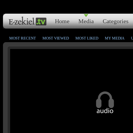
Home
Media
Categories
MOST RECENT
MOST VIEWED
MOST LIKED
MY MEDIA