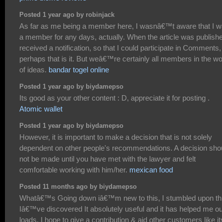
Posted 1 year ago by robinjack
As far as me being a member here, I wasnâ€™t aware that I 
a member for any days, actually. When the article was publishe
received a notification, so that I could participate in Comments,
perhaps that is it. But weâ€™re certainly all members in the wo
of ideas.
bandar togel online
Posted 1 year ago by biydamepso
Its good as your other content : D, appreciate it for posting .
Atomic wallet
Posted 1 year ago by biydamepso
However, it is important to make a decision that is not solely
dependent on other people's recommendations. A decision sho
not be made until you have met with the lawyer and felt
comfortable working with him/her.
mexican food
Posted 11 months ago by biydamepso
Whatâ€™s Going down iâ€™m new to this, I stumbled upon th
Iâ€™ve discovered It absolutely useful and it has helped me ou
loads. I hope to give a contribution & aid other customers like it