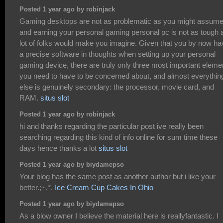
Posted 1 year ago by robinjack
Gaming desktops are not as problematic as you might assume
and earning your personal gaming personal pc is not as tough 
lot of folks would make you imagine. Given that you by now ha
a precise software in thoughts when setting up your personal
gaming device, there are truly only three most important eleme
you need to have to be concerned about, and almost everythin
else is genuinely secondary: the processor, movie card, and
RAM.
situs slot
Posted 1 year ago by robinjack
hi and thanks regarding the particular post ive really been
searching regarding this kind of info online for sum time these
days hence thanks a lot
situs slot
Posted 1 year ago by biydamepso
Your blog has the same post as another author but i like your
better.;~,*.
Ice Cream Cup Cakes In Ohio
Posted 1 year ago by biydamepso
As a blow owner I believe the material here is reallyfantastic. I