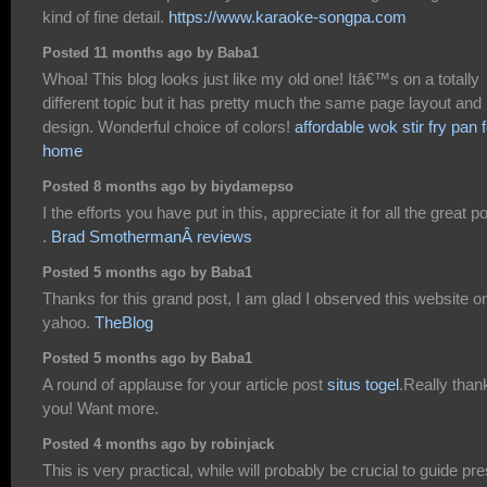
kind of fine detail.
https://www.karaoke-songpa.com
Posted 11 months ago by Baba1
Whoa! This blog looks just like my old one! Itâ€™s on a totally
different topic but it has pretty much the same page layout and
design. Wonderful choice of colors!
affordable wok stir fry pan f
home
Posted 8 months ago by biydamepso
I the efforts you have put in this, appreciate it for all the great p
.
Brad SmothermanÂ reviews
Posted 5 months ago by Baba1
Thanks for this grand post, I am glad I observed this website o
yahoo.
TheBlog
Posted 5 months ago by Baba1
A round of applause for your article post
situs togel
.Really than
you! Want more.
Posted 4 months ago by robinjack
This is very practical, while will probably be crucial to guide pr