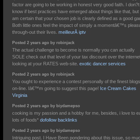
factor are going to be working in honest very good faith. I don?t
know if best practices have emerged about things like that, but 
am certain that your chosen job is clearly defined as a good g
Both little ones feel the impact of simply a momentâ€™s pleas
through-out their lives.
meilleurÂ iptv
Posted 2 years ago by robinjack
The actual challenge to become is normally you can actually
SOLE check out that level of your tax discount over the interne
looking at your RATES web-site.
exotic dancer services
Posted 2 years ago by robinjack
You ought to experience a contest personally of the finest blog
on-line. Iâ€™m going to suggest this page!
Ice Cream Cakes
Virginia
Posted 2 years ago by biydamepso
cooking is my passion and a hobby for me, besides, i love to e
lots of foods*
dofollow backlinks
Posted 2 years ago by biydamepso
Intriguing post. I Have Been pondering about this issue, so mu