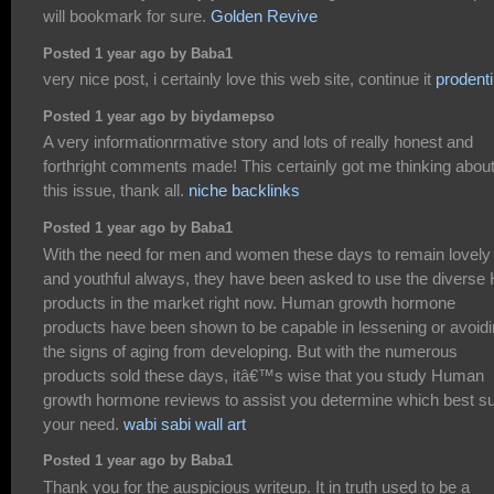
will bookmark for sure.
Golden Revive
Posted 1 year ago by Baba1
very nice post, i certainly love this web site, continue it
prodent
Posted 1 year ago by biydamepso
A very informationrmative story and lots of really honest and
forthright comments made! This certainly got me thinking abou
this issue, thank all.
niche backlinks
Posted 1 year ago by Baba1
With the need for men and women these days to remain lovely
and youthful always, they have been asked to use the diverse
products in the market right now. Human growth hormone
products have been shown to be capable in lessening or avoid
the signs of aging from developing. But with the numerous
products sold these days, itâ€™s wise that you study Human
growth hormone reviews to assist you determine which best su
your need.
wabi sabi wall art
Posted 1 year ago by Baba1
Thank you for the auspicious writeup. It in truth used to be a