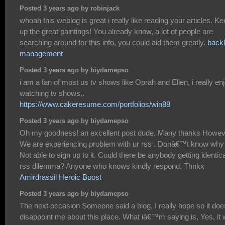
Posted 3 years ago by robinjack
whoah this weblog is great i really like reading your articles. K
up the great paintings! You already know, a lot of people are
searching around for this info, you could aid them greatly.
backl
management
Posted 3 years ago by biydamepso
i am a fan of most us tv shows like Oprah and Ellen, i really en
watching tv shows,.
https://www.cakeresume.com/portfolios/win88
Posted 3 years ago by biydamepso
Oh my goodness! an excellent post dude. Many thanks Howev
We are experiencing problem with ur rss . Donâ€™t know why
Not able to sign up to it. Could there be anybody getting identica
rss dilemma? Anyone who knows kindly respond. Thnkx
Amirdrassil Heroic Boost
Posted 3 years ago by biydamepso
The next occasion Someone said a blog, I really hope so it doe
disappoint me about this place. What iâ€™m saying is, Yes, it