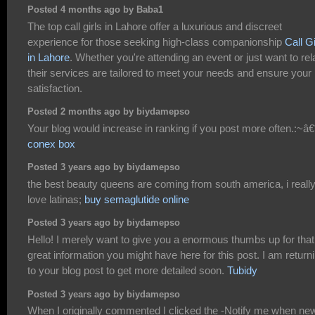
Posted 4 months ago by Baba1
The top call girls in Lahore offer a luxurious and discreet
experience for those seeking high-class companionship
Call Gi
in Lahore
. Whether you're attending an event or just want to rel
their services are tailored to meet your needs and ensure your
satisfaction.
Posted 2 months ago by biydamepso
Your blog would increase in ranking if you post more often.:~â€
conex box
Posted 3 years ago by biydamepso
the best beauty queens are coming from south america, i reall
love latinas;
buy semaglutide online
Posted 3 years ago by biydamepso
Hello! I merely want to give you a enormous thumbs up for that
great information you might have here for this post. I am return
to your blog post to get more detailed soon.
Tubidy
Posted 3 years ago by biydamepso
When I originally commented I clicked the -Notify me when ne