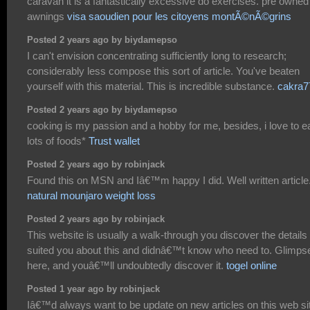
caravan it is a fantastically excessive do exercises. pre owned
awnings
visa saoudien pour les citoyens montÃ©nÃ©grins
Posted 2 years ago by biydamepso
I can't envision concentrating sufficiently long to research;
considerably less compose this sort of article. You've beaten
yourself with this material. This is incredible substance.
cakra7
Posted 2 years ago by biydamepso
cooking is my passion and a hobby for me, besides, i love to e
lots of foods*
Trust wallet
Posted 2 years ago by robinjack
Found this on MSN and Iâ€™m happy I did. Well written article
natural mounjaro weight loss
Posted 2 years ago by robinjack
This website is usually a walk-through you discover the details 
suited you about this and didnâ€™t know who need to. Glimps
here, and youâ€™ll undoubtedly discover it.
togel online
Posted 1 year ago by robinjack
Iâ€™d always want to be update on new articles on this web sit