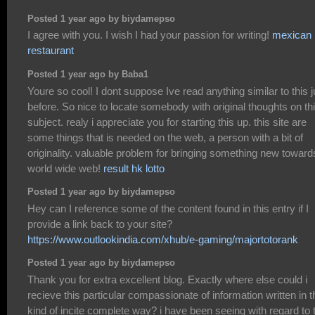
Posted 1 year ago by biydamepso
I agree with you. I wish I had your passion for writing!
mexican
restaurant
Posted 1 year ago by Baba1
Youre so cool! I dont suppose Ive read anything similar to this j
before. So nice to locate somebody with original thoughts on th
subject. realy i appreciate you for starting this up. this site are
some things that is needed on the web, a person with a bit of
originality. valuable problem for bringing something new toward
world wide web!
result hk lotto
Posted 1 year ago by biydamepso
Hey can I reference some of the content found in this entry if I
provide a link back to your site?
https://www.outlookindia.com/xhub/e-gaming/majortotorank
Posted 1 year ago by biydamepso
Thank you for extra excellent blog. Exactly where else could i
recieve this particular compassionate of information written in t
kind of incite complete way? i have been seeing with regard to 