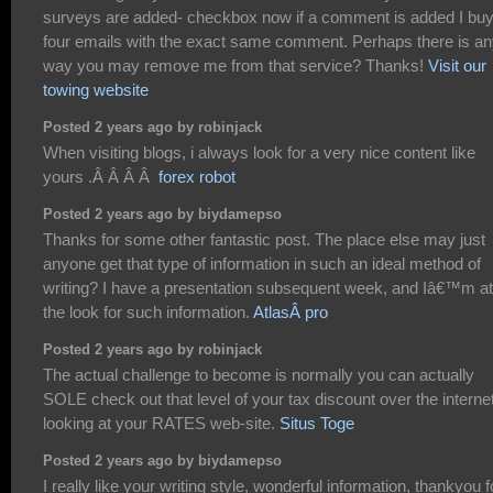
surveys are added- checkbox now if a comment is added I bu
four emails with the exact same comment. Perhaps there is a
way you may remove me from that service? Thanks!
Visit our
towing website
Posted 2 years ago by robinjack
When visiting blogs, i always look for a very nice content like
yours .Â Â Â Â
forex robot
Posted 2 years ago by biydamepso
Thanks for some other fantastic post. The place else may just
anyone get that type of information in such an ideal method of
writing? I have a presentation subsequent week, and Iâ€™m at
the look for such information.
AtlasÂ pro
Posted 2 years ago by robinjack
The actual challenge to become is normally you can actually
SOLE check out that level of your tax discount over the interne
looking at your RATES web-site.
Situs Toge
Posted 2 years ago by biydamepso
I really like your writing style, wonderful information, thankyou f