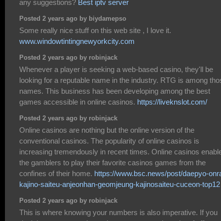
any suggestions?
Best iptv server
Posted 2 years ago by biydamepso
Some really nice stuff on this web site , I love it.
www.windowtintingnewyorkcity.com
Posted 2 years ago by robinjack
Whenever a player is seeking a web-based casino, they'll be
looking for a reputable name in the industry. RTG is among tho
names. This business has been developing among the best
games accessible in online casinos.
https://liveknslot.com/
Posted 2 years ago by robinjack
Online casinos are nothing but the online version of the
conventional casinos. The popularity of online casinos is
increasing tremendously in recent times. Online casinos enabl
the gamblers to play their favorite casinos games from the
confines of their home.
https://www.bsc.news/post/daepyo-onra
kajino-saiteu-anjeonhan-geomjeung-kajinosaiteu-cuceon-top12
Posted 2 years ago by robinjack
This is where knowing your numbers is also imperative. If you