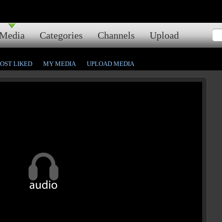
Media
Categories
Channels
Upload
OST LIKED
MY MEDIA
UPLOAD MEDIA