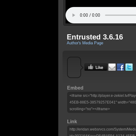
Entrusted 3.6.16
Author's Media Page
Embed
<iframe src="http://player.e-zekiel.tv/
45EB-88E5-38579257E041" width="480" 
scrolling="no"></iframe>
Link
http://eridan.websrvcs.com/System/Medi
id=30216&Key=D54BAF94-A134-45EB