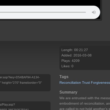
Length: 00:21:27
Added: 2016-03-08
Plays: 4209
Likes: 0
Tags
Player.asp?key=D54BAF94-A134-
Reconciliation
Trust
Forgivenes
height="270" frameborder="0"
Summary
We are entrusted with the messa
embodiment of reconciliation, an
a/Play.asp?
are called to not hold another's 
-88E5-38579257E041