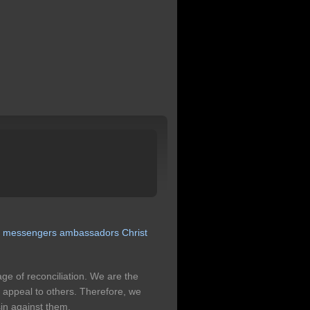
s
messengers
ambassadors
Christ
ge of reconciliation. We are the
 appeal to others. Therefore, we
sin against them.