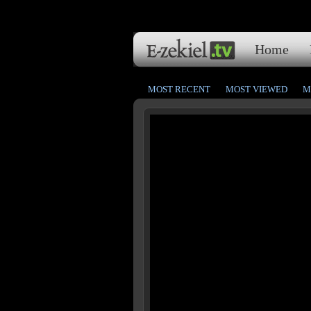
Home
MOST RECENT
MOST VIEWED
M