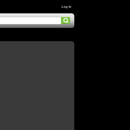
Log In