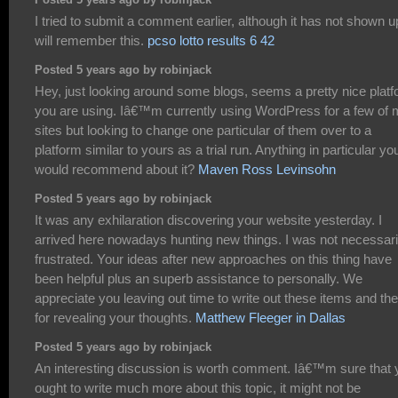
Posted 5 years ago by robinjack
I tried to submit a comment earlier, although it has not shown up
will remember this.
pcso lotto results 6 42
Posted 5 years ago by robinjack
Hey, just looking around some blogs, seems a pretty nice plat
you are using. Iâ€™m currently using WordPress for a few of
sites but looking to change one particular of them over to a
platform similar to yours as a trial run. Anything in particular yo
would recommend about it?
Maven Ross Levinsohn
Posted 5 years ago by robinjack
It was any exhilaration discovering your website yesterday. I
arrived here nowadays hunting new things. I was not necessari
frustrated. Your ideas after new approaches on this thing have
been helpful plus an superb assistance to personally. We
appreciate you leaving out time to write out these items and th
for revealing your thoughts.
Matthew Fleeger in Dallas
Posted 5 years ago by robinjack
An interesting discussion is worth comment. Iâ€™m sure that 
ought to write much more about this topic, it might not be