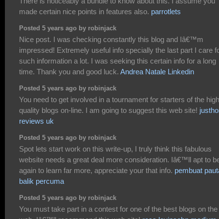
There is noticeably a bundle to know about this. I assume you
made certain nice points in features also.
parrotlets
Posted 5 years ago by robinjack
Nice post. I was checking constantly this blog and Iâ€™m
impressed! Extremely useful info specially the last part I care f
such information a lot. I was seeking this certain info for a long
time. Thank you and good luck.
Andrea Natale Linkedin
Posted 5 years ago by robinjack
You need to get involved in a tournament for starters of the hig
quality blogs on-line. I am going to suggest this web site!
justho
reviews uk
Posted 5 years ago by robinjack
Spot lets start work on this write-up, I truly think this fabulous
website needs a great deal more consideration. Iâ€™ll apt to b
again to learn far more, appreciate your that info.
pembuat paut
balik percuma
Posted 5 years ago by robinjack
You must take part in a contest for one of the best blogs on the