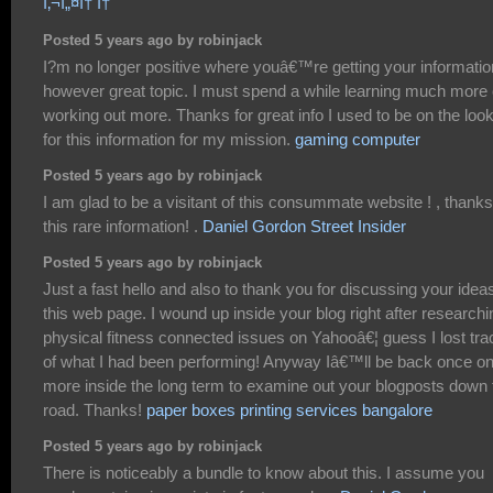
ì‚¬ì„¤í† í†
Posted 5 years ago by robinjack
I?m no longer positive where youâ€™re getting your informatio
however great topic. I must spend a while learning much more 
working out more. Thanks for great info I used to be on the loo
for this information for my mission.
gaming computer
Posted 5 years ago by robinjack
I am glad to be a visitant of this consummate website ! , thanks
this rare information! .
Daniel Gordon Street Insider
Posted 5 years ago by robinjack
Just a fast hello and also to thank you for discussing your idea
this web page. I wound up inside your blog right after researchi
physical fitness connected issues on Yahooâ€¦ guess I lost tra
of what I had been performing! Anyway Iâ€™ll be back once o
more inside the long term to examine out your blogposts down 
road. Thanks!
paper boxes printing services bangalore
Posted 5 years ago by robinjack
There is noticeably a bundle to know about this. I assume you