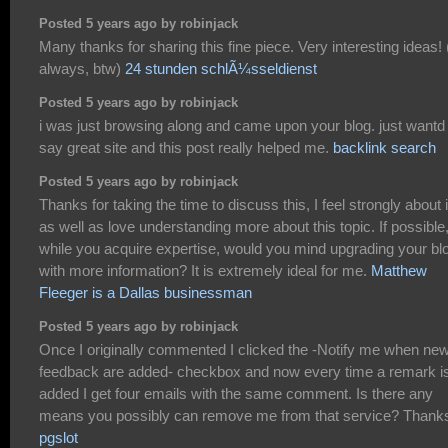
Posted 5 years ago by robinjack
Many thanks for sharing this fine piece. Very interesting ideas!
always, btw)
24 stunden schlÃ¼sseldienst
Posted 5 years ago by robinjack
i was just browsing along and came upon your blog. just wantd 
say great site and this post really helped me.
backlink search
Posted 5 years ago by robinjack
Thanks for taking the time to discuss this, I feel strongly about i
as well as love understanding more about this topic. If possible
while you acquire expertise, would you mind upgrading your bl
with more information? It is extremely ideal for me.
Matthew
Fleeger is a Dallas businessman
Posted 5 years ago by robinjack
Once I originally commented I clicked the -Notify me when ne
feedback are added- checkbox and now every time a remark i
added I get four emails with the same comment. Is there any
means you possibly can remove me from that service? Thank
pgslot