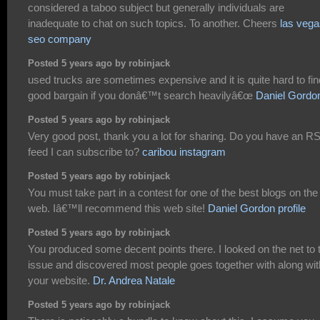
considered a taboo subject but generally individuals are
inadequate to chat on such topics. To another. Cheers
las vega
seo company
Posted 5 years ago by robinjack
used trucks are sometimes expensive and it is quite hard to fin
good bargain if you donâ€™t search heavilyâ€œ
Daniel Gordo
Posted 5 years ago by robinjack
Very good post, thank you a lot for sharing. Do you have an R
feed I can subscribe to?
caribou instagram
Posted 5 years ago by robinjack
You must take part in a contest for one of the best blogs on the
web. Iâ€™ll recommend this web site!
Daniel Gordon profile
Posted 5 years ago by robinjack
You produced some decent points there. I looked on the net to 
issue and discovered most people goes together with along wit
your website.
Dr. Andrea Natale
Posted 5 years ago by robinjack