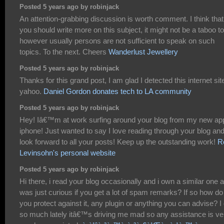
Posted 5 years ago by robinjack
An attention-grabbing discussion is worth comment. I think that
you should write more on this subject, it might not be a taboo t
however usually persons are not sufficient to speak on such
topics. To the next. Cheers
Wanderlust Jewellery
Posted 5 years ago by robinjack
Thanks for this grand post, I am glad I detected this internet sit
yahoo.
Daniel Gordon donates tech to LA community
Posted 5 years ago by robinjack
Hey! Iâ€™m at work surfing around your blog from my new ap
iphone! Just wanted to say I love reading through your blog an
look forward to all your posts! Keep up the outstanding work!
R
Levinsohn's personal website
Posted 5 years ago by robinjack
Hi there, i read your blog occasionally and i own a similar one a
was just curious if you get a lot of spam remarks? If so how do
you protect against it, any plugin or anything you can advise? I
so much lately itâ€™s driving me mad so any assistance is ve