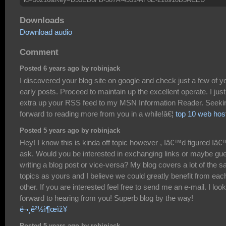
Downloads
Download audio
Comment
Posted 6 years ago by robinjack
I discovered your blog site on google and check just a few of y
early posts. Proceed to maintain up the excellent operate. I just
extra up your RSS feed to my MSN Information Reader. Seeki
forward to reading more from you in a while!â€¦
top 10 web hos
Posted 5 years ago by robinjack
Hey! I know this is kinda off topic however , Iâ€™d figured Iâ
ask. Would you be interested in exchanging links or maybe gu
writing a blog post or vice-versa? My blog covers a lot of the 
topics as yours and I believe we could greatly benefit from eac
other. If you are interested feel free to send me an e-mail. I look
forward to hearing from you! Superb blog by the way!
ë¬¸ê²½ì¶œìž¥