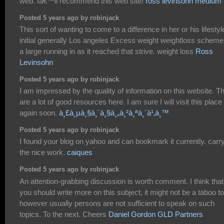
web. Iâ€™ll recommend this web site!
ross levinsohn medium
Posted 5 years ago by robinjack
This sort of wanting to come to a difference in her or his lifestyl
initial generally Los angeles Excess weight weightloss scheme
a large running in as it reached that strive. weight loss
Ross
Levinsohn
Posted 5 years ago by robinjack
I am impressed by the quality of information on this website. T
are a lot of good resources here. I am sure I will visit this place
again soon.
à¸£à¸µà¸§à¸´à¸§à¸„à¸²à¸ªà¸´à¹‚à¸™
Posted 5 years ago by robinjack
I found your blog on yahoo and can bookmark it currently. carr
the nice work.
caiques
Posted 5 years ago by robinjack
An attention-grabbing discussion is worth comment. I think that
you should write more on this subject, it might not be a taboo t
however usually persons are not sufficient to speak on such
topics. To the next. Cheers
Daniel Gordon GLD Partners