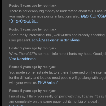
Posted 5 years ago by robinjack
There is noticeably big money to understand about this. I ass
you made certain nice points in functions also.
Ø§Ø¨Ù„ÙƒÙŠØ
´Ù† ØªÙˆØµÙŠÙ„
Posted 5 years ago by robinjack
Some really interesting info , well written and broadly speaking
user pleasant.
schlÃ¼sseldienst in der nÃ¤he
Posted 5 years ago by robinjack
Wow. Thereâ€™s so much info here it hurts my head. Good jo
Visa Kazakhstan
Posted 6 years ago by robinjack
You made some first rate factors there. I seemed on the interne
for the difficulty and located most people will go along with toge
with your website.
PKW Ankauf
Posted 5 years ago by robinjack
I must say, I think your really on point with this, I canâ€™t say 
am completely on the same page, but its not big of a deal .