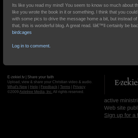
Its like you read my mind! You seem to know so much about th
like you wrote the book in it or something. I think that you could
with some pics to drive the message home a bit, but instead of
that, this is wonderful blog. A great read. Iâ€™ll certainly be ba
birdcages
Log in to comment.
E-zekiel.tv | Share your faith
Upload, view & share your Christian video & audio.
What's New
|
Help
|
Feedback
|
Terms
|
Privacy
©2009
Axletree Media, Inc.
All rights reserved.
active ministr
Web site publ
Sign up for a