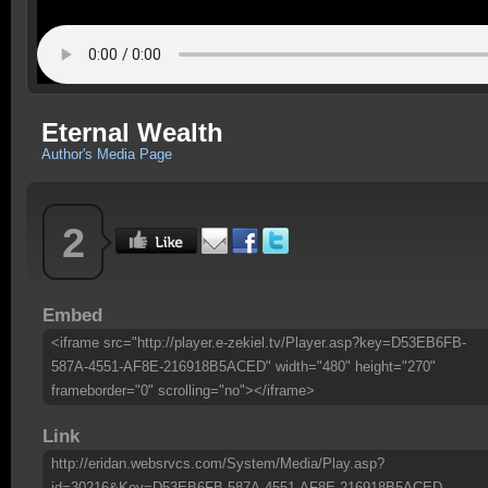
Eternal Wealth
Author's Media Page
2
Embed
<iframe src="http://player.e-zekiel.tv/Player.asp?key=D53EB6FB-
587A-4551-AF8E-216918B5ACED" width="480" height="270"
frameborder="0" scrolling="no"></iframe>
Link
http://eridan.websrvcs.com/System/Media/Play.asp?
id=30216&Key=D53EB6FB-587A-4551-AF8E-216918B5ACED