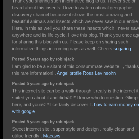
Thank you sharing such informative blog to us. I never see or
heard about this insects. I love to watch national geographic,
discovery channel because it shows the most amazing and
beautiful animals and insects which we never saw in our entire l
Here, in this as well you share these insects which I never saw
anywhere and its life cycle. I love this blog. Thank you once ag
for sharing this blog with us. Please keep on sharing such
informative things in coming days as well. Cheers
sugaring
Posted 5 years ago by robinjack
I am glad to be a visitant of this consummate website ! , thanks
this rare information! .
Angel profile Ross Levinsohn
Posted 5 years ago by robinjack
This internet site can be a walk-through it really is the internet it
suited you about it and didnâ€™t know who to question. Glimp
here, and youâ€™ll certainly discover it.
how to earn money on
with google
Posted 5 years ago by robinjack
Sweet internet site , super style and design , really clean and
utilise friendly .
Macaws