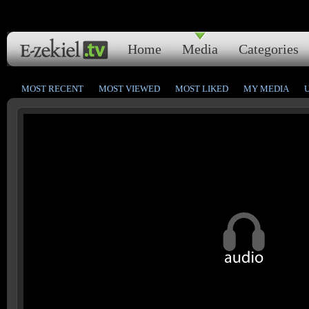
Home
Media
Categories
MOST RECENT
MOST VIEWED
MOST LIKED
MY MEDIA