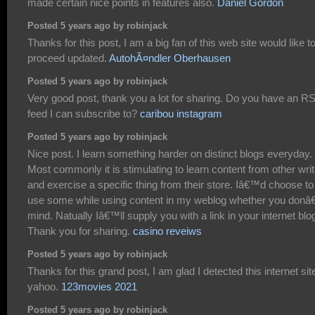
made certain nice points in features also.
Daniel Gordon
Posted 5 years ago by robinjack
Thanks for this post, I am a big fan of this web site would like t
proceed updated.
AutohÃ¤ndler Oberhausen
Posted 5 years ago by robinjack
Very good post, thank you a lot for sharing. Do you have an R
feed I can subscribe to?
caribou instagram
Posted 5 years ago by robinjack
Nice post. I learn something harder on distinct blogs everyday.
Most commonly it is stimulating to learn content from other wri
and exercise a specific thing from their store. Iâ€™d choose to
use some while using content in my weblog whether you donâ
mind. Natually Iâ€™ll supply you with a link in your internet blo
Thank you for sharing.
casino reveiws
Posted 5 years ago by robinjack
Thanks for this grand post, I am glad I detected this internet sit
yahoo.
123movies 2021
Posted 5 years ago by robinjack