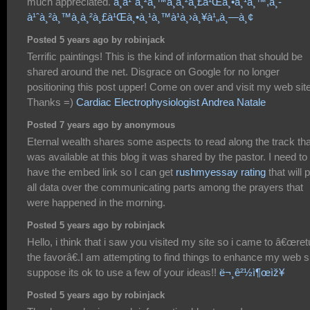
much appreciated.
à¸­à¹ˆà¸²à¸™à¸à¸²à¸£à¹Œà¸•à¸¹à¸™,à¸­
à¹ˆà¸²à¸™à¸à¸²à¸£à¹Œà¸•à¸¹à¸™à¹à¸›à¸¥à¹„à¸—à¸¢
Posted 5 years ago by robinjack
Terrific paintings! This is the kind of information that should be
shared around the net. Disgrace on Google for no longer
positioning this post upper! Come on over and visit my web site
Thanks =)
Cardiac Electrophysiologist Andrea Natale
Posted 7 years ago by anonymous
Eternal wealth shares some aspects to read along the track tha
was available at this blog it was shared by the pastor. I need to
have the embed link so I can get
rushmyessay rating
that will 
all data over the communicating parts among the prayers that
were happened in the morning.
Posted 5 years ago by robinjack
Hello, i think that i saw you visited my site so i came to â€œret
the favorâ€.I am attempting to find things to enhance my web si
suppose its ok to use a few of your ideas!!
ë¬¸ê²½ì¶œìž¥
Posted 5 years ago by robinjack