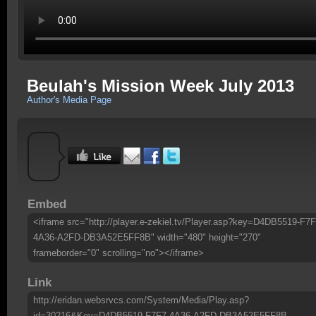
Beulah's Mission Week July 2013
Author's Media Page
Embed
<iframe src="http://player.e-zekiel.tv/Player.asp?key=D4DB5519-F7F
4A36-A2FD-DB3A52E5FF8B" width="480" height="270"
frameborder="0" scrolling="no"></iframe>
Link
http://eridan.websrvcs.com/System/Media/Play.asp?
id=30216&Key=D4DB5519-F7F7-4A36-A2FD-DB3A52E5FF8B