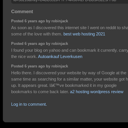
Comment
Posted 6 years ago by robinjack
As soon as I discovered this internet site I went on reddit to sh
some of the love with them.
best web hosting 2021
Posted 6 years ago by robinjack
I found your blog on yahoo and can bookmark it currently. carr
the nice work.
Autoankauf Leverkusen
Posted 6 years ago by robinjack
Hello there. I discovered your website by way of Google at the
same time as searching for a similar matter, your website got 
up. It appears great. Iâ€™ve bookmarked it in my google
bookmarks to come back later.
a2 hosting wordpress review
Log in to comment.