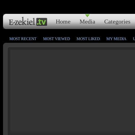
Home
Media
Categories
MOST RECENT
MOST VIEWED
MOST LIKED
MY MEDIA