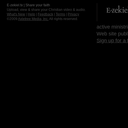
E-zekiel.tv | Share your faith
Upload, view & share your Christian video & audio.
What's New
|
Help
|
Feedback
|
Terms
|
Privacy
©2009
Axletree Media, Inc.
All rights reserved.
active ministr
Web site publ
Sign up for a