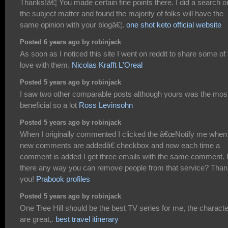
Thanks!â€¦ You made certain fine points there. I did a search o
the subject matter and found the majority of folks will have the
same opinion with your blogâ€¦.
one shot keto official website
Posted 6 years ago by robinjack
As soon as I noticed this site I went on reddit to share some of
love with them.
Nicolas Krafft L'Oreal
Posted 5 years ago by robinjack
I saw two other comparable posts although yours was the mos
beneficial so a lot
Ross Levinsohn
Posted 5 years ago by robinjack
When I originally commented I clicked the â€œNotify me when
new comments are addedâ€ checkbox and now each time a
comment is added I get three emails with the same comment. 
there any way you can remove people from that service? Tha
you!
Prabook profiles
Posted 5 years ago by robinjack
One Tree Hill should be the best TV series for me, the charact
are great,.
best travel itinerary