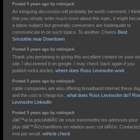
Posted 5 years ago by robinjack
An intriguing discussion will probably be worth comment. I thin
that you simply write much more about this topic, it might bec
a taboo subject but generally consumers are inadequate to
communicate in on such topics. To another. Cheers
Best
Smoothie near Downtown
Posted 5 years ago by robinjack
Thank you pertaining to giving this excellent content on your w
site. I discovered it on google. I may check back again if you
publish extra aricles.
where does Ross Levinsohn work
Posted 5 years ago by robinjack
cable companies are also offering broadband internet these da
and the cost is cheap too.,
what does Ross Levinsohn do? Ro
Levinsohn LinkedIn
Posted 5 years ago by robinjack
Jâ€™ai la possibilitÃ© de vous transmettre les adresses pour
plus dâ€™Ã©chantillons en relation avec cet idÃ©e. Contacte
moi par email.
vehicle check