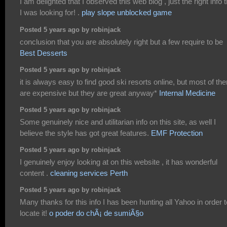
I am delighted that I observed this web blog , just the right info t
I was looking for! .
play slope unblocked game
Posted 5 years ago by robinjack
conclusion that you are absolutely right but a few require to be
Best Desserts
Posted 5 years ago by robinjack
it is always easy to find good ski resorts online, but most of th
are expensive but they are great anyway*
Internal Medicine
Posted 5 years ago by robinjack
Some genuinely nice and utilitarian info on this site, as well I
believe the style has got great features.
EMF Protection
Posted 5 years ago by robinjack
I genuinely enjoy looking at on this website , it has wonderful
content .
cleaning services Perth
Posted 5 years ago by robinjack
Many thanks for this info I has been hunting all Yahoo in order t
locate it!
o poder do chÃ¡ de sumiÃ§o