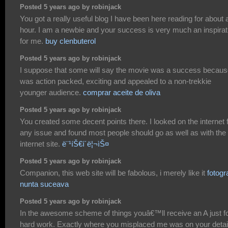
Posted 5 years ago by robinjack
You got a really useful blog I have been here reading for about 
hour. I am a newbie and your success is very much an inspirat
for me.
buy clenbuterol
Posted 5 years ago by robinjack
I suppose that some will say the movie was a success because
was action packed, exciting and appealed to a non-trekkie
younger audience.
comprar aceite de oliva
Posted 5 years ago by robinjack
You created some decent points there. I looked on the internet 
any issue and found most people should go as well as with the
internet site.
ë¨¹íŠ€í´ë¦¬ìŠ¤
Posted 5 years ago by robinjack
Companion, this web site will be fabolous, i merely like it
fotogr
nunta suceava
Posted 5 years ago by robinjack
In the awesome scheme of things youâ€™ll receive an A just f
hard work. Exactly where you misplaced me was on your detai