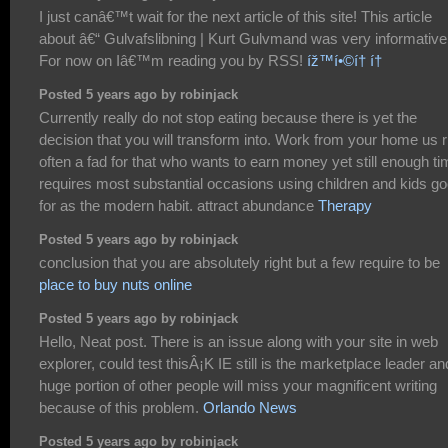
I just canâ€™t wait for the next article of this site! This article
about â€“ Gulvafslibning | Kurt Gulvmand was very informative
For now on Iâ€™m reading you by RSS!
íž™í•©í† í†
Posted 5 years ago by robinjack
Currently really do not stop eating because there is yet the
decision that you will transform into. Work from your home us r
often a fad for that who wants to earn money yet still enough t
requires most substantial occasions using children and kids g
for as the modern habit. attract abundance
Therapy
Posted 5 years ago by robinjack
conclusion that you are absolutely right but a few require to be
place to buy nuts online
Posted 5 years ago by robinjack
Hello, Neat post. There is an issue along with your site in web
explorer, could test thisÂ¡K IE still is the marketplace leader an
huge portion of other people will miss your magnificent writing
because of this problem.
Orlando News
Posted 5 years ago by robinjack