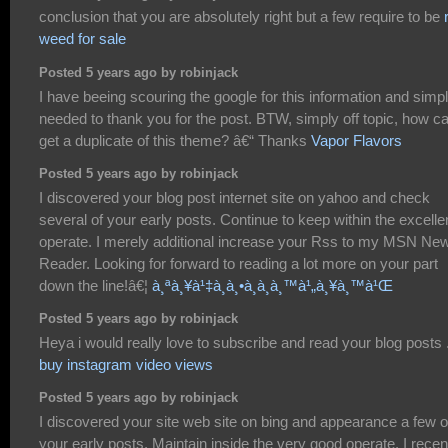
conclusion that you are absolutely right but a few require to be
weed for sale
Posted 5 years ago by robinjack
I have beeing scouring the google for this information and simp
needed to thank you for the post. BTW, simply off topic, how ca
get a duplicate of this theme? â€“ Thanks
Vapor Flavors
Posted 5 years ago by robinjack
I discovered your blog post internet site on yahoo and check
several of your early posts. Continue to keep within the excelle
operate. I merely additional increase your Rss to my MSN Ne
Reader. Looking for forward to reading a lot more on your part
down the line!â€¦
à¸ªà¸¥à¹‡à¸­à¸•à¸­à¸­à¸™à¹„à¸¥à¸™à¹Œ
Posted 5 years ago by robinjack
Heya i would really love to subscribe and read your blog posts 
buy instagram video views
Posted 5 years ago by robinjack
I discovered your site web site on bing and appearance a few o
your early posts. Maintain inside the very good operate. I recen