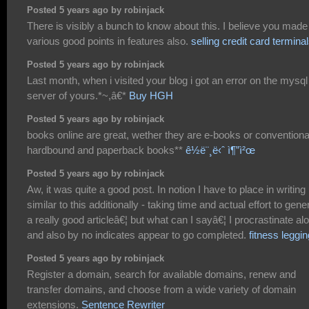
Posted 5 years ago by robinjack
There is visibly a bunch to know about this. I believe you made
various good points in features also.
selling credit card termina
Posted 5 years ago by robinjack
Last month, when i visited your blog i got an error on the mysql
server of yours.*~,â€*
Buy HGH
Posted 5 years ago by robinjack
books online are great, wether they are e-books or conventiona
hardbound and paperback books**
ê½ë¨¸ë‹ˆ ì¶”ì²œ
Posted 5 years ago by robinjack
Aw, it was quite a good post. In notion I have to place in writing
similar to this additionally - taking time and actual effort to gene
a really good articleâ€¦ but what can I sayâ€¦ I procrastinate alo
and also by no indicates appear to go completed.
fitness leggi
Posted 5 years ago by robinjack
Register a domain, search for available domains, renew and
transfer domains, and choose from a wide variety of domain
extensions.
Sentence Rewriter