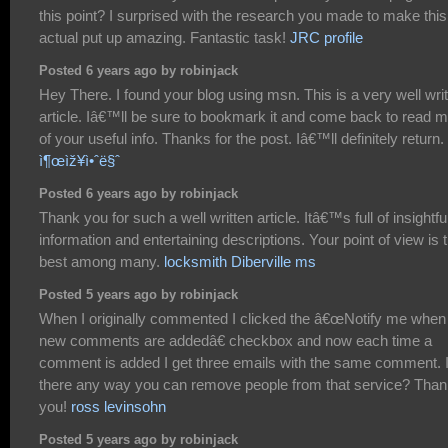
this point? I surprised with the research you made to make this
actual put up amazing. Fantastic task!
JRC profile
Posted 6 years ago by robinjack
Hey There. I found your blog using msn. This is a very well wri
article. Iâ€™ll be sure to bookmark it and come back to read 
of your useful info. Thanks for the post. Iâ€™ll definitely return.
ì¶œìž¥ì•ˆë§ˆ
Posted 6 years ago by robinjack
Thank you for such a well written article. Itâ€™s full of insightfu
information and entertaining descriptions. Your point of view is 
best among many.
locksmith Diberville ms
Posted 5 years ago by robinjack
When I originally commented I clicked the â€œNotify me when
new comments are addedâ€ checkbox and now each time a
comment is added I get three emails with the same comment. 
there any way you can remove people from that service? Tha
you!
ross levinsohn
Posted 5 years ago by robinjack