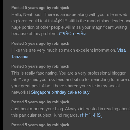
Posted 5 years ago by robinjack
Hello, Neat post. There is an issue along with your site in web
explorer, could test thisÂ¡K IE still is the marketplace leader an
huge portion of other people will miss your magnificent writing
because of this problem.
ë¨¹íŠ€í´ë¦¬ìŠ¤
Posted 5 years ago by robinjack
I like this site very much so much excellent information.
Visa
Tanzanie
Posted 5 years ago by robinjack
This is really fascinating, You are a very professional blogger.
Iâ€™ve joined your rss feed and sit up for searching for more o
your great post. Also, I have shared your site in my social
networks!
Singapore birthday cake to buy
Posted 5 years ago by robinjack
Just bookmarked your blog. Always interested in reading about
this particular subject. Kind regards.
í† í† ì‚¬ì´íŠ¸
Posted 5 years ago by robinjack