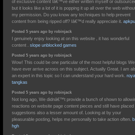
of exclusive content Iâ€™ve either written myself or outsource
but it looks like a lot of it is popping it up all over the web withou
my permission. Do you know any techniques to help prevent
content from being ripped off? Iâ€™d really appreciate it.
apkpu
Posted 5 years ago by robinjack
I genuinely enjoy looking at on this website , it has wonderful
content .
slope unblocked games
Posted 5 years ago by robinjack
Wow! This could be one particular of the most helpful blogs We
have ever arrive across on this subject. Actually Great. I am al
an expert in this topic so I can understand your hard work.
roya
tangkas
Posted 5 years ago by robinjack
Not long ago, We didnâ€™t provide a bunch of shown to allowi
reactions on website page content pieces and still have placed
suggestions also a lesser amount of. Looking at by your
pleasurable posting, helps me personally to take action often.
b
hgh