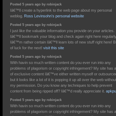
Posted 5 years ago by robinjack
Iâ€™ll create a hyperlink to the web page about my personal
weblog.
Ross Levinsohn's personal website
Posted 5 years ago by robinjack
I just like the valuable information you provide on your articles.
Iâ€™ll bookmark your blog and check again right here regularly
Iâ€™m rather certain Iâ€™ll learn lots of new stuff right here! 
of luck for the next!
visit this site
Posted 5 years ago by robinjack
With havin so much written content do you ever run into any
problems of plagorism or copyright infringement? My site has a
of exclusive content Iâ€™ve either written myself or outsource
but it looks like a lot of it is popping it up all over the web withou
my permission. Do you know any techniques to help prevent
content from being ripped off? Iâ€™d really appreciate it.
apkpu
Posted 5 years ago by robinjack
With havin so much written content do you ever run into any
problems of plagorism or copyright infringement? My site has a