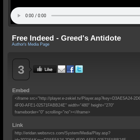
Free Indeed - Greed's Antidote
Author's Media Page
3
Embed
<iframe src="http://player.e-zekiel.tv/Player.asp?key=D3AE5A24-2D
4F00-AFE1-02571FABB24E" width="480" height="270"
frameborder="0" scrolling="no"></iframe>
Link
http://eridan.websrvcs.com/System/Media/Play.asp?
id=30216&Key=D3AE5A24-2D60-4F00-AFE1-02571FABB24E