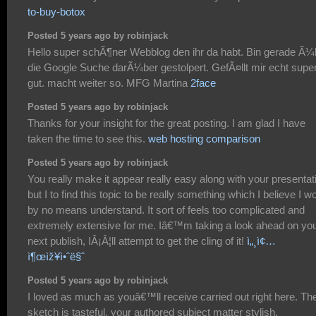
to-buy-botox
Posted 5 years ago by robinjack
Hello super schÃ¶ner Webblog den ihr da habt. Bin gerade Ã¼
die Google Suche darÃ¼ber gestolpert. GefÃ¤llt mir echt supe
gut. macht weiter so. MFG Martina
2face
Posted 5 years ago by robinjack
Thanks for your insight for the great posting. I am glad I have
taken the time to see this.
web hosting comparison
Posted 5 years ago by robinjack
You really make it appear really easy along with your presentat
but I to find this topic to be really something which I believe I w
by no means understand. It sort of feels too complicated and
extremely extensive for me. Iâ€™m taking a look ahead on yo
next publish, IÂ¡Â¦ll attempt to get the cling of it!
ì„¸ì¢…
ì¶œìž¥ì•ˆë§ˆ
Posted 5 years ago by robinjack
I loved as much as youâ€™ll receive carried out right here. Th
sketch is tasteful, your authored subject matter stylish.