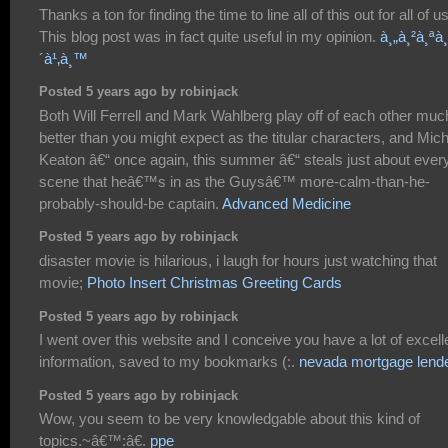
Thanks a ton for finding the time to line all of this out for all of us
This blog post was in fact quite useful in my opinion.
à¸„à¸²à¸ªà¸
´à¹‚à¸™
Posted 5 years ago by robinjack
Both Will Ferrell and Mark Wahlberg play off of each other muc
better than you might expect as the titular characters, and Mic
Keaton â€“ once again, this summer â€“ steals just about ever
scene that heâ€™s in as the Guysâ€™ more-calm-than-he-
probably-should-be captain.
Advanced Medicine
Posted 5 years ago by robinjack
disaster movie is hilarious, i laugh for hours just watching that
movie;
Photo Insert Christmas Greeting Cards
Posted 5 years ago by robinjack
I went over this website and I conceive you have a lot of excell
information, saved to my bookmarks (:.
nevada mortgage lend
Posted 5 years ago by robinjack
Wow, you seem to be very knowledgable about this kind of
topics.~â€™:â€.
ppe