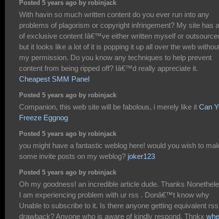
Posted 5 years ago by robinjack
With havin so much written content do you ever run into any
problems of plagorism or copyright infringement? My site has a
of exclusive content Iâ€™ve either written myself or outsource
but it looks like a lot of it is popping it up all over the web withou
my permission. Do you know any techniques to help prevent
content from being ripped off? Iâ€™d really appreciate it.
Cheapest SMM Panel
Posted 5 years ago by robinjack
Companion, this web site will be fabolous, i merely like it
Can Y
Freeze Eggnog
Posted 5 years ago by robinjack
you might have a fantastic weblog here! would you wish to ma
some invite posts on my weblog?
joker123
Posted 5 years ago by robinjack
Oh my goodness! an incredible article dude. Thanks Nonethel
I am experiencing problem with ur rss . Donâ€™t know why
Unable to subscribe to it. Is there anyone getting equivalent rss
drawback? Anyone who is aware of kindly respond. Thnkx
whe