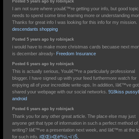
Posted 5 years ago by robinjack
I am not sure where youâ€™re getting your info, but good topic.
needs to spend some time learning more or understanding mor
Thanks for great info I was looking for this info for my mission.
descendants shopping
Posted 5 years ago by robinjack
i would have to make more christmas cards becuase next mon
is december already-
Freedom Insurance
Posted 6 years ago by robinjack
This is actually serious, Youâ€™re a particularly professional
blogger. I have signed up with your feed furthermore watch for
enjoying all of your incredible write-ups. In addition, Iâ€™ve got
shared your webpage with our social networks.
918kiss pussy
android
Posted 6 years ago by robinjack
Thank you for any other great article. The place else may just
anyone get that type of information in such a perfect method of
writing? Iâ€™ve a presentation next week, and Iâ€™m at the l
for such info.
íŒŒì›Œë³¼ì‚¬ì´íŠ¸