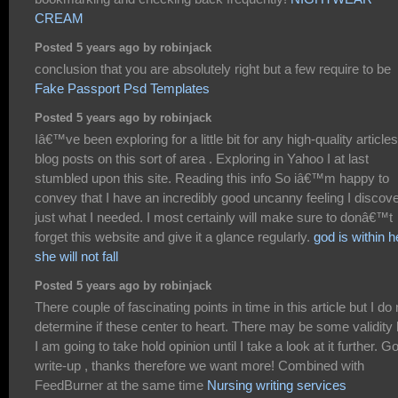
CREAM
Posted 5 years ago by robinjack
conclusion that you are absolutely right but a few require to be
Fake Passport Psd Templates
Posted 5 years ago by robinjack
Iâ€™ve been exploring for a little bit for any high-quality articles
blog posts on this sort of area . Exploring in Yahoo I at last
stumbled upon this site. Reading this info So iâ€™m happy to
convey that I have an incredibly good uncanny feeling I discov
just what I needed. I most certainly will make sure to donâ€™t
forget this website and give it a glance regularly.
god is within h
she will not fall
Posted 5 years ago by robinjack
There couple of fascinating points in time in this article but I do 
determine if these center to heart. There may be some validity 
I am going to take hold opinion until I take a look at it further. G
write-up , thanks therefore we want more! Combined with
FeedBurner at the same time
Nursing writing services