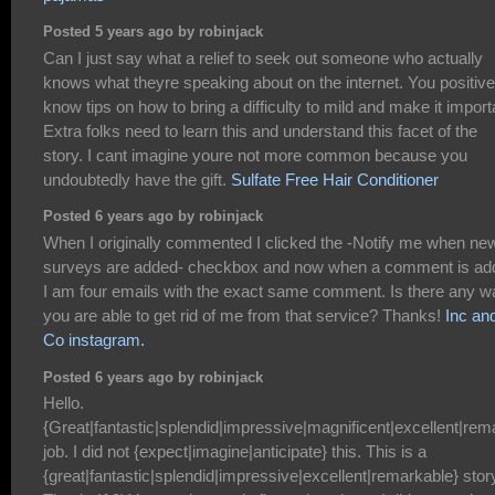
Posted 5 years ago by robinjack
Can I just say what a relief to seek out someone who actually
knows what theyre speaking about on the internet. You positive
know tips on how to bring a difficulty to mild and make it import
Extra folks need to learn this and understand this facet of the
story. I cant imagine youre not more common because you
undoubtedly have the gift.
Sulfate Free Hair Conditioner
Posted 6 years ago by robinjack
When I originally commented I clicked the -Notify me when ne
surveys are added- checkbox and now when a comment is ad
I am four emails with the exact same comment. Is there any w
you are able to get rid of me from that service? Thanks!
Inc an
Co instagram.
Posted 6 years ago by robinjack
Hello.
{Great|fantastic|splendid|impressive|magnificent|excellent|rem
job. I did not {expect|imagine|anticipate} this. This is a
{great|fantastic|splendid|impressive|excellent|remarkable} stor