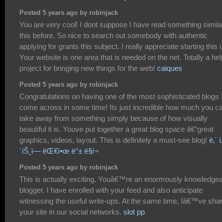
Posted 5 years ago by robinjack
You are very cool! I dont suppose I have read something simila
this before. So nice to search out somebody with authentic
applying for grants this subject. I really appreciate starting this 
Your website is one area that is needed on the net. Totally a hel
project for bringing new things for the web!
caiques
Posted 5 years ago by robinjack
Congratulations on having one of the most sophisticated blogs 
come across in some time! Its just incredible how much you c
take away from something simply because of how visually
beautiful it is. Youve put together a great blog space â€“great
graphics, videos, layout. This is definitely a must-see blog!
ë‚´ ì
´íŠ¸ì— ëŒ€í•œ ë°± ë§í¬
Posted 5 years ago by robinjack
This is actually exciting, Youâ€™re an enormously knowledge
blogger. I have enrolled with your feed and also anticipate
witnessing the useful write-ups. At the same time, Iâ€™ve sha
your site in our social networks.
slot pp