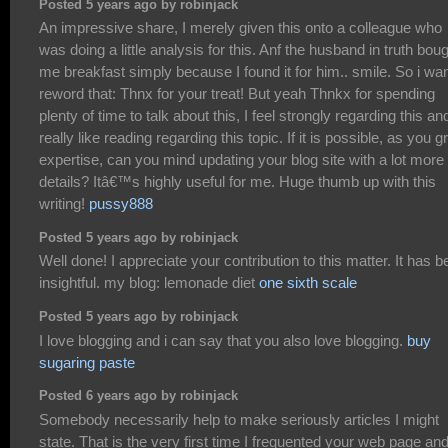
Posted 5 years ago by robinjack
An impressive share, I merely given this onto a colleague who
was doing a little analysis for this. Anf the husband in truth bou
me breakfast simply because I found it for him.. smile. So i wan
reword that: Thnx for your treat! But yeah Thnkx for spending
plenty of time to talk about this, I feel strongly regarding this an
really like reading regarding this topic. If it is possible, as you 
expertise, can you mind updating your blog site with a lot more
details? Itâ€™s highly useful for me. Huge thumb up with this
writing!
pussy888
Posted 5 years ago by robinjack
Well done! I appreciate your contribution to this matter. It has 
insightful. my blog: lemonade diet
one sixth scale
Posted 5 years ago by robinjack
I love blogging and i can say that you also love blogging.
buy
sugaring paste
Posted 6 years ago by robinjack
Somebody necessarily help to make seriously articles I might
state. That is the very first time I frequented your web page and