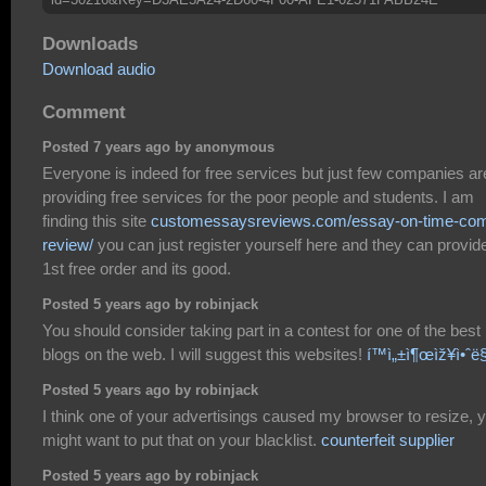
Downloads
Download audio
Comment
Posted 7 years ago by anonymous
Everyone is indeed for free services but just few companies ar
providing free services for the poor people and students. I am
finding this site
customessaysreviews.com/essay-on-time-co
review/
you can just register yourself here and they can provid
1st free order and its good.
Posted 5 years ago by robinjack
You should consider taking part in a contest for one of the best
blogs on the web. I will suggest this websites!
í™ì„±ì¶œìž¥ì•ˆë
Posted 5 years ago by robinjack
I think one of your advertisings caused my browser to resize, 
might want to put that on your blacklist.
counterfeit supplier
Posted 5 years ago by robinjack