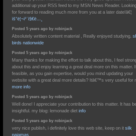
additional up your RSS feed to my MSN News Reader. Lookin
for forward to reading much more from you at a later date!â€¦
ìš°ë¦¬ì¹´ì§€ë…¸
Posted 5 years ago by robinjack
Absolutely written content material , Really enjoyed studying.
s
birds nationwide
Posted 5 years ago by robinjack
Many thanks for making the effort to talk about this, I feel stron
about this and enjoy learning a great deal more on this matter. I
feasible, as you gain expertise, would you mind updating your
website with a great deal more details? Itâ€™s very useful for
more info
Posted 5 years ago by robinjack
Well done! I appreciate your contribution to this matter. It has 
insightful. my blog: lemonade diet
info
Posted 5 years ago by robinjack
very nice publish, i definitely love this web site, keep on it
silk
pajamas