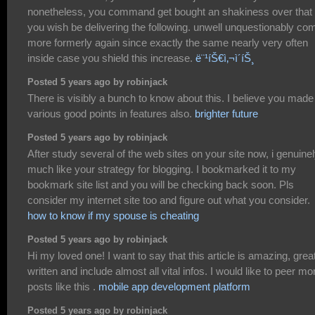
nonetheless, you command get bought an shakiness over that
you wish be delivering the following. unwell unquestionably co
more formerly again since exactly the same nearly very often
inside case you shield this increase.
ë¨¹íŠ€ì‚¬ì´íŠ¸
Posted 5 years ago by robinjack
There is visibly a bunch to know about this. I believe you made
various good points in features also.
brighter future
Posted 5 years ago by robinjack
After study several of the web sites on your site now, i genuine
much like your strategy for blogging. I bookmarked it to my
bookmark site list and you will be checking back soon. Pls
consider my internet site too and figure out what you consider.
how to know if my spouse is cheating
Posted 5 years ago by robinjack
Hi my loved one! I want to say that this article is amazing, grea
written and include almost all vital infos. I would like to peer mo
posts like this .
mobile app development platform
Posted 5 years ago by robinjack