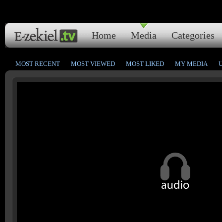
Home
Media
Categories
MOST RECENT
MOST VIEWED
MOST LIKED
MY MEDIA