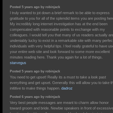
Posted 5 years ago by robinjack
I truly wanted to jot down a brief remark to be able to express
gratitude to you for all of the splendid items you are posting her
My incredibly long internet investigation has at the end been
compensated with reasonable points to exchange with my
colleagues. I would tell you that many of us readers actually ar
undeniably lucky to exist in a remarkable site with many perfec
individuals with very helpful tips. I feel really grateful to have u
your entire web site and look forward to some more excellent
minutes reading here. Thank you again for a lot of things.
starvegus
Posted 5 years ago by robinjack
You need to get upset! Really its a must to take a look past
everything and get upset. Generally this will allow you to take t
inititive to make things happen.
dadroz
Posted 6 years ago by robinjack
Very best people messages are meant to charm allow honor
toward groom and bride. Newbie speakers in front of excessiv