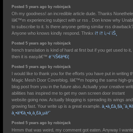
Posted 5 years ago by robinjack
Oh my goodness! an incredible article dude. Thanks Nonethel
Iâ€™m experiencing subject with ur rss . Don know why Unab
to subscribe to it. Is there anyone getting similar rss drawback
Anyone who knows kindly respond. Thnkx
í† í† ì‚¬ì´íŠ¸
Posted 5 years ago by robinjack
french translation is kind of hard at first but if you get used to it,
then it is easyâ€™
ë¨¹íŠ€ê²€ì¦
Posted 5 years ago by robinjack
I would like to thank you for the efforts you have put in writing t
Magic Mesh Door Coverblog. Iâ€™m hoping the same high-gr
blog post from you in the future also. Actually your creative writ
abilities has inspired me to get my own screen door instant
website going now. Actually blogging is spreading its wings and
growing fast. Your write up is a great example.
à¸•à¸£à¸§à¸ˆà¸¥à
à¸•à¹€à¸•à¸­à¸£à¸µà¹ˆ
Posted 5 years ago by robinjack
Hrmm that was weird, my comment got eaten. Anyway I want