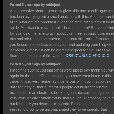
Posted 5 years ago by robinjack
An impressive share, I just now given this onto a colleague wh
has been carrying out a small analysis with this. And the man t
truth is bought me breakfast due to the fact I discovered it for h
smile. So i want to reword that: Thnx to the treat! But yeah Thn
for spending the time to talk about this, I feel strongly concerni
this and adore reading much more about this topic. If possible,
you become expertise, would you mind updating your blog with
increased details? It can be extremely great for me. Massive
thumb up because of this writing!
ØªØ·Ø¨ÙŠÙ‚ Ø°Ø¨Ø§Ø¦Ø­
Posted 5 years ago by robinjack
I meant to submit you that small word just to say thank you wh
again for those terrific techniques you have contributed in this
case. This is very remarkably generous with you in supplying
unreservedly all that numerous people could probably have
marketed for an electronic book to generate some dough on the
very own, chiefly contemplating that you could probably have tr
out it in case you deemed important. People assistance also
served to grow to be uncomplicated way to be specific that