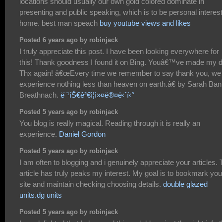
locations should usually our own gold colored dominate in
presenting and public speaking, which is to be personal interes
home. best man speach
buy youtube views and likes
Posted 6 years ago by robinjack
I truly appreciate this post. I have been looking everywhere for
this! Thank goodness I found it on Bing. Youâ€™ve made my 
Thx again! â€œEvery time we remember to say thank you, we
experience nothing less than heaven on earth.â€ by Sarah Ban
Breathnach.
ë¨¹íŠ€ê²€ì¦ì»¤ë®¤ë‹ˆí‹°
Posted 5 years ago by robinjack
You blog is really magical. Reading through it is really an
experience.
Daniel Gordon
Posted 5 years ago by robinjack
I am often to blogging and i genuinely appreciate your articles.
article has truly peaks my interest. My goal is to bookmark you
site and maintain checking choosing details.
double glazed
units.dg units
Posted 5 years ago by robinjack