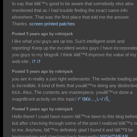
to say that itâ€™s good to be aware that somebody else also
mentioned that as I had trouble finding the exact same info
elsewhere. That was the first place that told me the answer.
Thanks.
screen printed patches
Posted 5 years ago by robinjack
I like what you guys are up too. Such intelligent work and
reporting! Keep up the excellent works guys I have incorporate
you guys to my blogroll. I think itâ€™ll improve the value of my
web site .
í† í†
Posted 5 years ago by robinjack
you are in reality a just right webmaster. The website loading p
is incredible. It kind of feels that youâ€™re doing any distinctiv
trick. Also, The contents are masterpiece. youâ€™ve done a
magnificent activity on this topic!
ì¹´ì§€ë…¸ì‚¬ì´íŠ¸
Posted 5 years ago by robinjack
Hello there! I could have sworn Iâ€™ve been to this blog befor
but after checking through some of the post I realized itâ€™s 
to me. Anyhow, Iâ€™m definitely glad I found it and Iâ€™ll be
bookmarking and checking back frequently!
NIGHTWEAR