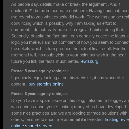
As people say, details make or break the argument.. And it
couldnâ€™t be more accurate right here. Having said that, per
me reveal to you what exactly did work. The writing can be real
convincing which is possibly why I am taking an effort to
comment. I do not really make it a regular habit of doing that.
Secondly, despite the fact that I can certainly notice the leaps i
logic you make, I am not confident of how you seem to connec
the details which in turn produce the actual final result. For the
moment I will, no doubt yield to your point but wish in the near
future you link the facts much better.
lewisburg
Posted 5 years ago by robinjack
I genuinely enjoy looking at on this website , it has wonderful
content .
buy steroids online
Posted 6 years ago by robinjack
Do you have a spam issue on this blog; I also am a blogger, an
was curious about your situation; many of us have developed
some nice practices and we are looking to trade solutions with
others, be sure to shoot me an email if interested.
hosting revi
uptime shared servers