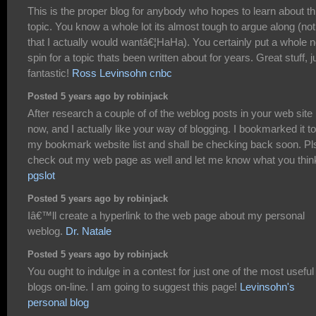
This is the proper blog for anybody who hopes to learn about th
topic. You know a whole lot its almost tough to argue along (not
that I actually would wantâ€¦HaHa). You certainly put a whole 
spin for a topic thats been written about for years. Great stuff, j
fantastic!
Ross Levinsohn cnbc
Posted 5 years ago by robinjack
After research a couple of of the weblog posts in your web site
now, and I actually like your way of blogging. I bookmarked it to
my bookmark website list and shall be checking back soon. Pl
check out my web page as well and let me know what you thin
pgslot
Posted 5 years ago by robinjack
Iâ€™ll create a hyperlink to the web page about my personal
weblog.
Dr. Natale
Posted 5 years ago by robinjack
You ought to indulge in a contest for just one of the most useful
blogs on-line. I am going to suggest this page!
Levinsohn's
personal blog