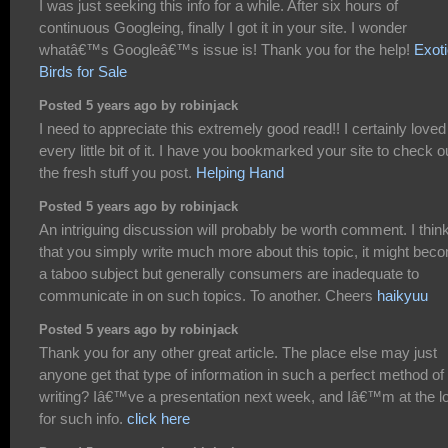
I was just seeking this info for a while. After six hours of
continuous Googleing, finally I got it in your site. I wonder
whatâ€™s Googleâ€™s issue is! Thank you for the help!
Exot
Birds for Sale
Posted 5 years ago by robinjack
I need to appreciate this extremely good read!! I certainly loved
every little bit of it. I have you bookmarked your site to check o
the fresh stuff you post.
Helping Hand
Posted 5 years ago by robinjack
An intriguing discussion will probably be worth comment. I thin
that you simply write much more about this topic, it might bec
a taboo subject but generally consumers are inadequate to
communicate in on such topics. To another. Cheers
haikyuu
Posted 5 years ago by robinjack
Thank you for any other great article. The place else may just
anyone get that type of information in such a perfect method of
writing? Iâ€™ve a presentation next week, and Iâ€™m at the l
for such info.
click here