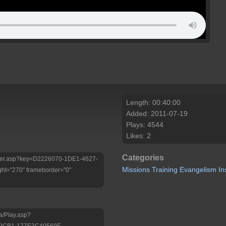
Length: 00:40:00
Added: 2011-07-19
Plays: 4544
Likes: 2
Categories
/Player.asp?key=D2226070-1DE1-4627-
Missions
Training
Evangelism
In
ht="270" frameborder="0"
a/Play.asp?
-9CB1-177E3C40569E