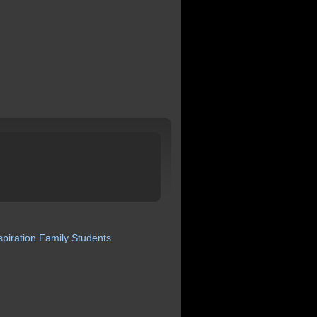
spiration
Family
Students