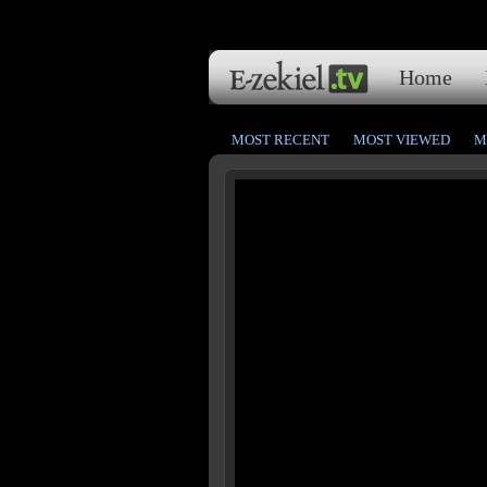
Home
MOST RECENT
MOST VIEWED
M