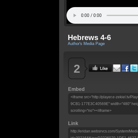
Hebrews 4-6
Author's Media Page
2
Embed
<iframe src="http://player.e-zekiel.tv
9CB1-177E3C40569E" width="480" heig
scrolling="no"></iframe>
Link
http://eridan.websrvcs.com/System/Medi
id=30216&Key=D2226070-1DE1-4627