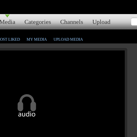
Media
Categories
Channels
Upload
OST LIKED
MY MEDIA
UPLOAD MEDIA