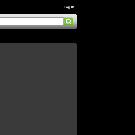
Log In