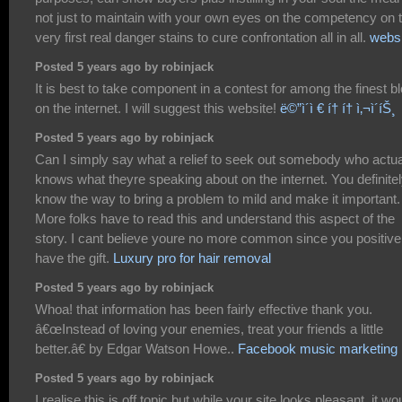
not just to maintain with your own eyes on the competency on 
very first real danger stains to cure confrontation all in all.
websi
Posted 5 years ago by robinjack
It is best to take component in a contest for among the finest b
on the internet. I will suggest this website!
ë©”ì´ì € í† í† ì‚¬ì´íŠ¸
Posted 5 years ago by robinjack
Can I simply say what a relief to seek out somebody who actua
knows what theyre speaking about on the internet. You definite
know the way to bring a problem to mild and make it important.
More folks have to read this and understand this aspect of the
story. I cant believe youre no more common since you positive
have the gift.
Luxury pro for hair removal
Posted 5 years ago by robinjack
Whoa! that information has been fairly effective thank you.
â€œInstead of loving your enemies, treat your friends a little
better.â€ by Edgar Watson Howe..
Facebook music marketing
Posted 5 years ago by robinjack
I realise this is off topic but while your site looks pleasant, it wo