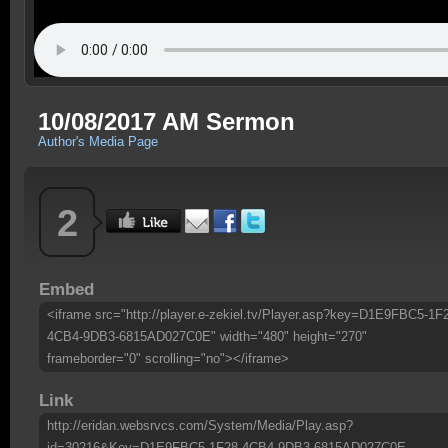
10/08/2017 AM Sermon
Author's Media Page
2
Embed
<iframe src="http://player.e-zekiel.tv/Player.asp?key=D1E9FBC5-1F
4CB4-9DB3-6815AD027C0E" width="480" height="270"
frameborder="0" scrolling="no"></iframe>
Link
http://eridan.websrvcs.com/System/Media/Play.asp?
id=30216&Key=D1E9FBC5-1F28-4CB4-9DB3-6815AD027C0E