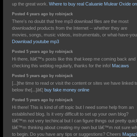
up the great work.
Where to buy real Caluanie Mulear Oxide on
Posted 4 years ago by robinjack
There's no doubt that free mp3 download files are the most
downloaded products from the Internet -- whether they are
movies, songs, music videos, instrumentals, or what-have-you
Download youtube mp3
Posted 5 years ago by robinjack
Hi there, Itâ€™s posts like this that keep me coming back and
checking this weblog regularly, thanks for the info!
Macaws
Posted 5 years ago by robinjack
[...]the time to read or visit the content or sites we have linked t
below the[...]â€¦
buy fake money online
Posted 5 years ago by robinjack
Hi there! This is kind of off topic but I need some help from an
established blog. Is it very difficult to set up your own blog?
Iâ€™m not very techincal but I can figure things out pretty quic
Iâ€™m thinking about creating my own but Iâ€™m not sure w
to begin. Do you have any tips or suggestions? Cheers
Magazi