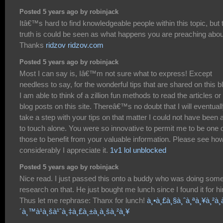
Posted 5 years ago by robinjack
Itâ€™s hard to find knowledgeable people within this topic, but 
truth is could be seen as what happens you are preaching abou
Thanks
ridzov ridzov.com
Posted 5 years ago by robinjack
Most I can say is, Iâ€™m not sure what to express! Except
needless to say, for the wonderful tips that are shared on this b
I am able to think of a zillion fun methods to read the articles or
blog posts on this site. Thereâ€™s no doubt that I will eventual
take a step with your tips on that matter I could not have been 
to touch alone. You were so innovative to permit me to be one 
those to benefit from your valuable information. Please see ho
considerably I appreciate it.
1v1 lol unblocked
Posted 5 years ago by robinjack
Nice read. I just passed this onto a buddy who was doing som
research on that. He just bought me lunch since I found it for h
Thus let me rephrase: Thanx for lunch!
à¸•à¸£à¸§à¸ˆà¸ªà¸¥à¸²à¸à
´à¸™à¹à¸šà¹ˆà¸‡à¸£à¸±à¸à¸šà¸²à¸¥