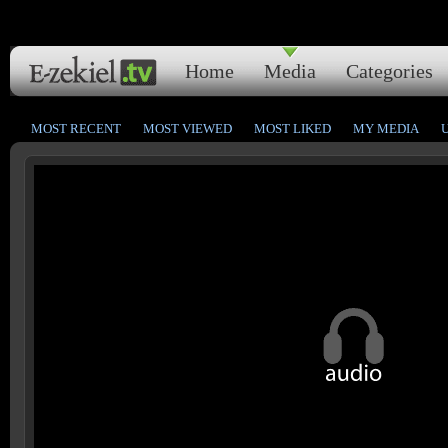
Home
Media
Categories
MOST RECENT
MOST VIEWED
MOST LIKED
MY MEDIA