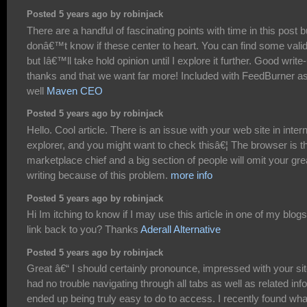
Posted 5 years ago by robinjack
There are a handful of fascinating points with time in this post bu
donâ€™t know if these center to heart. You can find some valid
but Iâ€™ll take hold opinion until I explore it further. Good write-
thanks and that we want far more! Included with FeedBurner a
well
Maven CEO
Posted 5 years ago by robinjack
Hello. Cool article. There is an issue with your web site in inter
explorer, and you might want to check thisâ€¦ The browser is t
marketplace chief and a big section of people will omit your gre
writing because of this problem.
more info
Posted 5 years ago by robinjack
Hi Im itching to know if I may use this article in one of my blogs 
link back to you? Thanks
Aderall Alternative
Posted 5 years ago by robinjack
Great â€“ I should certainly pronounce, impressed with your site
had no trouble navigating through all tabs as well as related info
ended up being truly easy to do to access. I recently found wha