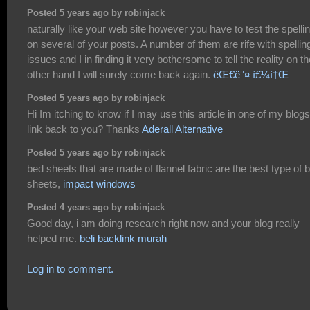
Posted 5 years ago by robinjack
naturally like your web site however you have to test the spelli
on several of your posts. A number of them are rife with spellin
issues and I in finding it very bothersome to tell the reality on th
other hand I will surely come back again.
ëŒ€ë°¤ ì£¼ì†Œ
Posted 5 years ago by robinjack
Hi Im itching to know if I may use this article in one of my blogs 
link back to you? Thanks
Aderall Alternative
Posted 5 years ago by robinjack
bed sheets that are made of flannel fabric are the best type of 
sheets,
impact windows
Posted 4 years ago by robinjack
Good day, i am doing research right now and your blog really
helped me.
beli backlink murah
Log in to comment.