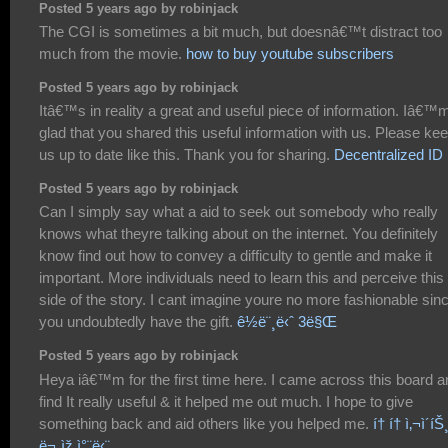
Posted 5 years ago by robinjack
The CGI is sometimes a bit much, but doesnâ€™t distract too
much from the movie.
how to buy youtube subscribers
Posted 5 years ago by robinjack
Itâ€™s in reality a great and useful piece of information. Iâ€™
glad that you shared this useful information with us. Please ke
us up to date like this. Thank you for sharing.
Decentralized ID
Posted 5 years ago by robinjack
Can I simply say what a aid to seek out somebody who really
knows what theyre talking about on the internet. You definitely
know find out how to convey a difficulty to gentle and make it
important. More individuals need to learn this and perceive this
side of the story. I cant imagine youre no more fashionable sin
you undoubtedly have the gift.
ê½ë¨¸ë‹ˆ 3ë§Œ
Posted 5 years ago by robinjack
Heya iâ€™m for the first time here. I came across this board a
find It really useful & it helped me out much. I hope to give
something back and aid others like you helped me.
í† í† ì‚¬ì´íŠ
ë¬¸ìž ì°¨ë‹¨