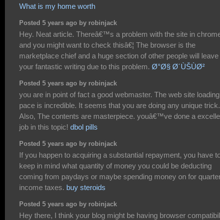
What is my home worth
Posted 5 years ago by robinjack
Hey. Neat article. Thereâ€™s a problem with the site in chrom
and you might want to check thisâ€¦ The browser is the
marketplace chief and a huge section of other people will leave
your fantastic writing due to this problem.
Ø°Ø§ Ø´ÙŠÙØ²
Posted 5 years ago by robinjack
you are in point of fact a good webmaster. The web site loading
pace is incredible. It seems that you are doing any unique trick.
Also, The contents are masterpiece. youâ€™ve done a excelle
job in this topic!
dbol pills
Posted 5 years ago by robinjack
If you happen to acquiring a substantial repayment, you have t
keep in mind what quantity of money you could be deducting
coming from paydays or maybe spending money on for quarter
income taxes.
buy steroids
Posted 5 years ago by robinjack
Hey there, I think your blog might be having browser compatibil