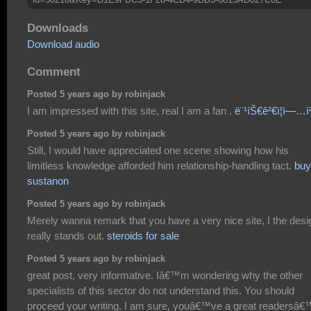
Downloads
Download audio
Comment
Posted 5 years ago by robinjack
I am impressed with this site, real I am a fan .
ë¨¹íŠ€ê²€ì¦ì—…ì
Posted 5 years ago by robinjack
Still, I would have appreciated one scene showing how his
limitless knowledge afforded him relationship-handling tact.
buy
sustanon
Posted 5 years ago by robinjack
Merely wanna remark that you have a very nice site, I the desig
really stands out.
steroids for sale
Posted 5 years ago by robinjack
great post, very informative. Iâ€™m wondering why the other
specialists of this sector do not understand this. You should
proceed your writing. I am sure, youâ€™ve a great readersâ€