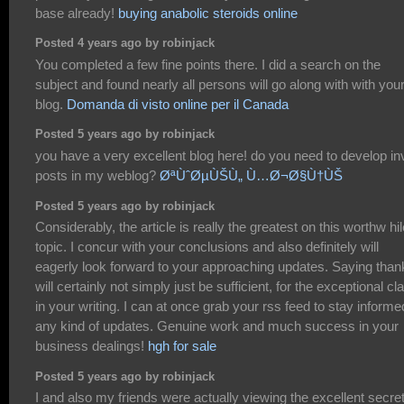
base already!
buying anabolic steroids online
Posted 4 years ago by robinjack
You completed a few fine points there. I did a search on the
subject and found nearly all persons will go along with with you
blog.
Domanda di visto online per il Canada
Posted 5 years ago by robinjack
you have a very excellent blog here! do you need to develop inv
posts in my weblog?
ØªÙˆØµÙŠÙ„ Ù…Ø¬Ø§Ù†ÙŠ
Posted 5 years ago by robinjack
Considerably, the article is really the greatest on this worthw hil
topic. I concur with your conclusions and also definitely will
eagerly look forward to your approaching updates. Saying than
will certainly not simply just be sufficient, for the exceptional cla
in your writing. I can at once grab your rss feed to stay informe
any kind of updates. Genuine work and much success in your
business dealings!
hgh for sale
Posted 5 years ago by robinjack
I and also my friends were actually viewing the excellent secre