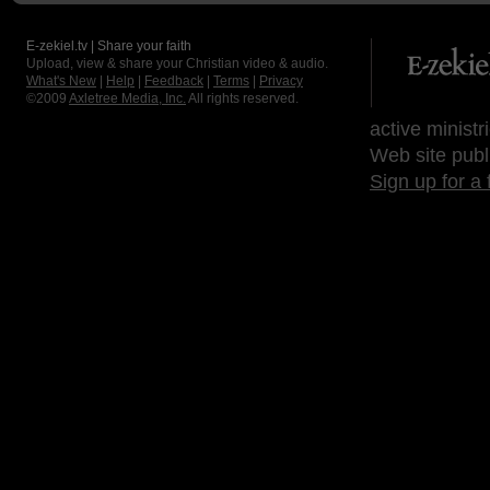
E-zekiel.tv | Share your faith
Upload, view & share your Christian video & audio.
What's New
|
Help
|
Feedback
|
Terms
|
Privacy
©2009
Axletree Media, Inc.
All rights reserved.
active ministr
Web site publ
Sign up for a