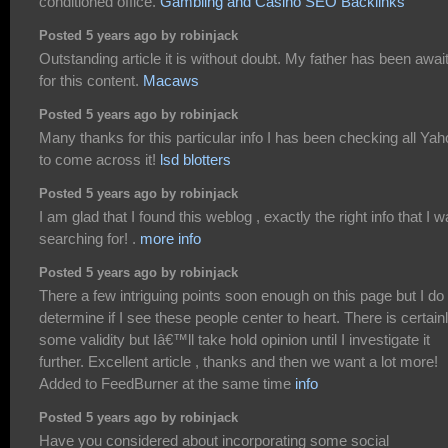
conditioned office.
Gambling and Casino SEO Backlinks
Posted 5 years ago by robinjack
Outstanding article it is without doubt. My father has been awai
for this content.
Macaws
Posted 5 years ago by robinjack
Many thanks for this particular info I has been checking all Ya
to come across it!
lsd blotters
Posted 5 years ago by robinjack
I am glad that I found this weblog , exactly the right info that I 
searching for! .
more info
Posted 5 years ago by robinjack
There a few intriguing points soon enough on this page but I do
determine if I see these people center to heart. There is certain
some validity but Iâ€™ll take hold opinion until I investigate it
further. Excellent article , thanks and then we want a lot more!
Added to FeedBurner at the same time
info
Posted 5 years ago by robinjack
Have you considered about incorporating some social