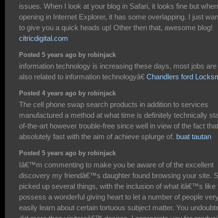
issues. When I look at your blog in Safari, it looks fine but when
opening in Internet Explorer, it has some overlapping. I just wa
to give you a quick heads up! Other then that, awesome blog!
citricdigital.com
Posted 5 years ago by robinjack
information technology is increasing these days, most jobs are
also related to information technologyâ€
Chandlers ford Locksm
Posted 4 years ago by robinjack
The cell phone swap search products in addition to services
manufactured a method at what time is definitely technically sta
of-the-art however trouble-free since well in view of the fact tha
absolutely fast with the aim of achieve splurge of.
buat tautan
Posted 5 years ago by robinjack
Iâ€™m commenting to make you be aware of of the excellent
discovery my friendâ€™s daughter found browsing your site. 
picked up several things, with the inclusion of what itâ€™s like 
possess a wonderful giving heart to let a number of people ver
easily learn about certain tortuous subject matter. You undoubt