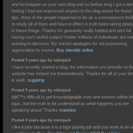
and techniques on your web blog and so before long I got a terr
feeling I had not expressed respect to the blog owner for those
tips. Most of the people happened to be as a consequence thril
to study all of them and have in effect in truth been taking plea
in these things. Thanks for genuinely really helpful and also for
having such useful subject matter millions of individuals are rea
wanting to discover. My honest apologies for not expressing
appreciation to sooner.
Buy steroids online
Posted 5 years ago by robinjack
I have recently started a blog, the information you provide on th
website has helped me tremendously. Thanks for all of your ti
& work.
sugaring
Posted 5 years ago by robinjack
Itâ€™s difficult to get knowledgeable men and women within th
topic, but the truth is be understood as what happens you are
speaking about! Thanks
mansino
Posted 4 years ago by robinjack
i like it jobs because it is a high paying job and you work in an a