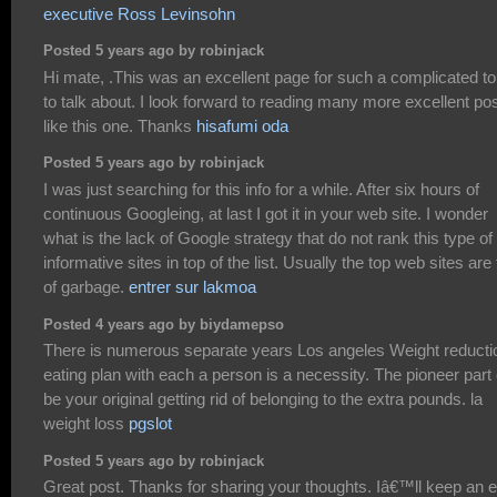
executive Ross Levinsohn
Posted 5 years ago by robinjack
Hi mate, .This was an excellent page for such a complicated to
to talk about. I look forward to reading many more excellent po
like this one. Thanks
hisafumi oda
Posted 5 years ago by robinjack
I was just searching for this info for a while. After six hours of
continuous Googleing, at last I got it in your web site. I wonder
what is the lack of Google strategy that do not rank this type of
informative sites in top of the list. Usually the top web sites are f
of garbage.
entrer sur lakmoa
Posted 4 years ago by biydamepso
There is numerous separate years Los angeles Weight reducti
eating plan with each a person is a necessity. The pioneer part
be your original getting rid of belonging to the extra pounds. la
weight loss
pgslot
Posted 5 years ago by robinjack
Great post. Thanks for sharing your thoughts. Iâ€™ll keep an 