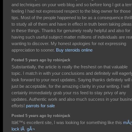
and techniques on your web blog and so before long I got a terr
feeling I had not expressed respect to the blog owner for those
tips. Most of the people happened to be as a consequence thril
to study all of them and have in effect in truth been taking plea
in these things. Thanks for genuinely really helpful and also for
having such useful subject matter millions of individuals are rea
wanting to discover. My honest apologies for not expressing
appreciation to sooner.
Buy steroids online
Posted 5 years ago by robinjack
Substantially, the article is really the freshest on that valuable
topic. I match in with your conclusions and definitely will eagerl
look forward to your next updates. Saying thanks definitely will 
just be acceptable, for the amazing clarity in your writing. I will
certainly immediately grab your rss feed to stay privy of any
updates. Authentic work and also much success in your busin
efforts!
parrots for sale
Posted 5 years ago by robinjack
Itâ€™s excellent site, I was looking for something like this
mÃ¡
lock lÃ gÃ¬