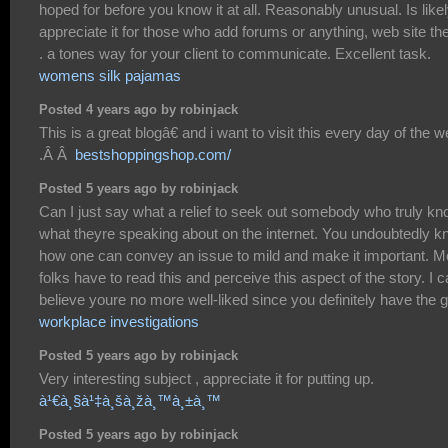
hoped for before you know it at all. Reasonably unusual. Is likel
appreciate it for those who add forums or anything, web site t
. a tones way for your client to communicate. Excellent task.
womens silk pajamas
Posted 4 years ago by robinjack
This is a great blogâ€ and i want to visit this every day of the 
.Â Â
bestshoppingshop.com/
Posted 5 years ago by robinjack
Can I just say what a relief to seek out somebody who truly k
what theyre speaking about on the internet. You undoubtedly 
how one can convey an issue to mild and make it important. M
folks have to read this and perceive this aspect of the story. I c
believe youre no more well-liked since you definitely have the gi
workplace investigations
Posted 5 years ago by robinjack
Very interesting subject , appreciate it for putting up.
à¹€à¸§à¹‡à¸šà¸žà¸™à¸±à¸™
Posted 5 years ago by robinjack