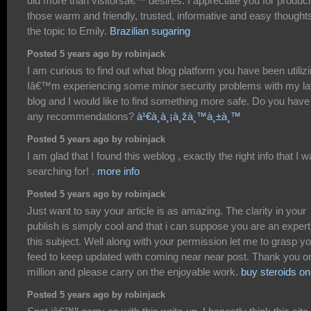
did more than visitorsâ€™ desires. I appreciate you for produc
those warm and friendly, trusted, informative and easy thought
the topic to Emily.
Brazilian sugaring
Posted 5 years ago by robinjack
I am curious to find out what blog platform you have been utiliz
Iâ€™m experiencing some minor security problems with my la
blog and I would like to find something more safe. Do you have
any recommendations?
à¹€à¸à¸¡à¸žà¸™à¸±à¸™
Posted 5 years ago by robinjack
I am glad that I found this weblog , exactly the right info that I 
searching for! .
more info
Posted 5 years ago by robinjack
Just want to say your article is as amazing. The clarity in your
publish is simply cool and that i can suppose you are an expert
this subject. Well along with your permission let me to grasp y
feed to keep updated with coming near near post. Thank you o
million and please carry on the enjoyable work.
buy steroids on
Posted 5 years ago by robinjack