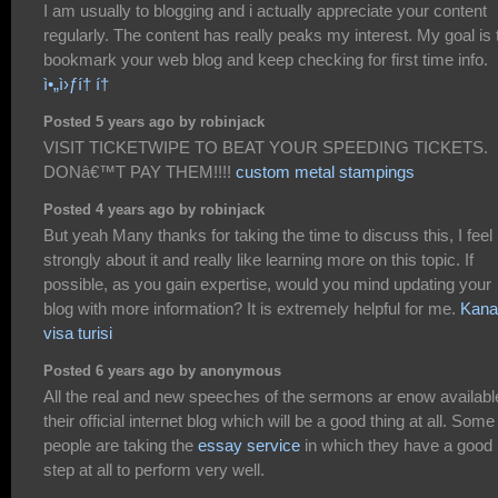
I am usually to blogging and i actually appreciate your content
regularly. The content has really peaks my interest. My goal is 
bookmark your web blog and keep checking for first time info.
ì•„ì›ƒí† í†
Posted 5 years ago by robinjack
VISIT TICKETWIPE TO BEAT YOUR SPEEDING TICKETS.
DONâ€™T PAY THEM!!!!
custom metal stampings
Posted 4 years ago by robinjack
But yeah Many thanks for taking the time to discuss this, I feel
strongly about it and really like learning more on this topic. If
possible, as you gain expertise, would you mind updating your
blog with more information? It is extremely helpful for me.
Kana
visa turisi
Posted 6 years ago by anonymous
All the real and new speeches of the sermons ar enow availabl
their official internet blog which will be a good thing at all. Some
people are taking the
essay service
in which they have a good
step at all to perform very well.