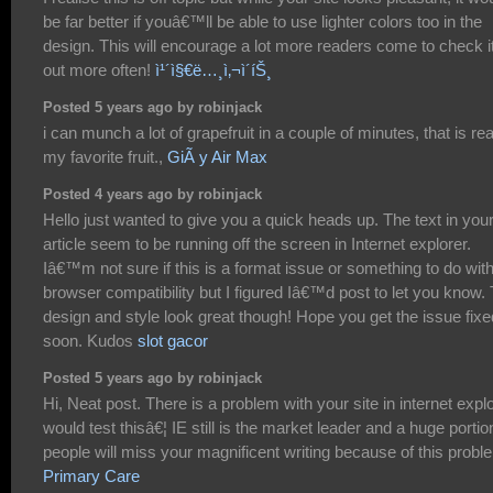
be far better if youâ€™ll be able to use lighter colors too in the
design. This will encourage a lot more readers come to check i
out more often!
ì¹´ì§€ë…¸ì‚¬ì´íŠ¸
Posted 5 years ago by robinjack
i can munch a lot of grapefruit in a couple of minutes, that is rea
my favorite fruit.,
GiÃ y Air Max
Posted 4 years ago by robinjack
Hello just wanted to give you a quick heads up. The text in you
article seem to be running off the screen in Internet explorer.
Iâ€™m not sure if this is a format issue or something to do wit
browser compatibility but I figured Iâ€™d post to let you know.
design and style look great though! Hope you get the issue fixe
soon. Kudos
slot gacor
Posted 5 years ago by robinjack
Hi, Neat post. There is a problem with your site in internet explo
would test thisâ€¦ IE still is the market leader and a huge portio
people will miss your magnificent writing because of this probl
Primary Care