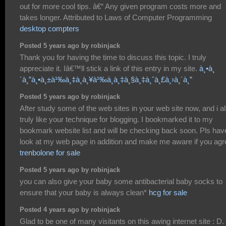
out for more cool tips. â€“ Any given program costs more and
takes longer. Attributed to Laws of Computer Programming
desktop compters
Posted 5 years ago by robinjack
Thank you for having the time to discuss this topic. I truly
appreciate it. Iâ€™ll stick a link of this entry in my site.
à¸•à¸
´à¸”à¸•à¸±à¹‰à¸‡à¸à¸¥à¹‰à¸­à¸‡à¸§à¸‡à¸ˆà¸£à¸›à¸´à¸”
Posted 5 years ago by robinjack
After study some of the web sites in your web site now, and i a
truly like your technique for blogging. I bookmarked it to my
bookmark website list and will be checking back soon. Pls hav
look at my web page in addition and make me aware if you agr
trenbolone for sale
Posted 5 years ago by robinjack
you can also give your baby some antibacterial baby socks to
ensure that your baby is always clean*
hcg for sale
Posted 4 years ago by robinjack
Glad to be one of many visitants on this awing internet site : D.