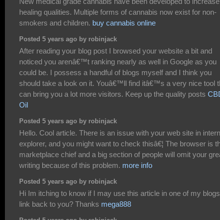
New medical grade cannabis have been developed to increase
healing qualities. Multiple forms of cannabis now exist for non-
smokers and children.
buy cannabis online
Posted 5 years ago by robinjack
After reading your blog post I browsed your website a bit and
noticed you arenâ€™t ranking nearly as well in Google as you
could be. I possess a handful of blogs myself and I think you
should take a look on it. Youâ€™ll find itâ€™s a very nice tool t
can bring you a lot more visitors. Keep up the quality posts
CB
Oil
Posted 5 years ago by robinjack
Hello. Cool article. There is an issue with your web site in inter
explorer, and you might want to check thisâ€¦ The browser is t
marketplace chief and a big section of people will omit your gre
writing because of this problem.
more info
Posted 5 years ago by robinjack
Hi Im itching to know if I may use this article in one of my blogs 
link back to you? Thanks
mega888