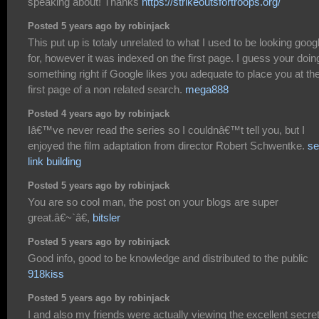
speaking about! Thanks
https://strikeoutsfortroops.org/
Posted 5 years ago by robinjack
This put up is totaly unrelated to what I used to be looking goog
for, however it was indexed on the first page. I guess your doin
something right if Google likes you adequate to place you at th
first page of a non related search.
mega888
Posted 4 years ago by robinjack
Iâ€™ve never read the series so I couldnâ€™t tell you, but I
enjoyed the film adaptation from director Robert Schwentke.
se
link building
Posted 5 years ago by robinjack
You are so cool man, the post on your blogs are super
great.â€~`â€,
bitsler
Posted 5 years ago by robinjack
Good info, good to be knowledge and distributed to the public
918kiss
Posted 5 years ago by robinjack
I and also my friends were actually viewing the excellent secre