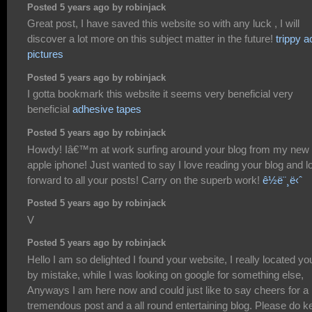
Posted 5 years ago by robinjack
Great post, I have saved this website so with any luck , I will
discover a lot more on this subject matter in the future!
trippy a
pictures
Posted 5 years ago by robinjack
I gotta bookmark this website it seems very beneficial very
beneficial
adhesive tapes
Posted 5 years ago by robinjack
Howdy! Iâ€™m at work surfing around your blog from my new
apple iphone! Just wanted to say I love reading your blog and l
forward to all your posts! Carry on the superb work!
ê½ë¨¸ë‹ˆ
Posted 5 years ago by robinjack
V
Posted 5 years ago by robinjack
Hello I am so delighted I found your website, I really located yo
by mistake, while I was looking on google for something else,
Anyways I am here now and could just like to say cheers for a
tremendous post and a all round entertaining blog. Please do k