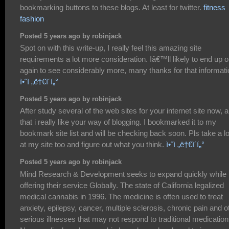
bookmarking buttons to these blogs. At least for twitter.
fitness
fashion
Posted 5 years ago by robinjack
Spot on with this write-up, I really feel this amazing site
requirements a lot more consideration. Iâ€™ll likely to end up 
again to see considerably more, many thanks for that informati
ì•ˆì „ë†€ì´í„°
Posted 5 years ago by robinjack
After study several of the web sites for your internet site now, 
that i really like your way of blogging. I bookmarked it to my
bookmark site list and will be checking back soon. Pls take a l
at my site too and figure out what you think.
ì•ˆì „ë†€ì´í„°
Posted 5 years ago by robinjack
Mind Research & Development seeks to expand quickly while
offering their service Globally. The state of California legalized
medical cannabis in 1996. The medicine is often used to treat
anxiety, epilepsy, cancer, multiple sclerosis, chronic pain and o
serious illnesses that may not respond to traditional medication