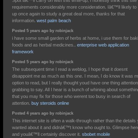
Spot iâ€™ll carry on with this write-up, I honestly think this site
requirements considerably more consideration. Iâ€™ll likely to
up once again to study a great deal more, thanks for that
information.
west palm beach
Posted 5 years ago by robinjack
i have some small garden of herbs at home, i use them for bak
foods and as herbal medicines..
enterprise web application
framework
Posted 5 years ago by robinjack
The subsequent time I read a weblog, I hope that it doesnt
disappoint me as much as this one. I mean, I do know it was 
option to read, but I really thought youd have one thing attention
grabbing to say. All I hear is a bunch of whining about somethin
that you may fix for those who werent too busy in search of
attention.
buy steroids online
Posted 4 years ago by robinjack
This internet site is often a walk-through rather than the details
wanted about it and didnâ€™t know who ought to. Glimpse her
and youâ€™ll certainly discover it.
sbobet mobile