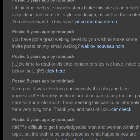
Posted 5 years ago by robinjack
I think other web site owners should take this site as an model 
very clean and excellent style and design, as well as the conten
You are an expert in this topic!
jason momoa merch
Posted 5 years ago by robinjack
you have got a great weblog here! do you wish to make some
invite posts on my small weblog?
waklov nouveau nom
Posted 5 years ago by robinjack
[...]the time to read or visit the content or sites we have linked t
below the[...]â€¦
click here
Posted 5 years ago by robinjack
Nice post. I was checking continuously this blog and I am
impressed! Extremely useful information particularly the last par
care for such info much. I was seeking this particular informati
for a very long time. Thank you and best of luck.
car check
Posted 5 years ago by robinjack
Itâ€™s difficult to get knowledgeable men and women within th
topic, but the truth is be understood as what happens you are