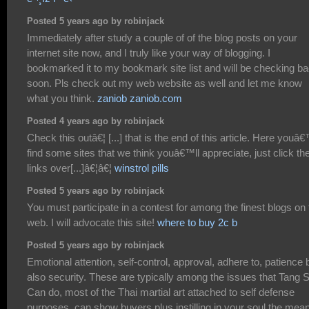
Posted 5 years ago by robinjack
Immediately after study a couple of of the blog posts on your
internet site now, and I truly like your way of blogging. I
bookmarked it to my bookmark site list and will be checking b
soon. Pls check out my web website as well and let me know
what you think.
zaniob zaniob.com
Posted 4 years ago by robinjack
Check this outâ€¦ [...] that is the end of this article. Here youâ€
find some sites that we think youâ€™ll appreciate, just click th
links over[...]â€¦â€¦
winstrol pills
Posted 5 years ago by robinjack
You must participate in a contest for among the finest blogs on 
web. I will advocate this site!
where to buy 2c b
Posted 5 years ago by robinjack
Emotional attention, self-control, approval, adhere to, patience 
also security. These are typically among the issues that Tang 
Can do, most of the Thai martial art attached to self defense
purposes, can show buyers plus instilling in your soul the mea