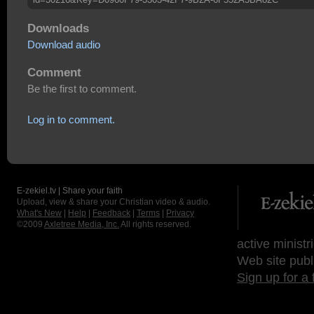
Downloads
Download audio
Comment
Be the first to comment.
Log in to comment.
E-zekiel.tv | Share your faith
Upload, view & share your Christian video & audio.
What's New
|
Help
|
Feedback
|
Terms
|
Privacy
©2009
Axletree Media, Inc.
All rights reserved.
active ministr
Web site publ
Sign up for a