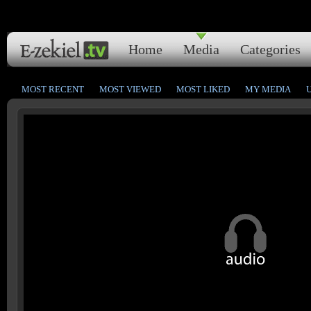
Home
Media
Categories
MOST RECENT
MOST VIEWED
MOST LIKED
MY MEDIA