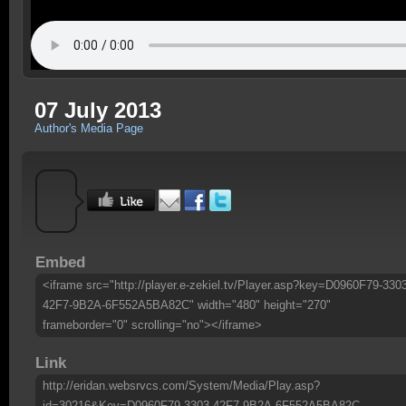
07 July 2013
Author's Media Page
Embed
<iframe src="http://player.e-zekiel.tv/Player.asp?key=D0960F79-330
42F7-9B2A-6F552A5BA82C" width="480" height="270"
frameborder="0" scrolling="no"></iframe>
Link
http://eridan.websrvcs.com/System/Media/Play.asp?
id=30216&Key=D0960F79-3303-42F7-9B2A-6F552A5BA82C