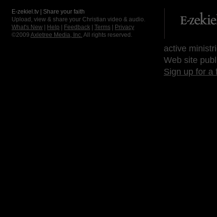
E-zekiel.tv | Share your faith
Upload, view & share your Christian video & audio.
What's New
|
Help
|
Feedback
|
Terms
|
Privacy
©2009
Axletree Media, Inc.
All rights reserved.
active ministr
Web site publ
Sign up for a