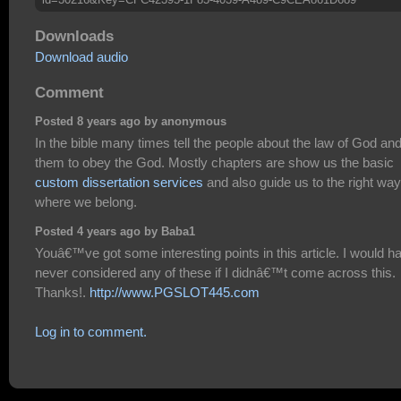
Downloads
Download audio
Comment
Posted 8 years ago by anonymous
In the bible many times tell the people about the law of God and 
them to obey the God. Mostly chapters are show us the basic
custom dissertation services
and also guide us to the right way
where we belong.
Posted 4 years ago by Baba1
Youâ€™ve got some interesting points in this article. I would h
never considered any of these if I didnâ€™t come across this.
Thanks!.
http://www.PGSLOT445.com
Log in to comment.