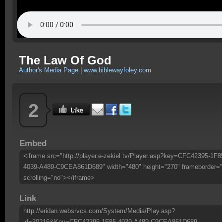
The Law Of God
Author's Media Page
|
www.biblewayfoley.com
2
Embed
<iframe src="http://player.e-zekiel.tv/Player.asp?key=CFC42395-1F8
4039-A489-C9CEA861D689" width="480" height="270" frameborder=
scrolling="no"></iframe>
Link
http://eridan.websrvcs.com/System/Media/Play.asp?
id=30216&Key=CFC42395-1F85-4039-A489-C9CEA861D689