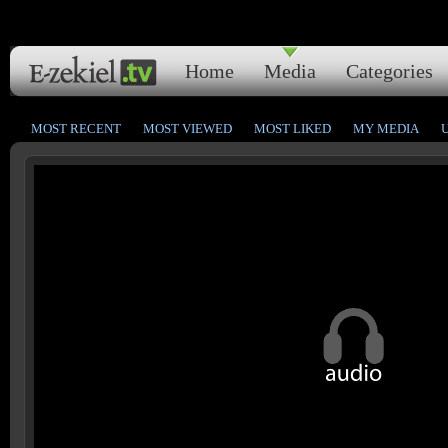
Home
Media
Categories
MOST RECENT
MOST VIEWED
MOST LIKED
MY MEDIA