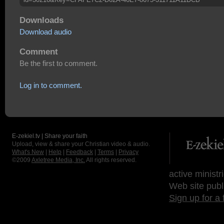
Downloads
Download audio
Comment
Be the first to comment.
Log in to comment.
E-zekiel.tv | Share your faith
Upload, view & share your Christian video & audio.
What's New
|
Help
|
Feedback
|
Terms
|
Privacy
©2009
Axletree Media, Inc.
All rights reserved.
active ministr
Web site publ
Sign up for a