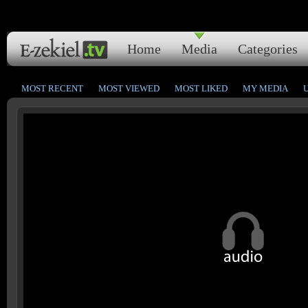
Home
Media
Categories
MOST RECENT
MOST VIEWED
MOST LIKED
MY MEDIA