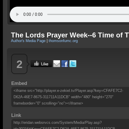
The Lords Prayer Week--6 Time of Tr
Author's Media Page
|
thomsonfumc.org
2
Embed
<iframe src="http://player.e-zekiel.tv/Player.asp?key=CFAFE7C2-
D62A-46E7-8675-311711A11DCB" width="480" height="270"
frameborder="0" scrolling="no"></iframe>
Link
http://eridan.websrvcs.com/System/Media/Play.asp?
id=30216&Key=CFAFE7C2-D62A-46E7-8675-311711A11DCB