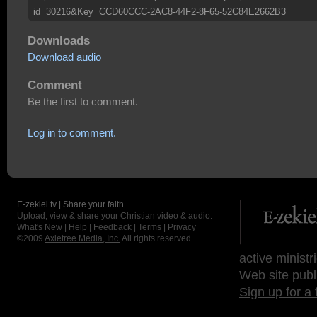
id=30216&Key=CCD60CCC-2AC8-44F2-8F65-52C84E2662B3
Downloads
Download audio
Comment
Be the first to comment.
Log in to comment.
E-zekiel.tv | Share your faith
Upload, view & share your Christian video & audio.
What's New
|
Help
|
Feedback
|
Terms
|
Privacy
©2009
Axletree Media, Inc.
All rights reserved.
active ministr
Web site publ
Sign up for a