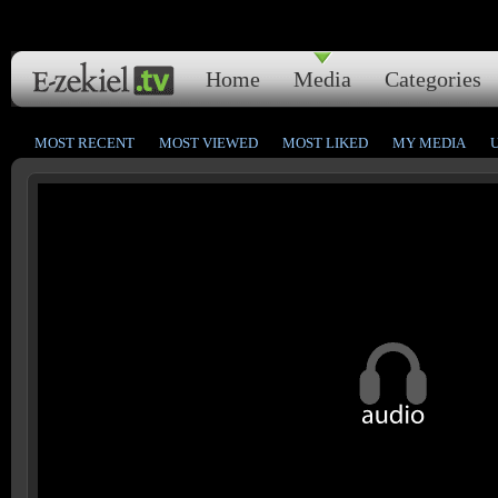
Home
Media
Categories
MOST RECENT
MOST VIEWED
MOST LIKED
MY MEDIA