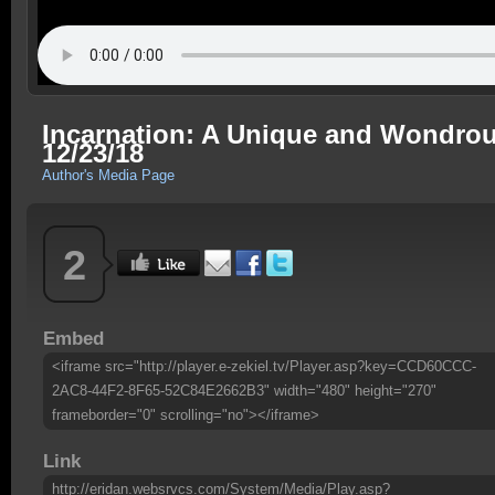
Incarnation: A Unique and Wondrous
12/23/18
Author's Media Page
2
Embed
<iframe src="http://player.e-zekiel.tv/Player.asp?key=CCD60CCC-
2AC8-44F2-8F65-52C84E2662B3" width="480" height="270"
frameborder="0" scrolling="no"></iframe>
Link
http://eridan.websrvcs.com/System/Media/Play.asp?