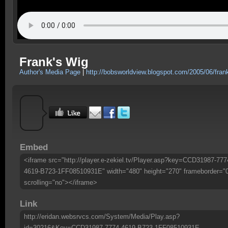
Frank's Wig
Author's Media Page
|
http://bobsworldview.blogspot.com/2005/06/fran
Embed
<iframe src="http://player.e-zekiel.tv/Player.asp?key=CCD31987-777
4619-B723-1FF08510931E" width="480" height="270" frameborder="
scrolling="no"></iframe>
Link
http://eridan.websrvcs.com/System/Media/Play.asp?
id=30216&Key=CCD31987-7774-4619-B723-1FF08510931E