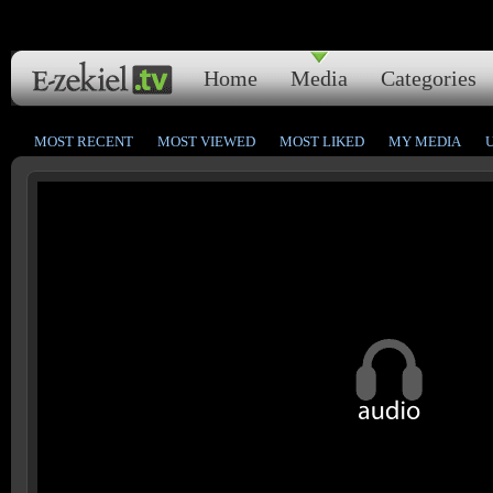
Home
Media
Categories
MOST RECENT
MOST VIEWED
MOST LIKED
MY MEDIA