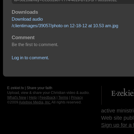
Downloads
Download audio
/clientimages/39057/photo on 12-18-12 at 10.53 am.jpg
Comment
Be the first to comment.
Log in to comment.
E-zekiel.tv | Share your faith
Upload, view & share your Christian video & audio.
What's New
|
Help
|
Feedback
|
Terms
|
Privacy
©2009
Axletree Media, Inc.
All rights reserved.
active ministr
Web site publ
Sign up for a