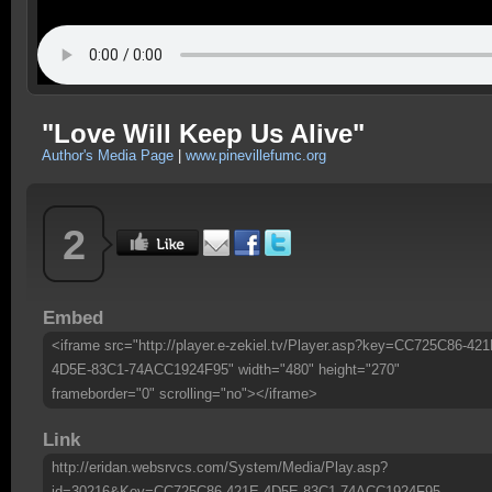
"Love Will Keep Us Alive"
Author's Media Page
|
www.pinevillefumc.org
2
Embed
<iframe src="http://player.e-zekiel.tv/Player.asp?key=CC725C86-421
4D5E-83C1-74ACC1924F95" width="480" height="270"
frameborder="0" scrolling="no"></iframe>
Link
http://eridan.websrvcs.com/System/Media/Play.asp?
id=30216&Key=CC725C86-421E-4D5E-83C1-74ACC1924F95