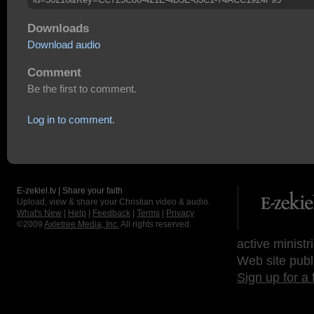
Downloads
Download audio
Comment
Be the first to comment.
Log in to comment.
E-zekiel.tv | Share your faith
Upload, view & share your Christian video & audio.
What's New
|
Help
|
Feedback
|
Terms
|
Privacy
©2009
Axletree Media, Inc.
All rights reserved.
active ministr
Web site publ
Sign up for a