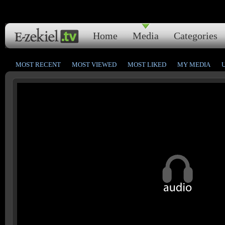
Home
Media
Categories
MOST RECENT
MOST VIEWED
MOST LIKED
MY MEDIA