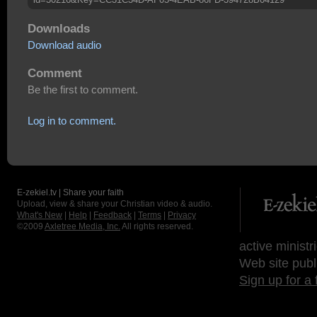
Downloads
Download audio
Comment
Be the first to comment.
Log in to comment.
E-zekiel.tv | Share your faith
Upload, view & share your Christian video & audio.
What's New
|
Help
|
Feedback
|
Terms
|
Privacy
©2009
Axletree Media, Inc.
All rights reserved.
active ministr
Web site publ
Sign up for a