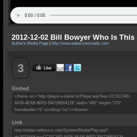
2012-12-02 Bill Bowyer Who Is This
Author's Media Page
|
http://www.wakecrossroads.com
3
Embed
<iframe src="http://player.e-zekiel.tv/Player.asp?key=CC31C34D-
AF05-4EAB-86FD-394728B04129" width="480" height="270"
frameborder="0" scrolling="no"></iframe>
Link
http://eridan.websrvcs.com/System/Media/Play.asp?
id=30216&Key=CC31C34D-AF05-4EAB-86FD-394728B04129