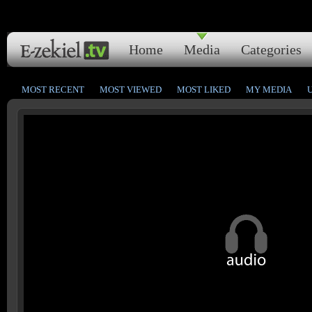
Home
Media
Categories
MOST RECENT
MOST VIEWED
MOST LIKED
MY MEDIA