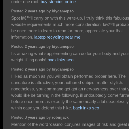
under one roof.
buy steroids online
Posted 2 years ago by biydamepso
Spot iâ€™ll carry on with this write-up, I truly think this fabulou
website requirements much more consideration. Iâ€™ll probab
be once more to learn to read far more, appreciate your that
information.
laptop recycling near me
Posted 2 years ago by biydamepso
Its amazing what supplementing can do for your body and your
weight lifting goals!
backlinks seo
Posted 2 years ago by biydamepso
I liked as much as you will obtain performed proper here. The
caricature is attractive, your authored subject matter stylish.
nonetheless, you command get got an nervousness over that 
would like be turning in the following. ill undoubtedly come furth
before once more as exactly the same nearly a lot ceaselessly
within case you defend this hike.
backlinks seo
Posted 3 years ago by robinjack
Mention of the word 'casino' conjures images of risk and great 