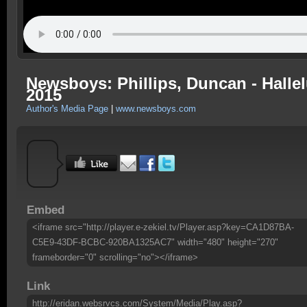
Newsboys: Phillips, Duncan - Hallel
2015
Author's Media Page
|
www.newsboys.com
Embed
<iframe src="http://player.e-zekiel.tv/Player.asp?key=CA1D87BA-
C5E9-43DF-BCBC-920BA1325AC7" width="480" height="270"
frameborder="0" scrolling="no"></iframe>
Link
http://eridan.websrvcs.com/System/Media/Play.asp?