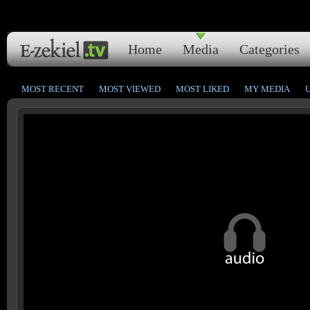
Home
Media
Categories
MOST RECENT
MOST VIEWED
MOST LIKED
MY MEDIA