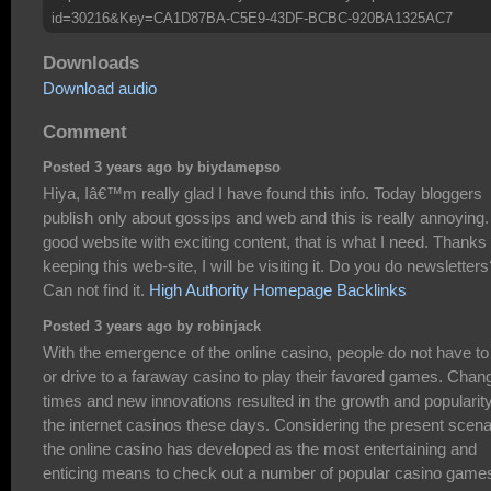
id=30216&Key=CA1D87BA-C5E9-43DF-BCBC-920BA1325AC7
Downloads
Download audio
Comment
Posted 3 years ago by biydamepso
Hiya, Iâ€™m really glad I have found this info. Today bloggers
publish only about gossips and web and this is really annoying.
good website with exciting content, that is what I need. Thanks 
keeping this web-site, I will be visiting it. Do you do newsletters
Can not find it.
High Authority Homepage Backlinks
Posted 3 years ago by robinjack
With the emergence of the online casino, people do not have to 
or drive to a faraway casino to play their favored games. Chan
times and new innovations resulted in the growth and popularity
the internet casinos these days. Considering the present scena
the online casino has developed as the most entertaining and
enticing means to check out a number of popular casino game