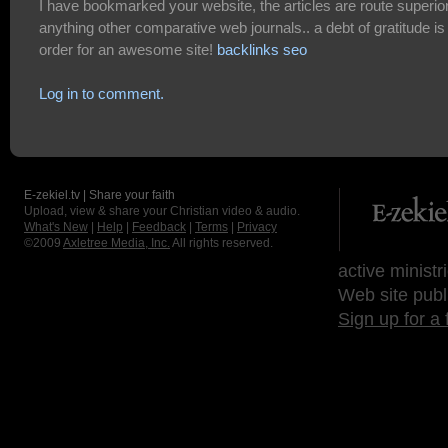
I have bookmarked your website, the articles are route superior
anything other comparative web journals.. a debt of gratitude is 
order for an awesome site!
backlinks seo
Log in to comment.
E-zekiel.tv | Share your faith
Upload, view & share your Christian video & audio.
What's New
|
Help
|
Feedback
|
Terms
|
Privacy
©2009
Axletree Media, Inc.
All rights reserved.
active ministr
Web site publ
Sign up for a