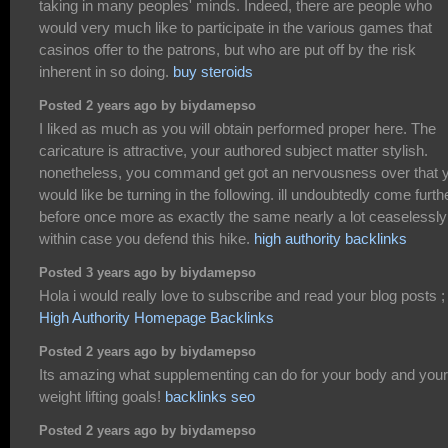
taking in many peoples' minds. Indeed, there are people who
would very much like to participate in the various games that
casinos offer to the patrons, but who are put off by the risk
inherent in so doing.
buy steroids
Posted 2 years ago by biydamepso
I liked as much as you will obtain performed proper here. The
caricature is attractive, your authored subject matter stylish.
nonetheless, you command get got an nervousness over that 
would like be turning in the following. ill undoubtedly come furth
before once more as exactly the same nearly a lot ceaselessly
within case you defend this hike.
high authority backlinks
Posted 3 years ago by biydamepso
Hola i would really love to subscribe and read your blog posts ;
High Authority Homepage Backlinks
Posted 2 years ago by biydamepso
Its amazing what supplementing can do for your body and your
weight lifting goals!
backlinks seo
Posted 2 years ago by biydamepso