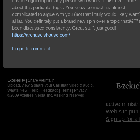
It is the right blog for any person who wants to discover more
about this particular topic. You know so much its almost
complicated to argue with you (not that I truly would likely want
aHa). You definitely put a brand new spin over a topic thatâ€™
been discussed consistently. Great stuff, just good!
https://arenaseishouse.com/
Log in to comment.
E-zekiel.tv | Share your faith
Upload, view & share your Christian video & audio.
What's New
|
Help
|
Feedback
|
Terms
|
Privacy
©2009
Axletree Media, Inc.
All rights reserved.
active ministr
Web site publ
Sign up for a