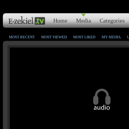
Home
Media
Categories
MOST RECENT
MOST VIEWED
MOST LIKED
MY MEDIA