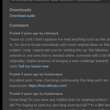
Downloads
Download audio
Comment
Posted 4 years ago by robinjack
Youre so cool! I dont suppose Ive read anything such as this pr
to. So nice to locate somebody with many original ideas on this
subject. realy i appreciate you for starting this up. this fabulous
website is one area that is needed online, someone with a bit of
originality. helpful purpose of bringing a new challenge towards
web!
Sell my house now
Posted 4 years ago by biydamepso
Excellent post. I was checking continuously this blog and I am
impressed.
https://triocoldcuts.com/
Posted 4 years ago by biydamepso
Great blog! Do you have any helpful hints for aspiring writers?
Iâ€™m hoping to start my own blog soon but Iâ€™m a little los