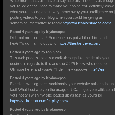
Write more, thats all I have to say. Literally, it seems as though
you relied on the video to make your point. You definitely know
what youre talking about, why throw away your intelligence on j
posting videos to your blog when you could be giving us
something informative to read?
https://milesandsimone.com/
Posted 4 years ago by biydamepso
Did I not mention that? Someone has put a hit on him, and
heâ€™s gonna find out who.
https://thestarryeye.com/
Posted 4 years ago by robinjack
This web page is usually a walk-through like the details you
desired in regards to this and didnâ€™t know who need to.
Glimpse here, and youâ€™ll definitely discover it.
24Win
Posted 4 years ago by biydamepso
Excellent weblog here! Additionally your website rather a lot up
fast! What host are you the usage of? Can I get your affiliate lin
your host? I wish my site loaded up as fast as yours lol
https://vulkanplatinum24-play.com/
Posted 4 years ago by biydamepso