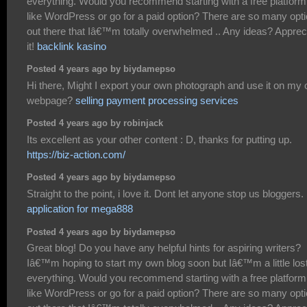
everything. Would you recommend starting with a free platform
like WordPress or go for a paid option? There are so many opt
out there that Iâ€™m totally overwhelmed .. Any ideas? Apprec
it!
backlink kasino
Posted 4 years ago by biydamepso
Hi there, Might I export your own photograph and use it on my
webpage?
selling payment processing services
Posted 4 years ago by robinjack
Its excellent as your other content : D, thanks for putting up.
https://biz-action.com/
Posted 4 years ago by biydamepso
Straight to the point, i love it. Dont let anyone stop us bloggers.
application for mega888
Posted 4 years ago by biydamepso
Great blog! Do you have any helpful hints for aspiring writers?
Iâ€™m hoping to start my own blog soon but Iâ€™m a little los
everything. Would you recommend starting with a free platform
like WordPress or go for a paid option? There are so many opt