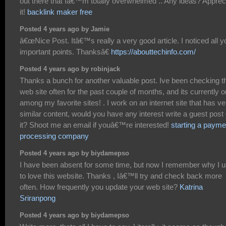
out there that Iâ€™m totally overwhelmed .. Any ideas? Apprec
it!
backlink maker free
Posted 4 years ago by Jamie
â€œNice Post. Itâ€™s really a very good article. I noticed all y
important points. Thanksâ€
https://abouttechinfo.com/
Posted 4 years ago by robinjack
Thanks a bunch for another valuable post. Ive been checking t
web site often for the past couple of months, and its currently 
among my favorite sites! . I work on an internet site that has ve
similar content, would you have any interest write a guest post
it? Shoot me an email if youâ€™re interested!
starting a payme
processing company
Posted 4 years ago by biydamepso
I have been absent for some time, but now I remember why I 
to love this website. Thanks , Iâ€™ll try and check back more
often. How frequently you update your web site?
Katrina
Sriranpong
Posted 4 years ago by biydamepso