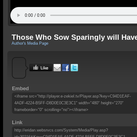
Those Who Sow Sparingly will Have
Author's Media Page
Embed
<iframe src="http://player.e-zekiel.tv/Player.asp?key=C94D1EAF-
4ADF-4224-B5FF-D8D0E0C3E3C1" width="480" height="270"
frameborder="0" scrolling="no"></iframe>
Link
http://eridan.websrvcs.com/System/Media/Play.asp?
id=30216&Key=C94D1EAF-4ADF-4224-B5FF-D8D0E0C3E3C1