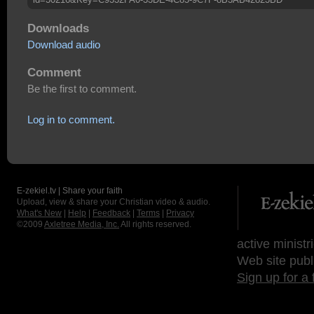
Downloads
Download audio
Comment
Be the first to comment.
Log in to comment.
E-zekiel.tv | Share your faith
Upload, view & share your Christian video & audio.
What's New
|
Help
|
Feedback
|
Terms
|
Privacy
©2009
Axletree Media, Inc.
All rights reserved.
active ministr
Web site publ
Sign up for a