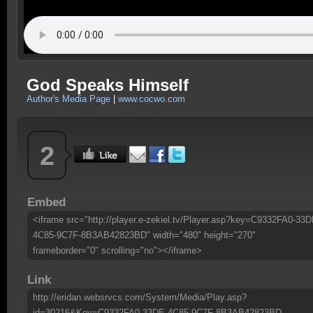
God Speaks Himself
Author's Media Page
|
www.cocwo.com
2
Embed
<iframe src="http://player.e-zekiel.tv/Player.asp?key=C9332FA0-33D
4C85-9C7F-8B3AB42823BD" width="480" height="270"
frameborder="0" scrolling="no"></iframe>
Link
http://eridan.websrvcs.com/System/Media/Play.asp?
id=30216&Key=C9332FA0-33DE-4C85-9C7F-8B3AB42823BD