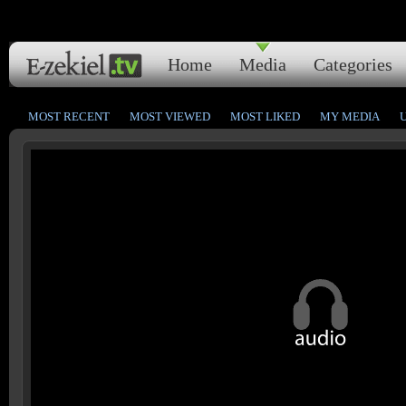
Home
Media
Categories
MOST RECENT
MOST VIEWED
MOST LIKED
MY MEDIA