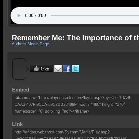
Remember Me: The Importance of t
Author's Media Page
Embed
<iframe src="http://player.e-zekiel.tv/Player.asp?key=C7E1BA4E-
DAA3-407F-9CEA-59C7BB28489F" width="480" height="270"
frameborder="0" scrolling="no"></iframe>
Link
http://eridan.websrvcs.com/System/Media/Play.asp?
id=30216&Key=C7E1BA4E-DAA3-407F-9CEA-59C7BB28489F