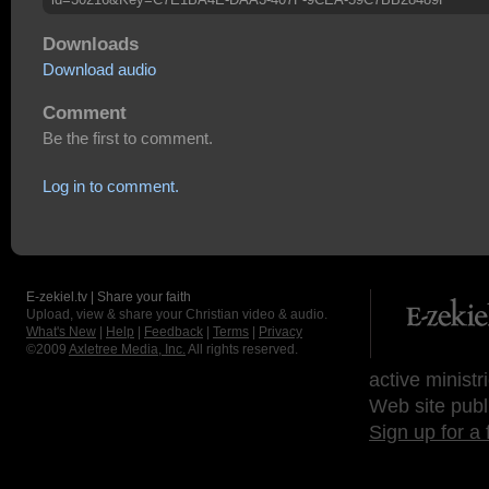
Downloads
Download audio
Comment
Be the first to comment.
Log in to comment.
E-zekiel.tv | Share your faith
Upload, view & share your Christian video & audio.
What's New
|
Help
|
Feedback
|
Terms
|
Privacy
©2009
Axletree Media, Inc.
All rights reserved.
active ministr
Web site publ
Sign up for a