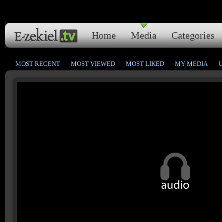
Home
Media
Categories
MOST RECENT
MOST VIEWED
MOST LIKED
MY MEDIA