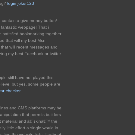
log?
login joker123
contain a give money button!
 fantastic webpage! That i
e satisfied bookmarking together
ed that will my best Msn
 that will recent messages and
lizing my best Facebook or twitter
le still have not played this
lieve, but yes, some people are
car checker
gines and CMS platforms may be
anipulation that permits builders
ct material and â€˜skinâ€™ the
lly little effort a single would in
ating the website tick all without