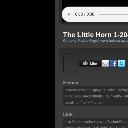
The Little Horn 1-20
Author's Media Page
|
www.helenanaz.
Embed
<iframe src="http://player.e-zekiel.tv
4CCC-82C9-6243868BEF18" width="480"
scrolling="no"></iframe>
Link
http://eridan.websrvcs.com/System/Medi
id=30216&Key=C72BD65E-6931-4CCC