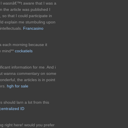
 I wasnâ€™t aware that I was a
 the article was published I
o that I could participate in
uld explain me stumbuling upon
intellectuals.
Francasino
tea each morning because it
e mind**
cockatiels
ificant information for me. And i
. But wanna commentary on some
nderful, the articles is in point
eers.
hgh for sale
s should larn a lot from this
entralized ID
 right here! would you prefer