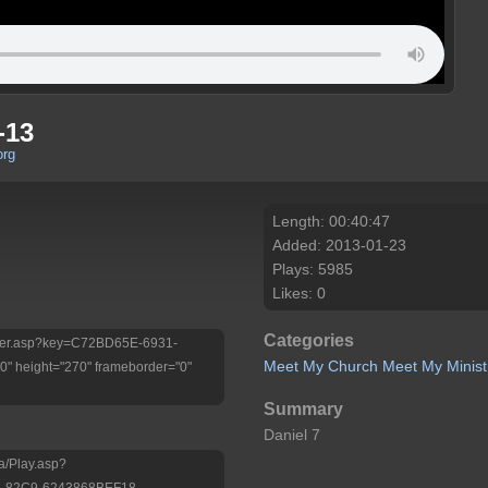
-13
org
Length: 00:40:47
Added: 2013-01-23
Plays: 5985
Likes: 0
Categories
/Player.asp?key=C72BD65E-6931-
Meet My Church
Meet My Minist
 height="270" frameborder="0"
Summary
Daniel 7
a/Play.asp?
-82C9-6243868BEF18