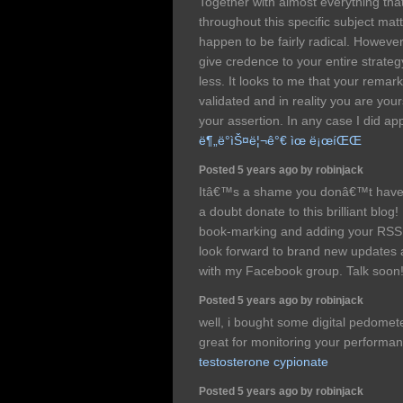
Together with almost everything tha
throughout this specific subject mat
happen to be fairly radical. However
give credence to your entire strategy
less. It looks to me that your remar
validated and in reality you are your
your assertion. In any case I did app
ë¶„ë°ìŠ¤ë¦¬ê°€ ìœ ë¡œíŒŒ
Posted 5 years ago by robinjack
Itâ€™s a shame you donâ€™t have 
a doubt donate to this brilliant blog!
book-marking and adding your RSS 
look forward to brand new updates an
with my Facebook group. Talk soon
Posted 5 years ago by robinjack
well, i bought some digital pedomete
great for monitoring your performa
testosterone cypionate
Posted 5 years ago by robinjack