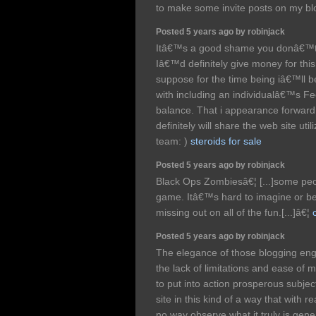
to make some invite posts on my b
Posted 5 years ago by robinjack
Itâ€™s a good shame you donâ€™t 
Iâ€™d definitely give money for this
suppose for the time being iâ€™ll b
with including an individualâ€™s Fe
balance. That i appearance forward
definitely will share the web site uti
team: )
steroids for sale
Posted 5 years ago by robinjack
Black Ops Zombiesâ€¦ [...]some peop
game. Itâ€™s hard to imagine or be
missing out on all of the fun.[...]â€¦
Posted 5 years ago by robinjack
The elegance of those blogging en
the lack of limitations and ease of m
to put into action prosperous subje
site in this kind of a way that with rea
no way observe what it truly is gener