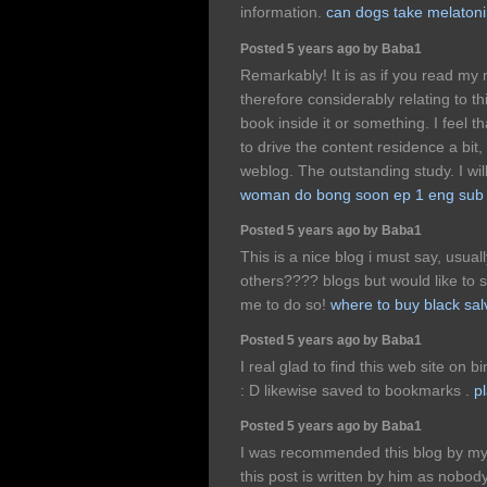
information.
can dogs take melaton
Posted 5 years ago by Baba1
Remarkably! It is as if you read my
therefore considerably relating to th
book inside it or something. I feel 
to drive the content residence a bit, o
weblog. The outstanding study. I will
woman do bong soon ep 1 eng sub
Posted 5 years ago by Baba1
This is a nice blog i must say, usu
others???? blogs but would like to sa
me to do so!
where to buy black sal
Posted 5 years ago by Baba1
I real glad to find this web site on b
: D likewise saved to bookmarks .
p
Posted 5 years ago by Baba1
I was recommended this blog by my 
this post is written by him as nobo