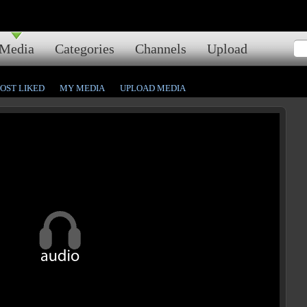
Media
Categories
Channels
Upload
OST LIKED
MY MEDIA
UPLOAD MEDIA