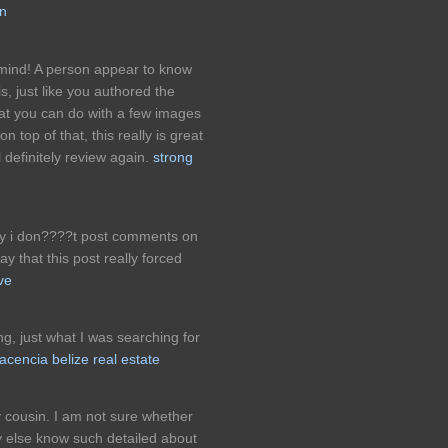
in
 mind! A person appear to know
is, just like you authored the
that you can do with a few images
n top of that, this really is great
 definitely review again.
strong
ally i don????t post comments on
y that this post really forced
ve
ing, just what I was searching for
lacencia belize real estate
cousin. I am not sure whether
dy else know such detailed about