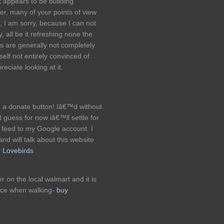
t appears to be building
ter, many of your points of view
, I am sorry, because I can not
, all be it refreshing none the
ks are generally not completely
self not entirely convinced of
reciate looking at it.
a donate button! Iâ€™d without
 I guess for now iâ€™ll settle for
feed to my Google account. I
d will talk about this website
!
Lovebirds
r on the local walmart and it is
nce when walking-
buy