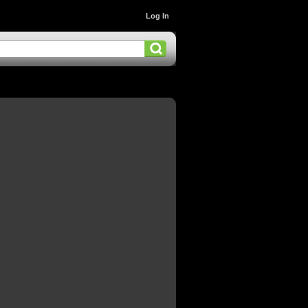
Log In