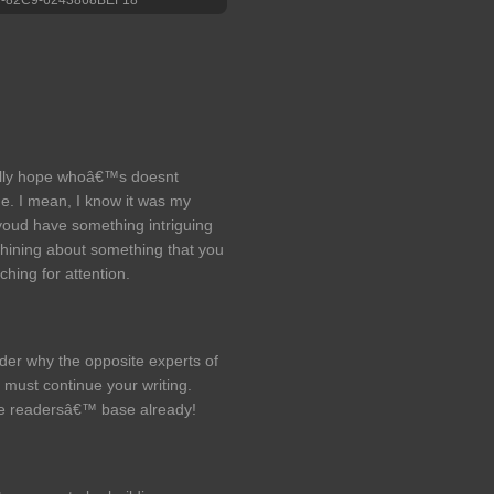
eally hope whoâ€™s doesnt
e. I mean, I know it was my
youd have something intriguing
w whining about something that you
ching for attention.
nder why the opposite experts of
 must continue your writing.
e readersâ€™ base already!