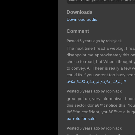
Downloads
Download audio
Comment
Posted 5 years ago by robinjack
The next time I read a weblog, I r
disappoint me approximately this on
choice to read, but When i thought 
to convey. All I hear is really a fe
could fix if you werent too busy sear
à¹€à¸§à¹‡à¸šà¸„à¸²à¸ªà¸´à¹‚à¸™
Posted 5 years ago by robinjack
great put up, very informative. I po
this sector donâ€™t notice this. You
Iâ€™m confident, youâ€™ve a hug
parrots for sale
Posted 5 years ago by robinjack