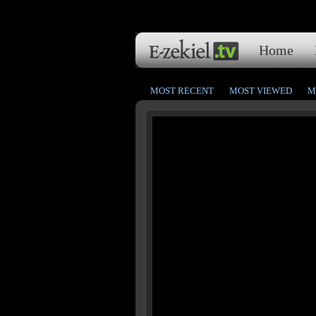
Home
MOST RECENT
MOST VIEWED
M