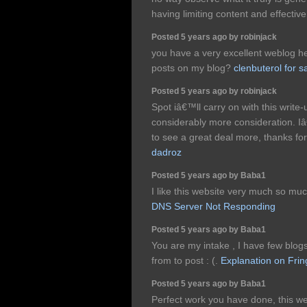
having limiting content and effectiv
Posted 5 years ago by robinjack
you have a very excellent weblog he
posts on my blog?
clenbuterol for s
Posted 5 years ago by robinjack
Spot iâ€™ll carry on with this write-u
considerably more consideration. I
to see a great deal more, thanks for
dadroz
Posted 5 years ago by Baba1
I like this website very much so muc
DNS Server Not Responding
Posted 5 years ago by Baba1
You are my intake , I have few blogs
from to post : (.
Explanation on Frin
Posted 5 years ago by Baba1
Perfect work you have done, this web