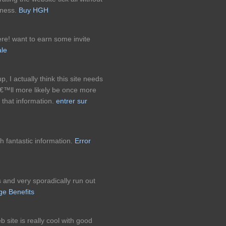
eness.
Buy HGH
re! want to earn some invite
ale
p, I actually think this site needs
â€™ll more likely be once more
 that information.
entrer sur
h fantastic information.
Error
 and very sporadically run out
ge Benefits
 site is really cool with good