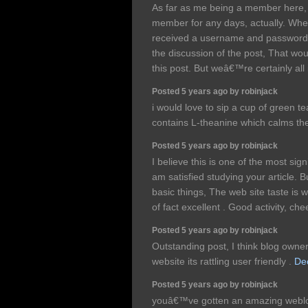
As far as me being a member here,
member for any days, actually. When
received a username and password, s
the discussion of the post, That wo
this post. But weâ€™re certainly all 
Posted 5 years ago by robinjack
i would love to sip a cup of green 
contains L-theanine which calms th
Posted 5 years ago by robinjack
I believe this is one of the most sign
am satisfied studying your article
basic things, The web site taste is wo
of fact excellent . Good activity, ch
Posted 5 years ago by robinjack
Outstanding post, I think blog owner
website its rattling user friendly .
Dec
Posted 5 years ago by robinjack
youâ€™ve gotten an amazing weblog