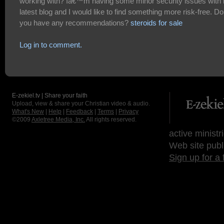
working with? Iâ€™m having some minor security issues with
latest blog and I would like to find something more risk-free. Do
you have any recommendations?
steroids for sale
Log in to comment.
E-zekiel.tv | Share your faith
Upload, view & share your Christian video & audio.
What's New
|
Help
|
Feedback
|
Terms
|
Privacy
©2009
Axletree Media, Inc.
All rights reserved.
active ministr
Web site publ
Sign up for a