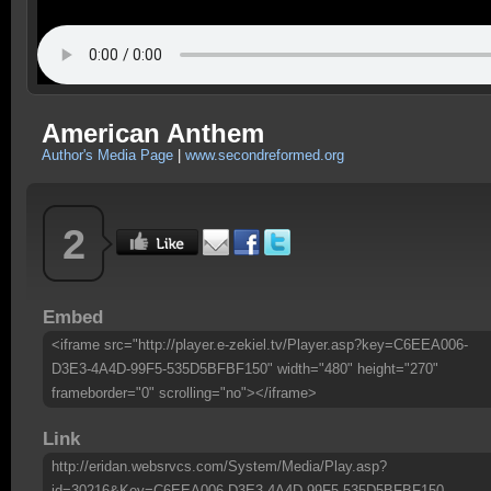
American Anthem
Author's Media Page
|
www.secondreformed.org
2
Embed
<iframe src="http://player.e-zekiel.tv/Player.asp?key=C6EEA006-
D3E3-4A4D-99F5-535D5BFBF150" width="480" height="270"
frameborder="0" scrolling="no"></iframe>
Link
http://eridan.websrvcs.com/System/Media/Play.asp?
id=30216&Key=C6EEA006-D3E3-4A4D-99F5-535D5BFBF150