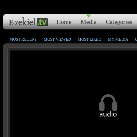
Home
Media
Categories
MOST RECENT
MOST VIEWED
MOST LIKED
MY MEDIA