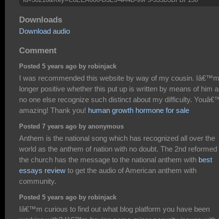
Downloads
Download audio
Comment
Posted 5 years ago by robinjack
I was recommended this website by way of my cousin. Iâ€™m
longer positive whether this put up is written by means of him 
no one else recognize such distinct about my difficulty. Youâ€
amazing! Thank you!
human growth hormone for sale
Posted 7 years ago by anonymous
Anthem is the national song which has recognized all over the
world as the anthem of nation with no doubt. The 2nd reformed 
the church has the message to the national anthem with
best
essays review
to get the audio of American anthem with
community.
Posted 5 years ago by robinjack
Iâ€™m curious to find out what blog platform you have been