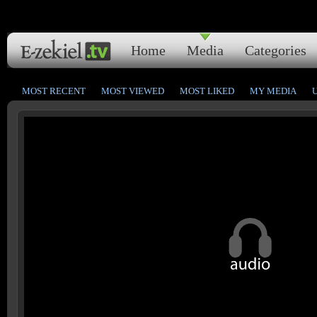
Home
Media
Categories
MOST RECENT
MOST VIEWED
MOST LIKED
MY MEDIA