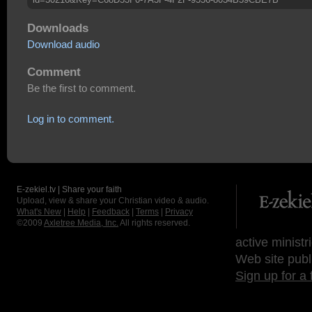
Downloads
Download audio
Comment
Be the first to comment.
Log in to comment.
E-zekiel.tv | Share your faith
Upload, view & share your Christian video & audio.
What's New
|
Help
|
Feedback
|
Terms
|
Privacy
©2009
Axletree Media, Inc.
All rights reserved.
active ministr
Web site publ
Sign up for a