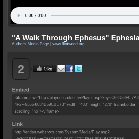
"A Walk Through Ephesus" Ephesian
Author's Media Page
|
www.flintwood.org
2
Embed
<iframe src="http://player.e-zekiel.tv/Player.asp?key=C68D53F0-7A3
4F2F-9556-8034B59CBE7B" width="480" height="270" frameborder=
scrolling="no"></iframe>
Link
http://eridan.websrvcs.com/System/Media/Play.asp?
id=30216&Key=C68D53F0-7A3F-4F2F-9556-8034B59CBE7B