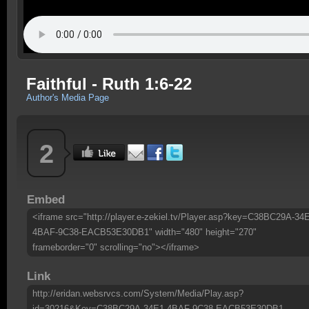
Faithful - Ruth 1:6-22
Author's Media Page
2
Embed
<iframe src="http://player.e-zekiel.tv/Player.asp?key=C38BC29A-34
4BAF-9C38-EACB53E30DB1" width="480" height="270"
frameborder="0" scrolling="no"></iframe>
Link
http://eridan.websrvcs.com/System/Media/Play.asp?
id=30216&Key=C38BC29A-34E1-4BAF-9C38-EACB53E30DB1