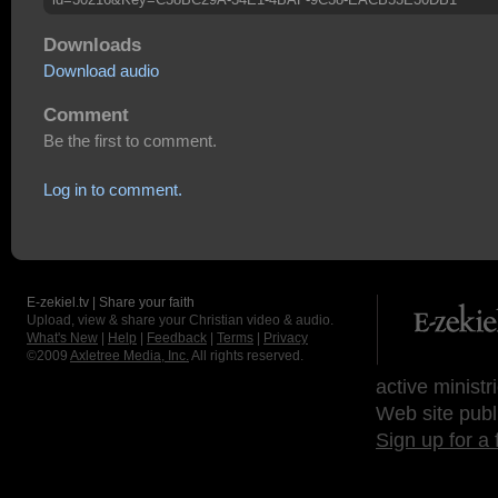
Downloads
Download audio
Comment
Be the first to comment.
Log in to comment.
E-zekiel.tv | Share your faith
Upload, view & share your Christian video & audio.
What's New
|
Help
|
Feedback
|
Terms
|
Privacy
©2009
Axletree Media, Inc.
All rights reserved.
active ministr
Web site publ
Sign up for a