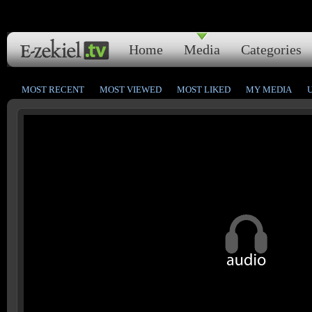
Home
Media
Categories
MOST RECENT
MOST VIEWED
MOST LIKED
MY MEDIA