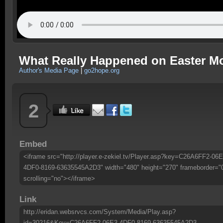
What Really Happened on Easter M
Author's Media Page
|
go2hope.org
2
Embed
<iframe src="http://player.e-zekiel.tv/Player.asp?key=C26A6FF2-06E
4DF0-8169-63635545A2D3" width="480" height="270" frameborder="
scrolling="no"></iframe>
Link
http://eridan.websrvcs.com/System/Media/Play.asp?
id=30216&Key=C26A6FF2-06E3-4DF0-8169-63635545A2D3