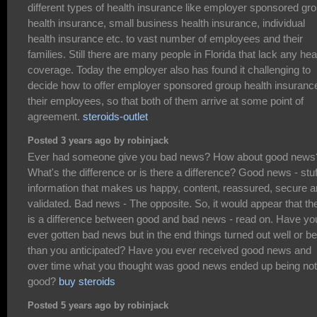
different types of health insurance like employer sponsored gr
health insurance, small business health insurance, individual
health insurance etc. to vast number of employees and their
families. Still there are many people in Florida that lack any hea
coverage. Today the employer also has found it challenging to
decide how to offer employer sponsored group health insurance
their employees, so that both of them arrive at some point of
agreement.
steroids-outlet
Posted 3 years ago by robinjack
Ever had someone give you bad news? How about good news
What's the difference or is there a difference? Good news - stuf
information that makes us happy, content, reassured, secure 
validated. Bad news - The opposite. So, it would appear that th
is a difference between good and bad news - read on. Have yo
ever gotten bad news but in the end things turned out well or be
than you anticipated? Have you ever received good news and
over time what you thought was good news ended up being not
good?
buy steroids
Posted 5 years ago by robinjack