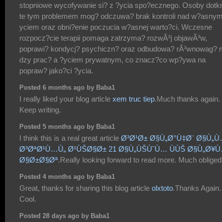
stopniowe wycofywanie si? z ?ycia spo?ecznego. Osoby dotk
te tym problemem mog? odczuwa? brak kontroli nad w?asnym
yciem oraz obni?enie poczucia w?asnej warto?ci. Wczesne
rozpocz?cie terapii pomaga zatrzyma? rozwÃ³j objawÃ³w,
poprawi? kondycj? psychiczn? oraz odbudowa? rÃ³wnowag? 
dzy prac? a ?yciem prywatnym, co znacz?co wp?ywa na
popraw? jako?ci ?ycia.
Posted 6 months ago by Baba1
I really liked your blog article
xem truc tiep
.Much thanks again.
Keep writing.
Posted 5 months ago by Baba1
I think this is a real great article
Ø³Ø¹Ø± Ø§Ù„Ø°Ù‡Ø¨ Ø§Ù„
Ø³ØªØ¹Ù…Ù„ Ø¹ÙŠØ§Ø± 21 Ø§Ù„ÙŠÙˆÙ… ÙÙŠ Ø§Ù„Ø¥
Ø§Ø±Ø§Øª
.Really looking forward to read more. Much obliged
Posted 4 months ago by Baba1
Great, thanks for sharing this blog article
olxtoto
.Thanks Again.
Cool.
Posted 28 days ago by Baba1