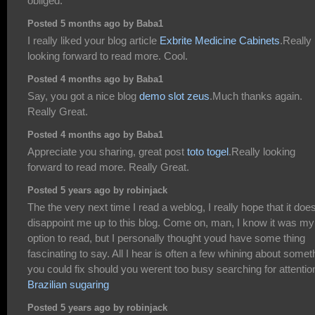
obliged.
Posted 5 months ago by Baba1
I really liked your blog article
Exbrite Medicine Cabinets
.Really
looking forward to read more. Cool.
Posted 4 months ago by Baba1
Say, you got a nice blog
demo slot zeus
.Much thanks again.
Really Great.
Posted 4 months ago by Baba1
Appreciate you sharing, great post
toto togel
.Really looking
forward to read more. Really Great.
Posted 5 years ago by robinjack
The the very next time I read a weblog, I really hope that it doe
disappoint me up to this blog. Come on, man, I know it was my
option to read, but I personally thought youd have some thing
fascinating to say. All I hear is often a few whining about somet
you could fix should you werent too busy searching for attentio
Brazilian sugaring
Posted 5 years ago by robinjack