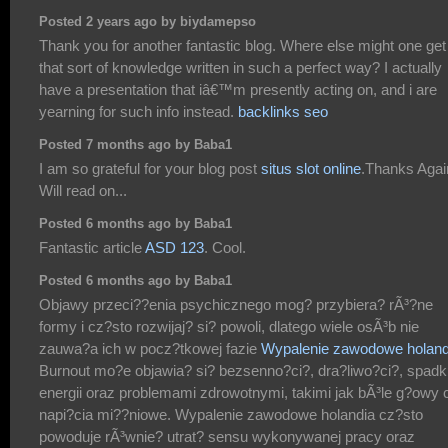
Posted 2 years ago by biydamepso
Thank you for another fantastic blog. Where else might one get
that sort of knowledge written in such a perfect way? I actually
have a presentation that iâ€™m presently acting on, and i are
yearning for such info instead.
backlinks seo
Posted 7 months ago by Baba1
I am so grateful for your blog post
situs slot online
.Thanks Agai
Will read on...
Posted 6 months ago by Baba1
Fantastic article
ASD 123
. Cool.
Posted 6 months ago by Baba1
Objawy przeci??enia psychicznego mog? przybiera? rÃ³?ne
formy i cz?sto rozwijaj? si? powoli, dlatego wiele osÃ³b nie
zauwa?a ich w pocz?tkowej fazie
Wypalenie zawodowe holand
Burnout mo?e objawia? si? bezsenno?ci?, dra?liwo?ci?, spad
energii oraz problemami zdrowotnymi, takimi jak bÃ³le g?owy 
napi?cia mi??niowe. Wypalenie zawodowe holandia cz?sto
powoduje rÃ³wnie? utrat? sensu wykonywanej pracy oraz