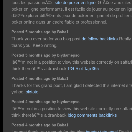
tous les passionnÃ©s
site de poker en ligne
. GrÃ¢ce aux sites
poker en ligne performants, il est facile de jouer au poker en lig
dâ€™explorer diffÃ©rents jeux de poker en ligne et de profiter 
poker online dans un cadre fiable et professionnel.
Posted 5 months ago by Baba1
Thank you ever so for you blog post
do follow backlinks
.Really
thank you! Keep writing.
Posted 5 months ago by biydamepso
Iâ€™m not in a position to view this website correctly on saffari
think thereâ€™s a drawback
PG Slot Tajir365
Posted 4 months ago by Baba1
Thanks for this grand post, I am glad I detected this internet sit
yahoo.
olxtoto
Posted 4 months ago by biydamepso
Iâ€™m not in a position to view this website correctly on saffari
think thereâ€™s a drawback
blog comments backlinks
Posted 4 months ago by Baba1
I cannot thank you enough for the blog
bandar toto togel
.Really