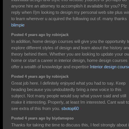
anyone hire an attorney to accomplish it available for you? Plz
reply when I!|m looking to design my personal web site plus wi
to learn wherever u acquired the following out of. many thanks
blimpie
Posted 4 years ago by robinjack
In addition, home design courses will give you the opportunity t
explore different styles of design and learn about the history an
theory behind them. Whether you are looking to update your o
home or start a career in interior design, home design courses
offer a wealth of knowledge and expertise
Interior design cours
Posted 4 years ago by robinjack
Great job here. I definitely enjoyed what you had to say. Keep
heading because you undoubtedly bring a new voice to this
subject. Not many people would say what youve said and still
make it interesting. Properly, at least Im interested. Cant wait t
see extra of this from you.
sbotop60
Posted 4 years ago by biydamepso
Thanks for taking the time to discuss this, I feel strongly about i