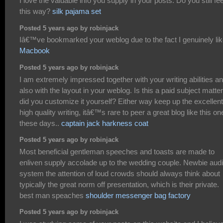
I love the valuable info you supply in your posts. Do you still fee
this way?
silk pajama set
Posted 5 years ago by robinjack
Iâ€™ve bookmarked your weblog due to the fact I genuinely like
Macbook
Posted 5 years ago by robinjack
I am extremely impressed together with your writing abilities a
also with the layout in your weblog. Is this a paid subject matter
did you customize it yourself? Either way keep up the excellent
high quality writing, itâ€™s rare to peer a great blog like this on
these days..
captain jack harkness coat
Posted 5 years ago by robinjack
Most beneficial gentleman speeches and toasts are made to
enliven supply accolade up to the wedding couple. Newbie aud
system the attention of loud crowds should always think about
typically the great norm off presentation, which is their private.
best man speaches
shoulder messenger bag factory
Posted 5 years ago by robinjack