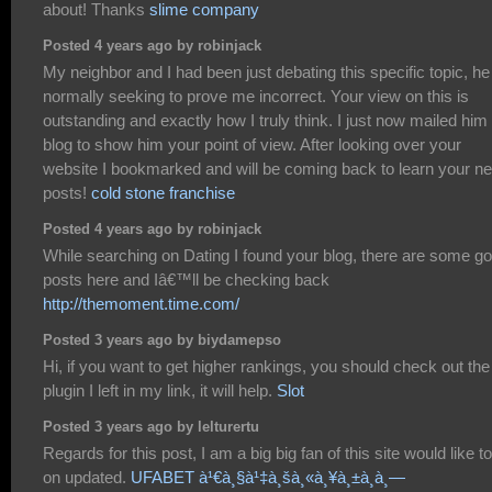
about! Thanks
slime company
Posted 4 years ago by robinjack
My neighbor and I had been just debating this specific topic, he
normally seeking to prove me incorrect. Your view on this is
outstanding and exactly how I truly think. I just now mailed him 
blog to show him your point of view. After looking over your
website I bookmarked and will be coming back to learn your n
posts!
cold stone franchise
Posted 4 years ago by robinjack
While searching on Dating I found your blog, there are some g
posts here and Iâ€™ll be checking back
http://themoment.time.com/
Posted 3 years ago by biydamepso
Hi, if you want to get higher rankings, you should check out the
plugin I left in my link, it will help.
Slot
Posted 3 years ago by lelturertu
Regards for this post, I am a big big fan of this site would like t
on updated.
UFABET à¹€à¸§à¹‡à¸šà¸«à¸¥à¸±à¸à¸—