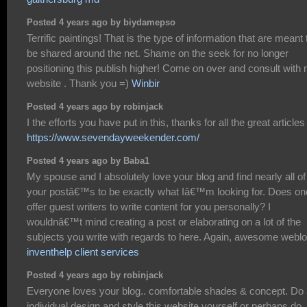
Posted 4 years ago by biydamepso
Terrific paintings! That is the type of information that are meant 
be shared around the net. Shame on the seek for no longer
positioning this publish higher! Come on over and consult with
website . Thank you =)
Winbir
Posted 4 years ago by robinjack
I the efforts you have put in this, thanks for all the great articles 
https://www.sevendayweekender.com/
Posted 4 years ago by Baba1
My spouse and I absolutely love your blog and find nearly all of
your postâ€™s to be exactly what Iâ€™m looking for. Does on
offer guest writers to write content for you personally? I
wouldnâ€™t mind creating a post or elaborating on a lot of the
subjects you write with regards to here. Again, awesome weblo
inventhelp client services
Posted 4 years ago by robinjack
Everyone loves your blog.. comfortable shades & concept. Do
individual design and style this website yourself or perhaps do