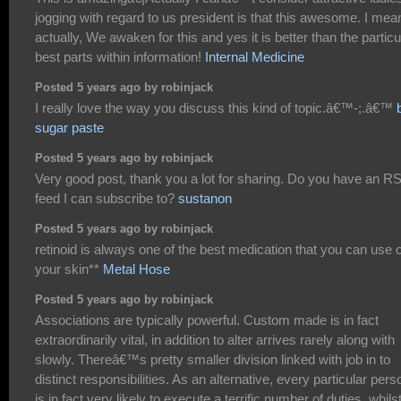
jogging with regard to us president is that this awesome. I mea
actually, We awaken for this and yes it is better than the particu
best parts within information!
Internal Medicine
Posted 5 years ago by robinjack
I really love the way you discuss this kind of topic.â€™-;.â€™
sugar paste
Posted 5 years ago by robinjack
Very good post, thank you a lot for sharing. Do you have an R
feed I can subscribe to?
sustanon
Posted 5 years ago by robinjack
retinoid is always one of the best medication that you can use 
your skin**
Metal Hose
Posted 5 years ago by robinjack
Associations are typically powerful. Custom made is in fact
extraordinarily vital, in addition to alter arrives rarely along with
slowly. Thereâ€™s pretty smaller division linked with job in to
distinct responsibilities. As an alternative, every particular pers
is in fact very likely to execute a terrific number of duties, whils