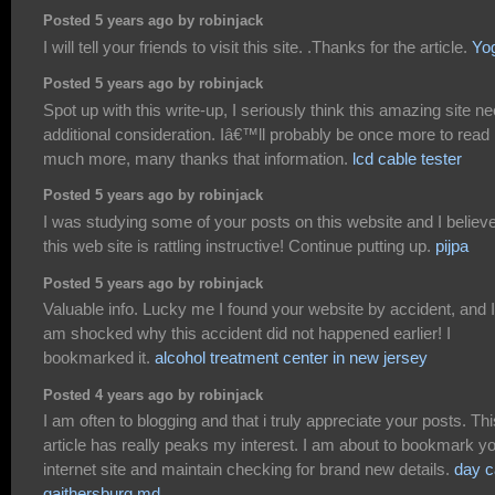
Posted 5 years ago by robinjack
I will tell your friends to visit this site. .Thanks for the article.
Yo
Posted 5 years ago by robinjack
Spot up with this write-up, I seriously think this amazing site n
additional consideration. Iâ€™ll probably be once more to read
much more, many thanks that information.
lcd cable tester
Posted 5 years ago by robinjack
I was studying some of your posts on this website and I believ
this web site is rattling instructive! Continue putting up.
pijpa
Posted 5 years ago by robinjack
Valuable info. Lucky me I found your website by accident, and I
am shocked why this accident did not happened earlier! I
bookmarked it.
alcohol treatment center in new jersey
Posted 4 years ago by robinjack
I am often to blogging and that i truly appreciate your posts. Thi
article has really peaks my interest. I am about to bookmark y
internet site and maintain checking for brand new details.
day c
gaithersburg md