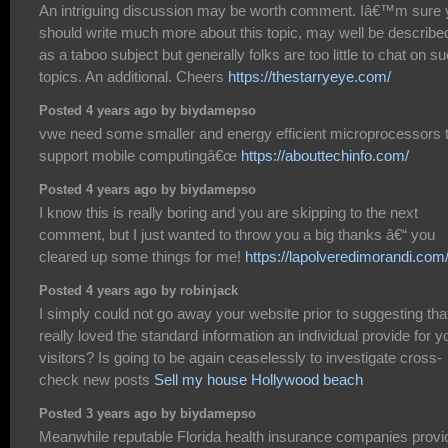
An intriguing discussion may be worth comment. Iâ€™m sure 
should write much more about this topic, may well be describe
as a taboo subject but generally folks are too little to chat on s
topics. An additional. Cheers
https://thestarryeye.com/
Posted 4 years ago by biydamepso
vwe need some smaller and energy efficient microprocessors 
support mobile computingâ€œ
https://abouttechinfo.com/
Posted 4 years ago by biydamepso
I know this is really boring and you are skipping to the next
comment, but I just wanted to throw you a big thanks â€“ you
cleared up some things for me!
https://lapolveredimorandi.com
Posted 4 years ago by robinjack
I simply could not go away your website prior to suggesting that
really loved the standard information an individual provide for y
visitors? Is going to be again ceaselessly to investigate cross-
check new posts
Sell my house Hollywood beach
Posted 3 years ago by biydamepso
Meanwhile reputable Florida health insurance companies provi