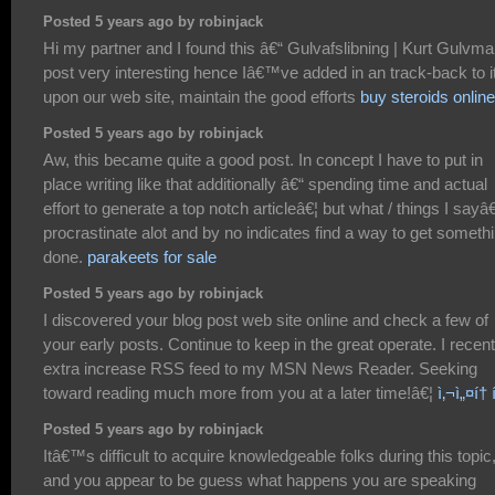
Posted 5 years ago by robinjack
Hi my partner and I found this â€“ Gulvafslibning | Kurt Gulvm
post very interesting hence Iâ€™ve added in an track-back to i
upon our web site, maintain the good efforts
buy steroids online
Posted 5 years ago by robinjack
Aw, this became quite a good post. In concept I have to put in
place writing like that additionally â€“ spending time and actual
effort to generate a top notch articleâ€¦ but what / things I sayâ€
procrastinate alot and by no indicates find a way to get someth
done.
parakeets for sale
Posted 5 years ago by robinjack
I discovered your blog post web site online and check a few of
your early posts. Continue to keep in the great operate. I recent
extra increase RSS feed to my MSN News Reader. Seeking
toward reading much more from you at a later time!â€¦
ì‚¬ì„¤í†
Posted 5 years ago by robinjack
Itâ€™s difficult to acquire knowledgeable folks during this topic
and you appear to be guess what happens you are speaking