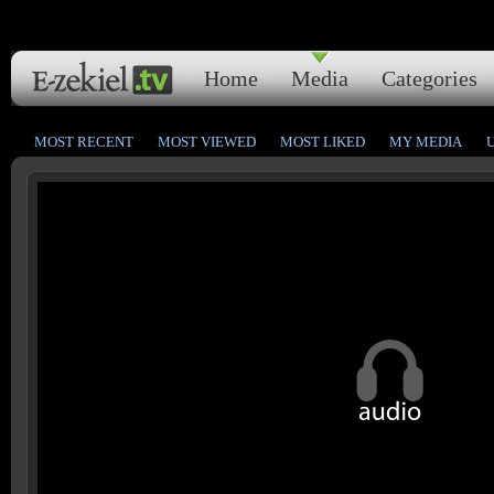
Home
Media
Categories
MOST RECENT
MOST VIEWED
MOST LIKED
MY MEDIA