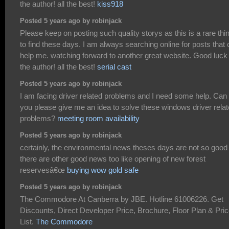
the author! all the best!
kiss918
Posted 5 years ago by robinjack
Please keep on posting such quality storys as this is a rare thi
to find these days. I am always searching online for posts that
help me. watching forward to another great website. Good luck 
the author! all the best!
serial cast
Posted 5 years ago by robinjack
I am facing driver related problems and I need some help. Can
you please give me an idea to solve these windows driver rela
problems?
meeting room availability
Posted 5 years ago by robinjack
certainly, the environmental news theses days are not so good
there are other good news too like opening of new forest
reservesâ€œ
buying wow gold safe
Posted 5 years ago by robinjack
The Commodore At Canberra by JBE. Hotline 61006226. Get
Discounts, Direct Developer Price, Brochure, Floor Plan & Pri
List.
The Commodore