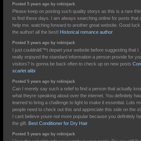
Posted 5 years ago by robinjack
Please keep on posting such quality storys as this is a rare thi
to find these days. I am always searching online for posts that
help me. watching forward to another great website. Good luck 
the author! all the best!
Historical romance author
Posted 5 years ago by robinjack
I just couldnâ€™t depart your website before suggesting that I
really enjoyed the standard information a person provide for yo
visitors? Is gonna be back often to check up on new posts
Con
scarlet alibi
Posted 5 years ago by robinjack
Can I merely say such a relief to find a person that actually kn
what theyre speaking about over the internet. You definitely ha
learned to bring a challenge to light to make it essential. Lots 
people need to check out this and appreciate this side on the st
I cant believe youre not more popular because you definitely h
the gift.
Best Conditioner for Dry Hair
Posted 5 years ago by robinjack