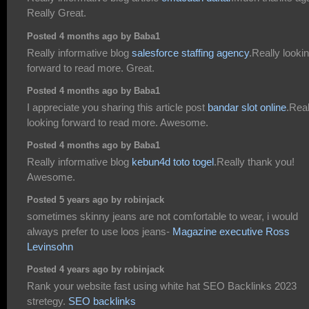
Really Great.
Posted 4 months ago by Baba1
Really informative blog
salesforce staffing agency
.Really looki
forward to read more. Great.
Posted 4 months ago by Baba1
I appreciate you sharing this article post
bandar slot online
.Real
looking forward to read more. Awesome.
Posted 4 months ago by Baba1
Really informative blog
kebun4d toto togel
.Really thank you!
Awesome.
Posted 5 years ago by robinjack
sometimes skinny jeans are not comfortable to wear, i would
always prefer to use loos jeans-
Magazine executive Ross
Levinsohn
Posted 4 years ago by robinjack
Rank your website fast using white hat SEO Backlinks 2023
stretegy.
SEO backlinks