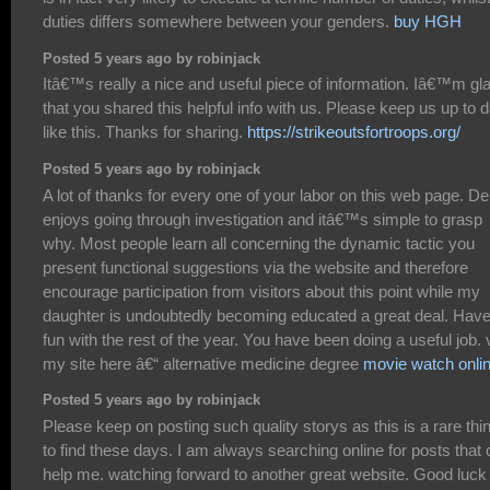
duties differs somewhere between your genders.
buy HGH
Posted 5 years ago by robinjack
Itâ€™s really a nice and useful piece of information. Iâ€™m gl
that you shared this helpful info with us. Please keep us up to 
like this. Thanks for sharing.
https://strikeoutsfortroops.org/
Posted 5 years ago by robinjack
A lot of thanks for every one of your labor on this web page. D
enjoys going through investigation and itâ€™s simple to grasp
why. Most people learn all concerning the dynamic tactic you
present functional suggestions via the website and therefore
encourage participation from visitors about this point while my
daughter is undoubtedly becoming educated a great deal. Hav
fun with the rest of the year. You have been doing a useful job. v
my site here â€“ alternative medicine degree
movie watch onli
Posted 5 years ago by robinjack
Please keep on posting such quality storys as this is a rare thi
to find these days. I am always searching online for posts that
help me. watching forward to another great website. Good luck 