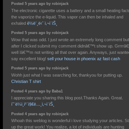
Posted 5 years ago by robinjack
The electronic cigarette uses a battery and a small heating fact
the vaporize the e-liquid. This vapor can then be inhaled and
exhaled
ê½ë¨¸ë‹ˆ ì‚¬ì´íŠ¸
Posted 5 years ago by robinjack
Wow that was odd. I just wrote an extremely long comment but
after I clicked submit my comment didnâ€™t show up. Grrrrâ€
well Iâ€™m not writing all that over again. Anyways, just wante
say excellent blog!
sell your house in phoenix az fast cash
Posted 5 years ago by robinjack
Wohh just what I was searching for, thankyou for putting up.
Christian T shirt
Posted 4 years ago by Baba1
I appreciate you sharing this blog post.Thanks Again. Great.
ì˜¨ë¼ì¸ì¹´ì§€ë…¸ì‚¬ì´íŠ¸
Posted 4 years ago by robinjack
Whoah this weblog is wonderful i love studying your articles. S
up the great work! You realize, a lot of individuals are hunting