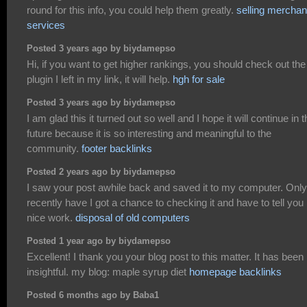
round for this info, you could help them greatly.
selling merchan
services
Posted 3 years ago by biydamepso
Hi, if you want to get higher rankings, you should check out the
plugin I left in my link, it will help.
hgh for sale
Posted 3 years ago by biydamepso
I am glad this it turned out so well and I hope it will continue in 
future because it is so interesting and meaningful to the
community.
footer backlinks
Posted 2 years ago by biydamepso
I saw your post awhile back and saved it to my computer. Only
recently have I got a chance to checking it and have to tell you
nice work.
disposal of old computers
Posted 1 year ago by biydamepso
Excellent! I thank you your blog post to this matter. It has been
insightful. my blog: maple syrup diet
homepage backlinks
Posted 6 months ago by Baba1