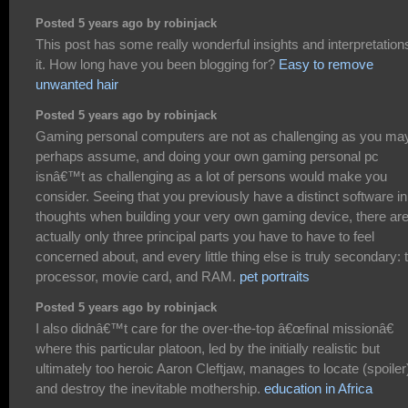
Posted 5 years ago by robinjack
This post has some really wonderful insights and interpretations
it. How long have you been blogging for?
Easy to remove
unwanted hair
Posted 5 years ago by robinjack
Gaming personal computers are not as challenging as you ma
perhaps assume, and doing your own gaming personal pc
isnâ€™t as challenging as a lot of persons would make you
consider. Seeing that you previously have a distinct software in
thoughts when building your very own gaming device, there ar
actually only three principal parts you have to have to feel
concerned about, and every little thing else is truly secondary: 
processor, movie card, and RAM.
pet portraits
Posted 5 years ago by robinjack
I also didnâ€™t care for the over-the-top â€œfinal missionâ€
where this particular platoon, led by the initially realistic but
ultimately too heroic Aaron Cleftjaw, manages to locate (spoiler
and destroy the inevitable mothership.
education in Africa