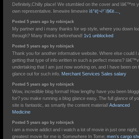
Definitely,Chilly place! We stumbled on the cover and Iâ€™m 
own representative. limewire limewire
ìš°ë¦¬ì¹´ì§€ë…¸
Posted 5 years ago by robinjack
My partner and i many thanks for wp style, where you down loa
through? Many thanks beforehand!
1v1 unblocked
Posted 5 years ago by robinjack
Thank you for another informative website. Where else could I
getting that type of info written in such a perfect means? Iâ€™
undertaking that I am just now working on, and I have been on 
glance out for such info.
Merchant Services Sales salary
Posted 5 years ago by robinjack
Wow, incredible blog format! How lengthy have you been blogg
for? you make running a blog glance easy. The full glance of y
site is fantastic, as smartly the content material!
Advanced
Medicine
Posted 5 years ago by robinjack
i am a movie addict and i watch a lot of movie in just one night,
greatest movie for me is Somewhere In Tome;
men's cargo sh