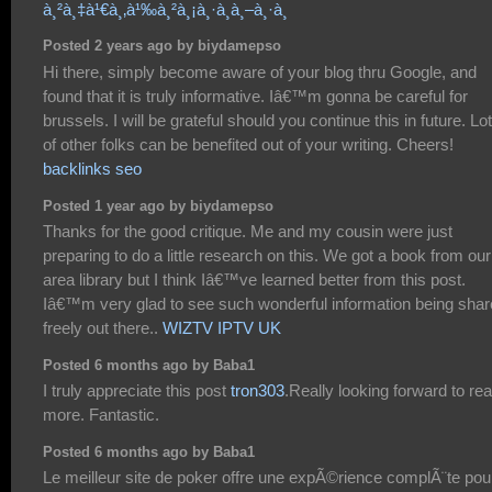
à¸²à¸‡à¹€à¸‚à¹‰à¸²à¸¡à¸·à¸­à¸–à¸·à¸­
Posted 2 years ago by biydamepso
Hi there, simply become aware of your blog thru Google, and
found that it is truly informative. Iâ€™m gonna be careful for
brussels. I will be grateful should you continue this in future. Lo
of other folks can be benefited out of your writing. Cheers!
backlinks seo
Posted 1 year ago by biydamepso
Thanks for the good critique. Me and my cousin were just
preparing to do a little research on this. We got a book from our
area library but I think Iâ€™ve learned better from this post.
Iâ€™m very glad to see such wonderful information being sha
freely out there..
WIZTV IPTV UK
Posted 6 months ago by Baba1
I truly appreciate this post
tron303
.Really looking forward to re
more. Fantastic.
Posted 6 months ago by Baba1
Le meilleur site de poker offre une expÃ©rience complÃ¨te pou