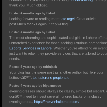
thank you! Much obliged.
Posted 4 months ago by Baba1
Looking forward to reading more
toto togel
. Great article
post.Much thanks again. Keep writing.
Posted 4 months ago by Baba1
The most charming and sophisticated call girls in Lahore offer 
unmatched experience for those seeking luxurious companion
Escorts Services in Lahore
. Whether you're attending an event
just want to relax, they provide services that are tailored to you
needs.
Posted 5 years ago by robinjack
Your blog has the same post as another author but i like your
better.~:â€™*:
testosterone propionate
Posted 4 years ago by biydamepso
evening dresses should always be classy, simple but elegant. 
donâ€™t need to invest several hundred bucks on a classy
evening dress,,
https://merwinhulbertco.com/