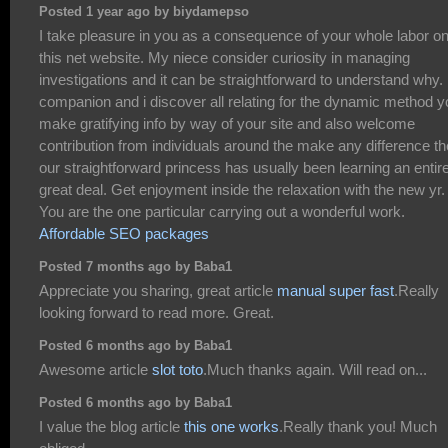
Posted 1 year ago by biydamepso
I take pleasure in you as a consequence of your whole labor o
this net website. My niece consider curiosity in managing
investigations and it can be straightforward to understand why
companion and i discover all relating for the dynamic method y
make gratifying info by way of your site and also welcome
contribution from individuals around the make any difference t
our straightforward princess has usually been learning an entir
great deal. Get enjoyment inside the relaxation with the new yr.
You are the one particular carrying out a wonderful work.
Affordable SEO packages
Posted 7 months ago by Baba1
Appreciate you sharing, great article
manual super fast
.Really
looking forward to read more. Great.
Posted 6 months ago by Baba1
Awesome article
slot toto
.Much thanks again. Will read on...
Posted 6 months ago by Baba1
I value the blog article
this one works
.Really thank you! Much