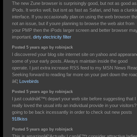
The new Zune browser is surprisingly good, but not as good as
iPods. It works well, but isnt as fast as Safari, and has a clunki
interface. If you occasionally plan on using the web browser th
not an issue, but if youre planning to browse the web alot from
your PMP then the iPods larger screen and better browser ma
important.
dirty electricity filter
Posted 5 years ago by robinjack
I discovered your blog site internet site on yahoo and appeara
some of your early posts. Always maintain inside the good
operate. I just extra increase RSS feed to my MSN News Read
Seeking forward to reading far more on your part down the road
â€¦
Lovebirds
Posted 5 years ago by robinjack
I just couldnâ€™t depart your web site before suggesting that I
really loved the usual info an individual provide in your visitors?
going to be back incessantly in order to check out new posts
918kiss
Posted 5 years ago by robinjack
This is amazingâ€¦Actually I canâ€™t consider attractive ladie