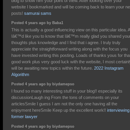
blog to show him your point of view. After looking over your
website I bookmarked and will be coming back to learn your n
posts!
samurai sams
Posted 4 years ago by Baba1
This is actually a good influencing view on this particular idea. 
Iâ€™d like you to know that Iâ€™m really glad you shared you
thoughts plus knowledge and I find that i agree. I truly truly
appreciate the straightforward writing along with the focus you
have invested writing this posting. Loads of thanks yous for tha
good work plus very good luck with the website, I most certainl
will be awaiting new topics within the future.
2022 Instagram
Algorithm
Posted 4 years ago by biydamepso
I found so many interesting stuff in your blog!! especially its
discussionLaugh ing From the tons of comments on your
articlesSmile I guess I am not the only one having all the
enjoyment hereSmile Keep up the excellent work!!
interviewing
former lawyer
Posted 4 years ago by biydamepso