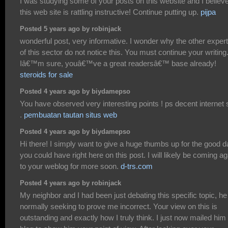
I was studying some of your posts on this website and I believ
this web site is rattling instructive! Continue putting up.
pijpa
Posted 5 years ago by robinjack
wonderful post, very informative. I wonder why the other exper
of this sector do not notice this. You must continue your writing
Iâ€™m sure, youâ€™ve a great readersâ€™ base already!
steroids for sale
Posted 4 years ago by biydamepso
You have observed very interesting points ! ps decent internet s
.
pembuatan tautan situs web
Posted 4 years ago by biydamepso
Hi there! I simply want to give a huge thumbs up for the good d
you could have right here on this post. I will likely be coming ag
to your weblog for more soon.
d-trs.com
Posted 4 years ago by robinjack
My neighbor and I had been just debating this specific topic, he
normally seeking to prove me incorrect. Your view on this is
outstanding and exactly how I truly think. I just now mailed him 