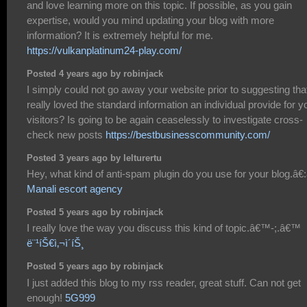
and love learning more on this topic. If possible, as you gain
expertise, would you mind updating your blog with more
information? It is extremely helpful for me.
https://vulkanplatinum24-play.com/
Posted 4 years ago by robinjack
I simply could not go away your website prior to suggesting that
really loved the standard information an individual provide for y
visitors? Is going to be again ceaselessly to investigate cross-
check new posts
https://bestbusinesscommunity.com/
Posted 3 years ago by lelturertu
Hey, what kind of anti-spam plugin do you use for your blog.â€:â
Manali escort agency
Posted 5 years ago by robinjack
I really love the way you discuss this kind of topic.â€™-;.â€™
ë¨¹íŠ€ì‚¬ì´íŠ¸
Posted 5 years ago by robinjack
I just added this blog to my rss reader, great stuff. Can not get
enough!
5G999