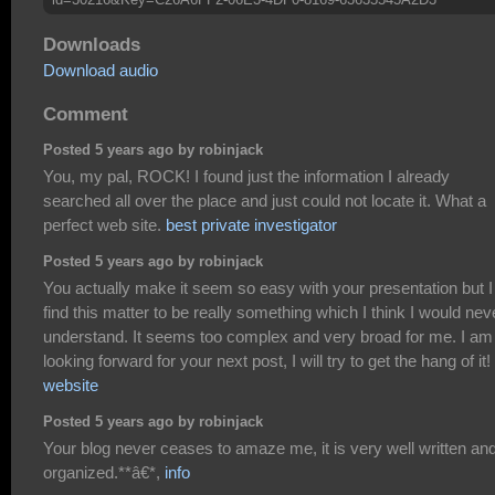
Downloads
Download audio
Comment
Posted 5 years ago by robinjack
You, my pal, ROCK! I found just the information I already
searched all over the place and just could not locate it. What a
perfect web site.
best private investigator
Posted 5 years ago by robinjack
You actually make it seem so easy with your presentation but I
find this matter to be really something which I think I would nev
understand. It seems too complex and very broad for me. I am
looking forward for your next post, I will try to get the hang of it!
website
Posted 5 years ago by robinjack
Your blog never ceases to amaze me, it is very well written an
organized.**â€*,
info