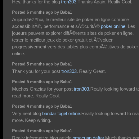
Hey, thanks for the blog
tron303
.Thanks Again. Really Cool.
Posted 6 months ago by Baba1
Aujourdâ€™hui, le meilleur site de poker en ligne combine
accessibilitÃ©, performance et sÃ©curitÃ©
poker online
. Les
joueurs peuvent explorer diffÃ©rents sites de poker en ligne,
tester le meilleur jeux de poker gratuit et Ã©voluer
progressivement vers des tables plus compÃ©titives de poker
online.
Posted 5 months ago by Baba1
Thank you for your post
tron303
. Really Great.
Posted 5 months ago by Baba1
Muchos Gracias for your post
tron303
.Really looking forward t
read more. Really Cool.
Posted 4 months ago by Baba1
Very neat blog
bandar togel online
.Really looking forward to re
more. Keep writing.
Posted 4 months ago by Baba1
Really informative blog article
omacuan daftar
.Much thanks aga