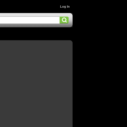
Log In