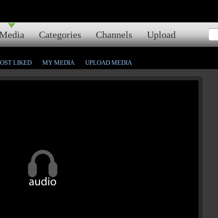
Media
Categories
Channels
Upload
OST LIKED
MY MEDIA
UPLOAD MEDIA