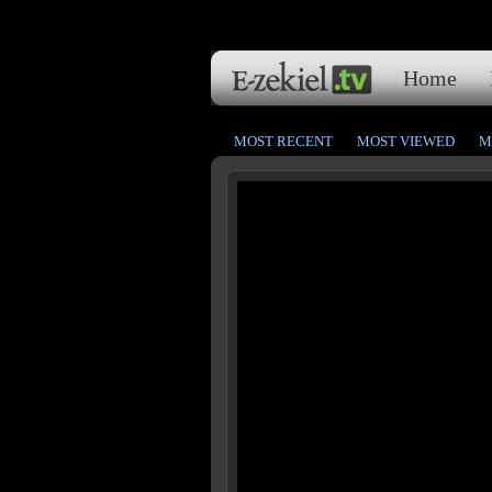
Home
MOST RECENT
MOST VIEWED
M