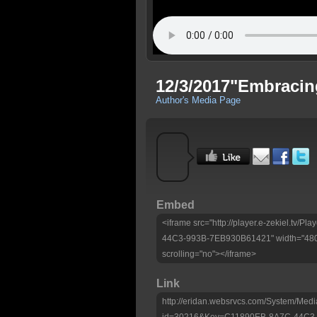
12/3/2017"Embracin
Author's Media Page
Embed
<iframe src="http://player.e-zekiel.tv
44C3-993B-7EB930B61421" width="480"
scrolling="no"></iframe>
Link
http://eridan.websrvcs.com/System/Medi
id=30216&Key=C11890EB-8A7C-44C3