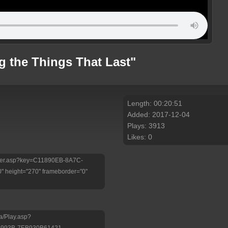
g the Things That Last"
Length: 00:20:51
Added: 2017-12-04
Plays: 3913
Likes: 0
/Player.asp?key=C11890EB-8A7C-
 height="270" frameborder="0"
a/Play.asp?
-993B-7EB930B61421